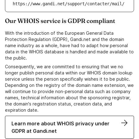
https://www.gandi.net/support/contacter/mail/
Our WHOIS service is GDPR compliant
With the introduction of the European General Data
Protection Regulation (GDPR), Gandi.net and the domain
name industry as a whole, have had to adapt how personal
data in the WHOIS database is handled and made available to
the public.
Consequently, we are committed to ensuring that we no
longer publish personal data within our WHOIS domain lookup
service unless the person specifically wishes it to be public.
Depending on the registry of the domain name extension, we
will continue to provide non-personal data such as company
names, technical information about the sponsoring registrar,
the domain's registration status, creation data, and
expiration date.
Learn more about WHOIS privacy under
GDPR at Gandi.net