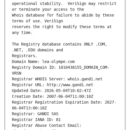
operational stability.  VeriSign may restrict 
Whois database for failure to abide by these 
reserves the right to modify these terms at 
The Registry database contains ONLY .COM, 
Registrars.
Domain Name: lea-olympe.com
Registry Domain ID: 1010438155_DOMAIN_COM-
VRSN
Registrar WHOIS Server: whois.gandi.net
Registrar URL: http://www.gandi.net
Updated Date: 2026-05-04T10:02:47Z
Creation Date: 2007-06-04T11:00:10Z
Registrar Registration Expiration Date: 2027-
06-04T13:00:10Z
Registrar: GANDI SAS
Registrar IANA ID: 81
Registrar Abuse Contact Email: 