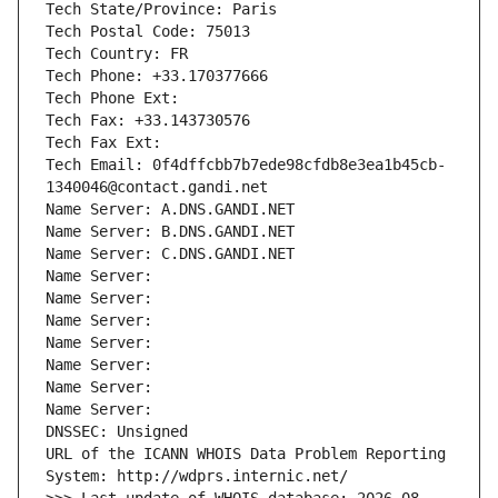
Tech State/Province: Paris
Tech Postal Code: 75013
Tech Country: FR
Tech Phone: +33.170377666
Tech Phone Ext:
Tech Fax: +33.143730576
Tech Fax Ext:
Tech Email: 0f4dffcbb7b7ede98cfdb8e3ea1b45cb-
1340046@contact.gandi.net
Name Server: A.DNS.GANDI.NET
Name Server: B.DNS.GANDI.NET
Name Server: C.DNS.GANDI.NET
Name Server: 
Name Server: 
Name Server: 
Name Server: 
Name Server: 
Name Server: 
Name Server: 
DNSSEC: Unsigned
URL of the ICANN WHOIS Data Problem Reporting 
System: http://wdprs.internic.net/