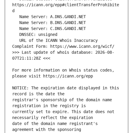
https://icann.org/epp#clientTransferProhibite
   URL of the ICANN Whois Inaccuracy 
>>> Last update of whois database: 2026-08-
For more information on Whois status codes, 
NOTICE: The expiration date displayed in this 
registrar's sponsorship of the domain name 
currently set to expire. This date does not 
date of the domain name registrant's 