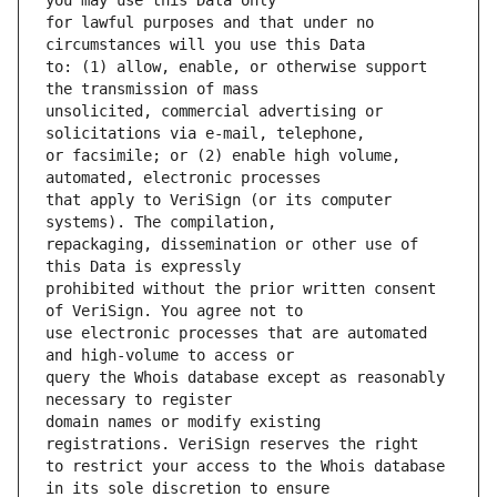
for lawful purposes and that under no 
to: (1) allow, enable, or otherwise support 
unsolicited, commercial advertising or 
or facsimile; or (2) enable high volume, 
that apply to VeriSign (or its computer 
repackaging, dissemination or other use of 
prohibited without the prior written consent 
use electronic processes that are automated 
query the Whois database except as reasonably 
domain names or modify existing 
to restrict your access to the Whois database 