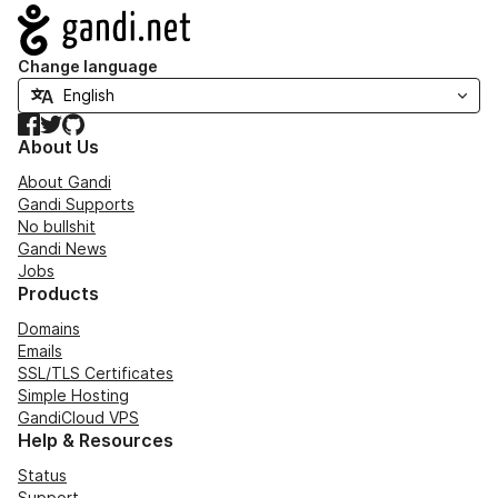
Navigation
Change language
Facebook
Twitter
GitHub
About Us
About Gandi
Gandi Supports
No bullshit
Gandi News
Jobs
Products
Domains
Emails
SSL/TLS Certificates
Simple Hosting
GandiCloud VPS
Help & Resources
Status
Support