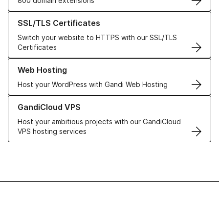
800 domain extensions
Learn more about our SSL/TLS Certificates
SSL/TLS Certificates
Switch your website to HTTPS with our SSL/TLS
Certificates
Learn more about our Web Hosting solutions
Web Hosting
Host your WordPress with Gandi Web Hosting
Learn more about GandiCloud VPS
GandiCloud VPS
Host your ambitious projects with our GandiCloud
VPS hosting services