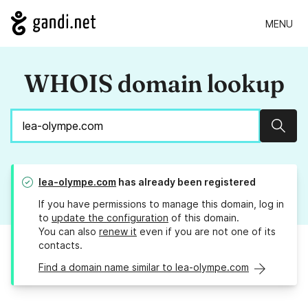
MENU
WHOIS domain lookup
Sear
lea-olympe.com
has already been registered
If you have permissions to manage this domain, log in
to
update the configuration
of this domain.
You can also
renew it
even if you are not one of its
contacts.
Find a domain name similar to lea-olympe.com