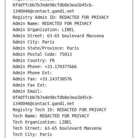
0f4dffcbb7b7ede98cfdb8e3ea1b45cb-
1340046@contact.gandi.net
Registry Admin ID: REDACTED FOR PRIVACY
Admin Name: REDACTED FOR PRIVACY
Admin Organization: LIBEL
Admin Street: 63-65 boulevard Massena
Admin City: Paris
Admin State/Province: Paris
Admin Postal Code: 75013
Admin Country: FR
Admin Phone: +33.170377666
Admin Phone Ext:
Admin Fax: +33.143730576
Admin Fax Ext:
Admin Email: 
0f4dffcbb7b7ede98cfdb8e3ea1b45cb-
1340046@contact.gandi.net
Registry Tech ID: REDACTED FOR PRIVACY
Tech Name: REDACTED FOR PRIVACY
Tech Organization: LIBEL
Tech Street: 63-65 boulevard Massena
Tech City: Paris