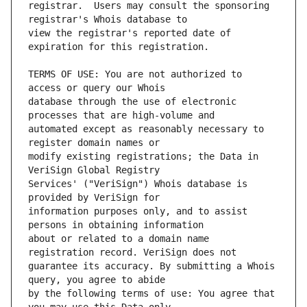
registrar.  Users may consult the sponsoring 
view the registrar's reported date of 
TERMS OF USE: You are not authorized to 
database through the use of electronic 
automated except as reasonably necessary to 
modify existing registrations; the Data in 
Services' ("VeriSign") Whois database is 
information purposes only, and to assist 
about or related to a domain name 
guarantee its accuracy. By submitting a Whois 
by the following terms of use: You agree that 