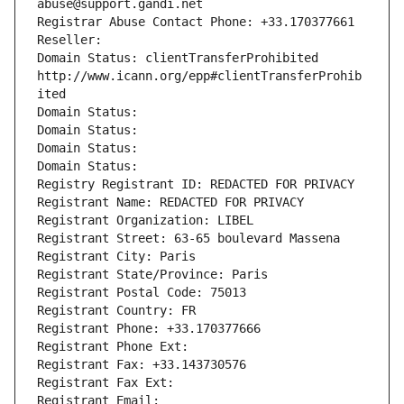
abuse@support.gandi.net
Registrar Abuse Contact Phone: +33.170377661
Reseller: 
Domain Status: clientTransferProhibited 
http://www.icann.org/epp#clientTransferProhib
ited
Domain Status: 
Domain Status: 
Domain Status: 
Domain Status: 
Registry Registrant ID: REDACTED FOR PRIVACY
Registrant Name: REDACTED FOR PRIVACY
Registrant Organization: LIBEL
Registrant Street: 63-65 boulevard Massena
Registrant City: Paris
Registrant State/Province: Paris
Registrant Postal Code: 75013
Registrant Country: FR
Registrant Phone: +33.170377666
Registrant Phone Ext:
Registrant Fax: +33.143730576
Registrant Fax Ext:
Registrant Email: 