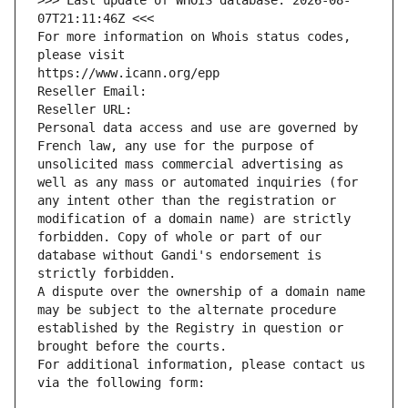
>>> Last update of WHOIS database: 2026-08-
07T21:11:46Z <<<
For more information on Whois status codes, 
please visit
https://www.icann.org/epp
Reseller Email: 
Reseller URL: 
Personal data access and use are governed by 
French law, any use for the purpose of 
unsolicited mass commercial advertising as 
well as any mass or automated inquiries (for 
any intent other than the registration or 
modification of a domain name) are strictly 
forbidden. Copy of whole or part of our 
database without Gandi's endorsement is 
strictly forbidden.
A dispute over the ownership of a domain name 
may be subject to the alternate procedure 
established by the Registry in question or 
brought before the courts.
For additional information, please contact us 
via the following form: