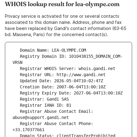
WHOIS lookup result for lea-olympe.com
Privacy service is activated for one or several contacts
associated to this domain name. Address, phone and fax
have been replaced by Gandi's contact information (63-65
bd. Massena, Paris) for the concerned contact(s).
   Registry Domain ID: 1010438155_DOMAIN_COM-
   Registrar Abuse Contact Email: 
   Registrar Abuse Contact Phone: 
   Domain Status: clientTransferProhibited 