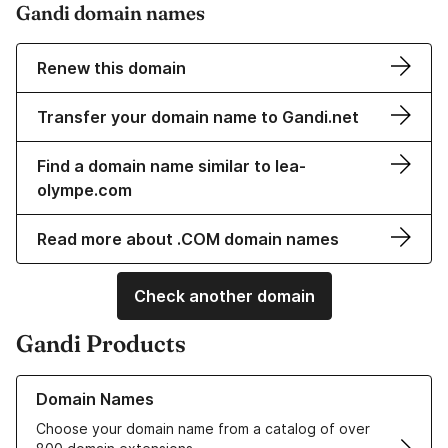
Gandi domain names
Renew this domain
Transfer your domain name to Gandi.net
Find a domain name similar to lea-
olympe.com
Read more about .COM domain names
Check another domain
Gandi Products
Learn more about our Domain Names
Domain Names
Choose your domain name from a catalog of over