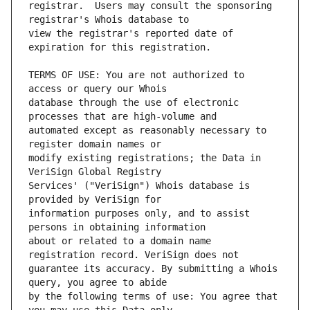
registrar.  Users may consult the sponsoring 
view the registrar's reported date of 
TERMS OF USE: You are not authorized to 
database through the use of electronic 
automated except as reasonably necessary to 
modify existing registrations; the Data in 
Services' ("VeriSign") Whois database is 
information purposes only, and to assist 
about or related to a domain name 
guarantee its accuracy. By submitting a Whois 
by the following terms of use: You agree that 