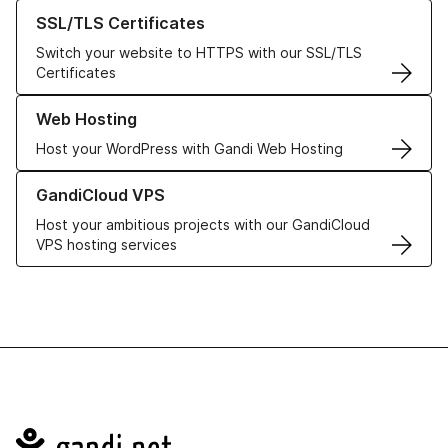
Learn more about our SSL/TLS Certificates
SSL/TLS Certificates
Switch your website to HTTPS with our SSL/TLS
Certificates
Learn more about our Web Hosting solutions
Web Hosting
Host your WordPress with Gandi Web Hosting
Learn more about GandiCloud VPS
GandiCloud VPS
Host your ambitious projects with our GandiCloud
VPS hosting services
Navigation