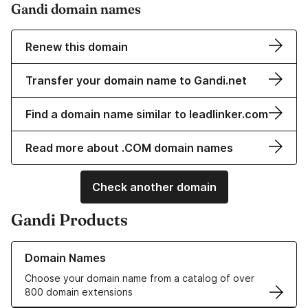
Gandi domain names
Renew this domain
Transfer your domain name to Gandi.net
Find a domain name similar to leadlinker.com
Read more about .COM domain names
Check another domain
Gandi Products
Learn more about our Domain Names
Domain Names
Choose your domain name from a catalog of over
800 domain extensions