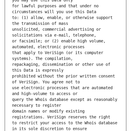
for lawful purposes and that under no 
to: (1) allow, enable, or otherwise support 
unsolicited, commercial advertising or 
or facsimile; or (2) enable high volume, 
that apply to VeriSign (or its computer 
repackaging, dissemination or other use of 
prohibited without the prior written consent 
use electronic processes that are automated 
query the Whois database except as reasonably 
domain names or modify existing 
to restrict your access to the Whois database 