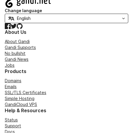
Change language
Facebook
Twitter
GitHub
About Us
About Gandi
Gandi Supports
No bullshit
Gandi News
Jobs
Products
Domains
Emails
SSL/TLS Certificates
Simple Hosting
GandiCloud VPS
Help & Resources
Status
Support
Docs