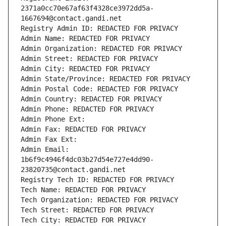
2371a0cc70e67af63f4328ce3972dd5a-
1667694@contact.gandi.net
Registry Admin ID: REDACTED FOR PRIVACY
Admin Name: REDACTED FOR PRIVACY
Admin Organization: REDACTED FOR PRIVACY
Admin Street: REDACTED FOR PRIVACY
Admin City: REDACTED FOR PRIVACY
Admin State/Province: REDACTED FOR PRIVACY
Admin Postal Code: REDACTED FOR PRIVACY
Admin Country: REDACTED FOR PRIVACY
Admin Phone: REDACTED FOR PRIVACY
Admin Phone Ext:
Admin Fax: REDACTED FOR PRIVACY
Admin Fax Ext:
Admin Email: 
1b6f9c4946f4dc03b27d54e727e4dd90-
23820735@contact.gandi.net
Registry Tech ID: REDACTED FOR PRIVACY
Tech Name: REDACTED FOR PRIVACY
Tech Organization: REDACTED FOR PRIVACY
Tech Street: REDACTED FOR PRIVACY
Tech City: REDACTED FOR PRIVACY