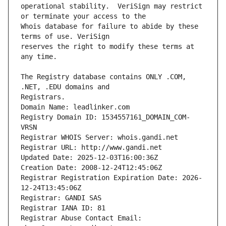
operational stability.  VeriSign may restrict 
Whois database for failure to abide by these 
reserves the right to modify these terms at 
The Registry database contains ONLY .COM, 
Registrars.
Domain Name: leadlinker.com
Registry Domain ID: 1534557161_DOMAIN_COM-
VRSN
Registrar WHOIS Server: whois.gandi.net
Registrar URL: http://www.gandi.net
Updated Date: 2025-12-03T16:00:36Z
Creation Date: 2008-12-24T12:45:06Z
Registrar Registration Expiration Date: 2026-
12-24T13:45:06Z
Registrar: GANDI SAS
Registrar IANA ID: 81
Registrar Abuse Contact Email: 