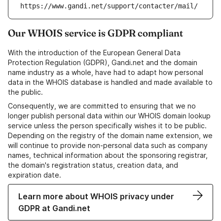
https://www.gandi.net/support/contacter/mail/
Our WHOIS service is GDPR compliant
With the introduction of the European General Data
Protection Regulation (GDPR), Gandi.net and the domain
name industry as a whole, have had to adapt how personal
data in the WHOIS database is handled and made available to
the public.
Consequently, we are committed to ensuring that we no
longer publish personal data within our WHOIS domain lookup
service unless the person specifically wishes it to be public.
Depending on the registry of the domain name extension, we
will continue to provide non-personal data such as company
names, technical information about the sponsoring registrar,
the domain's registration status, creation data, and
expiration date.
Learn more about WHOIS privacy under
GDPR at Gandi.net