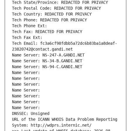
Tech State/Province: REDACTED FOR PRIVACY
Tech Postal Code: REDACTED FOR PRIVACY
Tech Country: REDACTED FOR PRIVACY
Tech Phone: REDACTED FOR PRIVACY
Tech Phone Ext:
Tech Fax: REDACTED FOR PRIVACY
Tech Fax Ext:
Tech Email: fc3a6cf98fdbb5a72dc6b83ba1a8deaf-
23820742@contact.gandi.net
Name Server: NS-247-A.GANDI.NET
Name Server: NS-34-B.GANDI.NET
Name Server: NS-94-C.GANDI.NET
Name Server: 
Name Server: 
Name Server: 
Name Server: 
Name Server: 
Name Server: 
Name Server: 
DNSSEC: Unsigned
URL of the ICANN WHOIS Data Problem Reporting 
System: http://wdprs.internic.net/