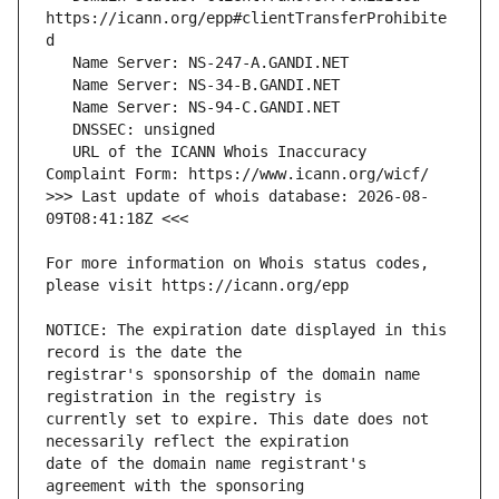
https://icann.org/epp#clientTransferProhibite
   URL of the ICANN Whois Inaccuracy 
>>> Last update of whois database: 2026-08-
For more information on Whois status codes, 
NOTICE: The expiration date displayed in this 
registrar's sponsorship of the domain name 
currently set to expire. This date does not 
date of the domain name registrant's 