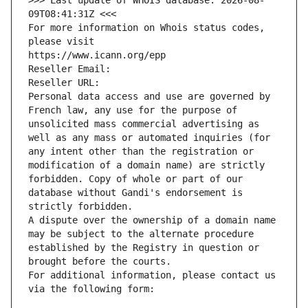
>>> Last update of WHOIS database: 2026-08-
09T08:41:31Z <<<
For more information on Whois status codes, 
please visit
https://www.icann.org/epp
Reseller Email: 
Reseller URL: 
Personal data access and use are governed by 
French law, any use for the purpose of 
unsolicited mass commercial advertising as 
well as any mass or automated inquiries (for 
any intent other than the registration or 
modification of a domain name) are strictly 
forbidden. Copy of whole or part of our 
database without Gandi's endorsement is 
strictly forbidden.
A dispute over the ownership of a domain name 
may be subject to the alternate procedure 
established by the Registry in question or 
brought before the courts.
For additional information, please contact us 
via the following form: