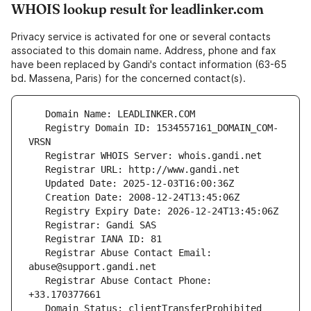
WHOIS lookup result for leadlinker.com
Privacy service is activated for one or several contacts
associated to this domain name. Address, phone and fax
have been replaced by Gandi's contact information (63-65
bd. Massena, Paris) for the concerned contact(s).
   Registry Domain ID: 1534557161_DOMAIN_COM-
   Registrar Abuse Contact Email: 
   Registrar Abuse Contact Phone: 
   Domain Status: clientTransferProhibited 