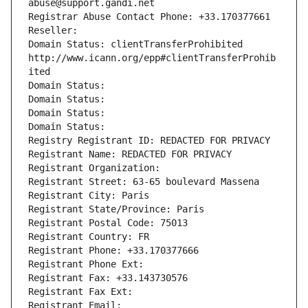
abuse@support.gandi.net
Registrar Abuse Contact Phone: +33.170377661
Reseller: 
Domain Status: clientTransferProhibited 
http://www.icann.org/epp#clientTransferProhib
ited
Domain Status: 
Domain Status: 
Domain Status: 
Domain Status: 
Registry Registrant ID: REDACTED FOR PRIVACY
Registrant Name: REDACTED FOR PRIVACY
Registrant Organization: 
Registrant Street: 63-65 boulevard Massena
Registrant City: Paris
Registrant State/Province: Paris
Registrant Postal Code: 75013
Registrant Country: FR
Registrant Phone: +33.170377666
Registrant Phone Ext:
Registrant Fax: +33.143730576
Registrant Fax Ext:
Registrant Email: 