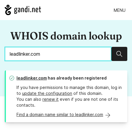
MENU
WHOIS domain lookup
Sear
leadlinker.com
has already been registered
If you have permissions to manage this domain, log in
to
update the configuration
of this domain.
You can also
renew it
even if you are not one of its
contacts.
Find a domain name similar to leadlinker.com