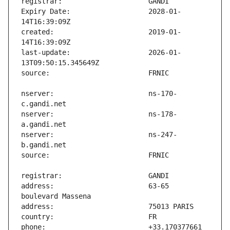
Expiry Date:                   2028-01-
created:                       2019-01-
last-update:                   2026-01-
nserver:                       ns-170-
nserver:                       ns-178-
nserver:                       ns-247-
address:                       63-65 