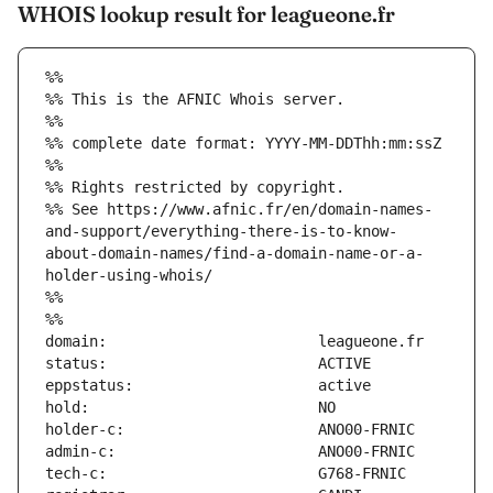
WHOIS lookup result for leagueone.fr
%%
%% This is the AFNIC Whois server.
%%
%% complete date format: YYYY-MM-DDThh:mm:ssZ
%%
%% Rights restricted by copyright.
%% See https://www.afnic.fr/en/domain-names-
and-support/everything-there-is-to-know-
about-domain-names/find-a-domain-name-or-a-
holder-using-whois/
%%
%%