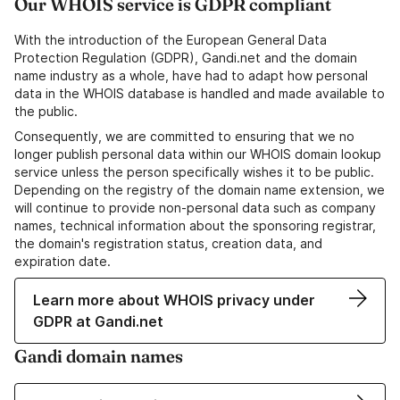
Our WHOIS service is GDPR compliant
With the introduction of the European General Data
Protection Regulation (GDPR), Gandi.net and the domain
name industry as a whole, have had to adapt how personal
data in the WHOIS database is handled and made available to
the public.
Consequently, we are committed to ensuring that we no
longer publish personal data within our WHOIS domain lookup
service unless the person specifically wishes it to be public.
Depending on the registry of the domain name extension, we
will continue to provide non-personal data such as company
names, technical information about the sponsoring registrar,
the domain's registration status, creation data, and
expiration date.
Learn more about WHOIS privacy under
GDPR at Gandi.net
Gandi domain names