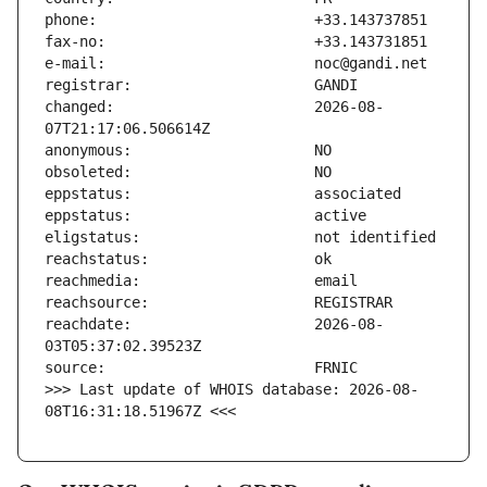
changed:                       2026-08-
reachdate:                     2026-08-
>>> Last update of WHOIS database: 2026-08-
08T16:31:18.51967Z <<<