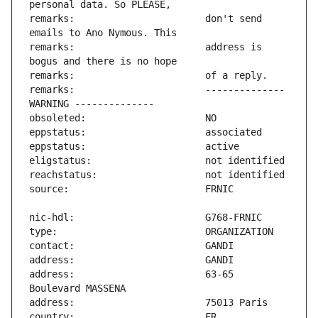
remarks:                       don't send 
remarks:                       address is 
remarks:                       -------------- 
address:                       63-65 