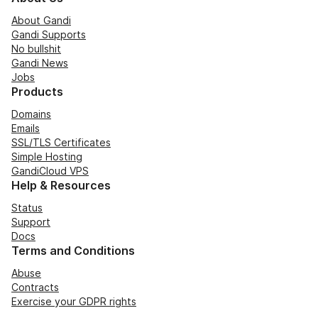
About Gandi
Gandi Supports
No bullshit
Gandi News
Jobs
Products
Domains
Emails
SSL/TLS Certificates
Simple Hosting
GandiCloud VPS
Help & Resources
Status
Support
Docs
Terms and Conditions
Abuse
Contracts
Exercise your GDPR rights