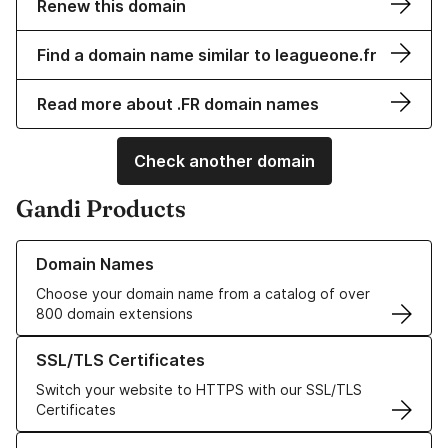
Renew this domain
Find a domain name similar to leagueone.fr
Read more about .FR domain names
Check another domain
Gandi Products
Learn more about our Domain Names
Domain Names
Choose your domain name from a catalog of over
800 domain extensions
Learn more about our SSL/TLS Certificates
SSL/TLS Certificates
Switch your website to HTTPS with our SSL/TLS
Certificates
Learn more about our Web Hosting solutions