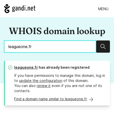
MENU
WHOIS domain lookup
Sear
leagueone.fr
has already been registered
If you have permissions to manage this domain, log in
to
update the configuration
of this domain.
You can also
renew it
even if you are not one of its
contacts.
Find a domain name similar to leagueone.fr