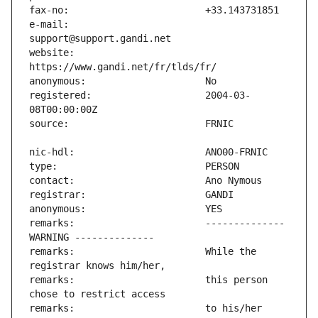
e-mail:                        
website:                       
registered:                    2004-03-
remarks:                       -------------- 
remarks:                       While the 
remarks:                       this person 
remarks:                       to his/her 