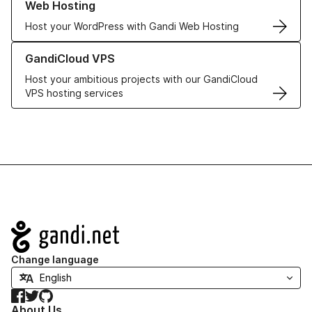
Web Hosting
Host your WordPress with Gandi Web Hosting
Learn more about GandiCloud VPS
GandiCloud VPS
Host your ambitious projects with our GandiCloud
VPS hosting services
Navigation
Change language
Facebook
Twitter
GitHub
About Us