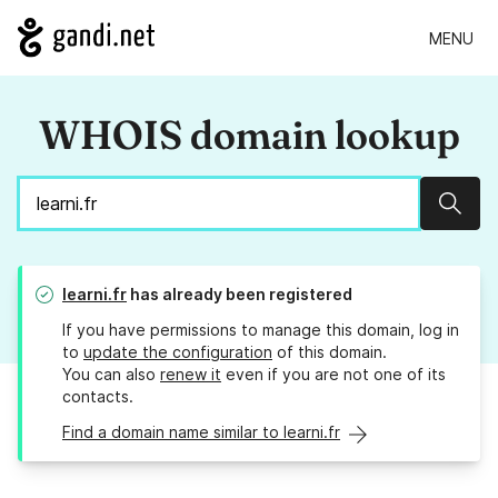
MENU
WHOIS domain lookup
Sear
learni.fr
has already been registered
If you have permissions to manage this domain, log in
to
update the configuration
of this domain.
You can also
renew it
even if you are not one of its
contacts.
Find a domain name similar to learni.fr