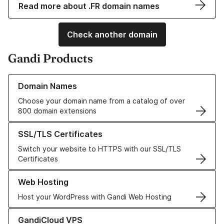
Read more about .FR domain names
Check another domain
Gandi Products
Learn more about our Domain Names
Domain Names
Choose your domain name from a catalog of over
800 domain extensions
Learn more about our SSL/TLS Certificates
SSL/TLS Certificates
Switch your website to HTTPS with our SSL/TLS
Certificates
Learn more about our Web Hosting solutions
Web Hosting
Host your WordPress with Gandi Web Hosting
Learn more about GandiCloud VPS
GandiCloud VPS