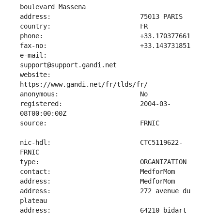
e-mail:                        
website:                       
registered:                    2004-03-
nic-hdl:                       CTC5119622-
address:                       272 avenue du 