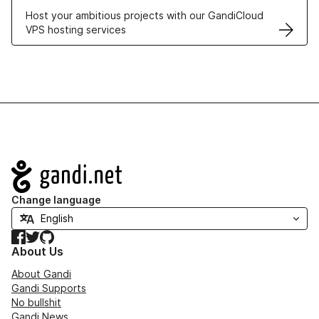
Host your ambitious projects with our GandiCloud
VPS hosting services
Navigation
Change language
Facebook
Twitter
GitHub
About Us
About Gandi
Gandi Supports
No bullshit
Gandi News