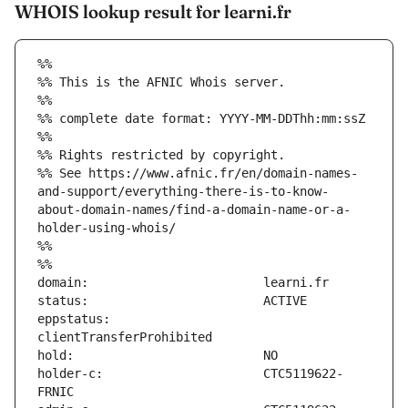
WHOIS lookup result for learni.fr
%%
%% This is the AFNIC Whois server.
%%
%% complete date format: YYYY-MM-DDThh:mm:ssZ
%%
%% Rights restricted by copyright.
%% See https://www.afnic.fr/en/domain-names-
and-support/everything-there-is-to-know-
about-domain-names/find-a-domain-name-or-a-
holder-using-whois/
%%
%%
eppstatus:                     
holder-c:                      CTC5119622-