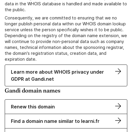
data in the WHOIS database is handled and made available to
the public.
Consequently, we are committed to ensuring that we no
longer publish personal data within our WHOIS domain lookup
service unless the person specifically wishes it to be public.
Depending on the registry of the domain name extension, we
will continue to provide non-personal data such as company
names, technical information about the sponsoring registrar,
the domain's registration status, creation data, and
expiration date.
Learn more about WHOIS privacy under
GDPR at Gandi.net
Gandi domain names
Renew this domain
Find a domain name similar to learni.fr