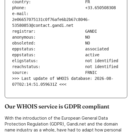
e-mail:                        
2e06657075131c0f76afe6b2b67c8046-
>>> Last update of WHOIS database: 2026-08-
07T02:14:51.059631Z <<<
Our WHOIS service is GDPR compliant
With the introduction of the European General Data
Protection Regulation (GDPR), Gandi.net and the domain
name industry as a whole, have had to adapt how personal