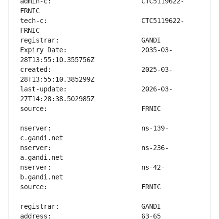
admin-c:                       CTC5119622-
tech-c:                        CTC5119622-
Expiry Date:                   2035-03-
created:                       2025-03-
last-update:                   2026-03-
nserver:                       ns-139-
nserver:                       ns-236-
nserver:                       ns-42-
address:                       63-65 