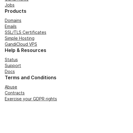
Jobs
Products
Domains
Emails
SSL/TLS Certificates
Simple Hosting
GandiCloud VPS
Help & Resources
Status
Support
Docs
Terms and Conditions
Abuse
Contracts
Exercise your GDPR rights