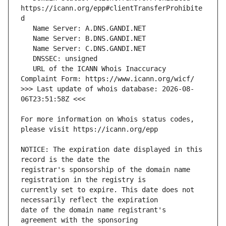
https://icann.org/epp#clientTransferProhibite
   URL of the ICANN Whois Inaccuracy 
>>> Last update of whois database: 2026-08-
For more information on Whois status codes, 
NOTICE: The expiration date displayed in this 
registrar's sponsorship of the domain name 
currently set to expire. This date does not 
date of the domain name registrant's 