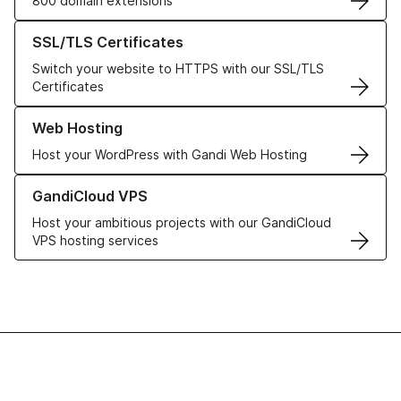
800 domain extensions
Learn more about our SSL/TLS Certificates
SSL/TLS Certificates
Switch your website to HTTPS with our SSL/TLS
Certificates
Learn more about our Web Hosting solutions
Web Hosting
Host your WordPress with Gandi Web Hosting
Learn more about GandiCloud VPS
GandiCloud VPS
Host your ambitious projects with our GandiCloud
VPS hosting services