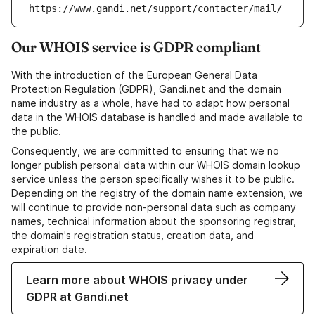
https://www.gandi.net/support/contacter/mail/
Our WHOIS service is GDPR compliant
With the introduction of the European General Data
Protection Regulation (GDPR), Gandi.net and the domain
name industry as a whole, have had to adapt how personal
data in the WHOIS database is handled and made available to
the public.
Consequently, we are committed to ensuring that we no
longer publish personal data within our WHOIS domain lookup
service unless the person specifically wishes it to be public.
Depending on the registry of the domain name extension, we
will continue to provide non-personal data such as company
names, technical information about the sponsoring registrar,
the domain's registration status, creation data, and
expiration date.
Learn more about WHOIS privacy under
GDPR at Gandi.net