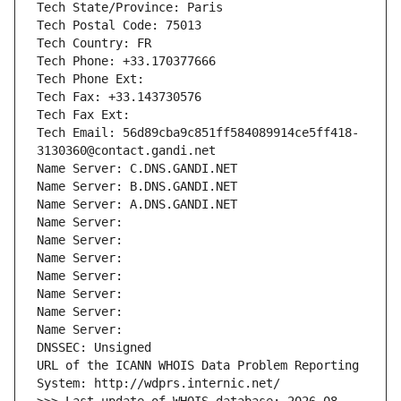
Tech State/Province: Paris
Tech Postal Code: 75013
Tech Country: FR
Tech Phone: +33.170377666
Tech Phone Ext:
Tech Fax: +33.143730576
Tech Fax Ext:
Tech Email: 56d89cba9c851ff584089914ce5ff418-
3130360@contact.gandi.net
Name Server: C.DNS.GANDI.NET
Name Server: B.DNS.GANDI.NET
Name Server: A.DNS.GANDI.NET
Name Server: 
Name Server: 
Name Server: 
Name Server: 
Name Server: 
Name Server: 
Name Server: 
DNSSEC: Unsigned
URL of the ICANN WHOIS Data Problem Reporting 
System: http://wdprs.internic.net/