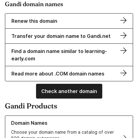
Gandi domain names
Renew this domain
Transfer your domain name to Gandi.net
Find a domain name similar to learning-
early.com
Read more about .COM domain names
Check another domain
Gandi Products
Learn more about our Domain Names
Domain Names
Choose your domain name from a catalog of over