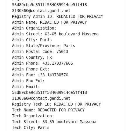
56d89cba9c851ff584089914ce5ff418-
3130360@contact.gandi.net
Registry Admin ID: REDACTED FOR PRIVACY
Admin Name: REDACTED FOR PRIVACY
Admin Organization: 
Admin Street: 63-65 boulevard Massena
Admin City: Paris
Admin State/Province: Paris
Admin Postal Code: 75013
Admin Country: FR
Admin Phone: +33.170377666
Admin Phone Ext:
Admin Fax: +33.143730576
Admin Fax Ext:
Admin Email: 
56d89cba9c851ff584089914ce5ff418-
3130360@contact.gandi.net
Registry Tech ID: REDACTED FOR PRIVACY
Tech Name: REDACTED FOR PRIVACY
Tech Organization: 
Tech Street: 63-65 boulevard Massena
Tech City: Paris