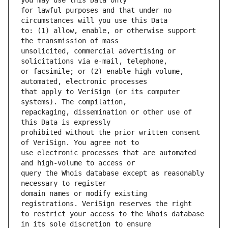
for lawful purposes and that under no 
to: (1) allow, enable, or otherwise support 
unsolicited, commercial advertising or 
or facsimile; or (2) enable high volume, 
that apply to VeriSign (or its computer 
repackaging, dissemination or other use of 
prohibited without the prior written consent 
use electronic processes that are automated 
query the Whois database except as reasonably 
domain names or modify existing 
to restrict your access to the Whois database 