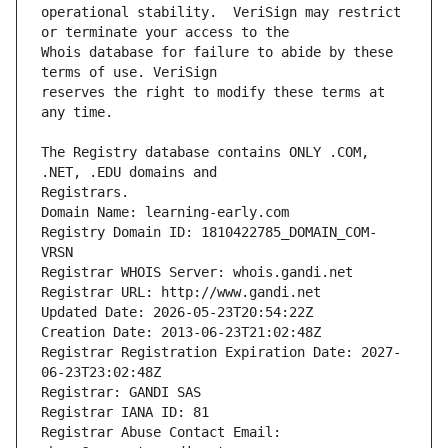
operational stability.  VeriSign may restrict 
Whois database for failure to abide by these 
reserves the right to modify these terms at 
The Registry database contains ONLY .COM, 
Registrars.
Domain Name: learning-early.com
Registry Domain ID: 1810422785_DOMAIN_COM-
VRSN
Registrar WHOIS Server: whois.gandi.net
Registrar URL: http://www.gandi.net
Updated Date: 2026-05-23T20:54:22Z
Creation Date: 2013-06-23T21:02:48Z
Registrar Registration Expiration Date: 2027-
06-23T23:02:48Z
Registrar: GANDI SAS
Registrar IANA ID: 81
Registrar Abuse Contact Email: 