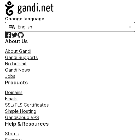
Navigation
Change language
Facebook
Twitter
GitHub
About Us
About Gandi
Gandi Supports
No bullshit
Gandi News
Jobs
Products
Domains
Emails
SSL/TLS Certificates
Simple Hosting
GandiCloud VPS
Help & Resources
Status
Support