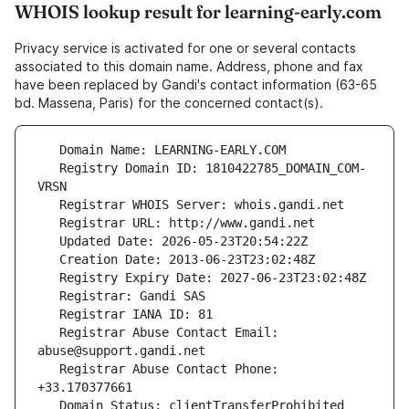
WHOIS lookup result for learning-early.com
Privacy service is activated for one or several contacts
associated to this domain name. Address, phone and fax
have been replaced by Gandi's contact information (63-65
bd. Massena, Paris) for the concerned contact(s).
   Registry Domain ID: 1810422785_DOMAIN_COM-
   Registrar Abuse Contact Email: 
   Registrar Abuse Contact Phone: 
   Domain Status: clientTransferProhibited 