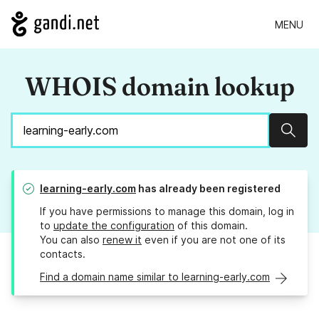
MENU
WHOIS domain lookup
Sear
learning-early.com
has already been registered
If you have permissions to manage this domain, log in
to
update the configuration
of this domain.
You can also
renew it
even if you are not one of its
contacts.
Find a domain name similar to learning-early.com