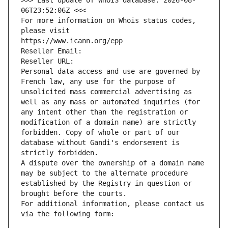
>>> Last update of WHOIS database: 2026-08-
06T23:52:06Z <<<
For more information on Whois status codes, 
please visit
https://www.icann.org/epp
Reseller Email: 
Reseller URL: 
Personal data access and use are governed by 
French law, any use for the purpose of 
unsolicited mass commercial advertising as 
well as any mass or automated inquiries (for 
any intent other than the registration or 
modification of a domain name) are strictly 
forbidden. Copy of whole or part of our 
database without Gandi's endorsement is 
strictly forbidden.
A dispute over the ownership of a domain name 
may be subject to the alternate procedure 
established by the Registry in question or 
brought before the courts.
For additional information, please contact us 
via the following form: