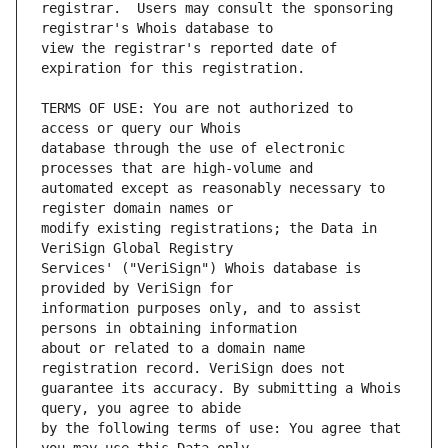
registrar.  Users may consult the sponsoring 
view the registrar's reported date of 
TERMS OF USE: You are not authorized to 
database through the use of electronic 
automated except as reasonably necessary to 
modify existing registrations; the Data in 
Services' ("VeriSign") Whois database is 
information purposes only, and to assist 
about or related to a domain name 
guarantee its accuracy. By submitting a Whois 
by the following terms of use: You agree that 