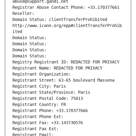
abuse@support.gandi.net
Registrar Abuse Contact Phone: +33.170377661
Reseller: 
Domain Status: clientTransferProhibited 
http://www.icann.org/epp#clientTransferProhib
ited
Domain Status: 
Domain Status: 
Domain Status: 
Domain Status: 
Registry Registrant ID: REDACTED FOR PRIVACY
Registrant Name: REDACTED FOR PRIVACY
Registrant Organization: 
Registrant Street: 63-65 boulevard Massena
Registrant City: Paris
Registrant State/Province: Paris
Registrant Postal Code: 75013
Registrant Country: FR
Registrant Phone: +33.170377666
Registrant Phone Ext:
Registrant Fax: +33.143730576
Registrant Fax Ext:
Registrant Email: 