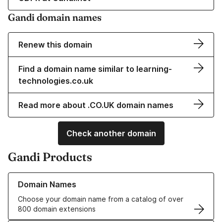
Gandi domain names
Renew this domain
Find a domain name similar to learning-
technologies.co.uk
Read more about .CO.UK domain names
Check another domain
Gandi Products
Learn more about our Domain Names
Domain Names
Choose your domain name from a catalog of over
800 domain extensions