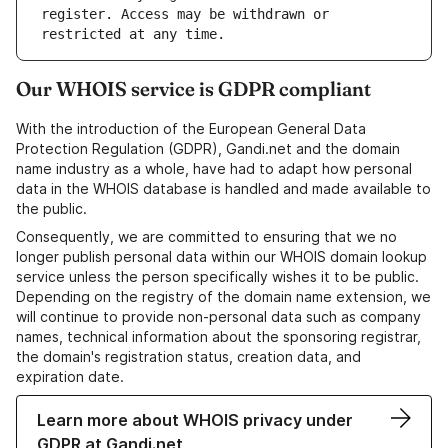
register. Access may be withdrawn or 
Our WHOIS service is GDPR compliant
With the introduction of the European General Data
Protection Regulation (GDPR), Gandi.net and the domain
name industry as a whole, have had to adapt how personal
data in the WHOIS database is handled and made available to
the public.
Consequently, we are committed to ensuring that we no
longer publish personal data within our WHOIS domain lookup
service unless the person specifically wishes it to be public.
Depending on the registry of the domain name extension, we
will continue to provide non-personal data such as company
names, technical information about the sponsoring registrar,
the domain's registration status, creation data, and
expiration date.
Learn more about WHOIS privacy under
GDPR at Gandi.net