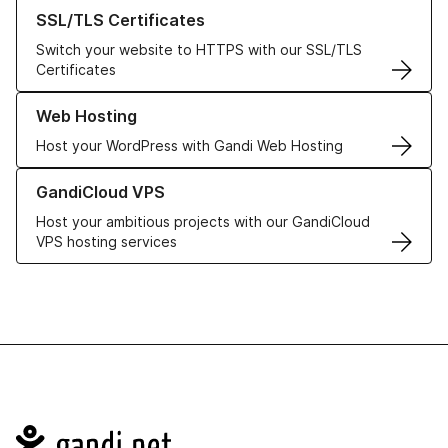
Learn more about our SSL/TLS Certificates
SSL/TLS Certificates
Switch your website to HTTPS with our SSL/TLS
Certificates
Learn more about our Web Hosting solutions
Web Hosting
Host your WordPress with Gandi Web Hosting
Learn more about GandiCloud VPS
GandiCloud VPS
Host your ambitious projects with our GandiCloud
VPS hosting services
Navigation