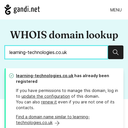
MENU
WHOIS domain lookup
Sear
learning-technologies.co.uk
has already been
registered
If you have permissions to manage this domain, log in
to
update the configuration
of this domain.
You can also
renew it
even if you are not one of its
contacts.
Find a domain name similar to learning-
technologies.co.uk