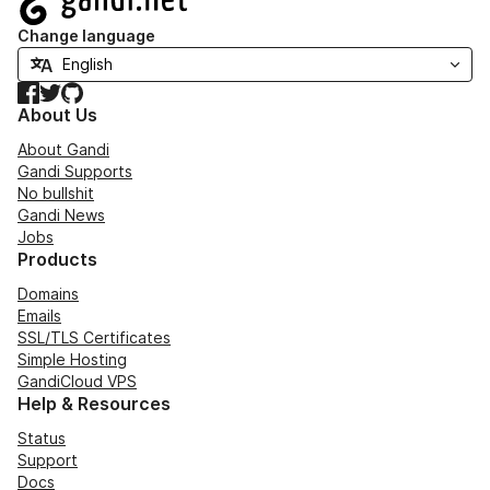
Change language
Facebook
Twitter
GitHub
About Us
About Gandi
Gandi Supports
No bullshit
Gandi News
Jobs
Products
Domains
Emails
SSL/TLS Certificates
Simple Hosting
GandiCloud VPS
Help & Resources
Status
Support
Docs