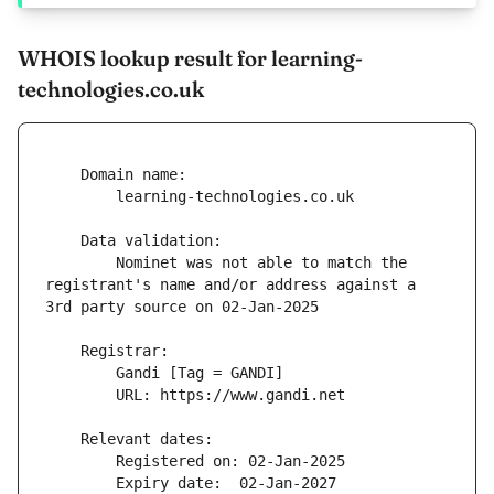
WHOIS lookup result for learning-
technologies.co.uk
        Nominet was not able to match the 
registrant's name and/or address against a 