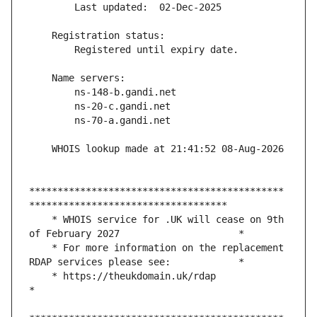
*********************************************
    * WHOIS service for .UK will cease on 9th 
    * For more information on the replacement 
    * https://theukdomain.uk/rdap                                                  