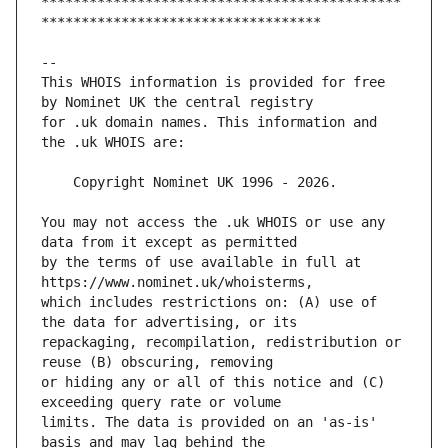
*********************************************
This WHOIS information is provided for free 
for .uk domain names. This information and 
You may not access the .uk WHOIS or use any 
by the terms of use available in full at 
which includes restrictions on: (A) use of 
repackaging, recompilation, redistribution or 
or hiding any or all of this notice and (C) 
limits. The data is provided on an 'as-is' 