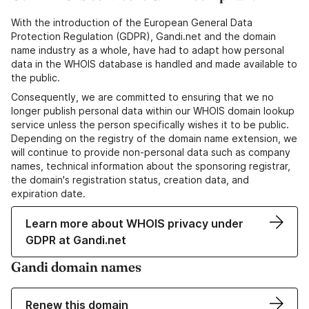
With the introduction of the European General Data
Protection Regulation (GDPR), Gandi.net and the domain
name industry as a whole, have had to adapt how personal
data in the WHOIS database is handled and made available to
the public.
Consequently, we are committed to ensuring that we no
longer publish personal data within our WHOIS domain lookup
service unless the person specifically wishes it to be public.
Depending on the registry of the domain name extension, we
will continue to provide non-personal data such as company
names, technical information about the sponsoring registrar,
the domain's registration status, creation data, and
expiration date.
Learn more about WHOIS privacy under
GDPR at Gandi.net
Gandi domain names
Renew this domain