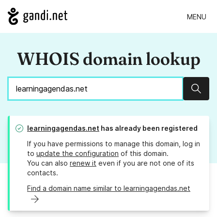
MENU
WHOIS domain lookup
Sear
learningagendas.net
has already been registered
If you have permissions to manage this domain, log in
to
update the configuration
of this domain.
You can also
renew it
even if you are not one of its
contacts.
Find a domain name similar to learningagendas.net