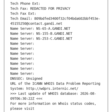
Tech Phone Ext:
Tech Fax: REDACTED FOR PRIVACY
Tech Fax Ext:
Tech Email: 809bdfed3400f32cf04bda602bbf453e-
45155250@contact.gandi.net
Name Server: NS-65-A.GANDI.NET
Name Server: NS-155-B.GANDI.NET
Name Server: NS-253-C.GANDI.NET
Name Server: 
Name Server: 
Name Server: 
Name Server: 
Name Server: 
Name Server: 
Name Server: 
DNSSEC: Unsigned
URL of the ICANN WHOIS Data Problem Reporting 
System: http://wdprs.internic.net/
>>> Last update of WHOIS database: 2026-08-
09T06:30:22Z <<<
For more information on Whois status codes, 
please visit