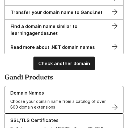
Transfer your domain name to Gandi.net
Find a domain name similar to
learningagendas.net
Read more about .NET domain names
Check another domain
Gandi Products
Learn more about our Domain Names
Domain Names
Choose your domain name from a catalog of over
800 domain extensions
Learn more about our SSL/TLS Certificates
SSL/TLS Certificates