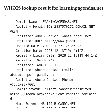
WHOIS lookup result for learningagendas.net
   Registry Domain ID: 2837579272_DOMAIN_NET-
   Registrar Abuse Contact Email: 
   Registrar Abuse Contact Phone: 
   Domain Status: clientTransferProhibited 
https://icann.org/epp#clientTransferProhibite