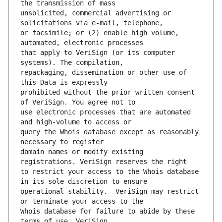
unsolicited, commercial advertising or 
or facsimile; or (2) enable high volume, 
that apply to VeriSign (or its computer 
repackaging, dissemination or other use of 
prohibited without the prior written consent 
use electronic processes that are automated 
query the Whois database except as reasonably 
domain names or modify existing 
to restrict your access to the Whois database 
operational stability.  VeriSign may restrict 
Whois database for failure to abide by these 