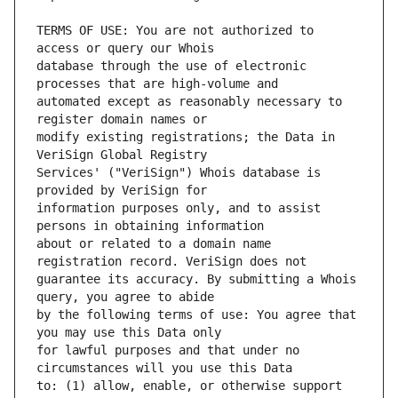
TERMS OF USE: You are not authorized to 
database through the use of electronic 
automated except as reasonably necessary to 
modify existing registrations; the Data in 
Services' ("VeriSign") Whois database is 
information purposes only, and to assist 
about or related to a domain name 
guarantee its accuracy. By submitting a Whois 
by the following terms of use: You agree that 
for lawful purposes and that under no 
to: (1) allow, enable, or otherwise support 