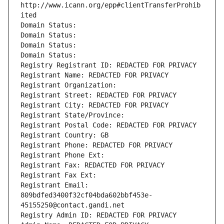
http://www.icann.org/epp#clientTransferProhib
ited
Domain Status: 
Domain Status: 
Domain Status: 
Domain Status: 
Registry Registrant ID: REDACTED FOR PRIVACY
Registrant Name: REDACTED FOR PRIVACY
Registrant Organization: 
Registrant Street: REDACTED FOR PRIVACY
Registrant City: REDACTED FOR PRIVACY
Registrant State/Province: 
Registrant Postal Code: REDACTED FOR PRIVACY
Registrant Country: GB
Registrant Phone: REDACTED FOR PRIVACY
Registrant Phone Ext:
Registrant Fax: REDACTED FOR PRIVACY
Registrant Fax Ext:
Registrant Email: 
809bdfed3400f32cf04bda602bbf453e-
45155250@contact.gandi.net
Registry Admin ID: REDACTED FOR PRIVACY