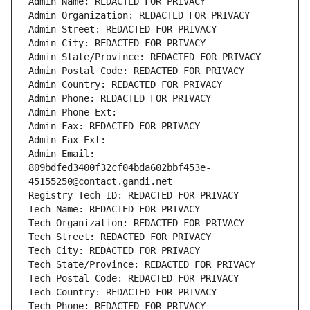
Admin Name: REDACTED FOR PRIVACY
Admin Organization: REDACTED FOR PRIVACY
Admin Street: REDACTED FOR PRIVACY
Admin City: REDACTED FOR PRIVACY
Admin State/Province: REDACTED FOR PRIVACY
Admin Postal Code: REDACTED FOR PRIVACY
Admin Country: REDACTED FOR PRIVACY
Admin Phone: REDACTED FOR PRIVACY
Admin Phone Ext:
Admin Fax: REDACTED FOR PRIVACY
Admin Fax Ext:
Admin Email: 
809bdfed3400f32cf04bda602bbf453e-
45155250@contact.gandi.net
Registry Tech ID: REDACTED FOR PRIVACY
Tech Name: REDACTED FOR PRIVACY
Tech Organization: REDACTED FOR PRIVACY
Tech Street: REDACTED FOR PRIVACY
Tech City: REDACTED FOR PRIVACY
Tech State/Province: REDACTED FOR PRIVACY
Tech Postal Code: REDACTED FOR PRIVACY
Tech Country: REDACTED FOR PRIVACY
Tech Phone: REDACTED FOR PRIVACY