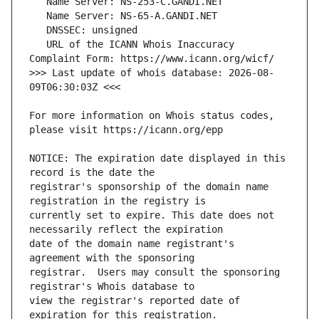
   URL of the ICANN Whois Inaccuracy 
>>> Last update of whois database: 2026-08-
For more information on Whois status codes, 
NOTICE: The expiration date displayed in this 
registrar's sponsorship of the domain name 
currently set to expire. This date does not 
date of the domain name registrant's 
registrar.  Users may consult the sponsoring 
view the registrar's reported date of 