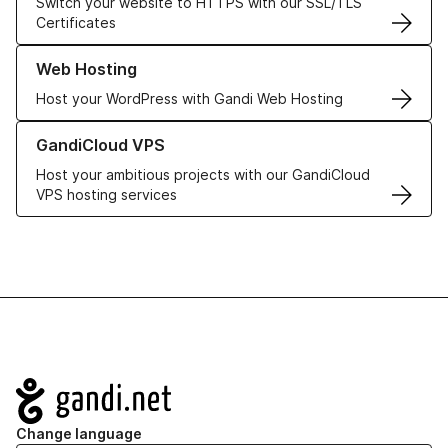
Switch your website to HTTPS with our SSL/TLS
Certificates
Learn more about our Web Hosting solutions
Web Hosting
Host your WordPress with Gandi Web Hosting
Learn more about GandiCloud VPS
GandiCloud VPS
Host your ambitious projects with our GandiCloud
VPS hosting services
Navigation
Change language