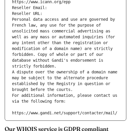
https://www.icann.org/epp
Reseller Email: 
Reseller URL: 
Personal data access and use are governed by 
French law, any use for the purpose of 
unsolicited mass commercial advertising as 
well as any mass or automated inquiries (for 
any intent other than the registration or 
modification of a domain name) are strictly 
forbidden. Copy of whole or part of our 
database without Gandi's endorsement is 
strictly forbidden.
A dispute over the ownership of a domain name 
may be subject to the alternate procedure 
established by the Registry in question or 
brought before the courts.
For additional information, please contact us 
via the following form:
https://www.gandi.net/support/contacter/mail/
Our WHOIS service is GDPR compliant