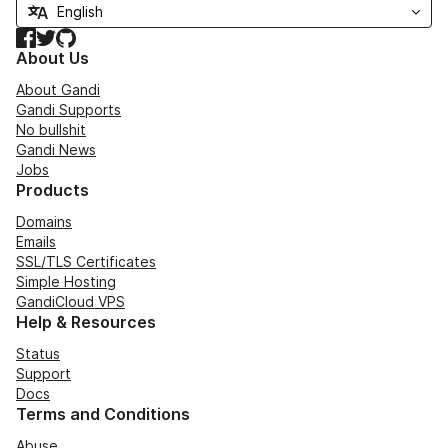
Facebook
Twitter
GitHub
About Us
About Gandi
Gandi Supports
No bullshit
Gandi News
Jobs
Products
Domains
Emails
SSL/TLS Certificates
Simple Hosting
GandiCloud VPS
Help & Resources
Status
Support
Docs
Terms and Conditions
Abuse