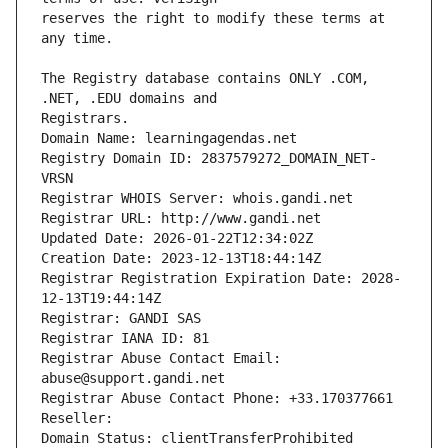
reserves the right to modify these terms at 
The Registry database contains ONLY .COM, 
Registrars.
Domain Name: learningagendas.net
Registry Domain ID: 2837579272_DOMAIN_NET-
VRSN
Registrar WHOIS Server: whois.gandi.net
Registrar URL: http://www.gandi.net
Updated Date: 2026-01-22T12:34:02Z
Creation Date: 2023-12-13T18:44:14Z
Registrar Registration Expiration Date: 2028-
12-13T19:44:14Z
Registrar: GANDI SAS
Registrar IANA ID: 81
Registrar Abuse Contact Email: 
abuse@support.gandi.net
Registrar Abuse Contact Phone: +33.170377661
Reseller: 
Domain Status: clientTransferProhibited 