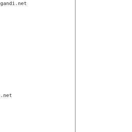
.gandi.net
i.net