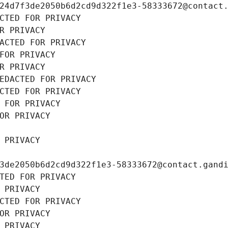
24d7f3de2050b6d2cd9d322f1e3-58333672@contact
CTED FOR PRIVACY
R PRIVACY
ACTED FOR PRIVACY
FOR PRIVACY
R PRIVACY
EDACTED FOR PRIVACY
CTED FOR PRIVACY
 FOR PRIVACY
OR PRIVACY
 PRIVACY
3de2050b6d2cd9d322f1e3-58333672@contact.gand
TED FOR PRIVACY
 PRIVACY
CTED FOR PRIVACY
OR PRIVACY
 PRIVACY