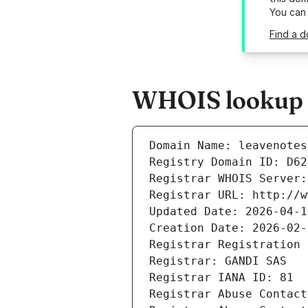
You can
Find a d
WHOIS lookup re
Domain Name: leavenotes
Registry Domain ID: D62
Registrar WHOIS Server:
Registrar URL: http://w
Updated Date: 2026-04-1
Creation Date: 2026-02-
Registrar Registration 
Registrar: GANDI SAS
Registrar IANA ID: 81
Registrar Abuse Contact