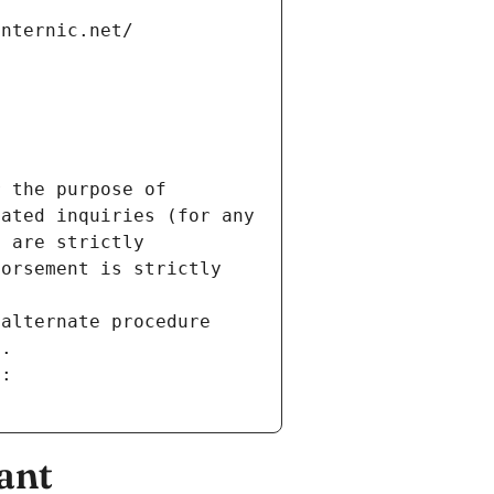
internic.net/
 the purpose of 
ated inquiries (for any 
 are strictly 
orsement is strictly 
alternate procedure 
s.
m:
ant