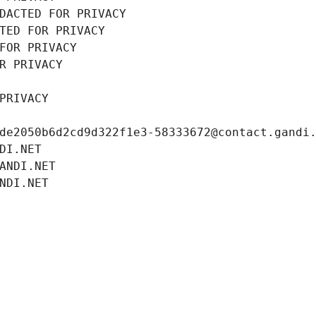
DACTED FOR PRIVACY
TED FOR PRIVACY
FOR PRIVACY
R PRIVACY
PRIVACY
de2050b6d2cd9d322f1e3-58333672@contact.gandi
DI.NET
ANDI.NET
NDI.NET