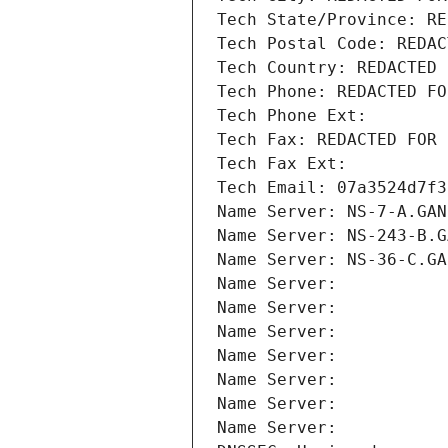
Tech State/Province: RE
Tech Postal Code: REDAC
Tech Country: REDACTED 
Tech Phone: REDACTED FO
Tech Phone Ext:
Tech Fax: REDACTED FOR 
Tech Fax Ext:
Tech Email: 07a3524d7f3
Name Server: NS-7-A.GAN
Name Server: NS-243-B.G
Name Server: NS-36-C.GA
Name Server: 
Name Server: 
Name Server: 
Name Server: 
Name Server: 
Name Server: 
Name Server: 