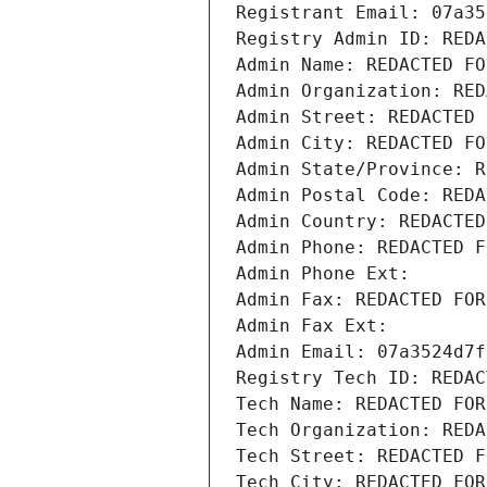
Registrant Email: 07a35
Registry Admin ID: REDA
Admin Name: REDACTED FO
Admin Organization: RED
Admin Street: REDACTED 
Admin City: REDACTED FO
Admin State/Province: R
Admin Postal Code: REDA
Admin Country: REDACTED
Admin Phone: REDACTED F
Admin Phone Ext:
Admin Fax: REDACTED FOR
Admin Fax Ext:
Admin Email: 07a3524d7f
Registry Tech ID: REDAC
Tech Name: REDACTED FOR
Tech Organization: REDA
Tech Street: REDACTED F
Tech City: REDACTED FOR