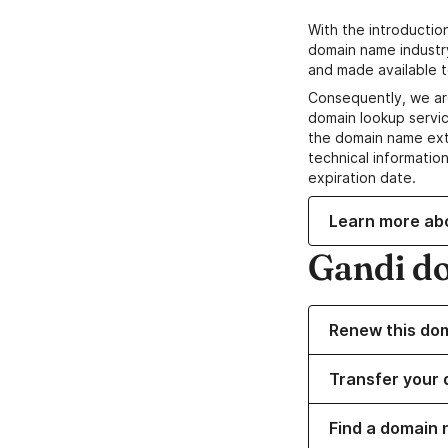
With the introductio
domain name industr
and made available t
Consequently, we ar
domain lookup servic
the domain name ext
technical information
expiration date.
Learn more ab
Gandi d
Renew this do
Transfer your 
Find a domain 