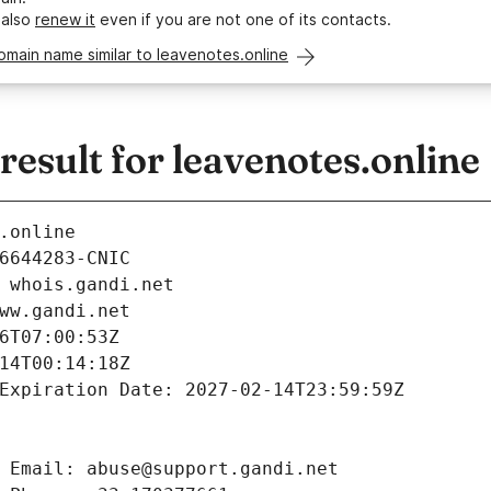
 also
renew it
even if you are not one of its contacts.
omain name similar to leavenotes.online
sult for leavenotes.online
.online
6644283-CNIC
 whois.gandi.net
ww.gandi.net
6T07:00:53Z
14T00:14:18Z
Expiration Date: 2027-02-14T23:59:59Z
 Email: abuse@support.gandi.net