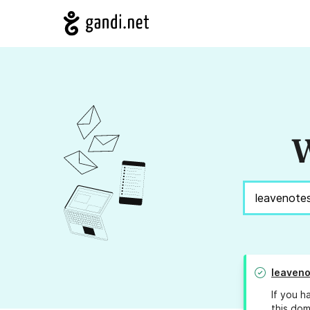
W
leaveno
If you h
this dom