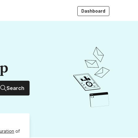
Dashboard
up
Search
uration
of