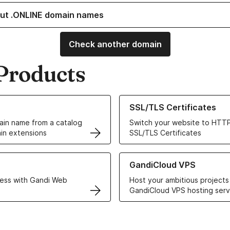
ut .ONLINE domain names
Check another domain
Products
ur Domain Names
Learn more about our SSL/TLS C
SSL/TLS Certificates
in name from a catalog
Switch your website to HTTP
in extensions
SSL/TLS Certificates
r Web Hosting solutions
Learn more about GandiCloud 
GandiCloud VPS
ess with Gandi Web
Host your ambitious projects
GandiCloud VPS hosting serv