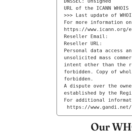
DNSSEC: Unsigned
URL of the ICANN WHOIS 
>>> Last update of WHOI
For more information on
https://www.icann.org/e
Reseller Email: 
Reseller URL: 
Personal data access an
unsolicited mass commer
intent other than the r
forbidden. Copy of whol
forbidden.
A dispute over the owne
established by the Regi
For additional informat
 https://www.gandi.net
Our WHO