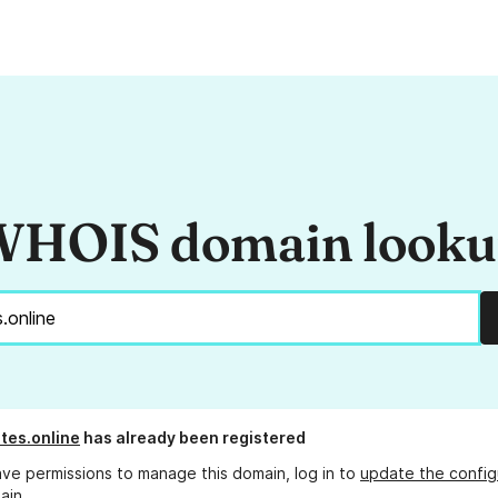
HOIS domain look
tes.online
has already been registered
ave permissions to manage this domain, log in to
update the config
ain.