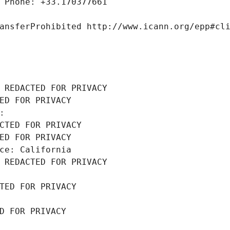
 Phone: +33.170377661
ansferProhibited http://www.icann.org/epp#cl
 REDACTED FOR PRIVACY
ED FOR PRIVACY
: 
CTED FOR PRIVACY
ED FOR PRIVACY
ce: California
 REDACTED FOR PRIVACY
TED FOR PRIVACY
D FOR PRIVACY