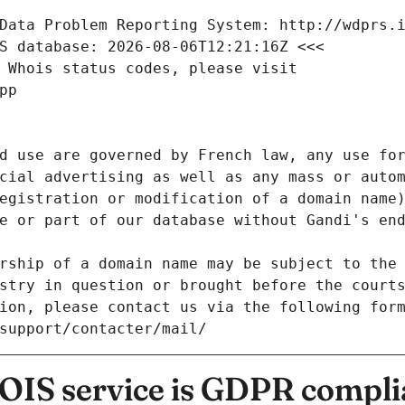
Data Problem Reporting System: http://wdprs.
S database: 2026-08-06T12:21:16Z <<<
 Whois status codes, please visit
pp
d use are governed by French law, any use for
cial advertising as well as any mass or autom
egistration or modification of a domain name)
e or part of our database without Gandi's end
rship of a domain name may be subject to the 
stry in question or brought before the court
ion, please contact us via the following for
/support/contacter/mail/
IS service is GDPR compli