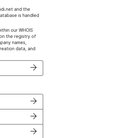
di.net and the
atabase is handled
within our WHOIS
on the registry of
ompany names,
creation data, and