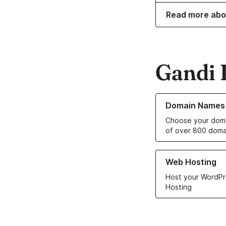
Read more abo
Gandi 
Learn more about o
Domain Names
Choose your doma
of over 800 doma
Learn more about ou
Web Hosting
Host your WordPr
Hosting