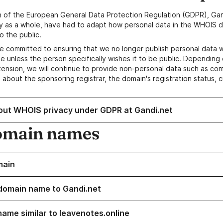
n of the European General Data Protection Regulation (GDPR), Gan
y as a whole, have had to adapt how personal data in the WHOIS d
o the public.
e committed to ensuring that we no longer publish personal data 
e unless the person specifically wishes it to be public. Depending 
ension, we will continue to provide non-personal data such as c
 about the sponsoring registrar, the domain's registration status, 
out WHOIS privacy under GDPR at Gandi.net
omain names
main
domain name to Gandi.net
name similar to leavenotes.online