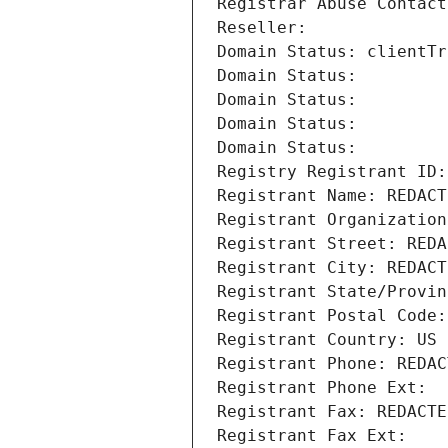
Registrar Abuse Contact
Reseller: 
Domain Status: clientTr
Domain Status: 
Domain Status: 
Domain Status: 
Domain Status: 
Registry Registrant ID:
Registrant Name: REDACT
Registrant Organization
Registrant Street: REDA
Registrant City: REDACT
Registrant State/Provin
Registrant Postal Code:
Registrant Country: US
Registrant Phone: REDAC
Registrant Phone Ext:
Registrant Fax: REDACTE
Registrant Fax Ext: