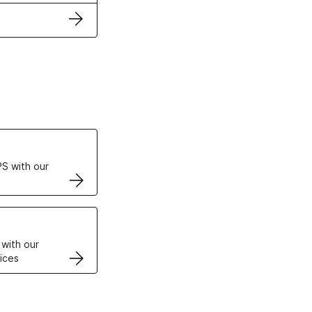
ertificates
S with our
VPS
 with our
ices