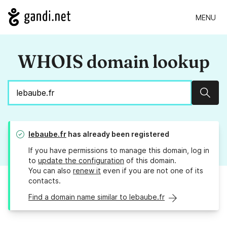
MENU
WHOIS domain lookup
Sear
lebaube.fr
has already been registered
If you have permissions to manage this domain, log in
to
update the configuration
of this domain.
You can also
renew it
even if you are not one of its
contacts.
Find a domain name similar to lebaube.fr