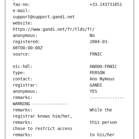
e-mail:                        
website:                       
registered:                    2004-03-
remarks:                       -------------- 
remarks:                       While the 
remarks:                       this person 
remarks:                       to his/her 