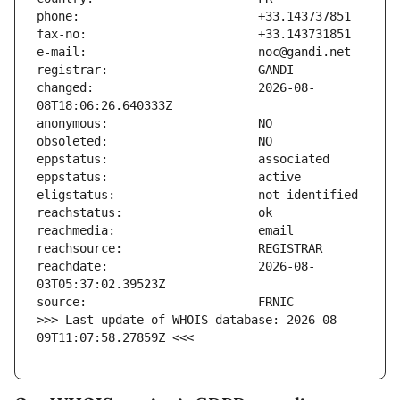
changed:                       2026-08-
reachdate:                     2026-08-
>>> Last update of WHOIS database: 2026-08-
09T11:07:58.27859Z <<<