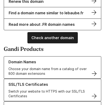
Renew this domain
Find a domain name similar to lebaube.fr
Read more about .FR domain names
Check another domain
Gandi Products
Learn more about our Domain Names
Domain Names
Choose your domain name from a catalog of over
800 domain extensions
Learn more about our SSL/TLS Certificates
SSL/TLS Certificates
Switch your website to HTTPS with our SSL/TLS
Certificates
Learn more about our Web Hosting solutions