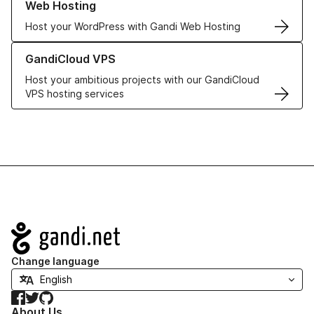
Web Hosting
Host your WordPress with Gandi Web Hosting
Learn more about GandiCloud VPS
GandiCloud VPS
Host your ambitious projects with our GandiCloud
VPS hosting services
Navigation
Change language
Facebook
Twitter
GitHub
About Us