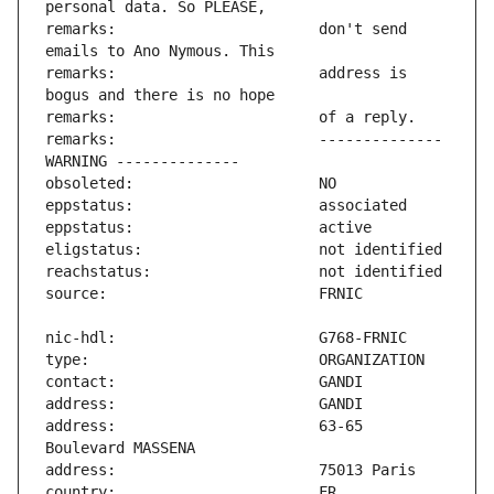
remarks:                       don't send 
remarks:                       address is 
remarks:                       -------------- 
address:                       63-65 