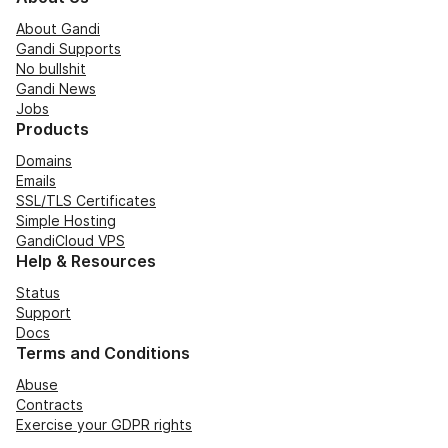
About Gandi
Gandi Supports
No bullshit
Gandi News
Jobs
Products
Domains
Emails
SSL/TLS Certificates
Simple Hosting
GandiCloud VPS
Help & Resources
Status
Support
Docs
Terms and Conditions
Abuse
Contracts
Exercise your GDPR rights