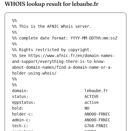
WHOIS lookup result for lebaube.fr
%%
%% This is the AFNIC Whois server.
%%
%% complete date format: YYYY-MM-DDThh:mm:ssZ
%%
%% Rights restricted by copyright.
%% See https://www.afnic.fr/en/domain-names-
and-support/everything-there-is-to-know-
about-domain-names/find-a-domain-name-or-a-
holder-using-whois/
%%
%%