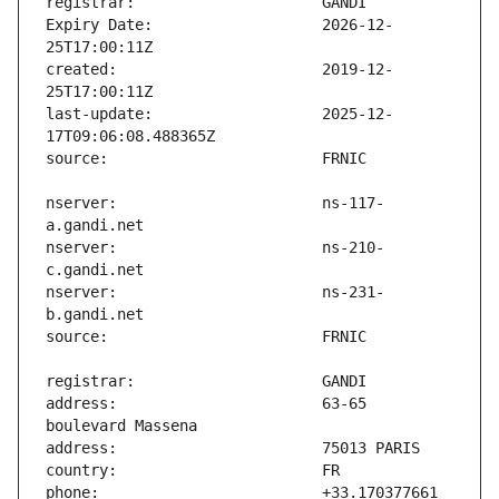
Expiry Date:                   2026-12-
created:                       2019-12-
last-update:                   2025-12-
nserver:                       ns-117-
nserver:                       ns-210-
nserver:                       ns-231-
address:                       63-65 