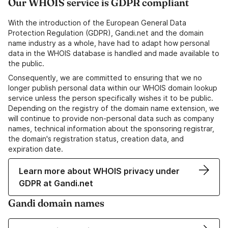
Our WHOIS service is GDPR compliant
With the introduction of the European General Data
Protection Regulation (GDPR), Gandi.net and the domain
name industry as a whole, have had to adapt how personal
data in the WHOIS database is handled and made available to
the public.
Consequently, we are committed to ensuring that we no
longer publish personal data within our WHOIS domain lookup
service unless the person specifically wishes it to be public.
Depending on the registry of the domain name extension, we
will continue to provide non-personal data such as company
names, technical information about the sponsoring registrar,
the domain's registration status, creation data, and
expiration date.
Learn more about WHOIS privacy under
GDPR at Gandi.net
Gandi domain names