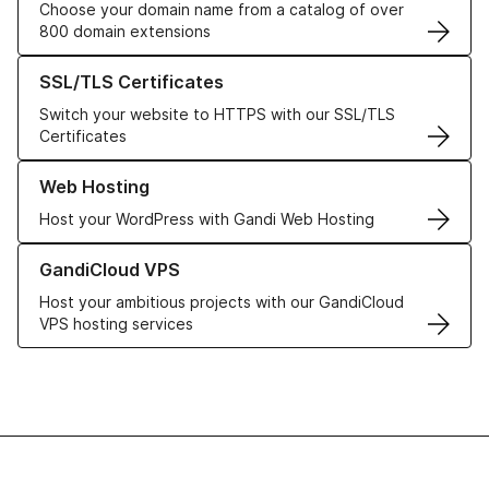
Choose your domain name from a catalog of over
800 domain extensions
Learn more about our SSL/TLS Certificates
SSL/TLS Certificates
Switch your website to HTTPS with our SSL/TLS
Certificates
Learn more about our Web Hosting solutions
Web Hosting
Host your WordPress with Gandi Web Hosting
Learn more about GandiCloud VPS
GandiCloud VPS
Host your ambitious projects with our GandiCloud
VPS hosting services