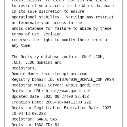
to restrict your access to the Whois database 
operational stability.  VeriSign may restrict 
Whois database for failure to abide by these 
reserves the right to modify these terms at 
The Registry database contains ONLY .COM, 
Registrars.
Domain Name: lecercledepicure.com
Registry Domain ID: 618764030_DOMAIN_COM-VRSN
Registrar WHOIS Server: whois.gandi.net
Registrar URL: http://www.gandi.net
Updated Date: 2025-08-27T00:22:43Z
Creation Date: 2006-10-04T11:09:22Z
Registrar Registration Expiration Date: 2027-
10-04T13:09:22Z
Registrar: GANDI SAS
Registrar IANA ID: 81