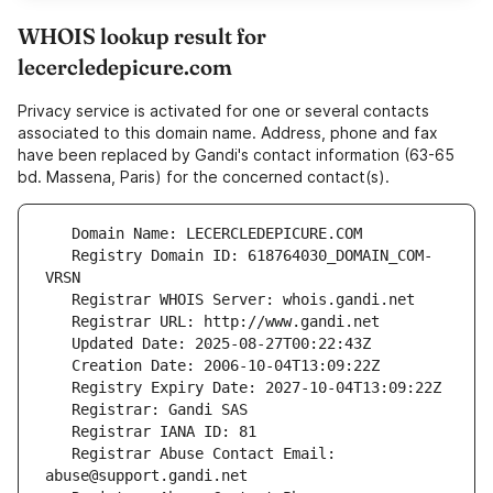
WHOIS lookup result for
lecercledepicure.com
Privacy service is activated for one or several contacts
associated to this domain name. Address, phone and fax
have been replaced by Gandi's contact information (63-65
bd. Massena, Paris) for the concerned contact(s).
   Registry Domain ID: 618764030_DOMAIN_COM-
   Registrar Abuse Contact Email: 