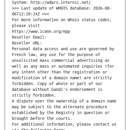
System: http://wdprs.internic.net/
>>> Last update of WHOIS database: 2026-08-
06T12:20:24Z <<<
For more information on Whois status codes, 
please visit
https://www.icann.org/epp
Reseller Email: 
Reseller URL: 
Personal data access and use are governed by 
French law, any use for the purpose of 
unsolicited mass commercial advertising as 
well as any mass or automated inquiries (for 
any intent other than the registration or 
modification of a domain name) are strictly 
forbidden. Copy of whole or part of our 
database without Gandi's endorsement is 
strictly forbidden.
A dispute over the ownership of a domain name 
may be subject to the alternate procedure 
established by the Registry in question or 
brought before the courts.
For additional information, please contact us 