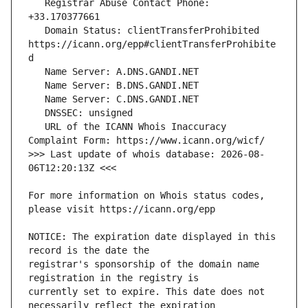
   Registrar Abuse Contact Phone: 
   Domain Status: clientTransferProhibited 
https://icann.org/epp#clientTransferProhibite
   URL of the ICANN Whois Inaccuracy 
>>> Last update of whois database: 2026-08-
For more information on Whois status codes, 
NOTICE: The expiration date displayed in this 
registrar's sponsorship of the domain name 
currently set to expire. This date does not 