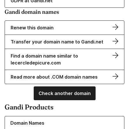
GDPR at Gandi.net
Gandi domain names
Renew this domain
Transfer your domain name to Gandi.net
Find a domain name similar to
lecercledepicure.com
Read more about .COM domain names
Check another domain
Gandi Products
Learn more about our Domain Names
Domain Names