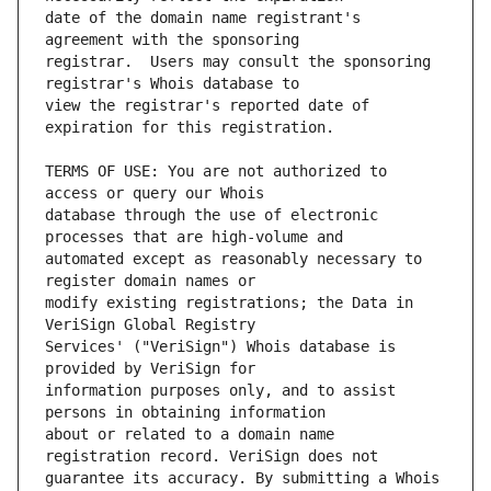
date of the domain name registrant's 
registrar.  Users may consult the sponsoring 
view the registrar's reported date of 
TERMS OF USE: You are not authorized to 
database through the use of electronic 
automated except as reasonably necessary to 
modify existing registrations; the Data in 
Services' ("VeriSign") Whois database is 
information purposes only, and to assist 
about or related to a domain name 
guarantee its accuracy. By submitting a Whois 