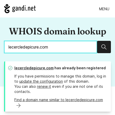
MENU
WHOIS domain lookup
Sear
lecercledepicure.com
has already been registered
If you have permissions to manage this domain, log in
to
update the configuration
of this domain.
You can also
renew it
even if you are not one of its
contacts.
Find a domain name similar to lecercledepicure.com