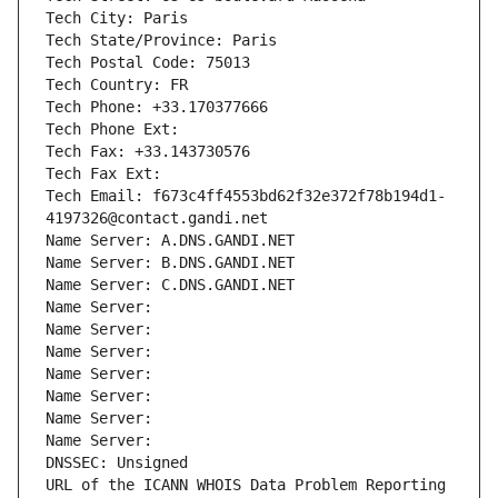
Tech City: Paris
Tech State/Province: Paris
Tech Postal Code: 75013
Tech Country: FR
Tech Phone: +33.170377666
Tech Phone Ext:
Tech Fax: +33.143730576
Tech Fax Ext:
Tech Email: f673c4ff4553bd62f32e372f78b194d1-
4197326@contact.gandi.net
Name Server: A.DNS.GANDI.NET
Name Server: B.DNS.GANDI.NET
Name Server: C.DNS.GANDI.NET
Name Server: 
Name Server: 
Name Server: 
Name Server: 
Name Server: 
Name Server: 
Name Server: 
DNSSEC: Unsigned
URL of the ICANN WHOIS Data Problem Reporting 