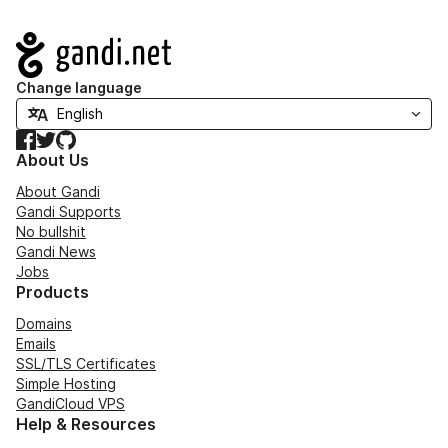
Navigation
Change language
Facebook
Twitter
GitHub
About Us
About Gandi
Gandi Supports
No bullshit
Gandi News
Jobs
Products
Domains
Emails
SSL/TLS Certificates
Simple Hosting
GandiCloud VPS
Help & Resources