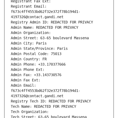
Registrant Fax Ext:
Registrant Email: 
f673c4ff4553bd62f32e372f78b194d1-
4197326@contact.gandi.net
Registry Admin ID: REDACTED FOR PRIVACY
Admin Name: REDACTED FOR PRIVACY
Admin Organization: 
Admin Street: 63-65 boulevard Massena
Admin City: Paris
Admin State/Province: Paris
Admin Postal Code: 75013
Admin Country: FR
Admin Phone: +33.170377666
Admin Phone Ext:
Admin Fax: +33.143730576
Admin Fax Ext:
Admin Email: 
f673c4ff4553bd62f32e372f78b194d1-
4197326@contact.gandi.net
Registry Tech ID: REDACTED FOR PRIVACY
Tech Name: REDACTED FOR PRIVACY
Tech Organization: 
Tech Street: 63-65 boulevard Massena