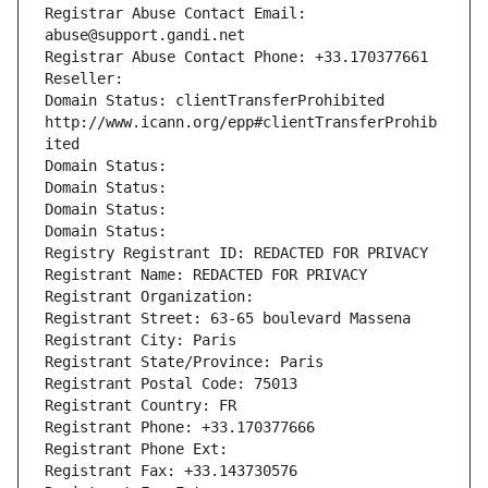
Registrar Abuse Contact Email: 
abuse@support.gandi.net
Registrar Abuse Contact Phone: +33.170377661
Reseller: 
Domain Status: clientTransferProhibited 
http://www.icann.org/epp#clientTransferProhib
ited
Domain Status: 
Domain Status: 
Domain Status: 
Domain Status: 
Registry Registrant ID: REDACTED FOR PRIVACY
Registrant Name: REDACTED FOR PRIVACY
Registrant Organization: 
Registrant Street: 63-65 boulevard Massena
Registrant City: Paris
Registrant State/Province: Paris
Registrant Postal Code: 75013
Registrant Country: FR
Registrant Phone: +33.170377666
Registrant Phone Ext:
Registrant Fax: +33.143730576