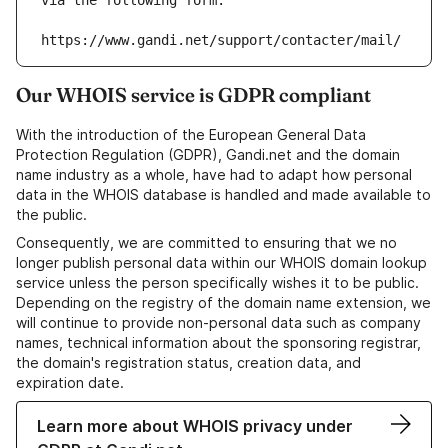
via the following form:
https://www.gandi.net/support/contacter/mail/
Our WHOIS service is GDPR compliant
With the introduction of the European General Data
Protection Regulation (GDPR), Gandi.net and the domain
name industry as a whole, have had to adapt how personal
data in the WHOIS database is handled and made available to
the public.
Consequently, we are committed to ensuring that we no
longer publish personal data within our WHOIS domain lookup
service unless the person specifically wishes it to be public.
Depending on the registry of the domain name extension, we
will continue to provide non-personal data such as company
names, technical information about the sponsoring registrar,
the domain's registration status, creation data, and
expiration date.
Learn more about WHOIS privacy under