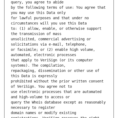
by the following terms of use: You agree that 
for lawful purposes and that under no 
to: (1) allow, enable, or otherwise support 
unsolicited, commercial advertising or 
or facsimile; or (2) enable high volume, 
that apply to VeriSign (or its computer 
repackaging, dissemination or other use of 
prohibited without the prior written consent 
use electronic processes that are automated 
query the Whois database except as reasonably 
domain names or modify existing 