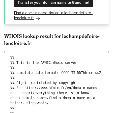
Transfer your domain name to Gandi.net
Find a domain name similar to lechampdefoire-
lencloitre.fr
WHOIS lookup result for lechampdefoire-
lencloitre.fr
%%
%% This is the AFNIC Whois server.
%%
%% complete date format: YYYY-MM-DDThh:mm:ssZ
%%
%% Rights restricted by copyright.
%% See https://www.afnic.fr/en/domain-names-
and-support/everything-there-is-to-know-
about-domain-names/find-a-domain-name-or-a-
holder-using-whois/
%%