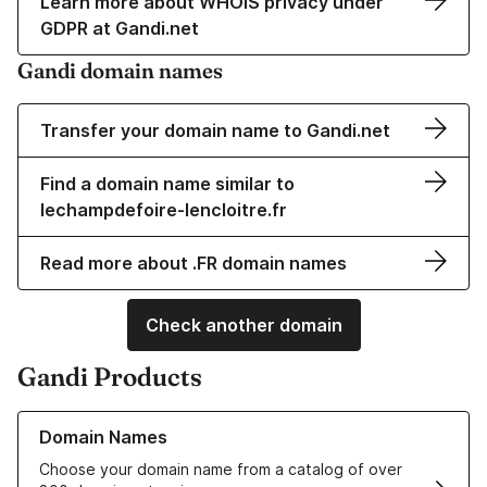
Learn more about WHOIS privacy under
GDPR at Gandi.net
Gandi domain names
Transfer your domain name to Gandi.net
Find a domain name similar to
lechampdefoire-lencloitre.fr
Read more about .FR domain names
Check another domain
Gandi Products
Learn more about our Domain Names
Domain Names
Choose your domain name from a catalog of over