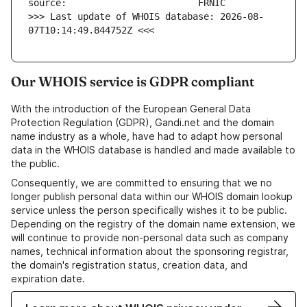
>>> Last update of WHOIS database: 2026-08-
07T10:14:49.844752Z <<<
Our WHOIS service is GDPR compliant
With the introduction of the European General Data
Protection Regulation (GDPR), Gandi.net and the domain
name industry as a whole, have had to adapt how personal
data in the WHOIS database is handled and made available to
the public.
Consequently, we are committed to ensuring that we no
longer publish personal data within our WHOIS domain lookup
service unless the person specifically wishes it to be public.
Depending on the registry of the domain name extension, we
will continue to provide non-personal data such as company
names, technical information about the sponsoring registrar,
the domain's registration status, creation data, and
expiration date.