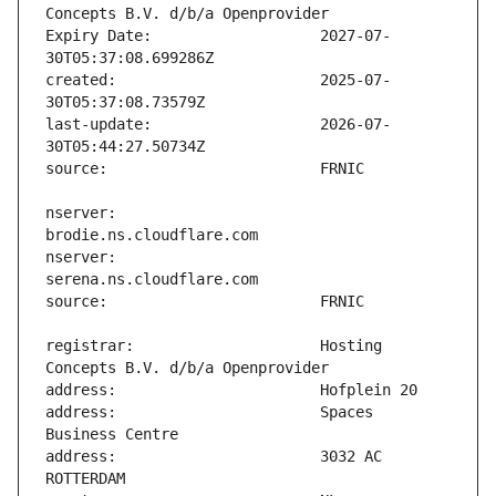
Expiry Date:                   2027-07-
created:                       2025-07-
last-update:                   2026-07-
nserver:                       
nserver:                       
registrar:                     Hosting 
address:                       Spaces 
address:                       3032 AC 