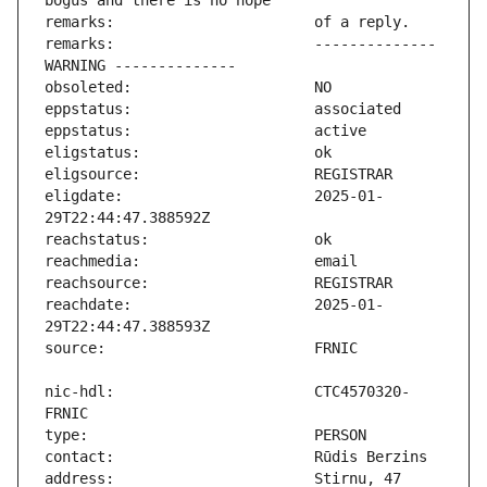
remarks:                       -------------- 
eligdate:                      2025-01-
reachdate:                     2025-01-
nic-hdl:                       CTC4570320-