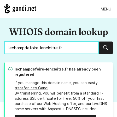
MENU
WHOIS domain lookup
Sear
lechampdefoire-lencloitre.fr
has already been
registered
If you manage this domain name, you can easily
transfer it to Gandi
.
By transferring, you will benefit from a standard 1-
address SSL certificate for free, 50% off your first
purchase of our Web Hosting offer, and our LiveDNS
name servers with Anycast + DNSSEC included.