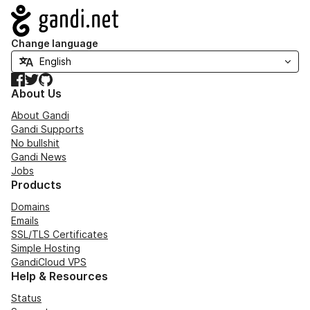
Navigation
Change language
Facebook
Twitter
GitHub
About Us
About Gandi
Gandi Supports
No bullshit
Gandi News
Jobs
Products
Domains
Emails
SSL/TLS Certificates
Simple Hosting
GandiCloud VPS
Help & Resources
Status