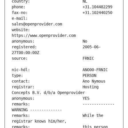
e-mail:                        
website:                       
registered:                    2005-06-
registrar:                     Hosting 
remarks:                       -------------- 
remarks:                       While the 
remarks:                       this person 