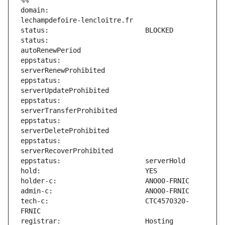
%%
domain:                        
status:                        
eppstatus:                     
eppstatus:                     
eppstatus:                     
eppstatus:                     
eppstatus:                     
tech-c:                        CTC4570320-
registrar:                     Hosting 