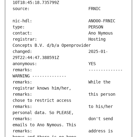
registrar:                     Hosting 
changed:                       2025-01-
remarks:                       -------------- 
remarks:                       While the 
remarks:                       this person 
remarks:                       to his/her 
remarks:                       don't send 
remarks:                       address is 