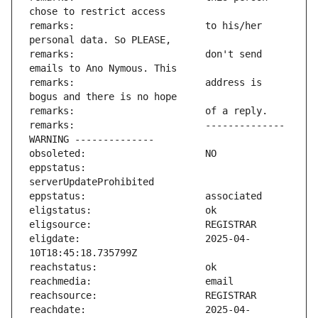
remarks:                       to his/her 
remarks:                       don't send 
remarks:                       address is 
remarks:                       -------------- 
eppstatus:                     
eligdate:                      2025-04-
reachdate:                     2025-04-