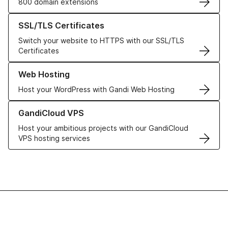
800 domain extensions
Learn more about our SSL/TLS Certificates
SSL/TLS Certificates
Switch your website to HTTPS with our SSL/TLS
Certificates
Learn more about our Web Hosting solutions
Web Hosting
Host your WordPress with Gandi Web Hosting
Learn more about GandiCloud VPS
GandiCloud VPS
Host your ambitious projects with our GandiCloud
VPS hosting services