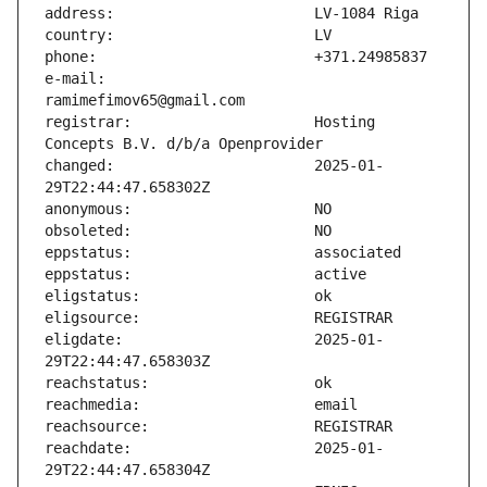
e-mail:                        
registrar:                     Hosting 
changed:                       2025-01-
eligdate:                      2025-01-
reachdate:                     2025-01-