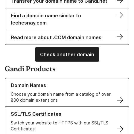
Transfer your domain name to Gandi.net
Find a domain name similar to
lechesnay.com
Read more about .COM domain names
Check another domain
Gandi Products
Learn more about our Domain Names
Domain Names
Choose your domain name from a catalog of over
800 domain extensions
Learn more about our SSL/TLS Certificates
SSL/TLS Certificates
Switch your website to HTTPS with our SSL/TLS
Certificates