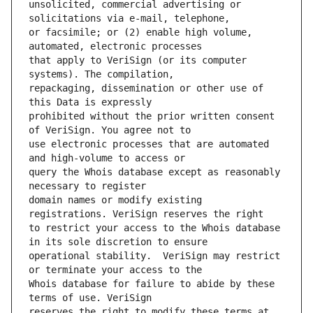
unsolicited, commercial advertising or 
or facsimile; or (2) enable high volume, 
that apply to VeriSign (or its computer 
repackaging, dissemination or other use of 
prohibited without the prior written consent 
use electronic processes that are automated 
query the Whois database except as reasonably 
domain names or modify existing 
to restrict your access to the Whois database 
operational stability.  VeriSign may restrict 
Whois database for failure to abide by these 
reserves the right to modify these terms at 