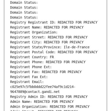
Domain Status: 
Domain Status: 
Domain Status: 
Domain Status: 
Registry Registrant ID: REDACTED FOR PRIVACY
Registrant Name: REDACTED FOR PRIVACY
Registrant Organization: 
Registrant Street: REDACTED FOR PRIVACY
Registrant City: REDACTED FOR PRIVACY
Registrant State/Province: Ile-de-France
Registrant Postal Code: REDACTED FOR PRIVACY
Registrant Country: FR
Registrant Phone: REDACTED FOR PRIVACY
Registrant Phone Ext:
Registrant Fax: REDACTED FOR PRIVACY
Registrant Fax Ext:
Registrant Email: 
c025e97c5fbb0ddd22fee74af9c1d214-
9647889@contact.gandi.net
Registry Admin ID: REDACTED FOR PRIVACY
Admin Name: REDACTED FOR PRIVACY
Admin Organization: REDACTED FOR PRIVACY