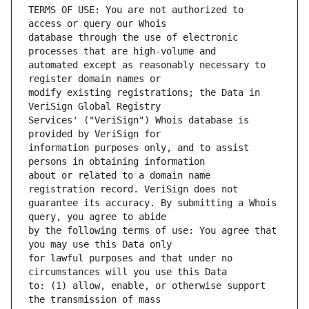
TERMS OF USE: You are not authorized to 
database through the use of electronic 
automated except as reasonably necessary to 
modify existing registrations; the Data in 
Services' ("VeriSign") Whois database is 
information purposes only, and to assist 
about or related to a domain name 
guarantee its accuracy. By submitting a Whois 
by the following terms of use: You agree that 
for lawful purposes and that under no 
to: (1) allow, enable, or otherwise support 