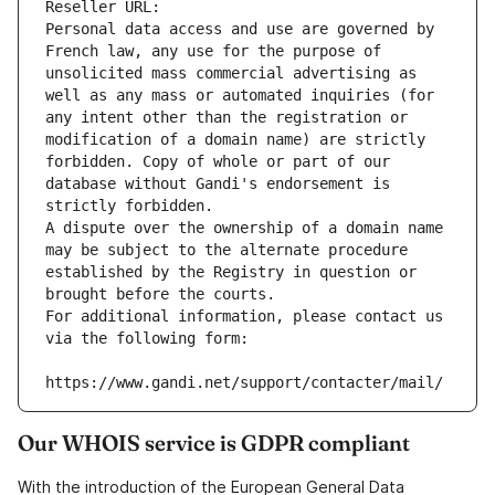
Reseller URL: 
Personal data access and use are governed by 
French law, any use for the purpose of 
unsolicited mass commercial advertising as 
well as any mass or automated inquiries (for 
any intent other than the registration or 
modification of a domain name) are strictly 
forbidden. Copy of whole or part of our 
database without Gandi's endorsement is 
strictly forbidden.
A dispute over the ownership of a domain name 
may be subject to the alternate procedure 
established by the Registry in question or 
brought before the courts.
For additional information, please contact us 
via the following form:
https://www.gandi.net/support/contacter/mail/
Our WHOIS service is GDPR compliant
With the introduction of the European General Data