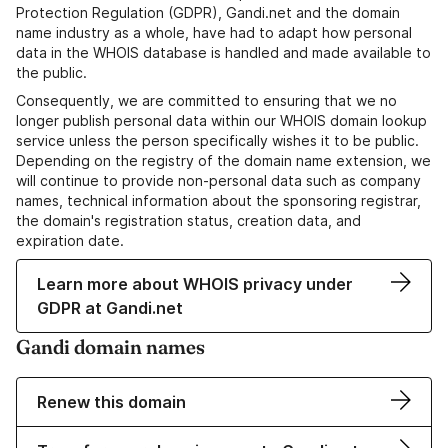
Protection Regulation (GDPR), Gandi.net and the domain
name industry as a whole, have had to adapt how personal
data in the WHOIS database is handled and made available to
the public.
Consequently, we are committed to ensuring that we no
longer publish personal data within our WHOIS domain lookup
service unless the person specifically wishes it to be public.
Depending on the registry of the domain name extension, we
will continue to provide non-personal data such as company
names, technical information about the sponsoring registrar,
the domain's registration status, creation data, and
expiration date.
Learn more about WHOIS privacy under
GDPR at Gandi.net
Gandi domain names
Renew this domain