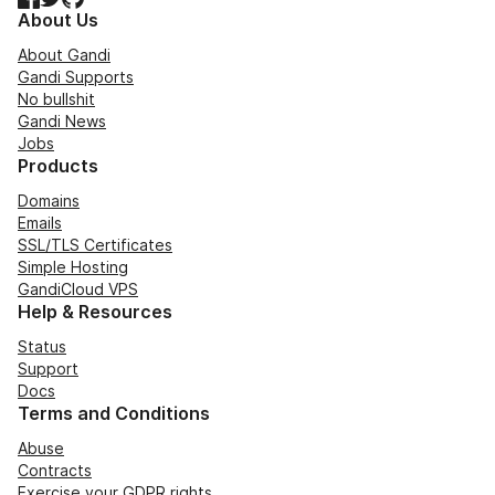
About Us
About Gandi
Gandi Supports
No bullshit
Gandi News
Jobs
Products
Domains
Emails
SSL/TLS Certificates
Simple Hosting
GandiCloud VPS
Help & Resources
Status
Support
Docs
Terms and Conditions
Abuse
Contracts
Exercise your GDPR rights