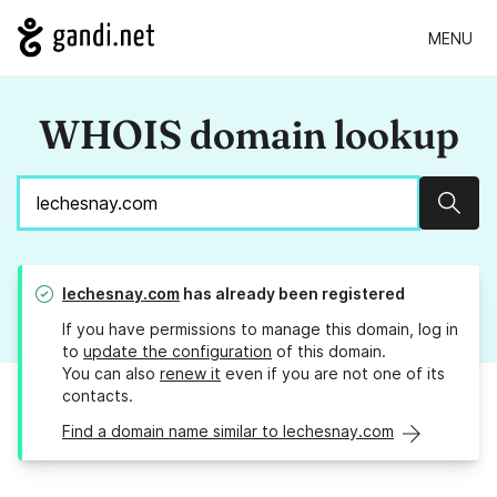
MENU
WHOIS domain lookup
Sear
lechesnay.com
has already been registered
If you have permissions to manage this domain, log in
to
update the configuration
of this domain.
You can also
renew it
even if you are not one of its
contacts.
Find a domain name similar to lechesnay.com