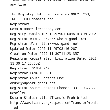
The Registry database contains ONLY .COM, 
Registrars.
Domain Name: lechesnay.com
Registry Domain ID: 14297901_DOMAIN_COM-VRSN
Registrar WHOIS Server: whois.gandi.net
Registrar URL: http://www.gandi.net
Updated Date: 2025-11-29T08:16:26Z
Creation Date: 1999-11-30T11:23:35Z
Registrar Registration Expiration Date: 2026-
11-30T17:23:35Z
Registrar: GANDI SAS
Registrar IANA ID: 81
Registrar Abuse Contact Email: 
abuse@support.gandi.net
Registrar Abuse Contact Phone: +33.170377661
Reseller: 
Domain Status: clientTransferProhibited 
http://www.icann.org/epp#clientTransferProhib
ited