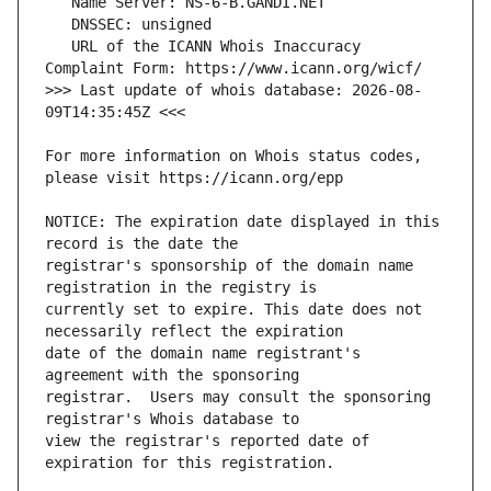
   URL of the ICANN Whois Inaccuracy 
>>> Last update of whois database: 2026-08-
For more information on Whois status codes, 
NOTICE: The expiration date displayed in this 
registrar's sponsorship of the domain name 
currently set to expire. This date does not 
date of the domain name registrant's 
registrar.  Users may consult the sponsoring 
view the registrar's reported date of 