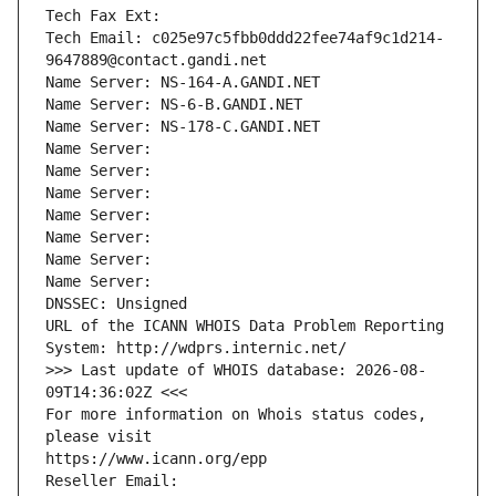
Tech Fax Ext:
Tech Email: c025e97c5fbb0ddd22fee74af9c1d214-
9647889@contact.gandi.net
Name Server: NS-164-A.GANDI.NET
Name Server: NS-6-B.GANDI.NET
Name Server: NS-178-C.GANDI.NET
Name Server: 
Name Server: 
Name Server: 
Name Server: 
Name Server: 
Name Server: 
Name Server: 
DNSSEC: Unsigned
URL of the ICANN WHOIS Data Problem Reporting 
System: http://wdprs.internic.net/
>>> Last update of WHOIS database: 2026-08-
09T14:36:02Z <<<
For more information on Whois status codes, 
please visit
https://www.icann.org/epp
Reseller Email: 