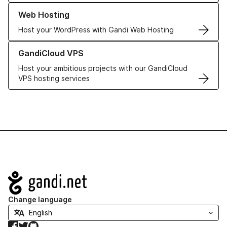
Learn more about our Web Hosting solutions
Web Hosting
Host your WordPress with Gandi Web Hosting
Learn more about GandiCloud VPS
GandiCloud VPS
Host your ambitious projects with our GandiCloud
VPS hosting services
Navigation
Change language
Facebook
Twitter
GitHub