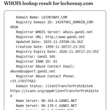
WHOIS lookup result for lechesnay.com
   Registry Domain ID: 14297901_DOMAIN_COM-
   Registrar Abuse Contact Email: 
   Registrar Abuse Contact Phone: 
   Domain Status: clientTransferProhibited 
https://icann.org/epp#clientTransferProhibite