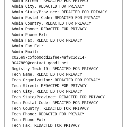
Admin Street: REDACTED FOR PRIVACY
Admin City: REDACTED FOR PRIVACY
Admin State/Province: REDACTED FOR PRIVACY
Admin Postal Code: REDACTED FOR PRIVACY
Admin Country: REDACTED FOR PRIVACY
Admin Phone: REDACTED FOR PRIVACY
Admin Phone Ext:
Admin Fax: REDACTED FOR PRIVACY
Admin Fax Ext:
Admin Email: 
c025e97c5fbb0ddd22fee74af9c1d214-
9647889@contact.gandi.net
Registry Tech ID: REDACTED FOR PRIVACY
Tech Name: REDACTED FOR PRIVACY
Tech Organization: REDACTED FOR PRIVACY
Tech Street: REDACTED FOR PRIVACY
Tech City: REDACTED FOR PRIVACY
Tech State/Province: REDACTED FOR PRIVACY
Tech Postal Code: REDACTED FOR PRIVACY
Tech Country: REDACTED FOR PRIVACY
Tech Phone: REDACTED FOR PRIVACY
Tech Phone Ext:
Tech Fax: REDACTED FOR PRIVACY