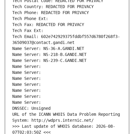
Tech Postal Code: REDACTED FOR PRIVACY
Tech Country: REDACTED FOR PRIVACY
Tech Phone: REDACTED FOR PRIVACY
Tech Phone Ext:
Tech Fax: REDACTED FOR PRIVACY
Tech Fax Ext:
Tech Email: 602e742929375fddbf557d6780f268f3-
36509037@contact.gandi.net
Name Server: NS-36-A.GANDI.NET
Name Server: NS-218-B.GANDI.NET
Name Server: NS-239-C.GANDI.NET
Name Server: 
Name Server: 
Name Server: 
Name Server: 
Name Server: 
Name Server: 
Name Server: 
DNSSEC: Unsigned
URL of the ICANN WHOIS Data Problem Reporting 
System: http://wdprs.internic.net/
>>> Last update of WHOIS database: 2026-08-
07T02:03:50Z <<<