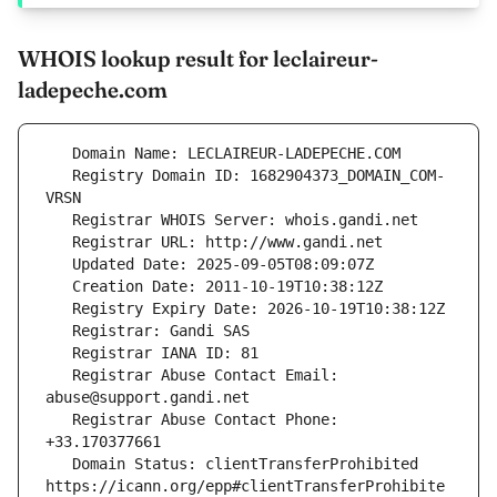
WHOIS lookup result for leclaireur-
ladepeche.com
   Registry Domain ID: 1682904373_DOMAIN_COM-
   Registrar Abuse Contact Email: 
   Registrar Abuse Contact Phone: 
   Domain Status: clientTransferProhibited 
https://icann.org/epp#clientTransferProhibite