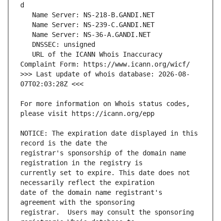
   URL of the ICANN Whois Inaccuracy 
>>> Last update of whois database: 2026-08-
For more information on Whois status codes, 
NOTICE: The expiration date displayed in this 
registrar's sponsorship of the domain name 
currently set to expire. This date does not 
date of the domain name registrant's 
registrar.  Users may consult the sponsoring 