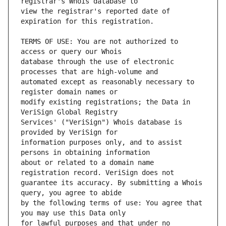
view the registrar's reported date of 
TERMS OF USE: You are not authorized to 
database through the use of electronic 
automated except as reasonably necessary to 
modify existing registrations; the Data in 
Services' ("VeriSign") Whois database is 
information purposes only, and to assist 
about or related to a domain name 
guarantee its accuracy. By submitting a Whois 
by the following terms of use: You agree that 
for lawful purposes and that under no 