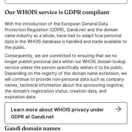
Our WHOIS service is GDPR compliant
With the introduction of the European General Data
Protection Regulation (GDPR), Gandi.net and the domain
name industry as a whole, have had to adapt how personal
data in the WHOIS database is handled and made available to
the public.
Consequently, we are committed to ensuring that we no
longer publish personal data within our WHOIS domain lookup
service unless the person specifically wishes it to be public.
Depending on the registry of the domain name extension, we
will continue to provide non-personal data such as company
names, technical information about the sponsoring registrar,
the domain's registration status, creation data, and
expiration date.
Learn more about WHOIS privacy under
GDPR at Gandi.net
Gandi domain names