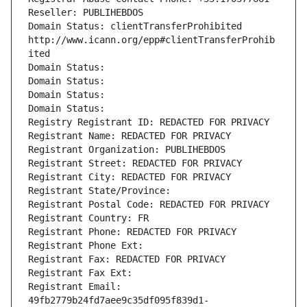
Reseller: PUBLIHEBDOS
Domain Status: clientTransferProhibited 
http://www.icann.org/epp#clientTransferProhib
ited
Domain Status: 
Domain Status: 
Domain Status: 
Domain Status: 
Registry Registrant ID: REDACTED FOR PRIVACY
Registrant Name: REDACTED FOR PRIVACY
Registrant Organization: PUBLIHEBDOS
Registrant Street: REDACTED FOR PRIVACY
Registrant City: REDACTED FOR PRIVACY
Registrant State/Province: 
Registrant Postal Code: REDACTED FOR PRIVACY
Registrant Country: FR
Registrant Phone: REDACTED FOR PRIVACY
Registrant Phone Ext:
Registrant Fax: REDACTED FOR PRIVACY
Registrant Fax Ext:
Registrant Email: 
49fb2779b24fd7aee9c35df095f839d1-