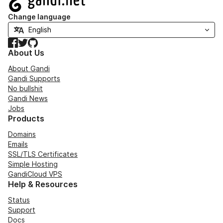
Change language
Facebook
Twitter
GitHub
About Us
About Gandi
Gandi Supports
No bullshit
Gandi News
Jobs
Products
Domains
Emails
SSL/TLS Certificates
Simple Hosting
GandiCloud VPS
Help & Resources
Status
Support
Docs