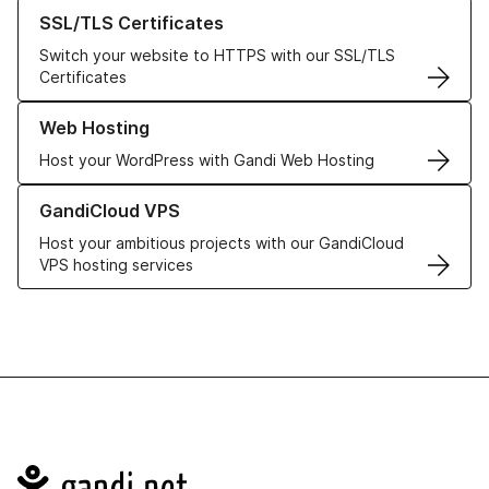
Learn more about our SSL/TLS Certificates
SSL/TLS Certificates
Switch your website to HTTPS with our SSL/TLS
Certificates
Learn more about our Web Hosting solutions
Web Hosting
Host your WordPress with Gandi Web Hosting
Learn more about GandiCloud VPS
GandiCloud VPS
Host your ambitious projects with our GandiCloud
VPS hosting services
Navigation