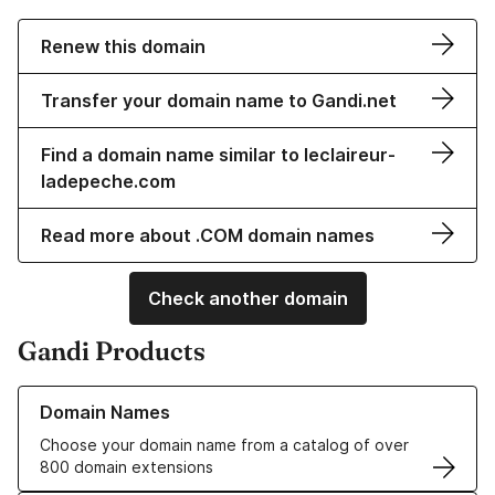
Renew this domain
Transfer your domain name to Gandi.net
Find a domain name similar to leclaireur-
ladepeche.com
Read more about .COM domain names
Check another domain
Gandi Products
Learn more about our Domain Names
Domain Names
Choose your domain name from a catalog of over
800 domain extensions