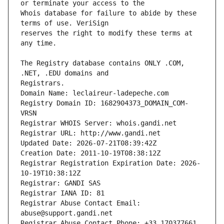
Whois database for failure to abide by these 
reserves the right to modify these terms at 
The Registry database contains ONLY .COM, 
Registrars.
Domain Name: leclaireur-ladepeche.com
Registry Domain ID: 1682904373_DOMAIN_COM-
VRSN
Registrar WHOIS Server: whois.gandi.net
Registrar URL: http://www.gandi.net
Updated Date: 2026-07-21T08:39:42Z
Creation Date: 2011-10-19T08:38:12Z
Registrar Registration Expiration Date: 2026-
10-19T10:38:12Z
Registrar: GANDI SAS
Registrar IANA ID: 81
Registrar Abuse Contact Email: 
abuse@support.gandi.net
Registrar Abuse Contact Phone: +33.170377661