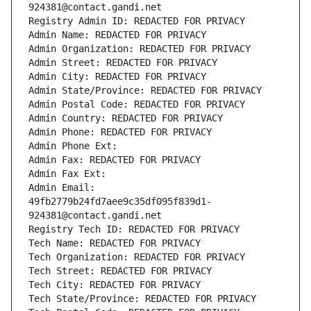
924381@contact.gandi.net
Registry Admin ID: REDACTED FOR PRIVACY
Admin Name: REDACTED FOR PRIVACY
Admin Organization: REDACTED FOR PRIVACY
Admin Street: REDACTED FOR PRIVACY
Admin City: REDACTED FOR PRIVACY
Admin State/Province: REDACTED FOR PRIVACY
Admin Postal Code: REDACTED FOR PRIVACY
Admin Country: REDACTED FOR PRIVACY
Admin Phone: REDACTED FOR PRIVACY
Admin Phone Ext:
Admin Fax: REDACTED FOR PRIVACY
Admin Fax Ext:
Admin Email: 
49fb2779b24fd7aee9c35df095f839d1-
924381@contact.gandi.net
Registry Tech ID: REDACTED FOR PRIVACY
Tech Name: REDACTED FOR PRIVACY
Tech Organization: REDACTED FOR PRIVACY
Tech Street: REDACTED FOR PRIVACY
Tech City: REDACTED FOR PRIVACY
Tech State/Province: REDACTED FOR PRIVACY