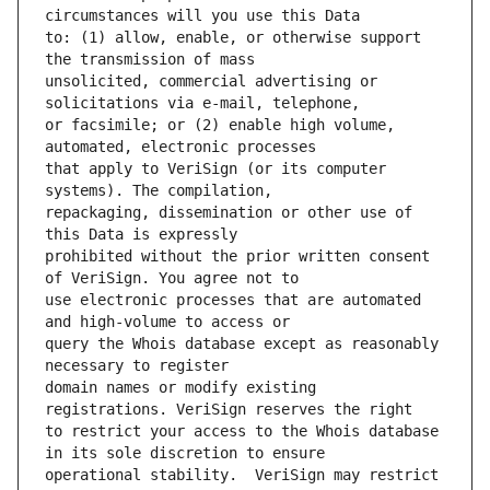
to: (1) allow, enable, or otherwise support 
unsolicited, commercial advertising or 
or facsimile; or (2) enable high volume, 
that apply to VeriSign (or its computer 
repackaging, dissemination or other use of 
prohibited without the prior written consent 
use electronic processes that are automated 
query the Whois database except as reasonably 
domain names or modify existing 
to restrict your access to the Whois database 
operational stability.  VeriSign may restrict 