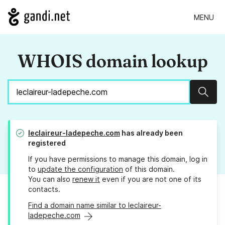
MENU
WHOIS domain lookup
Sear
leclaireur-ladepeche.com
has already been
registered
If you have permissions to manage this domain, log in
to
update the configuration
of this domain.
You can also
renew it
even if you are not one of its
contacts.
Find a domain name similar to leclaireur-
ladepeche.com