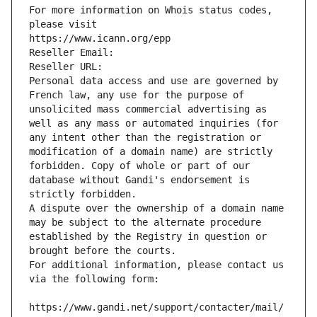
For more information on Whois status codes, 
please visit
https://www.icann.org/epp
Reseller Email: 
Reseller URL: 
Personal data access and use are governed by 
French law, any use for the purpose of 
unsolicited mass commercial advertising as 
well as any mass or automated inquiries (for 
any intent other than the registration or 
modification of a domain name) are strictly 
forbidden. Copy of whole or part of our 
database without Gandi's endorsement is 
strictly forbidden.
A dispute over the ownership of a domain name 
may be subject to the alternate procedure 
established by the Registry in question or 
brought before the courts.
For additional information, please contact us 
via the following form:
https://www.gandi.net/support/contacter/mail/