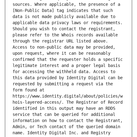
sources. Where applicable, the presence of a 
[Non-Public Data] tag indicates that such 
data is not made publicly available due to 
applicable data privacy laws or requirements. 
Should you wish to contact the registrant, 
please refer to the Whois records available 
through the registrar URL listed above. 
Access to non-public data may be provided, 
upon request, where it can be reasonably 
confirmed that the requester holds a specific 
legitimate interest and a proper legal basis 
for accessing the withheld data. Access to 
this data provided by Identity Digital can be 
requested by submitting a request via the 
form found at 
https://www.identity.digital/about/policies/w
hois-layered-access/. The Registrar of Record 
identified in this output may have an RDDS 
service that can be queried for additional 
information on how to contact the Registrant, 
Admin, or Tech contact of the queried domain 
name. Identity Digital Inc. and Registry 