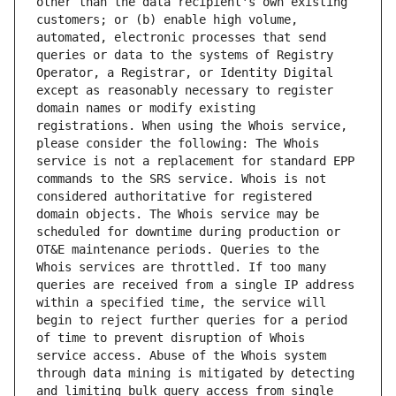
other than the data recipient's own existing 
customers; or (b) enable high volume, 
automated, electronic processes that send 
queries or data to the systems of Registry 
Operator, a Registrar, or Identity Digital 
except as reasonably necessary to register 
domain names or modify existing 
registrations. When using the Whois service, 
please consider the following: The Whois 
service is not a replacement for standard EPP 
commands to the SRS service. Whois is not 
considered authoritative for registered 
domain objects. The Whois service may be 
scheduled for downtime during production or 
OT&E maintenance periods. Queries to the 
Whois services are throttled. If too many 
queries are received from a single IP address 
within a specified time, the service will 
begin to reject further queries for a period 
of time to prevent disruption of Whois 
service access. Abuse of the Whois system 
through data mining is mitigated by detecting 
and limiting bulk query access from single 