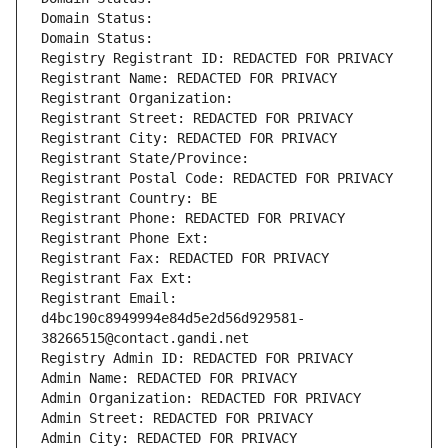
Domain Status: 
Domain Status: 
Registry Registrant ID: REDACTED FOR PRIVACY
Registrant Name: REDACTED FOR PRIVACY
Registrant Organization: 
Registrant Street: REDACTED FOR PRIVACY
Registrant City: REDACTED FOR PRIVACY
Registrant State/Province: 
Registrant Postal Code: REDACTED FOR PRIVACY
Registrant Country: BE
Registrant Phone: REDACTED FOR PRIVACY
Registrant Phone Ext:
Registrant Fax: REDACTED FOR PRIVACY
Registrant Fax Ext:
Registrant Email: 
d4bc190c8949994e84d5e2d56d929581-
38266515@contact.gandi.net
Registry Admin ID: REDACTED FOR PRIVACY
Admin Name: REDACTED FOR PRIVACY
Admin Organization: REDACTED FOR PRIVACY
Admin Street: REDACTED FOR PRIVACY
Admin City: REDACTED FOR PRIVACY