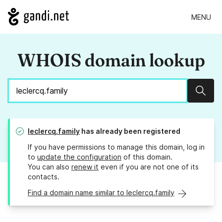
MENU
WHOIS domain lookup
Sear
leclercq.family
has already been registered
If you have permissions to manage this domain, log in
to
update the configuration
of this domain.
You can also
renew it
even if you are not one of its
contacts.
Find a domain name similar to leclercq.family