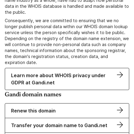
name industry as a whole, have had to adapt how personal
data in the WHOIS database is handled and made available to
the public.
Consequently, we are committed to ensuring that we no
longer publish personal data within our WHOIS domain lookup
service unless the person specifically wishes it to be public.
Depending on the registry of the domain name extension, we
will continue to provide non-personal data such as company
names, technical information about the sponsoring registrar,
the domain's registration status, creation data, and
expiration date.
Learn more about WHOIS privacy under
GDPR at Gandi.net
Gandi domain names
Renew this domain
Transfer your domain name to Gandi.net