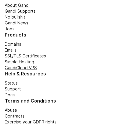
About Gandi
Gandi Supports
No bullshit
Gandi News
Jobs
Products
Domains
Emails
SSL/TLS Certificates
Simple Hosting
GandiCloud VPS
Help & Resources
Status
Support
Docs
Terms and Conditions
Abuse
Contracts
Exercise your GDPR rights