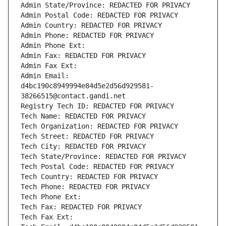
Admin State/Province: REDACTED FOR PRIVACY
Admin Postal Code: REDACTED FOR PRIVACY
Admin Country: REDACTED FOR PRIVACY
Admin Phone: REDACTED FOR PRIVACY
Admin Phone Ext:
Admin Fax: REDACTED FOR PRIVACY
Admin Fax Ext:
Admin Email: 
d4bc190c8949994e84d5e2d56d929581-
38266515@contact.gandi.net
Registry Tech ID: REDACTED FOR PRIVACY
Tech Name: REDACTED FOR PRIVACY
Tech Organization: REDACTED FOR PRIVACY
Tech Street: REDACTED FOR PRIVACY
Tech City: REDACTED FOR PRIVACY
Tech State/Province: REDACTED FOR PRIVACY
Tech Postal Code: REDACTED FOR PRIVACY
Tech Country: REDACTED FOR PRIVACY
Tech Phone: REDACTED FOR PRIVACY
Tech Phone Ext:
Tech Fax: REDACTED FOR PRIVACY
Tech Fax Ext: