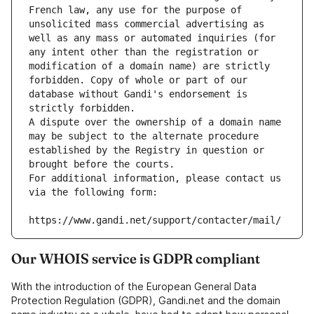
French law, any use for the purpose of 
unsolicited mass commercial advertising as 
well as any mass or automated inquiries (for 
any intent other than the registration or 
modification of a domain name) are strictly 
forbidden. Copy of whole or part of our 
database without Gandi's endorsement is 
strictly forbidden.
A dispute over the ownership of a domain name 
may be subject to the alternate procedure 
established by the Registry in question or 
brought before the courts.
For additional information, please contact us 
via the following form:
https://www.gandi.net/support/contacter/mail/
Our WHOIS service is GDPR compliant
With the introduction of the European General Data
Protection Regulation (GDPR), Gandi.net and the domain