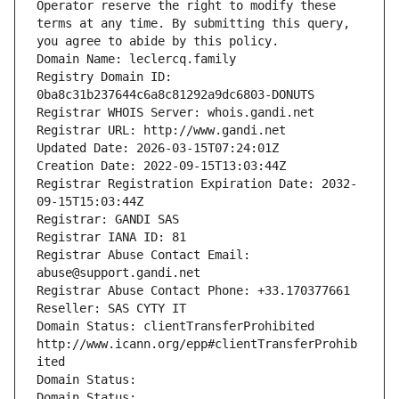
Operator reserve the right to modify these 
terms at any time. By submitting this query, 
you agree to abide by this policy.
Domain Name: leclercq.family
Registry Domain ID: 
0ba8c31b237644c6a8c81292a9dc6803-DONUTS
Registrar WHOIS Server: whois.gandi.net
Registrar URL: http://www.gandi.net
Updated Date: 2026-03-15T07:24:01Z
Creation Date: 2022-09-15T13:03:44Z
Registrar Registration Expiration Date: 2032-
09-15T15:03:44Z
Registrar: GANDI SAS
Registrar IANA ID: 81
Registrar Abuse Contact Email: 
abuse@support.gandi.net
Registrar Abuse Contact Phone: +33.170377661
Reseller: SAS CYTY IT
Domain Status: clientTransferProhibited 
http://www.icann.org/epp#clientTransferProhib
ited
Domain Status: 
Domain Status: 