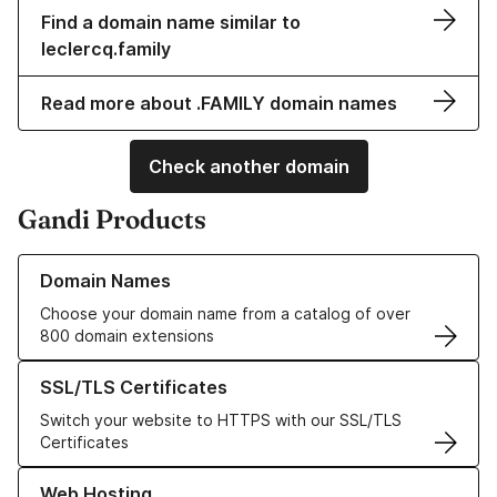
Find a domain name similar to
leclercq.family
Read more about .FAMILY domain names
Check another domain
Gandi Products
Learn more about our Domain Names
Domain Names
Choose your domain name from a catalog of over
800 domain extensions
Learn more about our SSL/TLS Certificates
SSL/TLS Certificates
Switch your website to HTTPS with our SSL/TLS
Certificates
Learn more about our Web Hosting solutions
Web Hosting