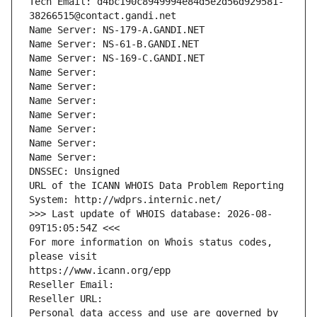
Tech Email: d4bc190c8949994e84d5e2d56d929581-
38266515@contact.gandi.net
Name Server: NS-179-A.GANDI.NET
Name Server: NS-61-B.GANDI.NET
Name Server: NS-169-C.GANDI.NET
Name Server: 
Name Server: 
Name Server: 
Name Server: 
Name Server: 
Name Server: 
Name Server: 
DNSSEC: Unsigned
URL of the ICANN WHOIS Data Problem Reporting 
System: http://wdprs.internic.net/
>>> Last update of WHOIS database: 2026-08-
09T15:05:54Z <<<
For more information on Whois status codes, 
please visit
https://www.icann.org/epp
Reseller Email: 
Reseller URL: 
Personal data access and use are governed by 