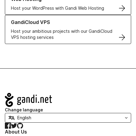
Host your WordPress with Gandi Web Hosting
Learn more about GandiCloud VPS
GandiCloud VPS
Host your ambitious projects with our GandiCloud
VPS hosting services
Navigation
Change language
Facebook
Twitter
GitHub
About Us