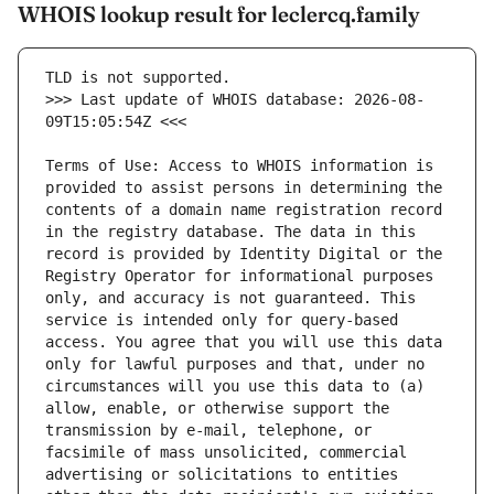
WHOIS lookup result for leclercq.family
>>> Last update of WHOIS database: 2026-08-
Terms of Use: Access to WHOIS information is 
provided to assist persons in determining the 
contents of a domain name registration record 
in the registry database. The data in this 
record is provided by Identity Digital or the 
Registry Operator for informational purposes 
only, and accuracy is not guaranteed. This 
service is intended only for query-based 
access. You agree that you will use this data 
only for lawful purposes and that, under no 
circumstances will you use this data to (a) 
allow, enable, or otherwise support the 
transmission by e-mail, telephone, or 
facsimile of mass unsolicited, commercial 
advertising or solicitations to entities 