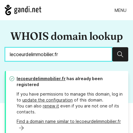
MENU
WHOIS domain lookup
Sear
lecoeurdelimmobilier.fr
has already been
registered
If you have permissions to manage this domain, log in
to
update the configuration
of this domain.
You can also
renew it
even if you are not one of its
contacts.
Find a domain name similar to lecoeurdelimmobilier.fr