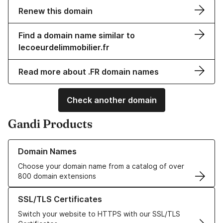
Renew this domain
Find a domain name similar to
lecoeurdelimmobilier.fr
Read more about .FR domain names
Check another domain
Gandi Products
Learn more about our Domain Names
Domain Names
Choose your domain name from a catalog of over
800 domain extensions
Learn more about our SSL/TLS Certificates
SSL/TLS Certificates
Switch your website to HTTPS with our SSL/TLS