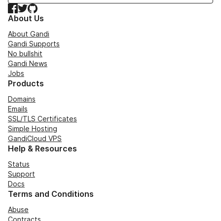
Facebook
Twitter
GitHub
About Us
About Gandi
Gandi Supports
No bullshit
Gandi News
Jobs
Products
Domains
Emails
SSL/TLS Certificates
Simple Hosting
GandiCloud VPS
Help & Resources
Status
Support
Docs
Terms and Conditions
Abuse
Contracts