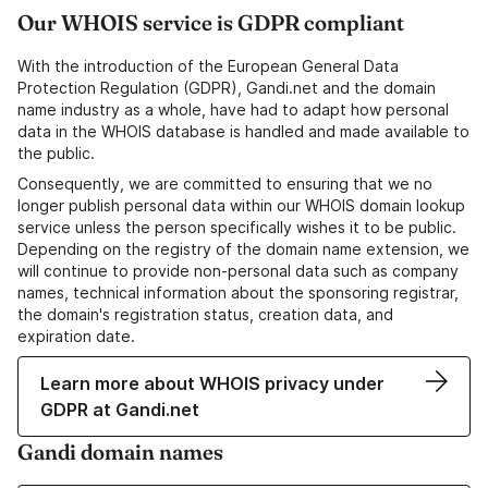
Our WHOIS service is GDPR compliant
With the introduction of the European General Data
Protection Regulation (GDPR), Gandi.net and the domain
name industry as a whole, have had to adapt how personal
data in the WHOIS database is handled and made available to
the public.
Consequently, we are committed to ensuring that we no
longer publish personal data within our WHOIS domain lookup
service unless the person specifically wishes it to be public.
Depending on the registry of the domain name extension, we
will continue to provide non-personal data such as company
names, technical information about the sponsoring registrar,
the domain's registration status, creation data, and
expiration date.
Learn more about WHOIS privacy under
GDPR at Gandi.net
Gandi domain names