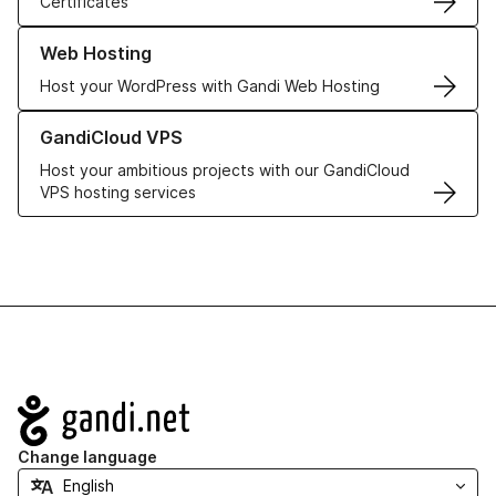
Certificates
Learn more about our Web Hosting solutions
Web Hosting
Host your WordPress with Gandi Web Hosting
Learn more about GandiCloud VPS
GandiCloud VPS
Host your ambitious projects with our GandiCloud
VPS hosting services
Navigation
Change language