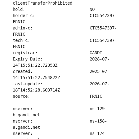
holder-c:                      CTC5547397-
admin-c:                       CTC5547397-
tech-c:                        CTC5547397-
Expiry Date:                   2028-07-
created:                       2025-07-
last-update:                   2026-07-
nserver:                       ns-129-
nserver:                       ns-158-
nserver:                       ns-174-