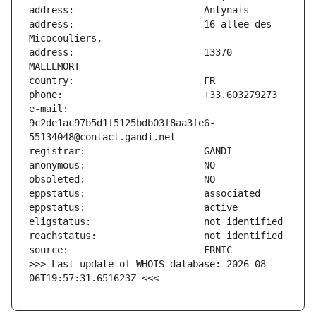
address:                       16 allee des 
address:                       13370 
e-mail:                        
9c2de1ac97b5d1f5125bdb03f8aa3fe6-
>>> Last update of WHOIS database: 2026-08-
06T19:57:31.651623Z <<<