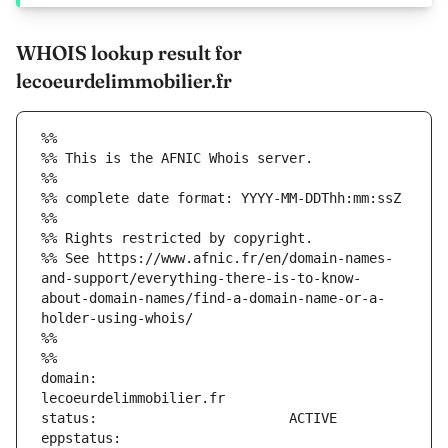
WHOIS lookup result for
lecoeurdelimmobilier.fr
%%
%% This is the AFNIC Whois server.
%%
%% complete date format: YYYY-MM-DDThh:mm:ssZ
%%
%% Rights restricted by copyright.
%% See https://www.afnic.fr/en/domain-names-
and-support/everything-there-is-to-know-
about-domain-names/find-a-domain-name-or-a-
holder-using-whois/
%%
%%
domain:                        
eppstatus:                     