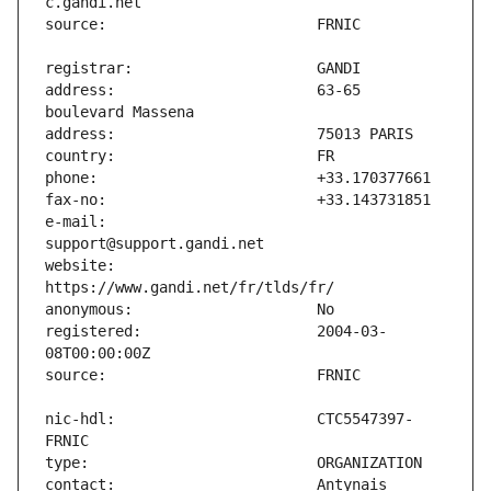
address:                       63-65 
e-mail:                        
website:                       
registered:                    2004-03-
nic-hdl:                       CTC5547397-