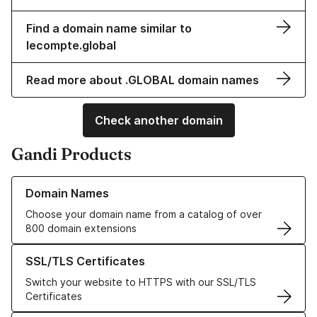
Find a domain name similar to
lecompte.global
Read more about .GLOBAL domain names
Check another domain
Gandi Products
Learn more about our Domain Names
Domain Names
Choose your domain name from a catalog of over
800 domain extensions
Learn more about our SSL/TLS Certificates
SSL/TLS Certificates
Switch your website to HTTPS with our SSL/TLS
Certificates