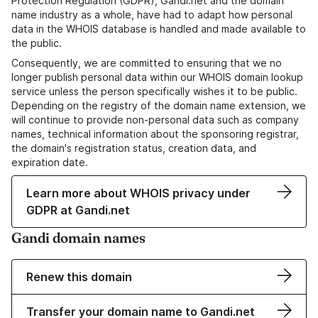
Protection Regulation (GDPR), Gandi.net and the domain
name industry as a whole, have had to adapt how personal
data in the WHOIS database is handled and made available to
the public.
Consequently, we are committed to ensuring that we no
longer publish personal data within our WHOIS domain lookup
service unless the person specifically wishes it to be public.
Depending on the registry of the domain name extension, we
will continue to provide non-personal data such as company
names, technical information about the sponsoring registrar,
the domain's registration status, creation data, and
expiration date.
Learn more about WHOIS privacy under
GDPR at Gandi.net
Gandi domain names
Renew this domain
Transfer your domain name to Gandi.net