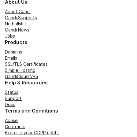
About Us
About Gandi
Gandi Supports
No bullshit
Gandi News
Jobs
Products
Domains
Emails
SSL/TLS Certificates
Simple Hosting
GandiCloud VPS
Help & Resources
Status
Support
Docs
Terms and Conditions
Abuse
Contracts
Exercise your GDPR rights