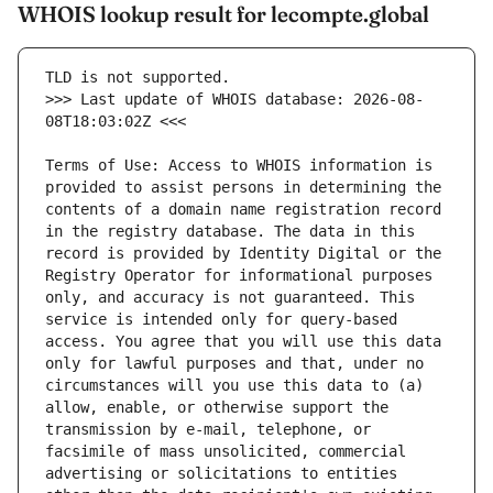
WHOIS lookup result for lecompte.global
>>> Last update of WHOIS database: 2026-08-
Terms of Use: Access to WHOIS information is 
provided to assist persons in determining the 
contents of a domain name registration record 
in the registry database. The data in this 
record is provided by Identity Digital or the 
Registry Operator for informational purposes 
only, and accuracy is not guaranteed. This 
service is intended only for query-based 
access. You agree that you will use this data 
only for lawful purposes and that, under no 
circumstances will you use this data to (a) 
allow, enable, or otherwise support the 
transmission by e-mail, telephone, or 
facsimile of mass unsolicited, commercial 
advertising or solicitations to entities 