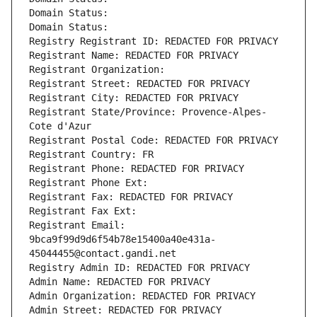
Domain Status: 
Domain Status: 
Registry Registrant ID: REDACTED FOR PRIVACY
Registrant Name: REDACTED FOR PRIVACY
Registrant Organization: 
Registrant Street: REDACTED FOR PRIVACY
Registrant City: REDACTED FOR PRIVACY
Registrant State/Province: Provence-Alpes-
Cote d'Azur
Registrant Postal Code: REDACTED FOR PRIVACY
Registrant Country: FR
Registrant Phone: REDACTED FOR PRIVACY
Registrant Phone Ext:
Registrant Fax: REDACTED FOR PRIVACY
Registrant Fax Ext:
Registrant Email: 
9bca9f99d9d6f54b78e15400a40e431a-
45044455@contact.gandi.net
Registry Admin ID: REDACTED FOR PRIVACY
Admin Name: REDACTED FOR PRIVACY
Admin Organization: REDACTED FOR PRIVACY
Admin Street: REDACTED FOR PRIVACY