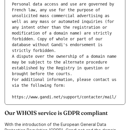
Personal data access and use are governed by 
French law, any use for the purpose of 
unsolicited mass commercial advertising as 
well as any mass or automated inquiries (for 
any intent other than the registration or 
modification of a domain name) are strictly 
forbidden. Copy of whole or part of our 
database without Gandi's endorsement is 
strictly forbidden.
A dispute over the ownership of a domain name 
may be subject to the alternate procedure 
established by the Registry in question or 
brought before the courts.
For additional information, please contact us 
via the following form:
https://www.gandi.net/support/contacter/mail/
Our WHOIS service is GDPR compliant
With the introduction of the European General Data