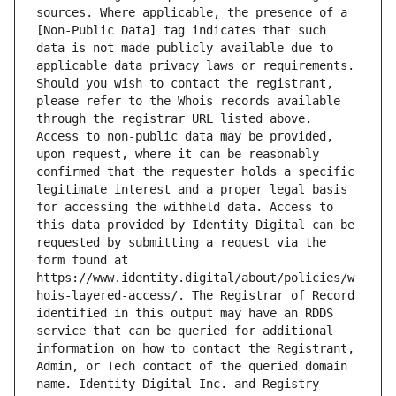
sources. Where applicable, the presence of a 
[Non-Public Data] tag indicates that such 
data is not made publicly available due to 
applicable data privacy laws or requirements. 
Should you wish to contact the registrant, 
please refer to the Whois records available 
through the registrar URL listed above. 
Access to non-public data may be provided, 
upon request, where it can be reasonably 
confirmed that the requester holds a specific 
legitimate interest and a proper legal basis 
for accessing the withheld data. Access to 
this data provided by Identity Digital can be 
requested by submitting a request via the 
form found at 
https://www.identity.digital/about/policies/w
hois-layered-access/. The Registrar of Record 
identified in this output may have an RDDS 
service that can be queried for additional 
information on how to contact the Registrant, 
Admin, or Tech contact of the queried domain 
name. Identity Digital Inc. and Registry 