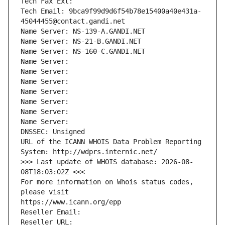
Tech Fax Ext:
Tech Email: 9bca9f99d9d6f54b78e15400a40e431a-
45044455@contact.gandi.net
Name Server: NS-139-A.GANDI.NET
Name Server: NS-21-B.GANDI.NET
Name Server: NS-160-C.GANDI.NET
Name Server: 
Name Server: 
Name Server: 
Name Server: 
Name Server: 
Name Server: 
Name Server: 
DNSSEC: Unsigned
URL of the ICANN WHOIS Data Problem Reporting 
System: http://wdprs.internic.net/
>>> Last update of WHOIS database: 2026-08-
08T18:03:02Z <<<
For more information on Whois status codes, 
please visit
https://www.icann.org/epp
Reseller Email: 
Reseller URL: 