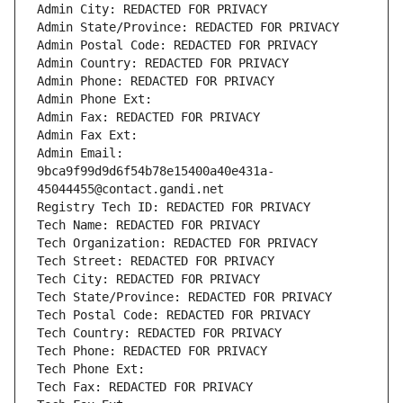
Admin City: REDACTED FOR PRIVACY
Admin State/Province: REDACTED FOR PRIVACY
Admin Postal Code: REDACTED FOR PRIVACY
Admin Country: REDACTED FOR PRIVACY
Admin Phone: REDACTED FOR PRIVACY
Admin Phone Ext:
Admin Fax: REDACTED FOR PRIVACY
Admin Fax Ext:
Admin Email: 
9bca9f99d9d6f54b78e15400a40e431a-
45044455@contact.gandi.net
Registry Tech ID: REDACTED FOR PRIVACY
Tech Name: REDACTED FOR PRIVACY
Tech Organization: REDACTED FOR PRIVACY
Tech Street: REDACTED FOR PRIVACY
Tech City: REDACTED FOR PRIVACY
Tech State/Province: REDACTED FOR PRIVACY
Tech Postal Code: REDACTED FOR PRIVACY
Tech Country: REDACTED FOR PRIVACY
Tech Phone: REDACTED FOR PRIVACY
Tech Phone Ext:
Tech Fax: REDACTED FOR PRIVACY