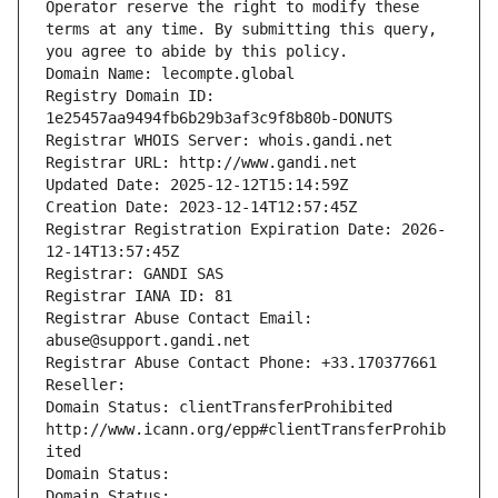
Operator reserve the right to modify these 
terms at any time. By submitting this query, 
you agree to abide by this policy.
Domain Name: lecompte.global
Registry Domain ID: 
1e25457aa9494fb6b29b3af3c9f8b80b-DONUTS
Registrar WHOIS Server: whois.gandi.net
Registrar URL: http://www.gandi.net
Updated Date: 2025-12-12T15:14:59Z
Creation Date: 2023-12-14T12:57:45Z
Registrar Registration Expiration Date: 2026-
12-14T13:57:45Z
Registrar: GANDI SAS
Registrar IANA ID: 81
Registrar Abuse Contact Email: 
abuse@support.gandi.net
Registrar Abuse Contact Phone: +33.170377661
Reseller: 
Domain Status: clientTransferProhibited 
http://www.icann.org/epp#clientTransferProhib
ited
Domain Status: 
Domain Status: 