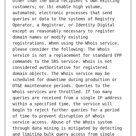
other than the data recipient's own existing 
customers; or (b) enable high volume, 
automated, electronic processes that send 
queries or data to the systems of Registry 
Operator, a Registrar, or Identity Digital 
except as reasonably necessary to register 
domain names or modify existing 
registrations. When using the Whois service, 
please consider the following: The Whois 
service is not a replacement for standard EPP 
commands to the SRS service. Whois is not 
considered authoritative for registered 
domain objects. The Whois service may be 
scheduled for downtime during production or 
OT&E maintenance periods. Queries to the 
Whois services are throttled. If too many 
queries are received from a single IP address 
within a specified time, the service will 
begin to reject further queries for a period 
of time to prevent disruption of Whois 
service access. Abuse of the Whois system 
through data mining is mitigated by detecting 
and limiting bulk query access from single 