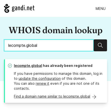
MENU
WHOIS domain lookup
Sear
lecompte.global
has already been registered
If you have permissions to manage this domain, log in
to
update the configuration
of this domain.
You can also
renew it
even if you are not one of its
contacts.
Find a domain name similar to lecompte.global