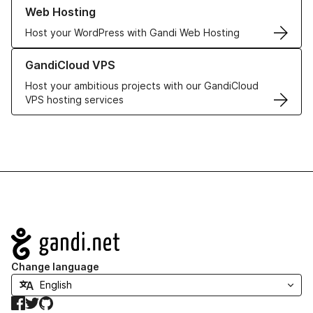
Learn more about our Web Hosting solutions
Web Hosting
Host your WordPress with Gandi Web Hosting
Learn more about GandiCloud VPS
GandiCloud VPS
Host your ambitious projects with our GandiCloud
VPS hosting services
Navigation
Change language
Facebook
Twitter
GitHub