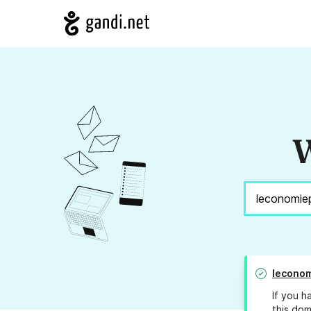
W
leconom
If you h
this dom