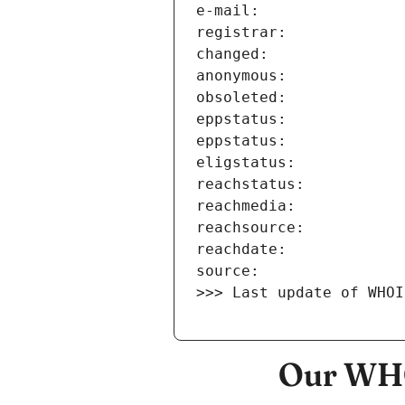
>>> Last update of WHOI
Our WHO