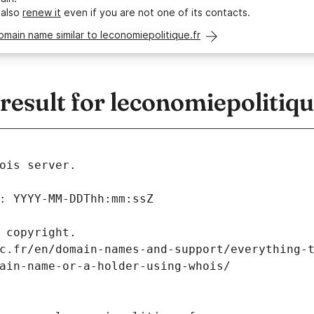
 also
renew it
even if you are not one of its contacts.
omain name similar to leconomiepolitique.fr
sult for leconomiepolitiqu
ois server.
: YYYY-MM-DDThh:mm:ssZ
 copyright.
c.fr/en/domain-names-and-support/everything-
ain-name-or-a-holder-using-whois/