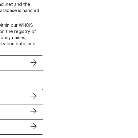
di.net and the
atabase is handled
within our WHOIS
on the registry of
ompany names,
creation data, and