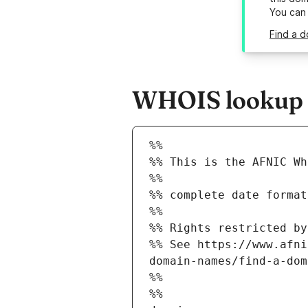
You can
Find a d
WHOIS lookup re
%%
%% This is the AFNIC Wh
%%
%% complete date format
%%
%% Rights restricted by
%% See https://www.afni
domain-names/find-a-dom
%%
%%