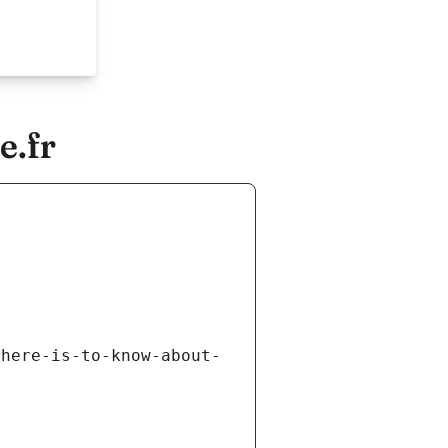
e.fr
there-is-to-know-about-