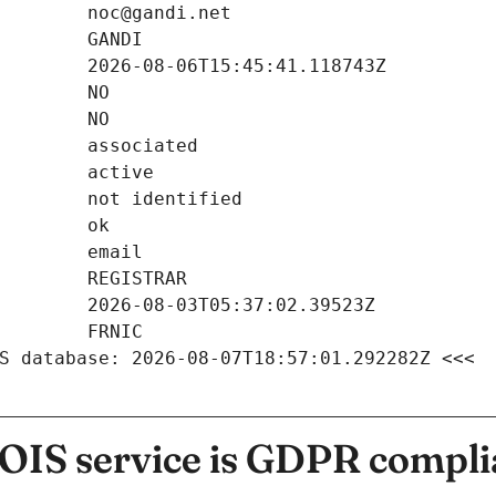
S database: 2026-08-07T18:57:01.292282Z <<<
IS service is GDPR compli