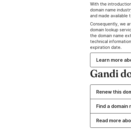
With the introductio
domain name industr
and made available t
Consequently, we ar
domain lookup servic
the domain name ext
technical information
expiration date.
Learn more ab
Gandi d
Renew this do
Find a domain 
Read more abo