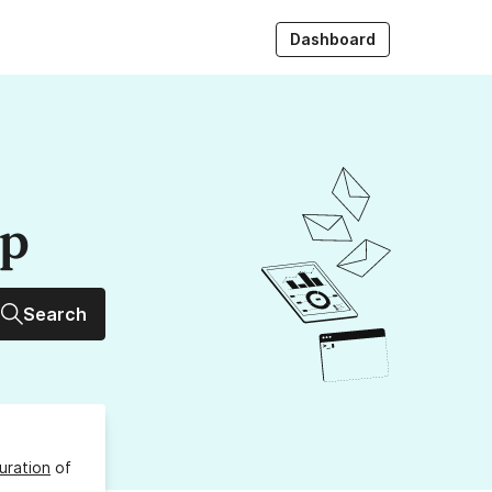
Dashboard
up
Search
uration
of