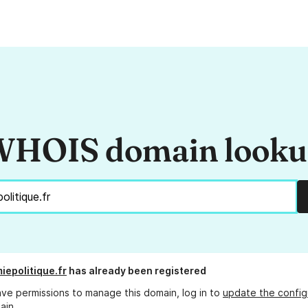
HOIS domain look
iepolitique.fr
has already been registered
ave permissions to manage this domain, log in to
update the config
ain.