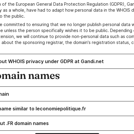
n of the European General Data Protection Regulation (GDPR), Gan
y as a whole, have had to adapt how personal data in the WHOIS d
o the public.
e committed to ensuring that we no longer publish personal data 
e unless the person specifically wishes it to be public. Depending 
ension, we will continue to provide non-personal data such as c
 about the sponsoring registrar, the domain's registration status, 
out WHOIS privacy under GDPR at Gandi.net
omain names
main
name similar to leconomiepolitique.fr
ut .FR domain names