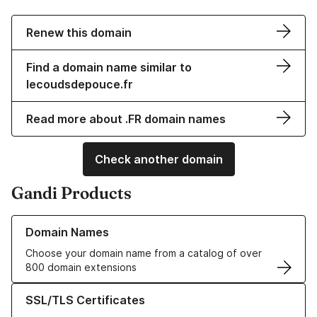
Renew this domain
Find a domain name similar to
lecoudsdepouce.fr
Read more about .FR domain names
Check another domain
Gandi Products
Learn more about our Domain Names
Domain Names
Choose your domain name from a catalog of over
800 domain extensions
Learn more about our SSL/TLS Certificates
SSL/TLS Certificates