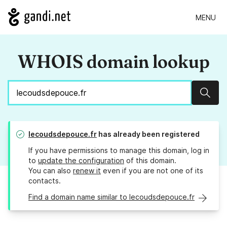
MENU
WHOIS domain lookup
Sear
lecoudsdepouce.fr
has already been registered
If you have permissions to manage this domain, log in
to
update the configuration
of this domain.
You can also
renew it
even if you are not one of its
contacts.
Find a domain name similar to lecoudsdepouce.fr