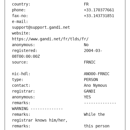
e-mail:                        
website:                       
registered:                    2004-03-
remarks:                       -------------- 
remarks:                       While the 
remarks:                       this person 