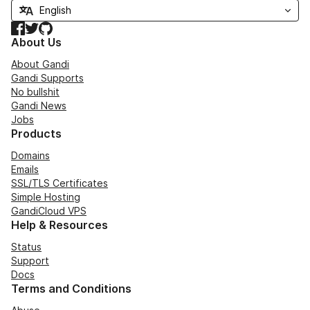
Facebook
Twitter
GitHub
About Us
About Gandi
Gandi Supports
No bullshit
Gandi News
Jobs
Products
Domains
Emails
SSL/TLS Certificates
Simple Hosting
GandiCloud VPS
Help & Resources
Status
Support
Docs
Terms and Conditions