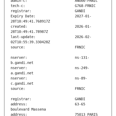
Expiry Date:                   2027-01-
created:                       2026-01-
last-update:                   2026-02-
nserver:                       ns-131-
nserver:                       ns-249-
nserver:                       ns-89-
address:                       63-65 