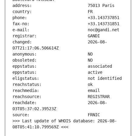
changed:                       2026-08-
reachdate:                     2026-08-
>>> Last update of WHOIS database: 2026-08-
08T05:41:10.799569Z <<<