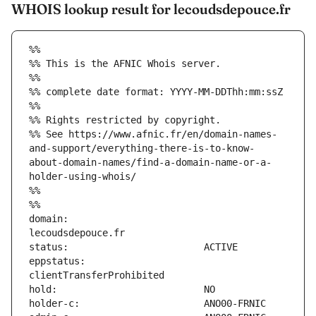
WHOIS lookup result for lecoudsdepouce.fr
%%
%% This is the AFNIC Whois server.
%%
%% complete date format: YYYY-MM-DDThh:mm:ssZ
%%
%% Rights restricted by copyright.
%% See https://www.afnic.fr/en/domain-names-
and-support/everything-there-is-to-know-
about-domain-names/find-a-domain-name-or-a-
holder-using-whois/
%%
%%
domain:                        
eppstatus:                     