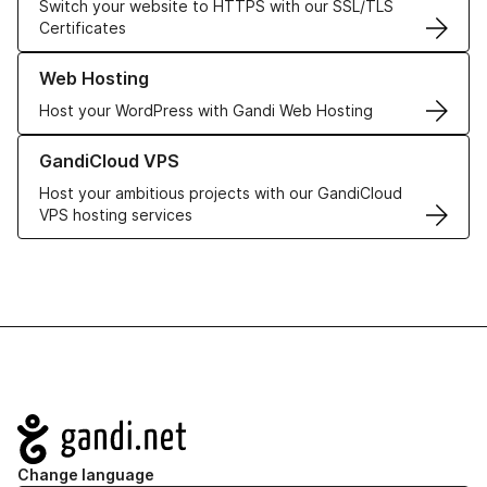
Switch your website to HTTPS with our SSL/TLS
Certificates
Learn more about our Web Hosting solutions
Web Hosting
Host your WordPress with Gandi Web Hosting
Learn more about GandiCloud VPS
GandiCloud VPS
Host your ambitious projects with our GandiCloud
VPS hosting services
Navigation
Change language