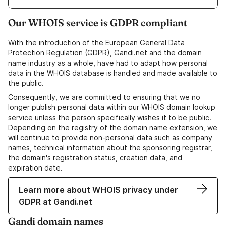
Our WHOIS service is GDPR compliant
With the introduction of the European General Data
Protection Regulation (GDPR), Gandi.net and the domain
name industry as a whole, have had to adapt how personal
data in the WHOIS database is handled and made available to
the public.
Consequently, we are committed to ensuring that we no
longer publish personal data within our WHOIS domain lookup
service unless the person specifically wishes it to be public.
Depending on the registry of the domain name extension, we
will continue to provide non-personal data such as company
names, technical information about the sponsoring registrar,
the domain's registration status, creation data, and
expiration date.
Learn more about WHOIS privacy under
GDPR at Gandi.net
Gandi domain names