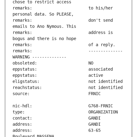
remarks:                       to his/her 
remarks:                       don't send 
remarks:                       address is 
remarks:                       -------------- 
address:                       63-65 