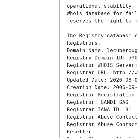
Registrars.
Domain Name: lecuberoug
Registry Domain ID: 590
Registrar WHOIS Server:
Registrar URL: http://w
Updated Date: 2026-08-0
Creation Date: 2006-09-
Registrar Registration 
Registrar: GANDI SAS
Registrar IANA ID: 81
Registrar Abuse Contact
Registrar Abuse Contact
Reseller: 