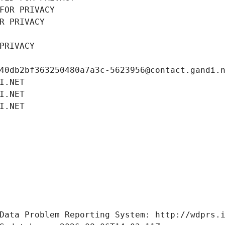
FOR PRIVACY
R PRIVACY
PRIVACY
40db2bf363250480a7a3c-5623956@contact.gandi.
I.NET
I.NET
I.NET
Data Problem Reporting System: http://wdprs.