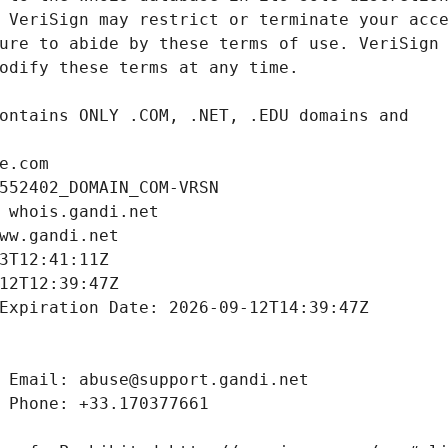
e.com
552402_DOMAIN_COM-VRSN
 whois.gandi.net
ww.gandi.net
3T12:41:11Z
12T12:39:47Z
Expiration Date: 2026-09-12T14:39:47Z
 Email: abuse@support.gandi.net
 Phone: +33.170377661