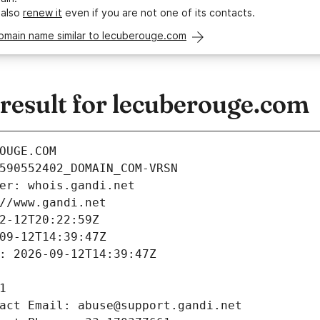
 also
renew it
even if you are not one of its contacts.
domain name similar to lecuberouge.com
esult for lecuberouge.com