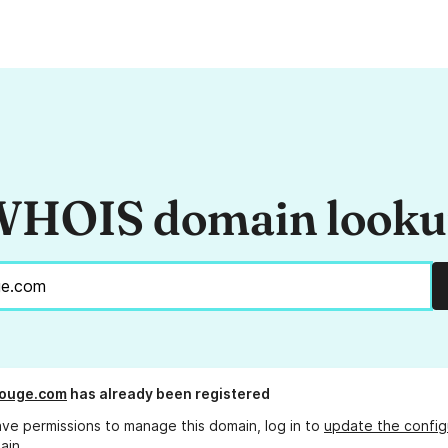
HOIS domain look
rouge.com
has already been registered
ave permissions to manage this domain, log in to
update the config
ain.