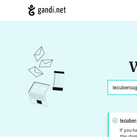
W
lecube
If you h
this dom