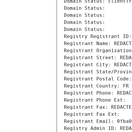
Domain Status: clientTr
Domain Status: 
Domain Status: 
Domain Status: 
Domain Status: 
Registry Registrant ID:
Registrant Name: REDACT
Registrant Organization
Registrant Street: REDA
Registrant City: REDACT
Registrant State/Provin
Registrant Postal Code:
Registrant Country: FR
Registrant Phone: REDAC
Registrant Phone Ext:
Registrant Fax: REDACTE
Registrant Fax Ext:
Registrant Email: 0fba0
Registry Admin ID: REDA