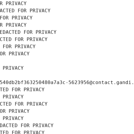
R PRIVACY
ACTED FOR PRIVACY
FOR PRIVACY
R PRIVACY
EDACTED FOR PRIVACY
CTED FOR PRIVACY
 FOR PRIVACY
OR PRIVACY
 PRIVACY
540db2bf363250480a7a3c-5623956@contact.gandi
TED FOR PRIVACY
 PRIVACY
CTED FOR PRIVACY
OR PRIVACY
 PRIVACY
DACTED FOR PRIVACY
TED FOR PRIVACY