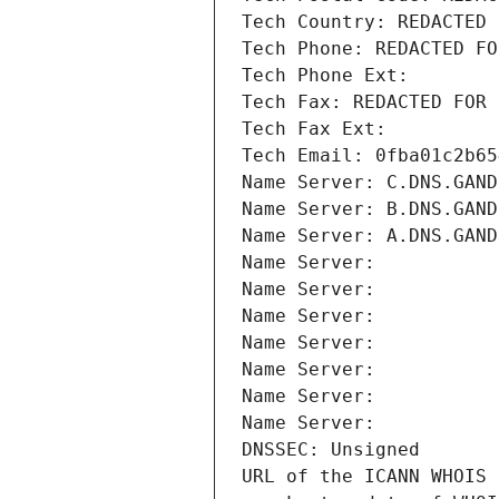
Tech Country: REDACTED 
Tech Phone: REDACTED FO
Tech Phone Ext:
Tech Fax: REDACTED FOR 
Tech Fax Ext:
Tech Email: 0fba01c2b65
Name Server: C.DNS.GAND
Name Server: B.DNS.GAND
Name Server: A.DNS.GAND
Name Server: 
Name Server: 
Name Server: 
Name Server: 
Name Server: 
Name Server: 
Name Server: 
DNSSEC: Unsigned
URL of the ICANN WHOIS 