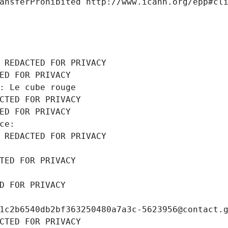
ansferProhibited http://www.icann.org/epp#cl
 REDACTED FOR PRIVACY
ED FOR PRIVACY
: Le cube rouge
CTED FOR PRIVACY
ED FOR PRIVACY
ce: 
 REDACTED FOR PRIVACY
TED FOR PRIVACY
D FOR PRIVACY
1c2b6540db2bf363250480a7a3c-5623956@contact.
CTED FOR PRIVACY