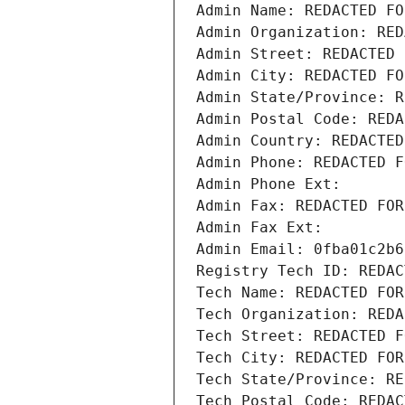
Admin Name: REDACTED FO
Admin Organization: RED
Admin Street: REDACTED 
Admin City: REDACTED FO
Admin State/Province: R
Admin Postal Code: REDA
Admin Country: REDACTED
Admin Phone: REDACTED F
Admin Phone Ext:
Admin Fax: REDACTED FOR
Admin Fax Ext:
Admin Email: 0fba01c2b6
Registry Tech ID: REDAC
Tech Name: REDACTED FOR
Tech Organization: REDA
Tech Street: REDACTED F
Tech City: REDACTED FOR
Tech State/Province: RE
Tech Postal Code: REDAC