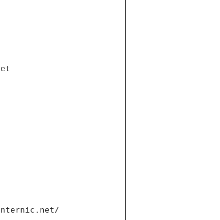
net
internic.net/