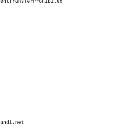
ientTransferProhibited
gandi.net