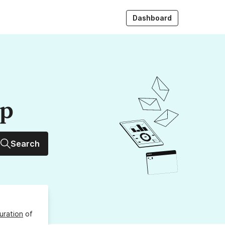
Dashboard
up
Search
uration
of