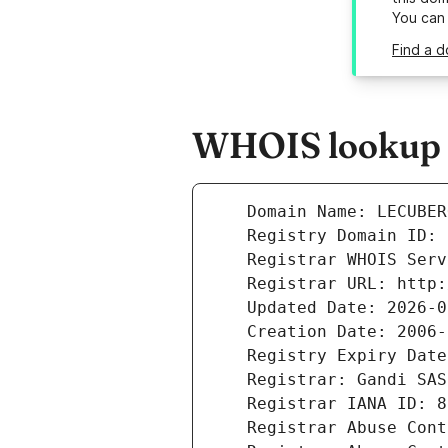
You can
Find a 
WHOIS lookup r