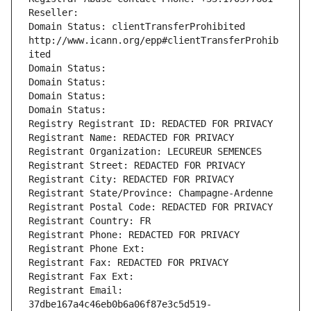
Reseller: 
Domain Status: clientTransferProhibited 
http://www.icann.org/epp#clientTransferProhib
ited
Domain Status: 
Domain Status: 
Domain Status: 
Domain Status: 
Registry Registrant ID: REDACTED FOR PRIVACY
Registrant Name: REDACTED FOR PRIVACY
Registrant Organization: LECUREUR SEMENCES
Registrant Street: REDACTED FOR PRIVACY
Registrant City: REDACTED FOR PRIVACY
Registrant State/Province: Champagne-Ardenne
Registrant Postal Code: REDACTED FOR PRIVACY
Registrant Country: FR
Registrant Phone: REDACTED FOR PRIVACY
Registrant Phone Ext:
Registrant Fax: REDACTED FOR PRIVACY
Registrant Fax Ext:
Registrant Email: 
37dbe167a4c46eb0b6a06f87e3c5d519-