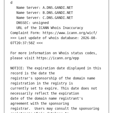
   URL of the ICANN Whois Inaccuracy 
>>> Last update of whois database: 2026-08-
For more information on Whois status codes, 
NOTICE: The expiration date displayed in this 
registrar's sponsorship of the domain name 
currently set to expire. This date does not 
date of the domain name registrant's 
registrar.  Users may consult the sponsoring 