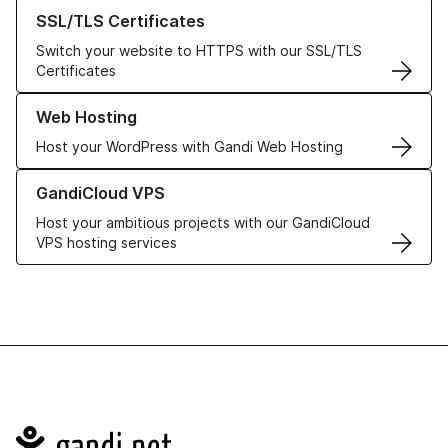
Learn more about our SSL/TLS Certificates
SSL/TLS Certificates
Switch your website to HTTPS with our SSL/TLS
Certificates
Learn more about our Web Hosting solutions
Web Hosting
Host your WordPress with Gandi Web Hosting
Learn more about GandiCloud VPS
GandiCloud VPS
Host your ambitious projects with our GandiCloud
VPS hosting services
Navigation