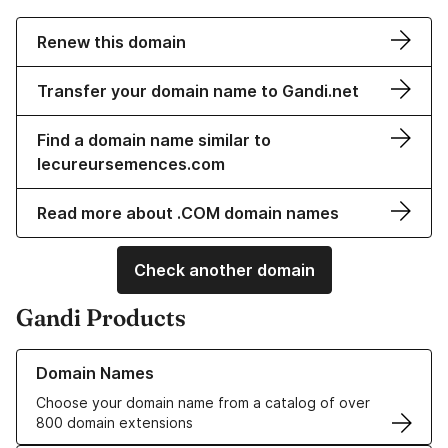
Renew this domain
Transfer your domain name to Gandi.net
Find a domain name similar to
lecureursemences.com
Read more about .COM domain names
Check another domain
Gandi Products
Learn more about our Domain Names
Domain Names
Choose your domain name from a catalog of over
800 domain extensions