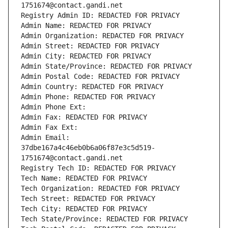
1751674@contact.gandi.net
Registry Admin ID: REDACTED FOR PRIVACY
Admin Name: REDACTED FOR PRIVACY
Admin Organization: REDACTED FOR PRIVACY
Admin Street: REDACTED FOR PRIVACY
Admin City: REDACTED FOR PRIVACY
Admin State/Province: REDACTED FOR PRIVACY
Admin Postal Code: REDACTED FOR PRIVACY
Admin Country: REDACTED FOR PRIVACY
Admin Phone: REDACTED FOR PRIVACY
Admin Phone Ext:
Admin Fax: REDACTED FOR PRIVACY
Admin Fax Ext:
Admin Email: 
37dbe167a4c46eb0b6a06f87e3c5d519-
1751674@contact.gandi.net
Registry Tech ID: REDACTED FOR PRIVACY
Tech Name: REDACTED FOR PRIVACY
Tech Organization: REDACTED FOR PRIVACY
Tech Street: REDACTED FOR PRIVACY
Tech City: REDACTED FOR PRIVACY
Tech State/Province: REDACTED FOR PRIVACY