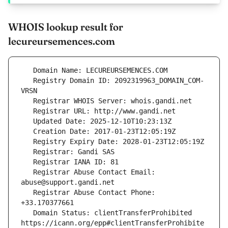
WHOIS lookup result for
lecureursemences.com
   Registry Domain ID: 2092319963_DOMAIN_COM-
   Registrar Abuse Contact Email: 
   Registrar Abuse Contact Phone: 
   Domain Status: clientTransferProhibited 
https://icann.org/epp#clientTransferProhibite