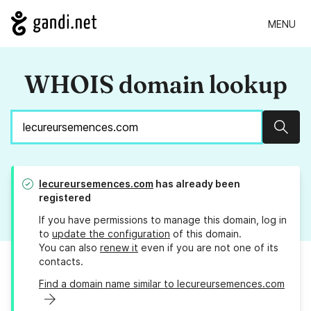
MENU
WHOIS domain lookup
Sear
lecureursemences.com
has already been
registered
If you have permissions to manage this domain, log in
to
update the configuration
of this domain.
You can also
renew it
even if you are not one of its
contacts.
Find a domain name similar to lecureursemences.com