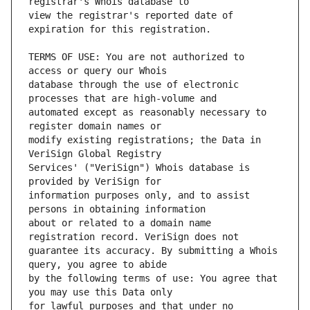
view the registrar's reported date of 
TERMS OF USE: You are not authorized to 
database through the use of electronic 
automated except as reasonably necessary to 
modify existing registrations; the Data in 
Services' ("VeriSign") Whois database is 
information purposes only, and to assist 
about or related to a domain name 
guarantee its accuracy. By submitting a Whois 
by the following terms of use: You agree that 
for lawful purposes and that under no 