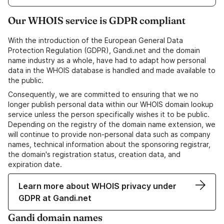
Our WHOIS service is GDPR compliant
With the introduction of the European General Data
Protection Regulation (GDPR), Gandi.net and the domain
name industry as a whole, have had to adapt how personal
data in the WHOIS database is handled and made available to
the public.
Consequently, we are committed to ensuring that we no
longer publish personal data within our WHOIS domain lookup
service unless the person specifically wishes it to be public.
Depending on the registry of the domain name extension, we
will continue to provide non-personal data such as company
names, technical information about the sponsoring registrar,
the domain's registration status, creation data, and
expiration date.
Learn more about WHOIS privacy under
GDPR at Gandi.net
Gandi domain names