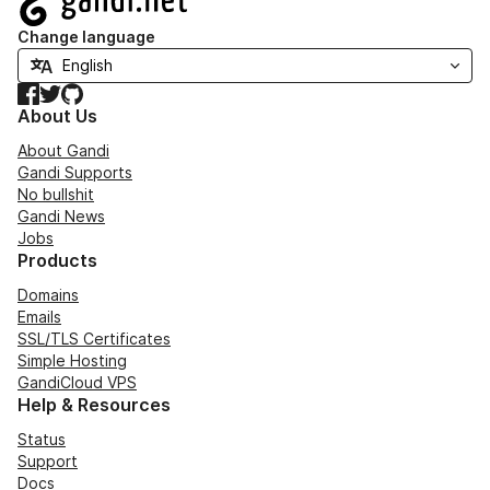
Change language
Facebook
Twitter
GitHub
About Us
About Gandi
Gandi Supports
No bullshit
Gandi News
Jobs
Products
Domains
Emails
SSL/TLS Certificates
Simple Hosting
GandiCloud VPS
Help & Resources
Status
Support
Docs