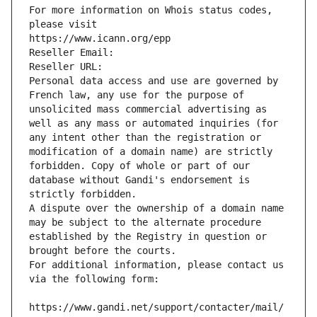
For more information on Whois status codes, 
please visit
https://www.icann.org/epp
Reseller Email: 
Reseller URL: 
Personal data access and use are governed by 
French law, any use for the purpose of 
unsolicited mass commercial advertising as 
well as any mass or automated inquiries (for 
any intent other than the registration or 
modification of a domain name) are strictly 
forbidden. Copy of whole or part of our 
database without Gandi's endorsement is 
strictly forbidden.
A dispute over the ownership of a domain name 
may be subject to the alternate procedure 
established by the Registry in question or 
brought before the courts.
For additional information, please contact us 
via the following form:
https://www.gandi.net/support/contacter/mail/