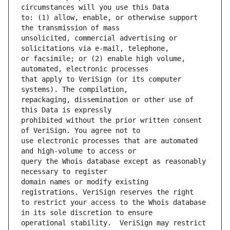
to: (1) allow, enable, or otherwise support 
unsolicited, commercial advertising or 
or facsimile; or (2) enable high volume, 
that apply to VeriSign (or its computer 
repackaging, dissemination or other use of 
prohibited without the prior written consent 
use electronic processes that are automated 
query the Whois database except as reasonably 
domain names or modify existing 
to restrict your access to the Whois database 
operational stability.  VeriSign may restrict 