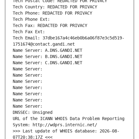
Tech Postal Code: REDACTED FOR PRIVACY
Tech Country: REDACTED FOR PRIVACY
Tech Phone: REDACTED FOR PRIVACY
Tech Phone Ext:
Tech Fax: REDACTED FOR PRIVACY
Tech Fax Ext:
Tech Email: 37dbe167a4c46eb0b6a06f87e3c5d519-
1751674@contact.gandi.net
Name Server: A.DNS.GANDI.NET
Name Server: B.DNS.GANDI.NET
Name Server: C.DNS.GANDI.NET
Name Server: 
Name Server: 
Name Server: 
Name Server: 
Name Server: 
Name Server: 
Name Server: 
DNSSEC: Unsigned
URL of the ICANN WHOIS Data Problem Reporting 
System: http://wdprs.internic.net/
>>> Last update of WHOIS database: 2026-08-
07T20:38:17Z <<<