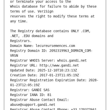
Whois database for failure to abide by these 
reserves the right to modify these terms at 
The Registry database contains ONLY .COM, 
Registrars.
Domain Name: lecureursemences.com
Registry Domain ID: 2092319963_DOMAIN_COM-
VRSN
Registrar WHOIS Server: whois.gandi.net
Registrar URL: http://www.gandi.net
Updated Date: 2025-12-10T10:23:13Z
Creation Date: 2017-01-23T11:05:19Z
Registrar Registration Expiration Date: 2028-
01-23T12:05:19Z
Registrar: GANDI SAS
Registrar IANA ID: 81
Registrar Abuse Contact Email: 
abuse@support.gandi.net
Registrar Abuse Contact Phone: +33.170377661