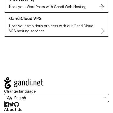
Host your WordPress with Gandi Web Hosting
Learn more about GandiCloud VPS
GandiCloud VPS
Host your ambitious projects with our GandiCloud
VPS hosting services
Navigation
Change language
Facebook
Twitter
GitHub
About Us