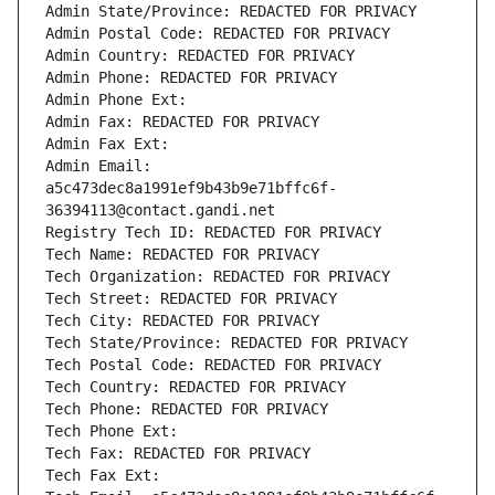
Admin State/Province: REDACTED FOR PRIVACY
Admin Postal Code: REDACTED FOR PRIVACY
Admin Country: REDACTED FOR PRIVACY
Admin Phone: REDACTED FOR PRIVACY
Admin Phone Ext:
Admin Fax: REDACTED FOR PRIVACY
Admin Fax Ext:
Admin Email: 
a5c473dec8a1991ef9b43b9e71bffc6f-
36394113@contact.gandi.net
Registry Tech ID: REDACTED FOR PRIVACY
Tech Name: REDACTED FOR PRIVACY
Tech Organization: REDACTED FOR PRIVACY
Tech Street: REDACTED FOR PRIVACY
Tech City: REDACTED FOR PRIVACY
Tech State/Province: REDACTED FOR PRIVACY
Tech Postal Code: REDACTED FOR PRIVACY
Tech Country: REDACTED FOR PRIVACY
Tech Phone: REDACTED FOR PRIVACY
Tech Phone Ext:
Tech Fax: REDACTED FOR PRIVACY
Tech Fax Ext: