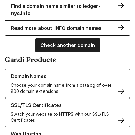
Find a domain name similar to ledger-
nyc.info
Read more about .INFO domain names
Check another domain
Gandi Products
Learn more about our Domain Names
Domain Names
Choose your domain name from a catalog of over
800 domain extensions
Learn more about our SSL/TLS Certificates
SSL/TLS Certificates
Switch your website to HTTPS with our SSL/TLS
Certificates
Learn more about our Web Hosting solutions
Web Hosting