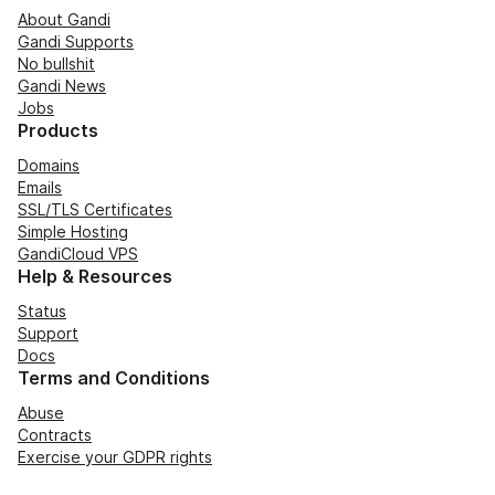
About Gandi
Gandi Supports
No bullshit
Gandi News
Jobs
Products
Domains
Emails
SSL/TLS Certificates
Simple Hosting
GandiCloud VPS
Help & Resources
Status
Support
Docs
Terms and Conditions
Abuse
Contracts
Exercise your GDPR rights