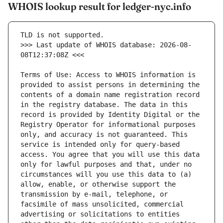
WHOIS lookup result for ledger-nyc.info
>>> Last update of WHOIS database: 2026-08-
Terms of Use: Access to WHOIS information is 
provided to assist persons in determining the 
contents of a domain name registration record 
in the registry database. The data in this 
record is provided by Identity Digital or the 
Registry Operator for informational purposes 
only, and accuracy is not guaranteed. This 
service is intended only for query-based 
access. You agree that you will use this data 
only for lawful purposes and that, under no 
circumstances will you use this data to (a) 
allow, enable, or otherwise support the 
transmission by e-mail, telephone, or 
facsimile of mass unsolicited, commercial 
advertising or solicitations to entities 