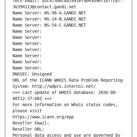
Tech Email: a5c473dec8a1991ef9b43b9e71bffc6f-
36394113@contact.gandi.net
Name Server: NS-98-A.GANDI.NET
Name Server: NS-14-B.GANDI.NET
Name Server: NS-54-C.GANDI.NET
Name Server: 
Name Server: 
Name Server: 
Name Server: 
Name Server: 
Name Server: 
Name Server: 
DNSSEC: Unsigned
URL of the ICANN WHOIS Data Problem Reporting 
System: http://wdprs.internic.net/
>>> Last update of WHOIS database: 2026-08-
08T12:37:08Z <<<
For more information on Whois status codes, 
please visit
https://www.icann.org/epp
Reseller Email: 
Reseller URL: 
Personal data access and use are governed by 