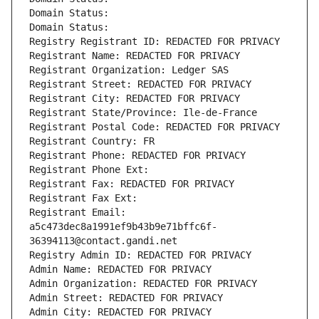
Domain Status: 
Domain Status: 
Registry Registrant ID: REDACTED FOR PRIVACY
Registrant Name: REDACTED FOR PRIVACY
Registrant Organization: Ledger SAS
Registrant Street: REDACTED FOR PRIVACY
Registrant City: REDACTED FOR PRIVACY
Registrant State/Province: Ile-de-France
Registrant Postal Code: REDACTED FOR PRIVACY
Registrant Country: FR
Registrant Phone: REDACTED FOR PRIVACY
Registrant Phone Ext:
Registrant Fax: REDACTED FOR PRIVACY
Registrant Fax Ext:
Registrant Email: 
a5c473dec8a1991ef9b43b9e71bffc6f-
36394113@contact.gandi.net
Registry Admin ID: REDACTED FOR PRIVACY
Admin Name: REDACTED FOR PRIVACY
Admin Organization: REDACTED FOR PRIVACY
Admin Street: REDACTED FOR PRIVACY
Admin City: REDACTED FOR PRIVACY