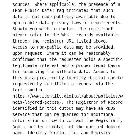
sources. Where applicable, the presence of a 
[Non-Public Data] tag indicates that such 
data is not made publicly available due to 
applicable data privacy laws or requirements. 
Should you wish to contact the registrant, 
please refer to the Whois records available 
through the registrar URL listed above. 
Access to non-public data may be provided, 
upon request, where it can be reasonably 
confirmed that the requester holds a specific 
legitimate interest and a proper legal basis 
for accessing the withheld data. Access to 
this data provided by Identity Digital can be 
requested by submitting a request via the 
form found at 
https://www.identity.digital/about/policies/w
hois-layered-access/. The Registrar of Record 
identified in this output may have an RDDS 
service that can be queried for additional 
information on how to contact the Registrant, 
Admin, or Tech contact of the queried domain 
name. Identity Digital Inc. and Registry 