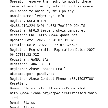
Operator reserve the right to modify these 
terms at any time. By submitting this query, 
you agree to abide by this policy.
Domain Name: ledger-nyc.info
Registry Domain ID: 
40c86a910a224f349f44a683f7ee1519-DONUTS
Registrar WHOIS Server: whois.gandi.net
Registrar URL: http://www.gandi.net
Updated Date: 2026-04-28T07:39:32Z
Creation Date: 2022-06-27T07:32:52Z
Registrar Registration Expiration Date: 2027-
06-27T09:32:52Z
Registrar: GANDI SAS
Registrar IANA ID: 81
Registrar Abuse Contact Email: 
abuse@support.gandi.net
Registrar Abuse Contact Phone: +33.170377661
Reseller: --
Domain Status: clientTransferProhibited 
http://www.icann.org/epp#clientTransferProhib
ited
Domain Status: 
Domain Status: 