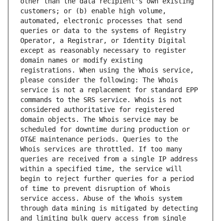
other than the data recipient's own existing 
customers; or (b) enable high volume, 
automated, electronic processes that send 
queries or data to the systems of Registry 
Operator, a Registrar, or Identity Digital 
except as reasonably necessary to register 
domain names or modify existing 
registrations. When using the Whois service, 
please consider the following: The Whois 
service is not a replacement for standard EPP 
commands to the SRS service. Whois is not 
considered authoritative for registered 
domain objects. The Whois service may be 
scheduled for downtime during production or 
OT&E maintenance periods. Queries to the 
Whois services are throttled. If too many 
queries are received from a single IP address 
within a specified time, the service will 
begin to reject further queries for a period 
of time to prevent disruption of Whois 
service access. Abuse of the Whois system 
through data mining is mitigated by detecting 
and limiting bulk query access from single 