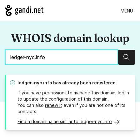
MENU
WHOIS domain lookup
Sear
ledger-nyc.info
has already been registered
If you have permissions to manage this domain, log in
to
update the configuration
of this domain.
You can also
renew it
even if you are not one of its
contacts.
Find a domain name similar to ledger-nyc.info