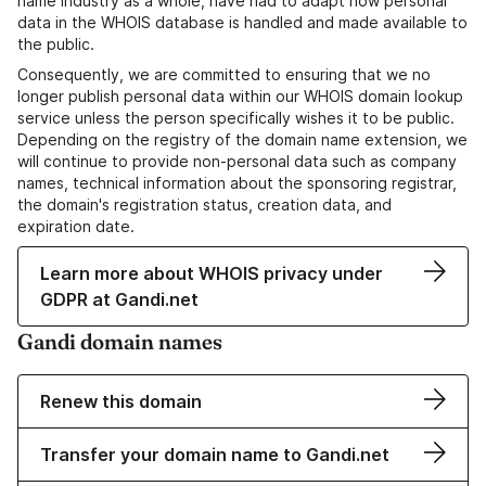
name industry as a whole, have had to adapt how personal
data in the WHOIS database is handled and made available to
the public.
Consequently, we are committed to ensuring that we no
longer publish personal data within our WHOIS domain lookup
service unless the person specifically wishes it to be public.
Depending on the registry of the domain name extension, we
will continue to provide non-personal data such as company
names, technical information about the sponsoring registrar,
the domain's registration status, creation data, and
expiration date.
Learn more about WHOIS privacy under
GDPR at Gandi.net
Gandi domain names
Renew this domain
Transfer your domain name to Gandi.net