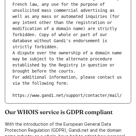
French law, any use for the purpose of 
unsolicited mass commercial advertising as 
well as any mass or automated inquiries (for 
any intent other than the registration or 
modification of a domain name) are strictly 
forbidden. Copy of whole or part of our 
database without Gandi's endorsement is 
strictly forbidden.
A dispute over the ownership of a domain name 
may be subject to the alternate procedure 
established by the Registry in question or 
brought before the courts.
For additional information, please contact us 
via the following form:
https://www.gandi.net/support/contacter/mail/
Our WHOIS service is GDPR compliant
With the introduction of the European General Data
Protection Regulation (GDPR), Gandi.net and the domain