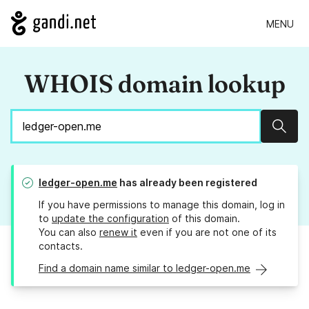
MENU
WHOIS domain lookup
Sear
ledger-open.me
has already been registered
If you have permissions to manage this domain, log in
to
update the configuration
of this domain.
You can also
renew it
even if you are not one of its
contacts.
Find a domain name similar to ledger-open.me