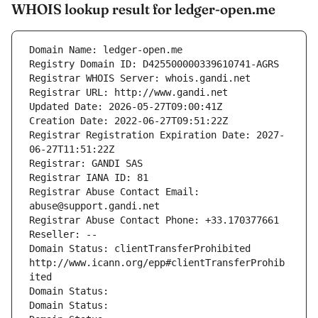
WHOIS lookup result for ledger-open.me
Domain Name: ledger-open.me
Registry Domain ID: D425500000339610741-AGRS
Registrar WHOIS Server: whois.gandi.net
Registrar URL: http://www.gandi.net
Updated Date: 2026-05-27T09:00:41Z
Creation Date: 2022-06-27T09:51:22Z
Registrar Registration Expiration Date: 2027-
06-27T11:51:22Z
Registrar: GANDI SAS
Registrar IANA ID: 81
Registrar Abuse Contact Email: 
abuse@support.gandi.net
Registrar Abuse Contact Phone: +33.170377661
Reseller: --
Domain Status: clientTransferProhibited 
http://www.icann.org/epp#clientTransferProhib
ited
Domain Status: 
Domain Status: 