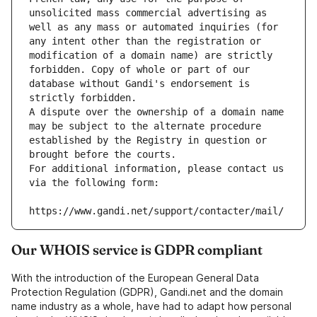
unsolicited mass commercial advertising as 
well as any mass or automated inquiries (for 
any intent other than the registration or 
modification of a domain name) are strictly 
forbidden. Copy of whole or part of our 
database without Gandi's endorsement is 
strictly forbidden.
A dispute over the ownership of a domain name 
may be subject to the alternate procedure 
established by the Registry in question or 
brought before the courts.
For additional information, please contact us 
via the following form:
https://www.gandi.net/support/contacter/mail/
Our WHOIS service is GDPR compliant
With the introduction of the European General Data
Protection Regulation (GDPR), Gandi.net and the domain
name industry as a whole, have had to adapt how personal