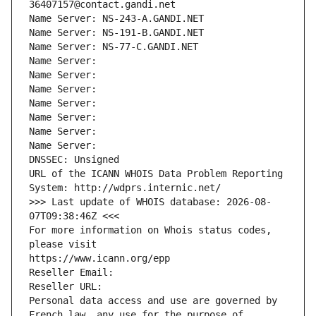
36407157@contact.gandi.net
Name Server: NS-243-A.GANDI.NET
Name Server: NS-191-B.GANDI.NET
Name Server: NS-77-C.GANDI.NET
Name Server: 
Name Server: 
Name Server: 
Name Server: 
Name Server: 
Name Server: 
Name Server: 
DNSSEC: Unsigned
URL of the ICANN WHOIS Data Problem Reporting 
System: http://wdprs.internic.net/
>>> Last update of WHOIS database: 2026-08-
07T09:38:46Z <<<
For more information on Whois status codes, 
please visit
https://www.icann.org/epp
Reseller Email: 
Reseller URL: 
Personal data access and use are governed by 
French law, any use for the purpose of 