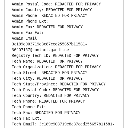
Admin Postal Code: REDACTED FOR PRIVACY
Admin Country: REDACTED FOR PRIVACY
Admin Phone: REDACTED FOR PRIVACY
Admin Phone Ext:
Admin Fax: REDACTED FOR PRIVACY
Admin Fax Ext:
Admin Email: 
3c189e903719e8c87ced255657b11581-
36407157@contact.gandi.net
Registry Tech ID: REDACTED FOR PRIVACY
Tech Name: REDACTED FOR PRIVACY
Tech Organization: REDACTED FOR PRIVACY
Tech Street: REDACTED FOR PRIVACY
Tech City: REDACTED FOR PRIVACY
Tech State/Province: REDACTED FOR PRIVACY
Tech Postal Code: REDACTED FOR PRIVACY
Tech Country: REDACTED FOR PRIVACY
Tech Phone: REDACTED FOR PRIVACY
Tech Phone Ext:
Tech Fax: REDACTED FOR PRIVACY
Tech Fax Ext:
Tech Email: 3c189e903719e8c87ced255657b11581-