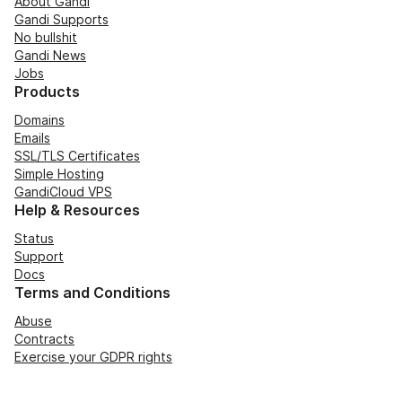
About Gandi
Gandi Supports
No bullshit
Gandi News
Jobs
Products
Domains
Emails
SSL/TLS Certificates
Simple Hosting
GandiCloud VPS
Help & Resources
Status
Support
Docs
Terms and Conditions
Abuse
Contracts
Exercise your GDPR rights