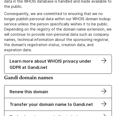
data in the WHOIS database is handled and made available to
the public.
Consequently, we are committed to ensuring that we no
longer publish personal data within our WHOIS domain lookup
service unless the person specifically wishes it to be public.
Depending on the registry of the domain name extension, we
will continue to provide non-personal data such as company
names, technical information about the sponsoring registrar,
the domain's registration status, creation data, and
expiration date.
Learn more about WHOIS privacy under
GDPR at Gandi.net
Gandi domain names
Renew this domain
Transfer your domain name to Gandi.net