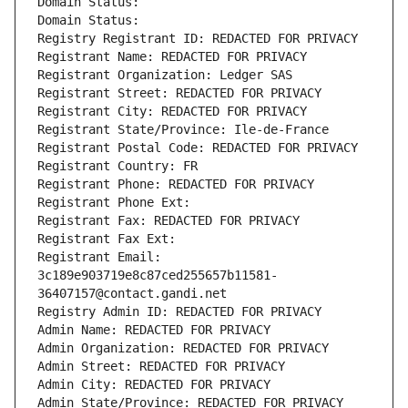
Domain Status: 
Domain Status: 
Registry Registrant ID: REDACTED FOR PRIVACY
Registrant Name: REDACTED FOR PRIVACY
Registrant Organization: Ledger SAS
Registrant Street: REDACTED FOR PRIVACY
Registrant City: REDACTED FOR PRIVACY
Registrant State/Province: Ile-de-France
Registrant Postal Code: REDACTED FOR PRIVACY
Registrant Country: FR
Registrant Phone: REDACTED FOR PRIVACY
Registrant Phone Ext:
Registrant Fax: REDACTED FOR PRIVACY
Registrant Fax Ext:
Registrant Email: 
3c189e903719e8c87ced255657b11581-
36407157@contact.gandi.net
Registry Admin ID: REDACTED FOR PRIVACY
Admin Name: REDACTED FOR PRIVACY
Admin Organization: REDACTED FOR PRIVACY
Admin Street: REDACTED FOR PRIVACY
Admin City: REDACTED FOR PRIVACY
Admin State/Province: REDACTED FOR PRIVACY