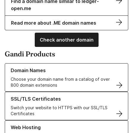
Find a domain name similar to ledger-
open.me
Read more about .ME domain names
Check another domain
Gandi Products
Learn more about our Domain Names
Domain Names
Choose your domain name from a catalog of over
800 domain extensions
Learn more about our SSL/TLS Certificates
SSL/TLS Certificates
Switch your website to HTTPS with our SSL/TLS
Certificates
Learn more about our Web Hosting solutions
Web Hosting