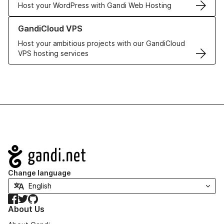
Host your WordPress with Gandi Web Hosting
Learn more about GandiCloud VPS
GandiCloud VPS
Host your ambitious projects with our GandiCloud
VPS hosting services
Navigation
Change language
Facebook
Twitter
GitHub
About Us