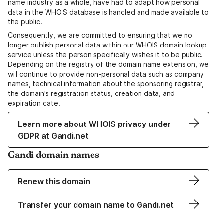
name industry as a whole, have had to adapt how personal
data in the WHOIS database is handled and made available to
the public.
Consequently, we are committed to ensuring that we no
longer publish personal data within our WHOIS domain lookup
service unless the person specifically wishes it to be public.
Depending on the registry of the domain name extension, we
will continue to provide non-personal data such as company
names, technical information about the sponsoring registrar,
the domain's registration status, creation data, and
expiration date.
Learn more about WHOIS privacy under
GDPR at Gandi.net
Gandi domain names
Renew this domain
Transfer your domain name to Gandi.net