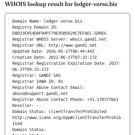
WHOIS lookup result for ledger-verse.biz
Domain Name: ledger-verse.biz
Registry Domain ID: 
D8D33F054D8F04FF79E45B5A29C7EFAEC-GDREG
Registrar WHOIS Server: whois.gandi.net
Registrar URL: http://www.gandi.net
Updated Date: 2026-05-27T06:44:44Z
Creation Date: 2022-06-27T07:32:17Z
Registrar Registration Expiration Date: 2027-
06-27T09:32:17Z
Registrar: GANDI SAS
Registrar IANA ID: 81
Registrar Abuse Contact Email: 
abuse@support.gandi.net
Registrar Abuse Contact Phone: +33.170377661
Reseller: --
Domain Status: clientTransferProhibited 
http://www.icann.org/epp#clientTransferProhib
ited
Domain Status: 