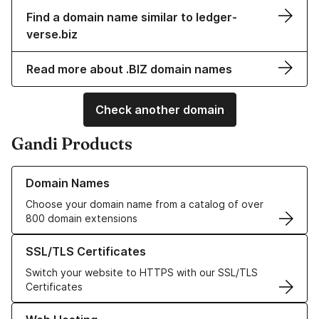
Find a domain name similar to ledger-
verse.biz
Read more about .BIZ domain names
Check another domain
Gandi Products
Learn more about our Domain Names
Domain Names
Choose your domain name from a catalog of over
800 domain extensions
Learn more about our SSL/TLS Certificates
SSL/TLS Certificates
Switch your website to HTTPS with our SSL/TLS
Certificates
Learn more about our Web Hosting solutions