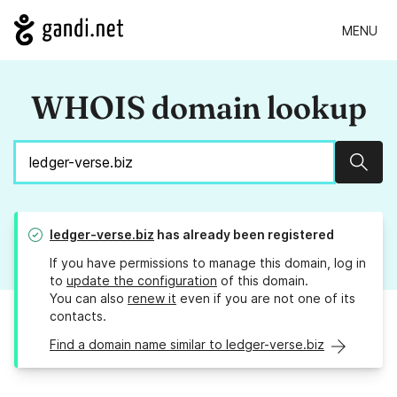
MENU
WHOIS domain lookup
Sear
ledger-verse.biz
has already been registered
If you have permissions to manage this domain, log in
to
update the configuration
of this domain.
You can also
renew it
even if you are not one of its
contacts.
Find a domain name similar to ledger-verse.biz