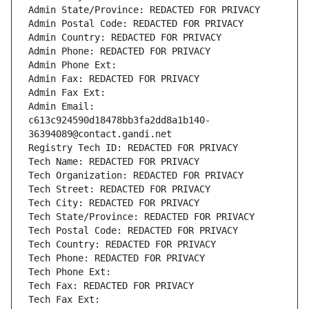
Admin State/Province: REDACTED FOR PRIVACY
Admin Postal Code: REDACTED FOR PRIVACY
Admin Country: REDACTED FOR PRIVACY
Admin Phone: REDACTED FOR PRIVACY
Admin Phone Ext:
Admin Fax: REDACTED FOR PRIVACY
Admin Fax Ext:
Admin Email: 
c613c924590d18478bb3fa2dd8a1b140-
36394089@contact.gandi.net
Registry Tech ID: REDACTED FOR PRIVACY
Tech Name: REDACTED FOR PRIVACY
Tech Organization: REDACTED FOR PRIVACY
Tech Street: REDACTED FOR PRIVACY
Tech City: REDACTED FOR PRIVACY
Tech State/Province: REDACTED FOR PRIVACY
Tech Postal Code: REDACTED FOR PRIVACY
Tech Country: REDACTED FOR PRIVACY
Tech Phone: REDACTED FOR PRIVACY
Tech Phone Ext:
Tech Fax: REDACTED FOR PRIVACY
Tech Fax Ext: