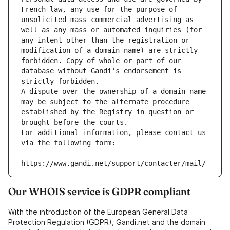
French law, any use for the purpose of 
unsolicited mass commercial advertising as 
well as any mass or automated inquiries (for 
any intent other than the registration or 
modification of a domain name) are strictly 
forbidden. Copy of whole or part of our 
database without Gandi's endorsement is 
strictly forbidden.
A dispute over the ownership of a domain name 
may be subject to the alternate procedure 
established by the Registry in question or 
brought before the courts.
For additional information, please contact us 
via the following form:
https://www.gandi.net/support/contacter/mail/
Our WHOIS service is GDPR compliant
With the introduction of the European General Data
Protection Regulation (GDPR), Gandi.net and the domain