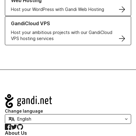
Web Hosting
Host your WordPress with Gandi Web Hosting
Learn more about GandiCloud VPS
GandiCloud VPS
Host your ambitious projects with our GandiCloud
VPS hosting services
Navigation
Change language
Facebook
Twitter
GitHub
About Us