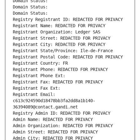
Domain Status: 
Domain Status: 
Domain Status: 
Registry Registrant ID: REDACTED FOR PRIVACY
Registrant Name: REDACTED FOR PRIVACY
Registrant Organization: Ledger SAS
Registrant Street: REDACTED FOR PRIVACY
Registrant City: REDACTED FOR PRIVACY
Registrant State/Province: Ile-de-France
Registrant Postal Code: REDACTED FOR PRIVACY
Registrant Country: FR
Registrant Phone: REDACTED FOR PRIVACY
Registrant Phone Ext:
Registrant Fax: REDACTED FOR PRIVACY
Registrant Fax Ext:
Registrant Email: 
c613c924590d18478bb3fa2dd8a1b140-
36394089@contact.gandi.net
Registry Admin ID: REDACTED FOR PRIVACY
Admin Name: REDACTED FOR PRIVACY
Admin Organization: REDACTED FOR PRIVACY
Admin Street: REDACTED FOR PRIVACY
Admin City: REDACTED FOR PRIVACY