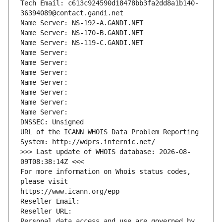
Tech Email: c613c924590d18478bb3fa2dd8a1b140-
36394089@contact.gandi.net
Name Server: NS-192-A.GANDI.NET
Name Server: NS-170-B.GANDI.NET
Name Server: NS-119-C.GANDI.NET
Name Server: 
Name Server: 
Name Server: 
Name Server: 
Name Server: 
Name Server: 
Name Server: 
DNSSEC: Unsigned
URL of the ICANN WHOIS Data Problem Reporting 
System: http://wdprs.internic.net/
>>> Last update of WHOIS database: 2026-08-
09T08:38:14Z <<<
For more information on Whois status codes, 
please visit
https://www.icann.org/epp
Reseller Email: 
Reseller URL: 
Personal data access and use are governed by 