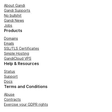
About Gandi
Gandi Supports
No bullshit
Gandi News
Jobs
Products
Domains
Emails
SSL/TLS Certificates
Simple Hosting
GandiCloud VPS
Help & Resources
Status
Support
Docs
Terms and Conditions
Abuse
Contracts
Exercise your GDPR rights