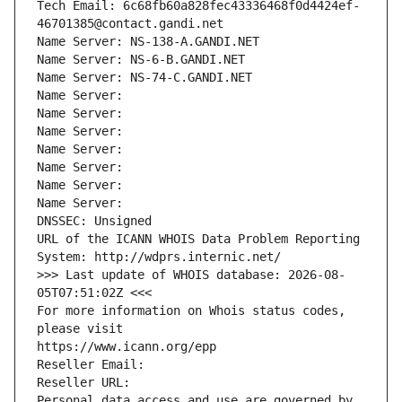
Tech Email: 6c68fb60a828fec43336468f0d4424ef-
46701385@contact.gandi.net
Name Server: NS-138-A.GANDI.NET
Name Server: NS-6-B.GANDI.NET
Name Server: NS-74-C.GANDI.NET
Name Server: 
Name Server: 
Name Server: 
Name Server: 
Name Server: 
Name Server: 
Name Server: 
DNSSEC: Unsigned
URL of the ICANN WHOIS Data Problem Reporting 
System: http://wdprs.internic.net/
>>> Last update of WHOIS database: 2026-08-
05T07:51:02Z <<<
For more information on Whois status codes, 
please visit
https://www.icann.org/epp
Reseller Email: 
Reseller URL: 
Personal data access and use are governed by 