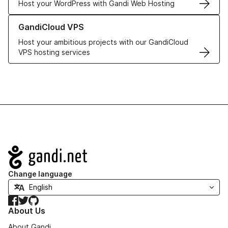
Host your WordPress with Gandi Web Hosting
Learn more about GandiCloud VPS
GandiCloud VPS
Host your ambitious projects with our GandiCloud
VPS hosting services
Navigation
Change language
Facebook
Twitter
GitHub
About Us
About Gandi