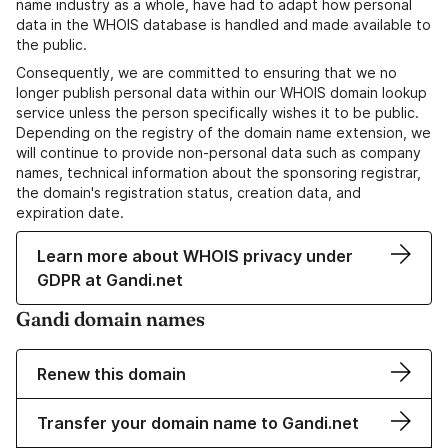
name industry as a whole, have had to adapt how personal
data in the WHOIS database is handled and made available to
the public.
Consequently, we are committed to ensuring that we no
longer publish personal data within our WHOIS domain lookup
service unless the person specifically wishes it to be public.
Depending on the registry of the domain name extension, we
will continue to provide non-personal data such as company
names, technical information about the sponsoring registrar,
the domain's registration status, creation data, and
expiration date.
Learn more about WHOIS privacy under
GDPR at Gandi.net
Gandi domain names
Renew this domain
Transfer your domain name to Gandi.net