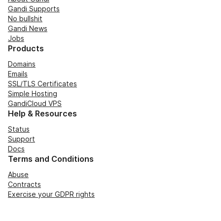
Gandi Supports
No bullshit
Gandi News
Jobs
Products
Domains
Emails
SSL/TLS Certificates
Simple Hosting
GandiCloud VPS
Help & Resources
Status
Support
Docs
Terms and Conditions
Abuse
Contracts
Exercise your GDPR rights