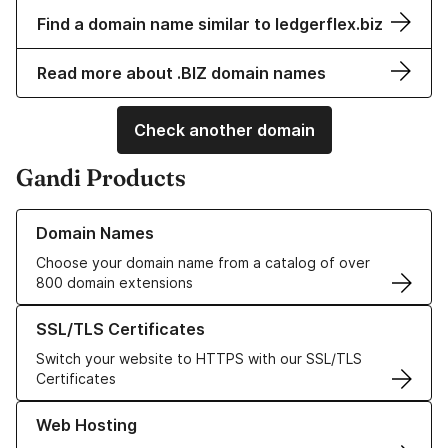
Find a domain name similar to ledgerflex.biz
Read more about .BIZ domain names
Check another domain
Gandi Products
Learn more about our Domain Names
Domain Names
Choose your domain name from a catalog of over
800 domain extensions
Learn more about our SSL/TLS Certificates
SSL/TLS Certificates
Switch your website to HTTPS with our SSL/TLS
Certificates
Learn more about our Web Hosting solutions
Web Hosting