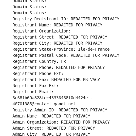
Domain Status: 
Domain Status: 
Domain Status: 
Registry Registrant ID: REDACTED FOR PRIVACY
Registrant Name: REDACTED FOR PRIVACY
Registrant Organization: 
Registrant Street: REDACTED FOR PRIVACY
Registrant City: REDACTED FOR PRIVACY
Registrant State/Province: Ile-de-France
Registrant Postal Code: REDACTED FOR PRIVACY
Registrant Country: FR
Registrant Phone: REDACTED FOR PRIVACY
Registrant Phone Ext:
Registrant Fax: REDACTED FOR PRIVACY
Registrant Fax Ext:
Registrant Email: 
6c68fb60a828fec43336468f0d4424ef-
46701385@contact.gandi.net
Registry Admin ID: REDACTED FOR PRIVACY
Admin Name: REDACTED FOR PRIVACY
Admin Organization: REDACTED FOR PRIVACY
Admin Street: REDACTED FOR PRIVACY
Admin City: REDACTED FOR PRIVACY