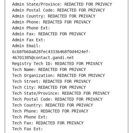
Admin State/Province: REDACTED FOR PRIVACY
Admin Postal Code: REDACTED FOR PRIVACY
Admin Country: REDACTED FOR PRIVACY
Admin Phone: REDACTED FOR PRIVACY
Admin Phone Ext:
Admin Fax: REDACTED FOR PRIVACY
Admin Fax Ext:
Admin Email: 
6c68fb60a828fec43336468f0d4424ef-
46701385@contact.gandi.net
Registry Tech ID: REDACTED FOR PRIVACY
Tech Name: REDACTED FOR PRIVACY
Tech Organization: REDACTED FOR PRIVACY
Tech Street: REDACTED FOR PRIVACY
Tech City: REDACTED FOR PRIVACY
Tech State/Province: REDACTED FOR PRIVACY
Tech Postal Code: REDACTED FOR PRIVACY
Tech Country: REDACTED FOR PRIVACY
Tech Phone: REDACTED FOR PRIVACY
Tech Phone Ext:
Tech Fax: REDACTED FOR PRIVACY
Tech Fax Ext: