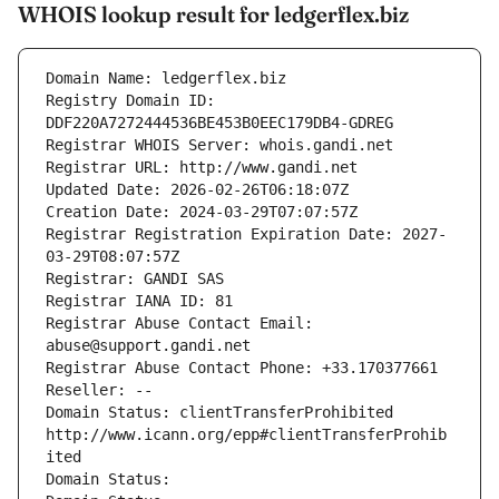
WHOIS lookup result for ledgerflex.biz
Domain Name: ledgerflex.biz
Registry Domain ID: 
DDF220A7272444536BE453B0EEC179DB4-GDREG
Registrar WHOIS Server: whois.gandi.net
Registrar URL: http://www.gandi.net
Updated Date: 2026-02-26T06:18:07Z
Creation Date: 2024-03-29T07:07:57Z
Registrar Registration Expiration Date: 2027-
03-29T08:07:57Z
Registrar: GANDI SAS
Registrar IANA ID: 81
Registrar Abuse Contact Email: 
abuse@support.gandi.net
Registrar Abuse Contact Phone: +33.170377661
Reseller: --
Domain Status: clientTransferProhibited 
http://www.icann.org/epp#clientTransferProhib
ited
Domain Status: 