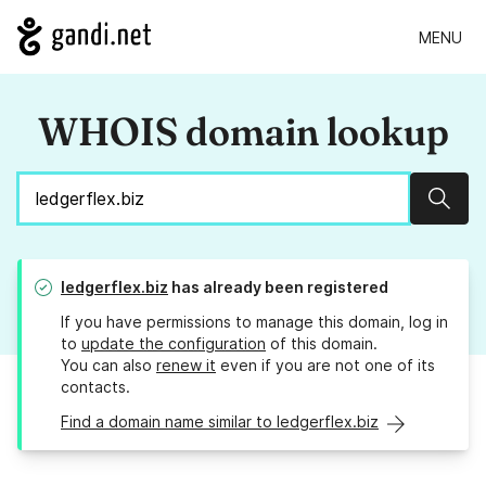
MENU
WHOIS domain lookup
Sear
ledgerflex.biz
has already been registered
If you have permissions to manage this domain, log in
to
update the configuration
of this domain.
You can also
renew it
even if you are not one of its
contacts.
Find a domain name similar to ledgerflex.biz