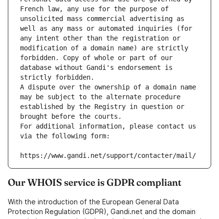
French law, any use for the purpose of 
unsolicited mass commercial advertising as 
well as any mass or automated inquiries (for 
any intent other than the registration or 
modification of a domain name) are strictly 
forbidden. Copy of whole or part of our 
database without Gandi's endorsement is 
strictly forbidden.
A dispute over the ownership of a domain name 
may be subject to the alternate procedure 
established by the Registry in question or 
brought before the courts.
For additional information, please contact us 
via the following form:
https://www.gandi.net/support/contacter/mail/
Our WHOIS service is GDPR compliant
With the introduction of the European General Data
Protection Regulation (GDPR), Gandi.net and the domain