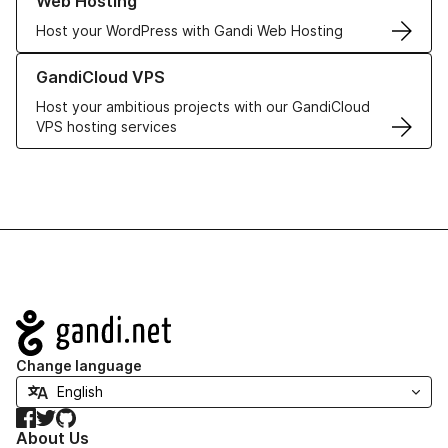
Web Hosting
Host your WordPress with Gandi Web Hosting
Learn more about GandiCloud VPS
GandiCloud VPS
Host your ambitious projects with our GandiCloud
VPS hosting services
Navigation
Change language
Facebook
Twitter
GitHub
About Us