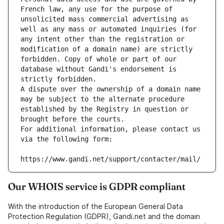
French law, any use for the purpose of 
unsolicited mass commercial advertising as 
well as any mass or automated inquiries (for 
any intent other than the registration or 
modification of a domain name) are strictly 
forbidden. Copy of whole or part of our 
database without Gandi's endorsement is 
strictly forbidden.
A dispute over the ownership of a domain name 
may be subject to the alternate procedure 
established by the Registry in question or 
brought before the courts.
For additional information, please contact us 
via the following form:
https://www.gandi.net/support/contacter/mail/
Our WHOIS service is GDPR compliant
With the introduction of the European General Data
Protection Regulation (GDPR), Gandi.net and the domain