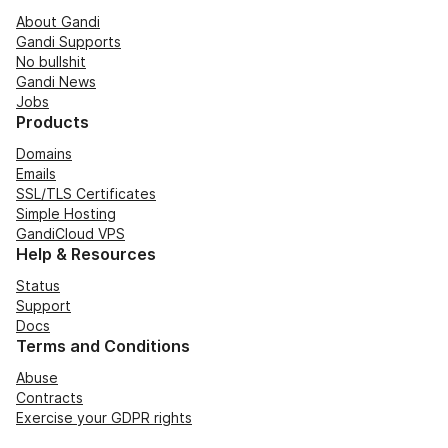
About Gandi
Gandi Supports
No bullshit
Gandi News
Jobs
Products
Domains
Emails
SSL/TLS Certificates
Simple Hosting
GandiCloud VPS
Help & Resources
Status
Support
Docs
Terms and Conditions
Abuse
Contracts
Exercise your GDPR rights