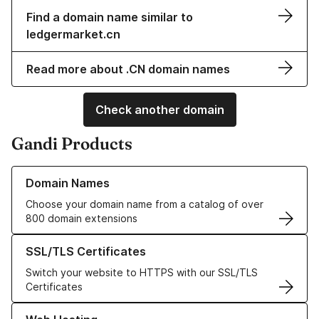
Find a domain name similar to
ledgermarket.cn
Read more about .CN domain names
Check another domain
Gandi Products
Learn more about our Domain Names
Domain Names
Choose your domain name from a catalog of over
800 domain extensions
Learn more about our SSL/TLS Certificates
SSL/TLS Certificates
Switch your website to HTTPS with our SSL/TLS
Certificates
Learn more about our Web Hosting solutions