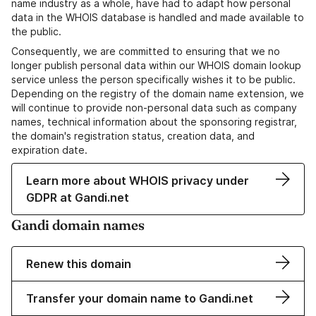
name industry as a whole, have had to adapt how personal
data in the WHOIS database is handled and made available to
the public.
Consequently, we are committed to ensuring that we no
longer publish personal data within our WHOIS domain lookup
service unless the person specifically wishes it to be public.
Depending on the registry of the domain name extension, we
will continue to provide non-personal data such as company
names, technical information about the sponsoring registrar,
the domain's registration status, creation data, and
expiration date.
Learn more about WHOIS privacy under
GDPR at Gandi.net
Gandi domain names
Renew this domain
Transfer your domain name to Gandi.net