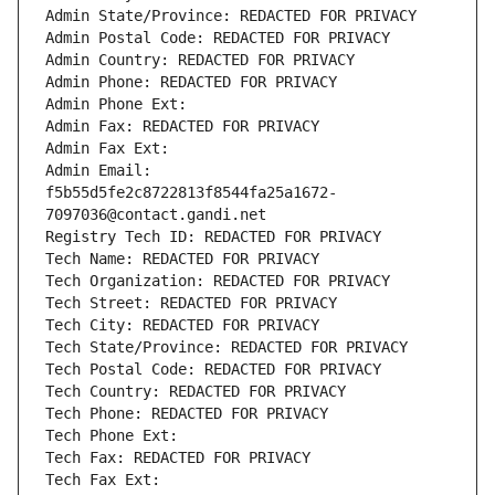
Admin State/Province: REDACTED FOR PRIVACY
Admin Postal Code: REDACTED FOR PRIVACY
Admin Country: REDACTED FOR PRIVACY
Admin Phone: REDACTED FOR PRIVACY
Admin Phone Ext:
Admin Fax: REDACTED FOR PRIVACY
Admin Fax Ext:
Admin Email: 
f5b55d5fe2c8722813f8544fa25a1672-
7097036@contact.gandi.net
Registry Tech ID: REDACTED FOR PRIVACY
Tech Name: REDACTED FOR PRIVACY
Tech Organization: REDACTED FOR PRIVACY
Tech Street: REDACTED FOR PRIVACY
Tech City: REDACTED FOR PRIVACY
Tech State/Province: REDACTED FOR PRIVACY
Tech Postal Code: REDACTED FOR PRIVACY
Tech Country: REDACTED FOR PRIVACY
Tech Phone: REDACTED FOR PRIVACY
Tech Phone Ext:
Tech Fax: REDACTED FOR PRIVACY
Tech Fax Ext: