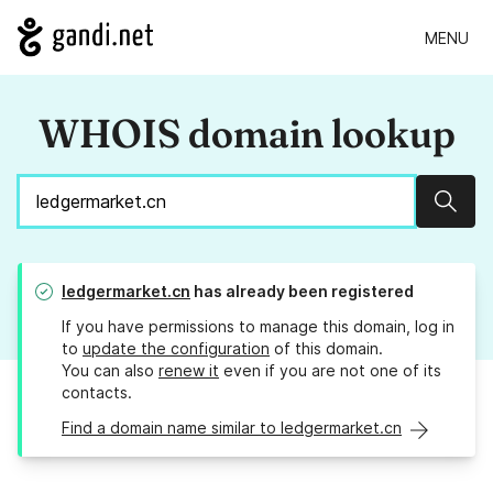
MENU
WHOIS domain lookup
Sear
ledgermarket.cn
has already been registered
If you have permissions to manage this domain, log in
to
update the configuration
of this domain.
You can also
renew it
even if you are not one of its
contacts.
Find a domain name similar to ledgermarket.cn