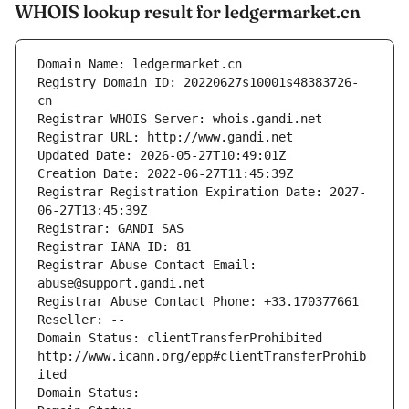
WHOIS lookup result for ledgermarket.cn
Domain Name: ledgermarket.cn
Registry Domain ID: 20220627s10001s48383726-
cn
Registrar WHOIS Server: whois.gandi.net
Registrar URL: http://www.gandi.net
Updated Date: 2026-05-27T10:49:01Z
Creation Date: 2022-06-27T11:45:39Z
Registrar Registration Expiration Date: 2027-
06-27T13:45:39Z
Registrar: GANDI SAS
Registrar IANA ID: 81
Registrar Abuse Contact Email: 
abuse@support.gandi.net
Registrar Abuse Contact Phone: +33.170377661
Reseller: --
Domain Status: clientTransferProhibited 
http://www.icann.org/epp#clientTransferProhib
ited
Domain Status: 