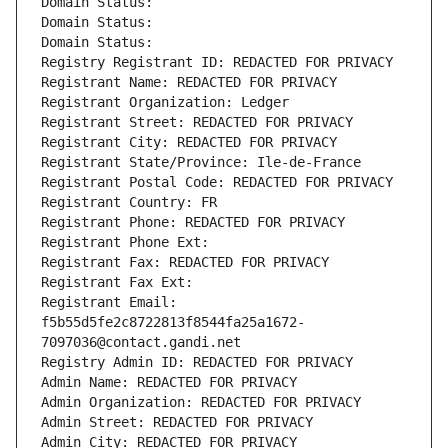
Domain Status: 
Domain Status: 
Domain Status: 
Registry Registrant ID: REDACTED FOR PRIVACY
Registrant Name: REDACTED FOR PRIVACY
Registrant Organization: Ledger
Registrant Street: REDACTED FOR PRIVACY
Registrant City: REDACTED FOR PRIVACY
Registrant State/Province: Ile-de-France
Registrant Postal Code: REDACTED FOR PRIVACY
Registrant Country: FR
Registrant Phone: REDACTED FOR PRIVACY
Registrant Phone Ext:
Registrant Fax: REDACTED FOR PRIVACY
Registrant Fax Ext:
Registrant Email: 
f5b55d5fe2c8722813f8544fa25a1672-
7097036@contact.gandi.net
Registry Admin ID: REDACTED FOR PRIVACY
Admin Name: REDACTED FOR PRIVACY
Admin Organization: REDACTED FOR PRIVACY
Admin Street: REDACTED FOR PRIVACY
Admin City: REDACTED FOR PRIVACY