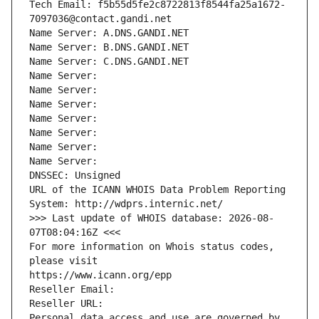
Tech Email: f5b55d5fe2c8722813f8544fa25a1672-
7097036@contact.gandi.net
Name Server: A.DNS.GANDI.NET
Name Server: B.DNS.GANDI.NET
Name Server: C.DNS.GANDI.NET
Name Server: 
Name Server: 
Name Server: 
Name Server: 
Name Server: 
Name Server: 
Name Server: 
DNSSEC: Unsigned
URL of the ICANN WHOIS Data Problem Reporting 
System: http://wdprs.internic.net/
>>> Last update of WHOIS database: 2026-08-
07T08:04:16Z <<<
For more information on Whois status codes, 
please visit
https://www.icann.org/epp
Reseller Email: 
Reseller URL: 
Personal data access and use are governed by 