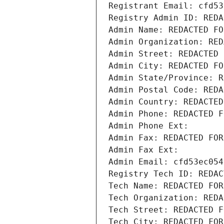
Registrant Email: cfd53
Registry Admin ID: REDA
Admin Name: REDACTED FO
Admin Organization: RED
Admin Street: REDACTED 
Admin City: REDACTED FO
Admin State/Province: R
Admin Postal Code: REDA
Admin Country: REDACTED
Admin Phone: REDACTED F
Admin Phone Ext:
Admin Fax: REDACTED FOR
Admin Fax Ext:
Admin Email: cfd53ec054
Registry Tech ID: REDAC
Tech Name: REDACTED FOR
Tech Organization: REDA
Tech Street: REDACTED F
Tech City: REDACTED FOR