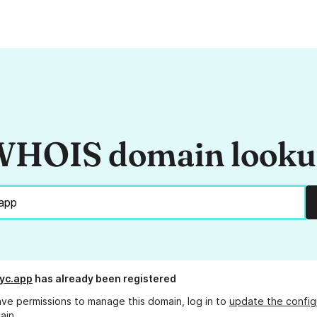
HOIS domain look
yc.app
has already been registered
ave permissions to manage this domain, log in to
update the config
ain.