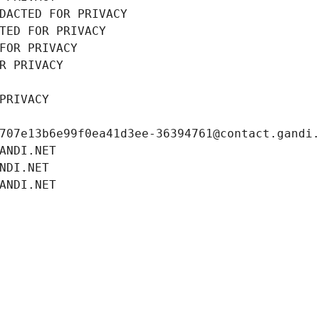
DACTED FOR PRIVACY
TED FOR PRIVACY
FOR PRIVACY
R PRIVACY
PRIVACY
707e13b6e99f0ea41d3ee-36394761@contact.gandi
ANDI.NET
NDI.NET
ANDI.NET