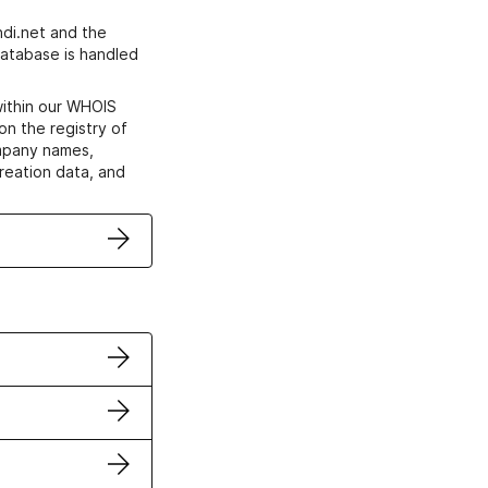
di.net and the
atabase is handled
within our WHOIS
on the registry of
ompany names,
creation data, and