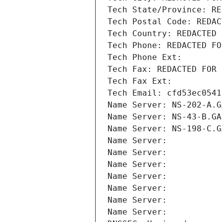
Tech State/Province: RE
Tech Postal Code: REDAC
Tech Country: REDACTED 
Tech Phone: REDACTED FO
Tech Phone Ext:
Tech Fax: REDACTED FOR 
Tech Fax Ext:
Tech Email: cfd53ec0541
Name Server: NS-202-A.G
Name Server: NS-43-B.GA
Name Server: NS-198-C.G
Name Server: 
Name Server: 
Name Server: 
Name Server: 
Name Server: 
Name Server: 
Name Server: 