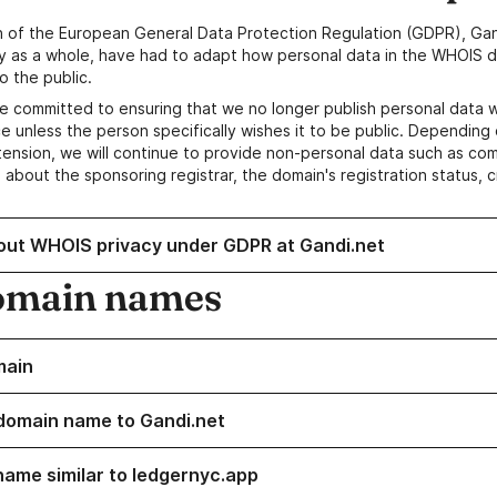
n of the European General Data Protection Regulation (GDPR), Gan
y as a whole, have had to adapt how personal data in the WHOIS d
o the public.
e committed to ensuring that we no longer publish personal data 
e unless the person specifically wishes it to be public. Depending 
ension, we will continue to provide non-personal data such as c
 about the sponsoring registrar, the domain's registration status, 
out WHOIS privacy under GDPR at Gandi.net
omain names
main
domain name to Gandi.net
name similar to ledgernyc.app