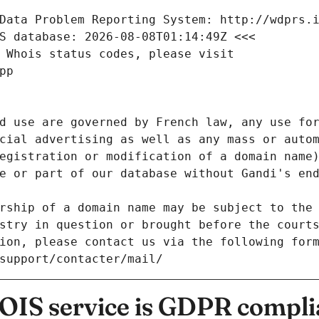
Data Problem Reporting System: http://wdprs.
S database: 2026-08-08T01:14:49Z <<<
 Whois status codes, please visit
pp
d use are governed by French law, any use for
cial advertising as well as any mass or autom
egistration or modification of a domain name)
e or part of our database without Gandi's end
rship of a domain name may be subject to the 
stry in question or brought before the court
ion, please contact us via the following for
/support/contacter/mail/
IS service is GDPR compli