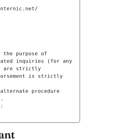
internic.net/
 the purpose of 
ated inquiries (for any 
 are strictly 
orsement is strictly 
alternate procedure 
s.
m:
ant