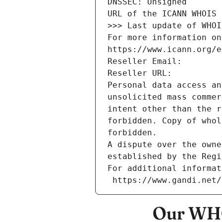
DNSSEC: Unsigned
URL of the ICANN WHOIS 
>>> Last update of WHOI
For more information on
https://www.icann.org/e
Reseller Email: 
Reseller URL: 
Personal data access an
unsolicited mass commer
intent other than the r
forbidden. Copy of whol
forbidden.
A dispute over the owne
established by the Regi
For additional informat
 https://www.gandi.net
Our WHO