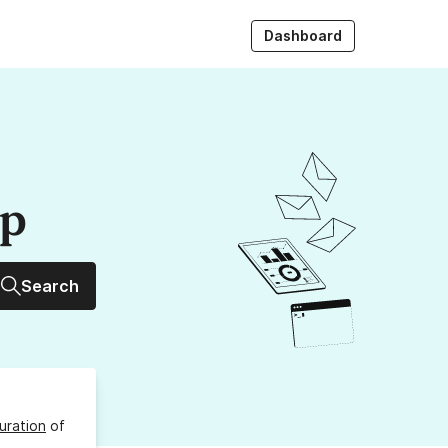
Dashboard
up
Search
uration
of