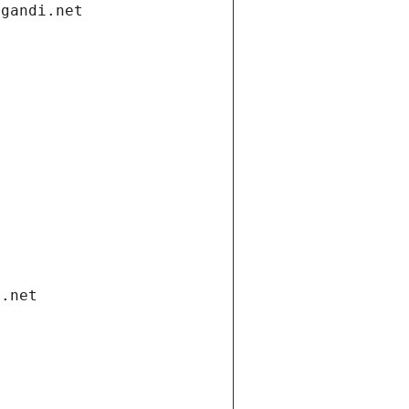
.gandi.net
i.net