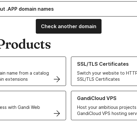
ut .APP domain names
Check another domain
Products
ur Domain Names
Learn more about our SSL/TLS C
SSL/TLS Certificates
in name from a catalog
Switch your website to HTTP
in extensions
SSL/TLS Certificates
r Web Hosting solutions
Learn more about GandiCloud 
GandiCloud VPS
ess with Gandi Web
Host your ambitious projects
GandiCloud VPS hosting serv