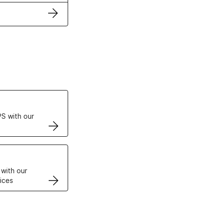
ertificates
S with our
VPS
 with our
ices