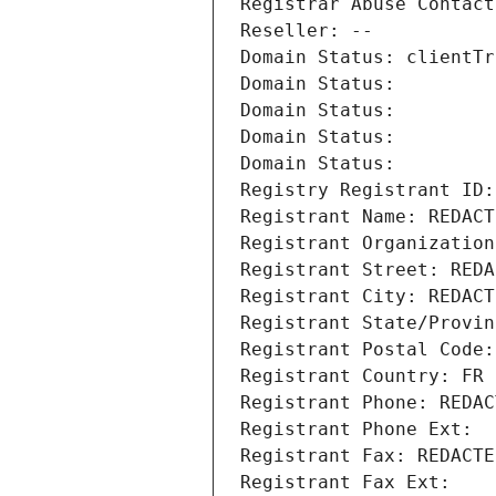
Registrar Abuse Contact
Reseller: --
Domain Status: clientTr
Domain Status: 
Domain Status: 
Domain Status: 
Domain Status: 
Registry Registrant ID:
Registrant Name: REDACT
Registrant Organization
Registrant Street: REDA
Registrant City: REDACT
Registrant State/Provin
Registrant Postal Code:
Registrant Country: FR
Registrant Phone: REDAC
Registrant Phone Ext:
Registrant Fax: REDACTE
Registrant Fax Ext: