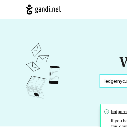
W
ledgern
If you h
this dom