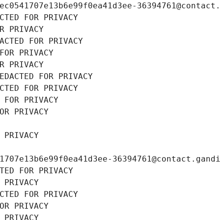
ec0541707e13b6e99f0ea41d3ee-36394761@contact
CTED FOR PRIVACY
R PRIVACY
ACTED FOR PRIVACY
FOR PRIVACY
R PRIVACY
EDACTED FOR PRIVACY
CTED FOR PRIVACY
 FOR PRIVACY
OR PRIVACY
 PRIVACY
1707e13b6e99f0ea41d3ee-36394761@contact.gand
TED FOR PRIVACY
 PRIVACY
CTED FOR PRIVACY
OR PRIVACY
 PRIVACY