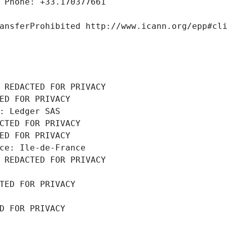
 Phone: +33.170377661
ansferProhibited http://www.icann.org/epp#cl
 REDACTED FOR PRIVACY
ED FOR PRIVACY
: Ledger SAS
CTED FOR PRIVACY
ED FOR PRIVACY
ce: Ile-de-France
 REDACTED FOR PRIVACY
TED FOR PRIVACY
D FOR PRIVACY