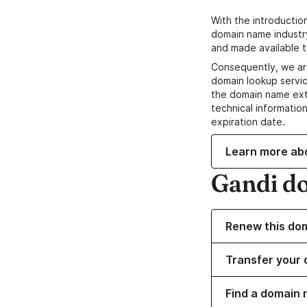
With the introductio
domain name industr
and made available t
Consequently, we ar
domain lookup servic
the domain name ext
technical information
expiration date.
Learn more ab
Gandi d
Renew this do
Transfer your 
Find a domain 