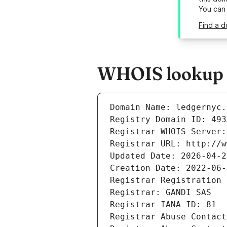
You can
Find a d
WHOIS lookup r
Domain Name: ledgernyc.
Registry Domain ID: 493
Registrar WHOIS Server:
Registrar URL: http://w
Updated Date: 2026-04-2
Creation Date: 2022-06-
Registrar Registration 
Registrar: GANDI SAS
Registrar IANA ID: 81
Registrar Abuse Contact