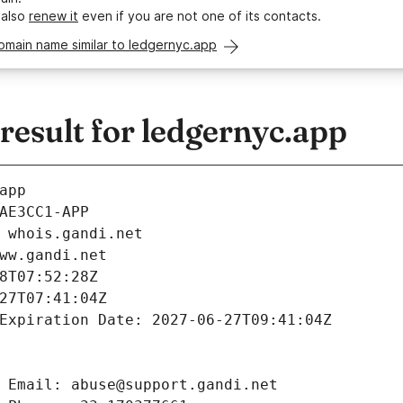
 also
renew it
even if you are not one of its contacts.
omain name similar to ledgernyc.app
esult for ledgernyc.app
app
AE3CC1-APP
 whois.gandi.net
ww.gandi.net
8T07:52:28Z
27T07:41:04Z
Expiration Date: 2027-06-27T09:41:04Z
 Email: abuse@support.gandi.net