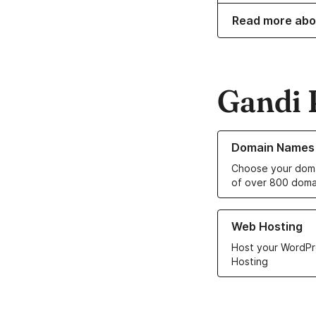
Read more abo
Gandi 
Learn more about o
Domain Names
Choose your doma
of over 800 doma
Learn more about ou
Web Hosting
Host your WordPr
Hosting