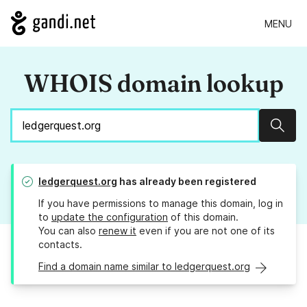
MENU
WHOIS domain lookup
Sear
ledgerquest.org
has already been registered
If you have permissions to manage this domain, log in
to
update the configuration
of this domain.
You can also
renew it
even if you are not one of its
contacts.
Find a domain name similar to ledgerquest.org