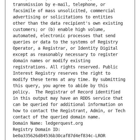
transmission by e-mail, telephone, or 
facsimile of mass unsolicited, commercial 
advertising or solicitations to entities 
other than the data recipient's own existing 
customers; or (b) enable high volume, 
automated, electronic processes that send 
queries or data to the systems of Registry 
Operator, a Registrar, or Identity Digital 
except as reasonably necessary to register 
domain names or modify existing 
registrations. All rights reserved. Public 
Interest Registry reserves the right to 
modify these terms at any time. By submitting 
this query, you agree to abide by this 
policy.  The Registrar of Record identified 
in this output may have an RDDS service that 
can be queried for additional information on 
how to contact the Registrant, Admin, or Tech 
contact of the queried domain name.
Domain Name: ledgerquest.org
Registry Domain ID: 
be0a335626d84536b30caf87d4ef834c-LROR