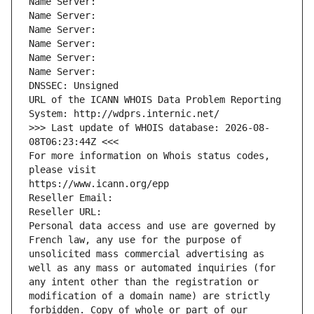
Name Server: 
Name Server: 
Name Server: 
Name Server: 
Name Server: 
Name Server: 
DNSSEC: Unsigned
URL of the ICANN WHOIS Data Problem Reporting 
System: http://wdprs.internic.net/
>>> Last update of WHOIS database: 2026-08-
08T06:23:44Z <<<
For more information on Whois status codes, 
please visit
https://www.icann.org/epp
Reseller Email: 
Reseller URL: 
Personal data access and use are governed by 
French law, any use for the purpose of 
unsolicited mass commercial advertising as 
well as any mass or automated inquiries (for 
any intent other than the registration or 
modification of a domain name) are strictly 
forbidden. Copy of whole or part of our 