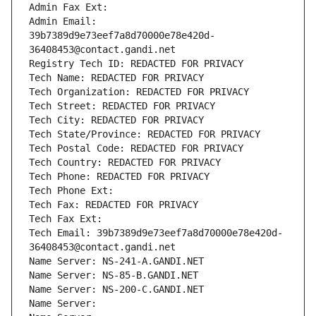
Admin Fax Ext:
Admin Email: 
39b7389d9e73eef7a8d70000e78e420d-
36408453@contact.gandi.net
Registry Tech ID: REDACTED FOR PRIVACY
Tech Name: REDACTED FOR PRIVACY
Tech Organization: REDACTED FOR PRIVACY
Tech Street: REDACTED FOR PRIVACY
Tech City: REDACTED FOR PRIVACY
Tech State/Province: REDACTED FOR PRIVACY
Tech Postal Code: REDACTED FOR PRIVACY
Tech Country: REDACTED FOR PRIVACY
Tech Phone: REDACTED FOR PRIVACY
Tech Phone Ext:
Tech Fax: REDACTED FOR PRIVACY
Tech Fax Ext:
Tech Email: 39b7389d9e73eef7a8d70000e78e420d-
36408453@contact.gandi.net
Name Server: NS-241-A.GANDI.NET
Name Server: NS-85-B.GANDI.NET
Name Server: NS-200-C.GANDI.NET
Name Server: 