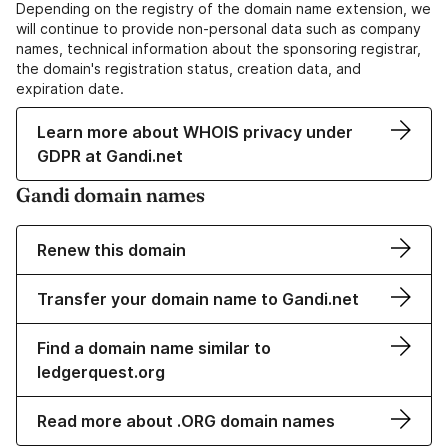
Depending on the registry of the domain name extension, we
will continue to provide non-personal data such as company
names, technical information about the sponsoring registrar,
the domain's registration status, creation data, and
expiration date.
Learn more about WHOIS privacy under
GDPR at Gandi.net
Gandi domain names
Renew this domain
Transfer your domain name to Gandi.net
Find a domain name similar to
ledgerquest.org
Read more about .ORG domain names