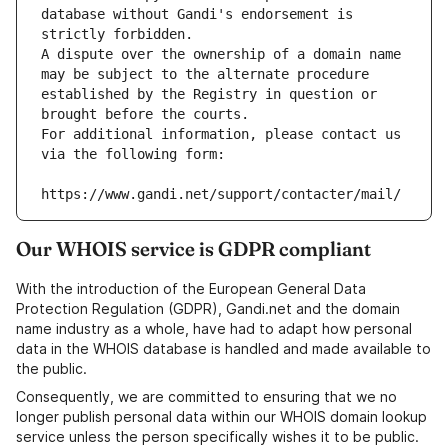
database without Gandi's endorsement is 
strictly forbidden.
A dispute over the ownership of a domain name 
may be subject to the alternate procedure 
established by the Registry in question or 
brought before the courts.
For additional information, please contact us 
via the following form:
https://www.gandi.net/support/contacter/mail/
Our WHOIS service is GDPR compliant
With the introduction of the European General Data
Protection Regulation (GDPR), Gandi.net and the domain
name industry as a whole, have had to adapt how personal
data in the WHOIS database is handled and made available to
the public.
Consequently, we are committed to ensuring that we no
longer publish personal data within our WHOIS domain lookup
service unless the person specifically wishes it to be public.