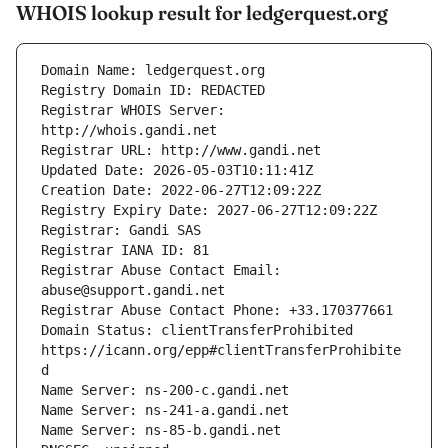
WHOIS lookup result for ledgerquest.org
Registrar WHOIS Server: 
Registrar Abuse Contact Email: 
Domain Status: clientTransferProhibited 
https://icann.org/epp#clientTransferProhibite