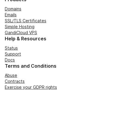
Domains
Emails
SSL/TLS Certificates
Simple Hosting
GandiCloud VPS
Help & Resources
Status
Support
Docs
Terms and Conditions
Abuse
Contracts
Exercise your GDPR rights