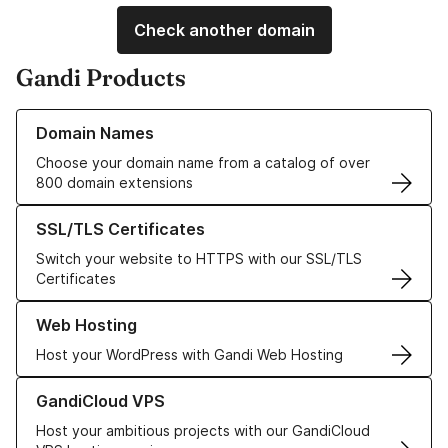
Check another domain
Gandi Products
Learn more about our Domain Names
Domain Names
Choose your domain name from a catalog of over
800 domain extensions
Learn more about our SSL/TLS Certificates
SSL/TLS Certificates
Switch your website to HTTPS with our SSL/TLS
Certificates
Learn more about our Web Hosting solutions
Web Hosting
Host your WordPress with Gandi Web Hosting
Learn more about GandiCloud VPS
GandiCloud VPS
Host your ambitious projects with our GandiCloud