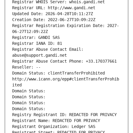
Registrar WHOIS Server: whois.gandi.net
Registrar URL: http://www.gandi.net
Updated Date: 2026-04-28T10:11:27Z
Creation Date: 2022-06-27T10:09:22Z
Registrar Registration Expiration Date: 2027-
06-27T12:09:22Z
Registrar: GANDI SAS
Registrar IANA ID: 81
Registrar Abuse Contact Email: 
abuse@support.gandi.net
Registrar Abuse Contact Phone: +33.170377661
Reseller: --
Domain Status: clientTransferProhibited 
http://www.icann.org/epp#clientTransferProhib
ited
Domain Status: 
Domain Status: 
Domain Status: 
Domain Status: 
Registry Registrant ID: REDACTED FOR PRIVACY
Registrant Name: REDACTED FOR PRIVACY
Registrant Organization: Ledger SAS
Registrant Street: REDACTED FOR PRIVACY