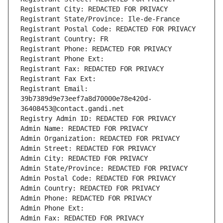
Registrant City: REDACTED FOR PRIVACY
Registrant State/Province: Ile-de-France
Registrant Postal Code: REDACTED FOR PRIVACY
Registrant Country: FR
Registrant Phone: REDACTED FOR PRIVACY
Registrant Phone Ext:
Registrant Fax: REDACTED FOR PRIVACY
Registrant Fax Ext:
Registrant Email: 
39b7389d9e73eef7a8d70000e78e420d-
36408453@contact.gandi.net
Registry Admin ID: REDACTED FOR PRIVACY
Admin Name: REDACTED FOR PRIVACY
Admin Organization: REDACTED FOR PRIVACY
Admin Street: REDACTED FOR PRIVACY
Admin City: REDACTED FOR PRIVACY
Admin State/Province: REDACTED FOR PRIVACY
Admin Postal Code: REDACTED FOR PRIVACY
Admin Country: REDACTED FOR PRIVACY
Admin Phone: REDACTED FOR PRIVACY
Admin Phone Ext:
Admin Fax: REDACTED FOR PRIVACY