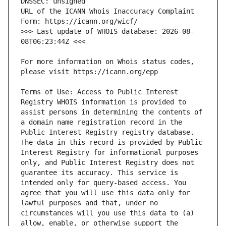
URL of the ICANN Whois Inaccuracy Complaint 
>>> Last update of WHOIS database: 2026-08-
For more information on Whois status codes, 
Terms of Use: Access to Public Interest 
Registry WHOIS information is provided to 
assist persons in determining the contents of 
a domain name registration record in the 
Public Interest Registry registry database. 
The data in this record is provided by Public 
Interest Registry for informational purposes 
only, and Public Interest Registry does not 
guarantee its accuracy. This service is 
intended only for query-based access. You 
agree that you will use this data only for 
lawful purposes and that, under no 
circumstances will you use this data to (a) 
allow, enable, or otherwise support the 