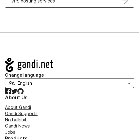
VPS hosting services
Navigation
Change language
Facebook
Twitter
GitHub
About Us
About Gandi
Gandi Supports
No bullshit
Gandi News
Jobs
Products