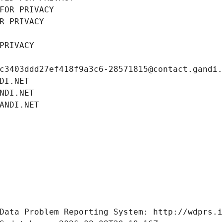
FOR PRIVACY
R PRIVACY
PRIVACY
c3403ddd27ef418f9a3c6-28571815@contact.gandi
DI.NET
NDI.NET
ANDI.NET
Data Problem Reporting System: http://wdprs.