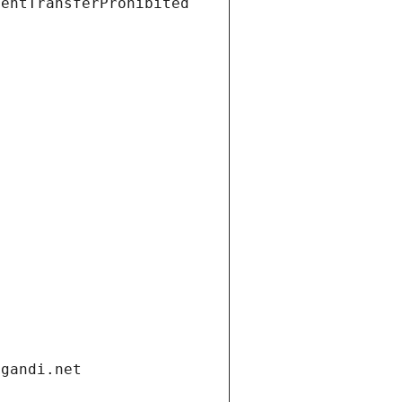
ientTransferProhibited
.gandi.net