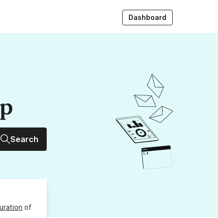
Dashboard
up
Search
uration
of