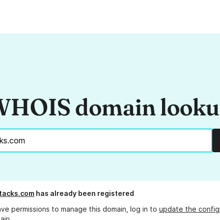
HOIS domain look
tacks.com
has already been registered
ave permissions to manage this domain, log in to
update the config
ain.