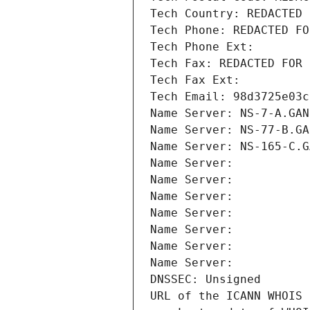
Tech Country: REDACTED 
Tech Phone: REDACTED FO
Tech Phone Ext:
Tech Fax: REDACTED FOR 
Tech Fax Ext:
Tech Email: 98d3725e03c
Name Server: NS-7-A.GAN
Name Server: NS-77-B.GA
Name Server: NS-165-C.G
Name Server: 
Name Server: 
Name Server: 
Name Server: 
Name Server: 
Name Server: 
Name Server: 
DNSSEC: Unsigned
URL of the ICANN WHOIS 