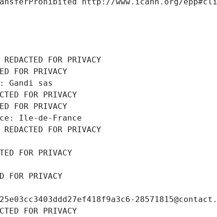
ansferProhibited http://www.icann.org/epp#cl
 REDACTED FOR PRIVACY
ED FOR PRIVACY
: Gandi sas
CTED FOR PRIVACY
ED FOR PRIVACY
ce: Ile-de-France
 REDACTED FOR PRIVACY
TED FOR PRIVACY
D FOR PRIVACY
25e03cc3403ddd27ef418f9a3c6-28571815@contact
CTED FOR PRIVACY