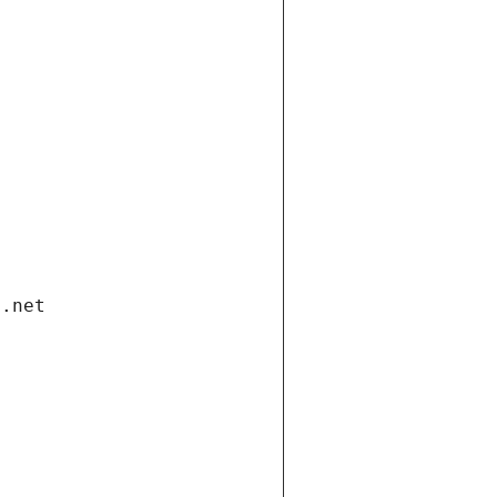
i.net