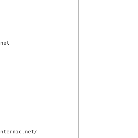
.net
internic.net/