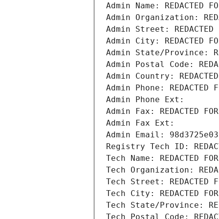
Admin Name: REDACTED FO
Admin Organization: RED
Admin Street: REDACTED 
Admin City: REDACTED FO
Admin State/Province: R
Admin Postal Code: REDA
Admin Country: REDACTED
Admin Phone: REDACTED F
Admin Phone Ext:
Admin Fax: REDACTED FOR
Admin Fax Ext:
Admin Email: 98d3725e03
Registry Tech ID: REDAC
Tech Name: REDACTED FOR
Tech Organization: REDA
Tech Street: REDACTED F
Tech City: REDACTED FOR
Tech State/Province: RE
Tech Postal Code: REDAC