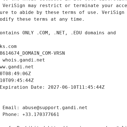
ks.com
8614674_DOMAIN_COM-VRSN
 whois.gandi.net
ww.gandi.net
0T08:49:06Z
10T09:45:44Z
Expiration Date: 2027-06-10T11:45:44Z
 Email: abuse@support.gandi.net
 Phone: +33.170377661