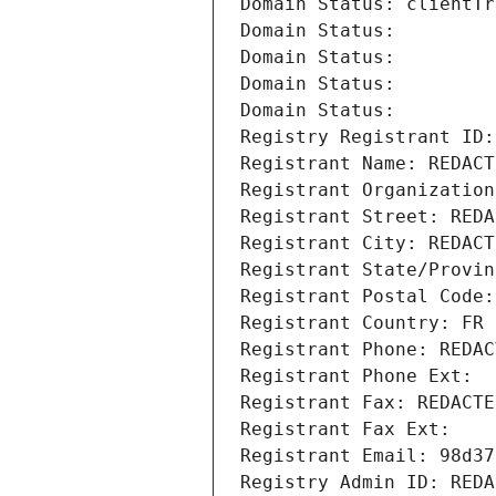
Domain Status: clientTr
Domain Status: 
Domain Status: 
Domain Status: 
Domain Status: 
Registry Registrant ID:
Registrant Name: REDACT
Registrant Organization
Registrant Street: REDA
Registrant City: REDACT
Registrant State/Provin
Registrant Postal Code:
Registrant Country: FR
Registrant Phone: REDAC
Registrant Phone Ext:
Registrant Fax: REDACTE
Registrant Fax Ext:
Registrant Email: 98d37
Registry Admin ID: REDA