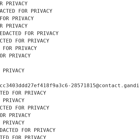
R PRIVACY
ACTED FOR PRIVACY
FOR PRIVACY
R PRIVACY
EDACTED FOR PRIVACY
CTED FOR PRIVACY
 FOR PRIVACY
OR PRIVACY
 PRIVACY
cc3403ddd27ef418f9a3c6-28571815@contact.gand
TED FOR PRIVACY
 PRIVACY
CTED FOR PRIVACY
OR PRIVACY
 PRIVACY
DACTED FOR PRIVACY
TED FOR PRIVACY