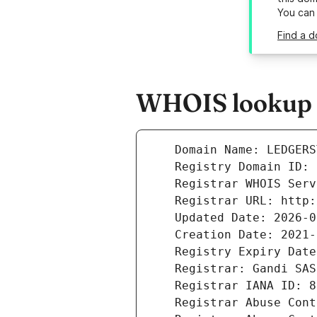
You can
Find a d
WHOIS lookup r