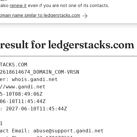
 also
renew it
even if you are not one of its contacts.
omain name similar to ledgerstacks.com
esult for ledgerstacks.com