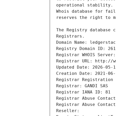
Registrars.
Domain Name: ledgerstac
Registry Domain ID: 261
Registrar WHOIS Server:
Registrar URL: http://w
Updated Date: 2026-05-1
Creation Date: 2021-06-
Registrar Registration 
Registrar: GANDI SAS
Registrar IANA ID: 81
Registrar Abuse Contact
Registrar Abuse Contact
Reseller: 