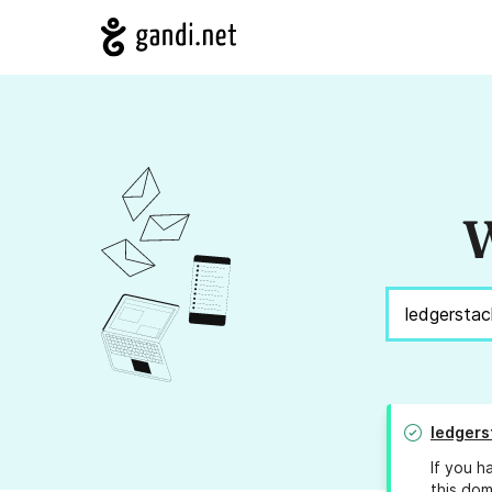
W
ledgers
If you h
this dom