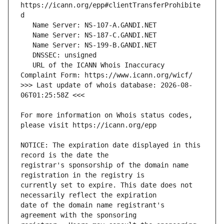
https://icann.org/epp#clientTransferProhibite
   URL of the ICANN Whois Inaccuracy 
>>> Last update of whois database: 2026-08-
For more information on Whois status codes, 
NOTICE: The expiration date displayed in this 
registrar's sponsorship of the domain name 
currently set to expire. This date does not 
date of the domain name registrant's 