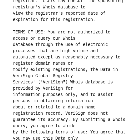
registrar.  Users may consult the sponsoring 
view the registrar's reported date of 
TERMS OF USE: You are not authorized to 
database through the use of electronic 
automated except as reasonably necessary to 
modify existing registrations; the Data in 
Services' ("VeriSign") Whois database is 
information purposes only, and to assist 
about or related to a domain name 
guarantee its accuracy. By submitting a Whois 
by the following terms of use: You agree that 