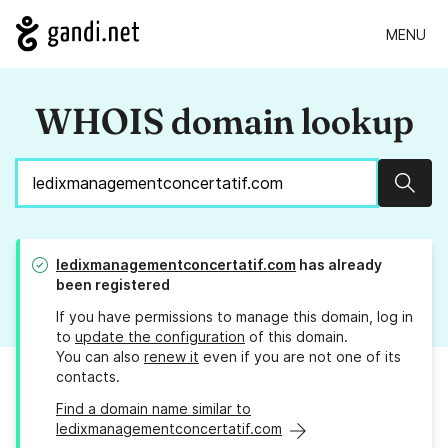
MENU
WHOIS domain lookup
Sear
ledixmanagementconcertatif.com
has already
been registered
If you have permissions to manage this domain, log in
to
update the configuration
of this domain.
You can also
renew it
even if you are not one of its
contacts.
Find a domain name similar to
ledixmanagementconcertatif.com