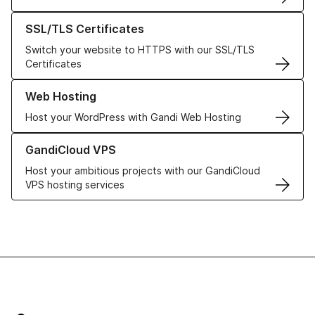
Learn more about our SSL/TLS Certificates
SSL/TLS Certificates
Switch your website to HTTPS with our SSL/TLS
Certificates
Learn more about our Web Hosting solutions
Web Hosting
Host your WordPress with Gandi Web Hosting
Learn more about GandiCloud VPS
GandiCloud VPS
Host your ambitious projects with our GandiCloud
VPS hosting services