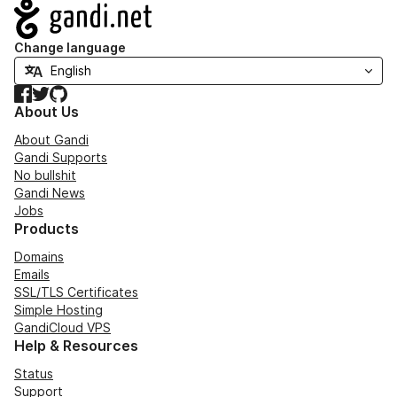
Navigation
Change language
Facebook
Twitter
GitHub
About Us
About Gandi
Gandi Supports
No bullshit
Gandi News
Jobs
Products
Domains
Emails
SSL/TLS Certificates
Simple Hosting
GandiCloud VPS
Help & Resources
Status
Support