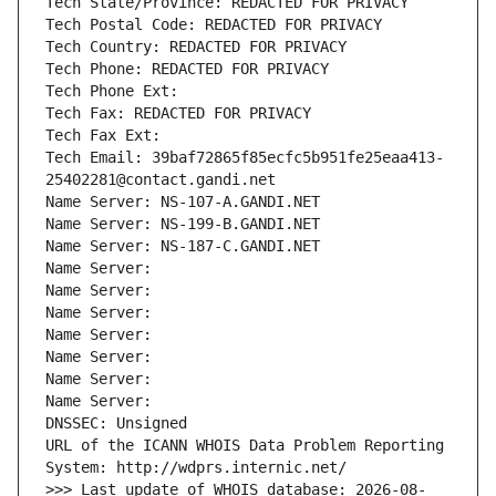
Tech State/Province: REDACTED FOR PRIVACY
Tech Postal Code: REDACTED FOR PRIVACY
Tech Country: REDACTED FOR PRIVACY
Tech Phone: REDACTED FOR PRIVACY
Tech Phone Ext:
Tech Fax: REDACTED FOR PRIVACY
Tech Fax Ext:
Tech Email: 39baf72865f85ecfc5b951fe25eaa413-
25402281@contact.gandi.net
Name Server: NS-107-A.GANDI.NET
Name Server: NS-199-B.GANDI.NET
Name Server: NS-187-C.GANDI.NET
Name Server: 
Name Server: 
Name Server: 
Name Server: 
Name Server: 
Name Server: 
Name Server: 
DNSSEC: Unsigned
URL of the ICANN WHOIS Data Problem Reporting 
System: http://wdprs.internic.net/
>>> Last update of WHOIS database: 2026-08-