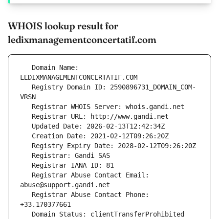
WHOIS lookup result for
ledixmanagementconcertatif.com
   Domain Name: 
   Registry Domain ID: 2590896731_DOMAIN_COM-
   Registrar Abuse Contact Email: 
   Registrar Abuse Contact Phone: 
   Domain Status: clientTransferProhibited 