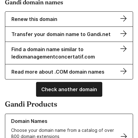
Gandi domain names
Renew this domain
Transfer your domain name to Gandi.net
Find a domain name similar to
ledixmanagementconcertatif.com
Read more about .COM domain names
Check another domain
Gandi Products
Learn more about our Domain Names
Domain Names
Choose your domain name from a catalog of over
800 domain extensions