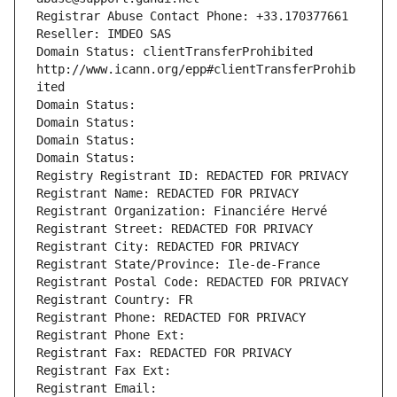
Registrar Abuse Contact Phone: +33.170377661
Reseller: IMDEO SAS
Domain Status: clientTransferProhibited 
http://www.icann.org/epp#clientTransferProhib
ited
Domain Status: 
Domain Status: 
Domain Status: 
Domain Status: 
Registry Registrant ID: REDACTED FOR PRIVACY
Registrant Name: REDACTED FOR PRIVACY
Registrant Organization: Financiére Hervé
Registrant Street: REDACTED FOR PRIVACY
Registrant City: REDACTED FOR PRIVACY
Registrant State/Province: Ile-de-France
Registrant Postal Code: REDACTED FOR PRIVACY
Registrant Country: FR
Registrant Phone: REDACTED FOR PRIVACY
Registrant Phone Ext:
Registrant Fax: REDACTED FOR PRIVACY
Registrant Fax Ext:
Registrant Email: 