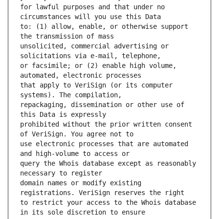
for lawful purposes and that under no 
to: (1) allow, enable, or otherwise support 
unsolicited, commercial advertising or 
or facsimile; or (2) enable high volume, 
that apply to VeriSign (or its computer 
repackaging, dissemination or other use of 
prohibited without the prior written consent 
use electronic processes that are automated 
query the Whois database except as reasonably 
domain names or modify existing 
to restrict your access to the Whois database 