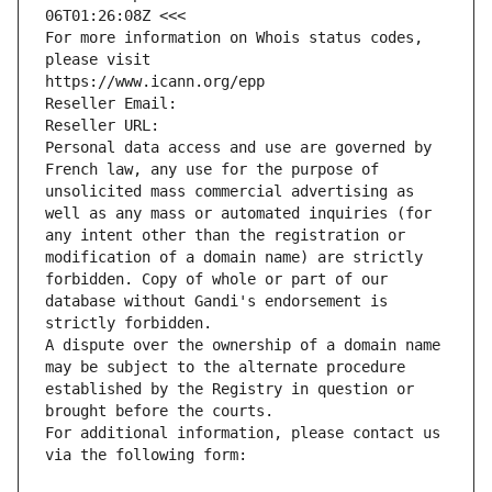
06T01:26:08Z <<<
For more information on Whois status codes, 
please visit
https://www.icann.org/epp
Reseller Email: 
Reseller URL: 
Personal data access and use are governed by 
French law, any use for the purpose of 
unsolicited mass commercial advertising as 
well as any mass or automated inquiries (for 
any intent other than the registration or 
modification of a domain name) are strictly 
forbidden. Copy of whole or part of our 
database without Gandi's endorsement is 
strictly forbidden.
A dispute over the ownership of a domain name 
may be subject to the alternate procedure 
established by the Registry in question or 
brought before the courts.
For additional information, please contact us 
via the following form: