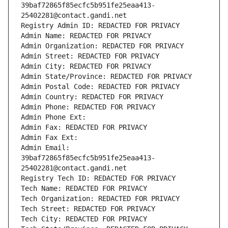
39baf72865f85ecfc5b951fe25eaa413-
25402281@contact.gandi.net
Registry Admin ID: REDACTED FOR PRIVACY
Admin Name: REDACTED FOR PRIVACY
Admin Organization: REDACTED FOR PRIVACY
Admin Street: REDACTED FOR PRIVACY
Admin City: REDACTED FOR PRIVACY
Admin State/Province: REDACTED FOR PRIVACY
Admin Postal Code: REDACTED FOR PRIVACY
Admin Country: REDACTED FOR PRIVACY
Admin Phone: REDACTED FOR PRIVACY
Admin Phone Ext:
Admin Fax: REDACTED FOR PRIVACY
Admin Fax Ext:
Admin Email: 
39baf72865f85ecfc5b951fe25eaa413-
25402281@contact.gandi.net
Registry Tech ID: REDACTED FOR PRIVACY
Tech Name: REDACTED FOR PRIVACY
Tech Organization: REDACTED FOR PRIVACY
Tech Street: REDACTED FOR PRIVACY
Tech City: REDACTED FOR PRIVACY