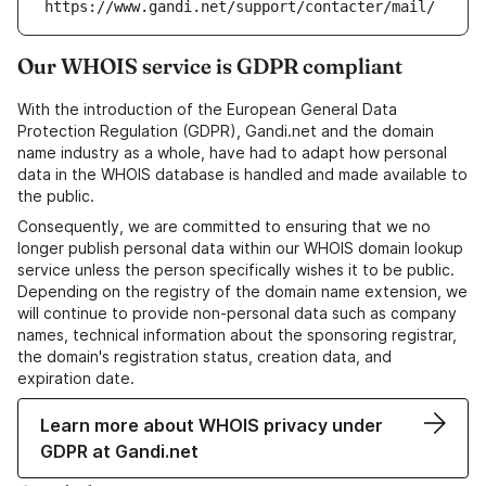
https://www.gandi.net/support/contacter/mail/
Our WHOIS service is GDPR compliant
With the introduction of the European General Data
Protection Regulation (GDPR), Gandi.net and the domain
name industry as a whole, have had to adapt how personal
data in the WHOIS database is handled and made available to
the public.
Consequently, we are committed to ensuring that we no
longer publish personal data within our WHOIS domain lookup
service unless the person specifically wishes it to be public.
Depending on the registry of the domain name extension, we
will continue to provide non-personal data such as company
names, technical information about the sponsoring registrar,
the domain's registration status, creation data, and
expiration date.
Learn more about WHOIS privacy under
GDPR at Gandi.net