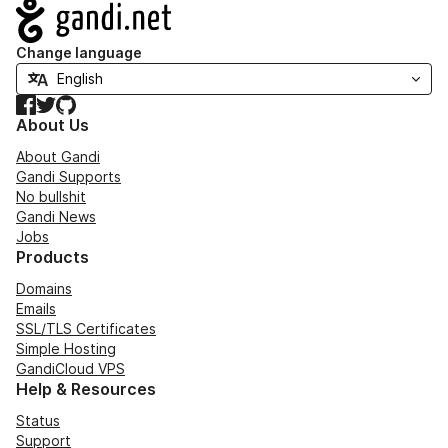
Navigation
Change language
Facebook
Twitter
GitHub
About Us
About Gandi
Gandi Supports
No bullshit
Gandi News
Jobs
Products
Domains
Emails
SSL/TLS Certificates
Simple Hosting
GandiCloud VPS
Help & Resources
Status
Support