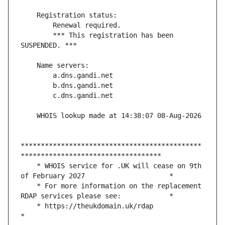
        *** This registration has been 
*********************************************
    * WHOIS service for .UK will cease on 9th 
    * For more information on the replacement 
    * https://theukdomain.uk/rdap                                                  