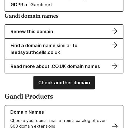
GDPR at Gandi.net
Gandi domain names
Renew this domain
Find a domain name similar to
leedsyouthcells.co.uk
Read more about .CO.UK domain names
Check another domain
Gandi Products
Learn more about our Domain Names
Domain Names
Choose your domain name from a catalog of over
800 domain extensions