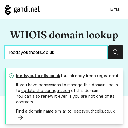
MENU
WHOIS domain lookup
Sear
leedsyouthcells.co.uk
has already been registered
If you have permissions to manage this domain, log in
to
update the configuration
of this domain.
You can also
renew it
even if you are not one of its
contacts.
Find a domain name similar to leedsyouthcells.co.uk