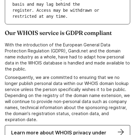
register. Access may be withdrawn or 
Our WHOIS service is GDPR compliant
With the introduction of the European General Data
Protection Regulation (GDPR), Gandi.net and the domain
name industry as a whole, have had to adapt how personal
data in the WHOIS database is handled and made available to
the public.
Consequently, we are committed to ensuring that we no
longer publish personal data within our WHOIS domain lookup
service unless the person specifically wishes it to be public.
Depending on the registry of the domain name extension, we
will continue to provide non-personal data such as company
names, technical information about the sponsoring registrar,
the domain's registration status, creation data, and
expiration date.
Learn more about WHOIS privacy under