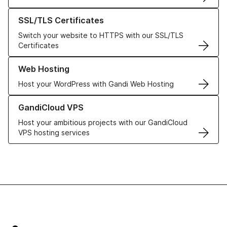
Learn more about our SSL/TLS Certificates
SSL/TLS Certificates
Switch your website to HTTPS with our SSL/TLS
Certificates
Learn more about our Web Hosting solutions
Web Hosting
Host your WordPress with Gandi Web Hosting
Learn more about GandiCloud VPS
GandiCloud VPS
Host your ambitious projects with our GandiCloud
VPS hosting services