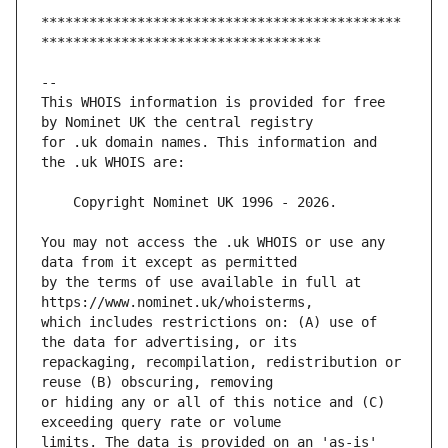
*********************************************
This WHOIS information is provided for free 
for .uk domain names. This information and 
You may not access the .uk WHOIS or use any 
by the terms of use available in full at 
which includes restrictions on: (A) use of 
repackaging, recompilation, redistribution or 
or hiding any or all of this notice and (C) 
limits. The data is provided on an 'as-is' 