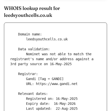
WHOIS lookup result for
leedsyouthcells.co.uk
        Nominet was not able to match the 
registrant's name and/or address against a 