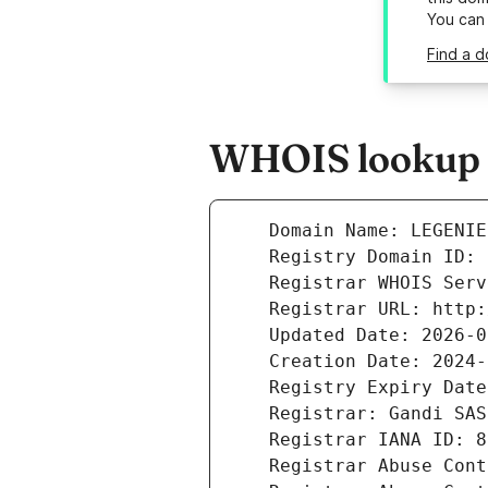
You can
Find a d
WHOIS lookup r