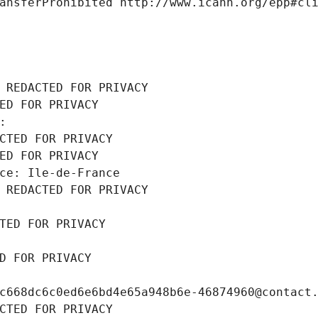
ansferProhibited http://www.icann.org/epp#cl
 REDACTED FOR PRIVACY
ED FOR PRIVACY
: 
CTED FOR PRIVACY
ED FOR PRIVACY
ce: Ile-de-France
 REDACTED FOR PRIVACY
TED FOR PRIVACY
D FOR PRIVACY
c668dc6c0ed6e6bd4e65a948b6e-46874960@contact
CTED FOR PRIVACY