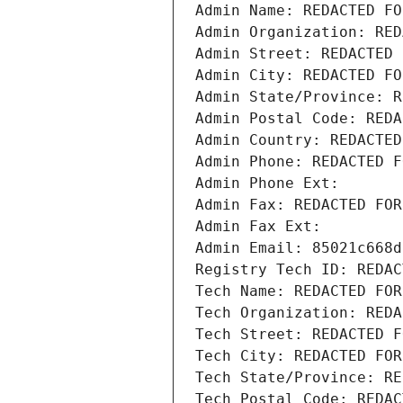
Admin Name: REDACTED FO
Admin Organization: RED
Admin Street: REDACTED 
Admin City: REDACTED FO
Admin State/Province: R
Admin Postal Code: REDA
Admin Country: REDACTED
Admin Phone: REDACTED F
Admin Phone Ext:
Admin Fax: REDACTED FOR
Admin Fax Ext:
Admin Email: 85021c668d
Registry Tech ID: REDAC
Tech Name: REDACTED FOR
Tech Organization: REDA
Tech Street: REDACTED F
Tech City: REDACTED FOR
Tech State/Province: RE
Tech Postal Code: REDAC