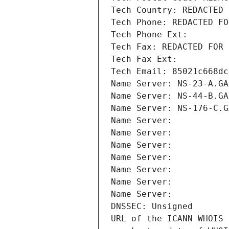
Tech Country: REDACTED 
Tech Phone: REDACTED FO
Tech Phone Ext:
Tech Fax: REDACTED FOR 
Tech Fax Ext:
Tech Email: 85021c668dc
Name Server: NS-23-A.GA
Name Server: NS-44-B.GA
Name Server: NS-176-C.G
Name Server: 
Name Server: 
Name Server: 
Name Server: 
Name Server: 
Name Server: 
Name Server: 
DNSSEC: Unsigned
URL of the ICANN WHOIS 