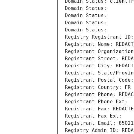
Domain Status: clientTr
Domain Status: 
Domain Status: 
Domain Status: 
Domain Status: 
Registry Registrant ID:
Registrant Name: REDACT
Registrant Organization
Registrant Street: REDA
Registrant City: REDACT
Registrant State/Provin
Registrant Postal Code:
Registrant Country: FR
Registrant Phone: REDAC
Registrant Phone Ext:
Registrant Fax: REDACTE
Registrant Fax Ext:
Registrant Email: 85021
Registry Admin ID: REDA