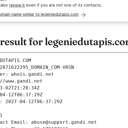
 also
renew it
even if you are not one of its contacts.
omain name similar to legeniedutapis.com
esult for legeniedutapis.c