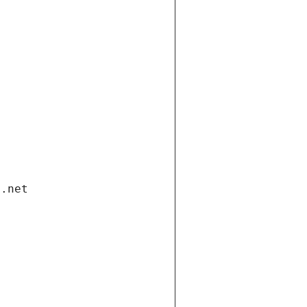
i.net