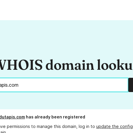
HOIS domain look
dutapis.com
has already been registered
ave permissions to manage this domain, log in to
update the config
ain.