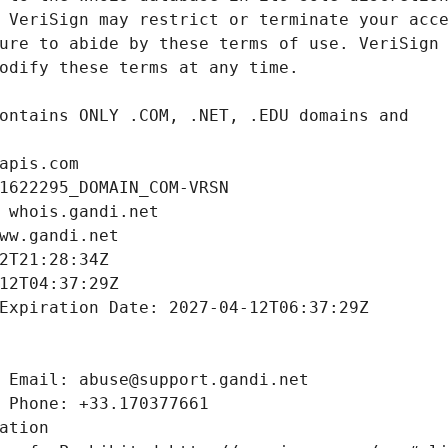
apis.com
1622295_DOMAIN_COM-VRSN
 whois.gandi.net
ww.gandi.net
2T21:28:34Z
12T04:37:29Z
Expiration Date: 2027-04-12T06:37:29Z
 Email: abuse@support.gandi.net
 Phone: +33.170377661
ation