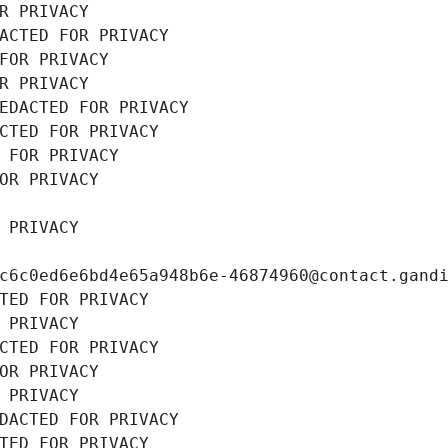
R PRIVACY
ACTED FOR PRIVACY
FOR PRIVACY
R PRIVACY
EDACTED FOR PRIVACY
CTED FOR PRIVACY
 FOR PRIVACY
OR PRIVACY
 PRIVACY
c6c0ed6e6bd4e65a948b6e-46874960@contact.gand
TED FOR PRIVACY
 PRIVACY
CTED FOR PRIVACY
OR PRIVACY
 PRIVACY
DACTED FOR PRIVACY
TED FOR PRIVACY