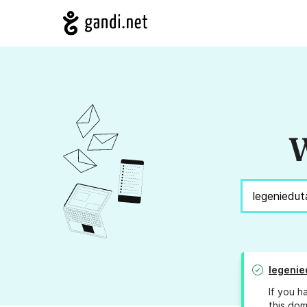
W
legenie
If you h
this dom