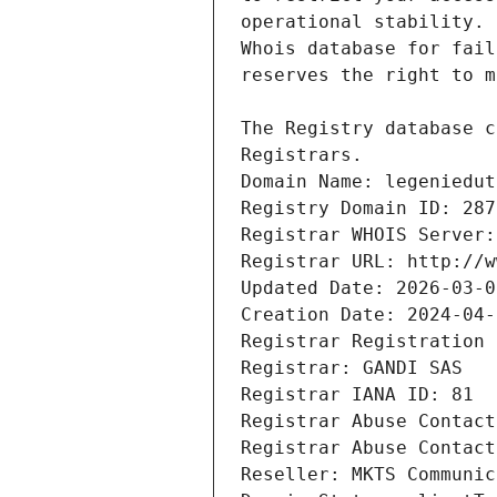
Registrars.
Domain Name: legeniedut
Registry Domain ID: 287
Registrar WHOIS Server:
Registrar URL: http://w
Updated Date: 2026-03-0
Creation Date: 2024-04-
Registrar Registration 
Registrar: GANDI SAS
Registrar IANA ID: 81
Registrar Abuse Contact
Registrar Abuse Contact
Reseller: MKTS Communic