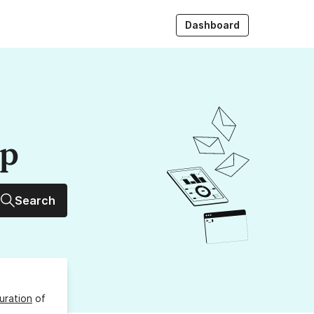
Dashboard
up
Search
uration
of