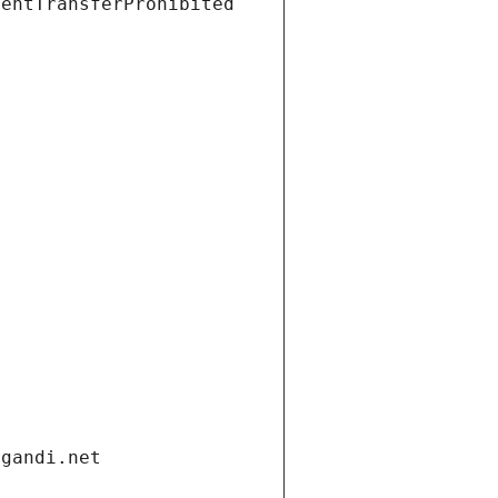
ientTransferProhibited
.gandi.net