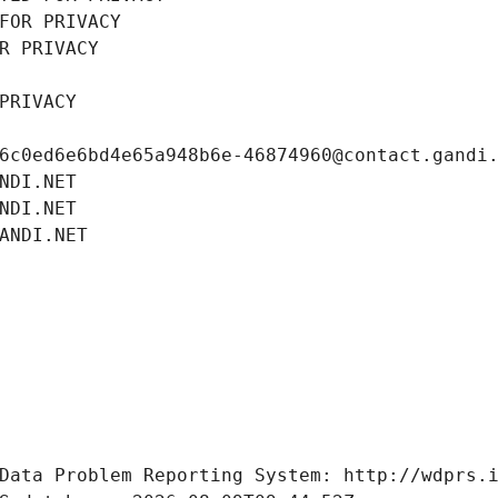
FOR PRIVACY
R PRIVACY
PRIVACY
6c0ed6e6bd4e65a948b6e-46874960@contact.gandi
NDI.NET
NDI.NET
ANDI.NET
Data Problem Reporting System: http://wdprs.