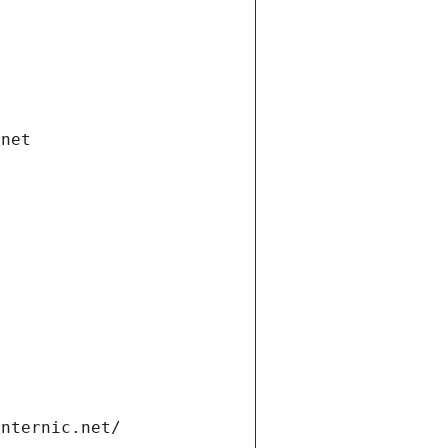
.net
internic.net/