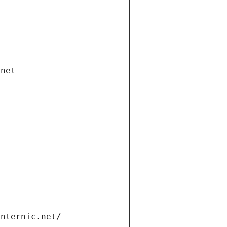
.net
internic.net/