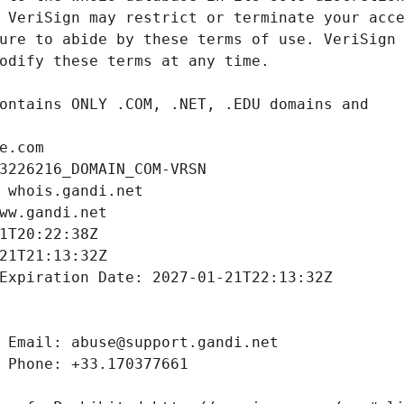
e.com
3226216_DOMAIN_COM-VRSN
 whois.gandi.net
ww.gandi.net
1T20:22:38Z
21T21:13:32Z
Expiration Date: 2027-01-21T22:13:32Z
 Email: abuse@support.gandi.net
 Phone: +33.170377661