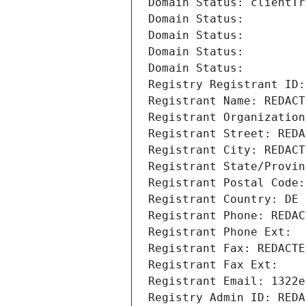
Domain Status: clientTr
Domain Status: 
Domain Status: 
Domain Status: 
Domain Status: 
Registry Registrant ID:
Registrant Name: REDACT
Registrant Organization
Registrant Street: REDA
Registrant City: REDACT
Registrant State/Provin
Registrant Postal Code:
Registrant Country: DE
Registrant Phone: REDAC
Registrant Phone Ext:
Registrant Fax: REDACTE
Registrant Fax Ext:
Registrant Email: 1322e
Registry Admin ID: REDA