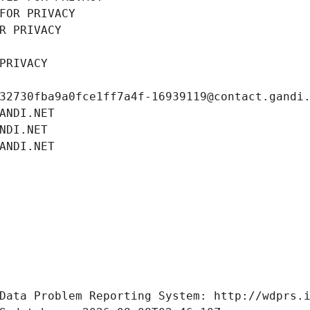
FOR PRIVACY
R PRIVACY
PRIVACY
32730fba9a0fce1ff7a4f-16939119@contact.gandi
ANDI.NET
NDI.NET
ANDI.NET
Data Problem Reporting System: http://wdprs.