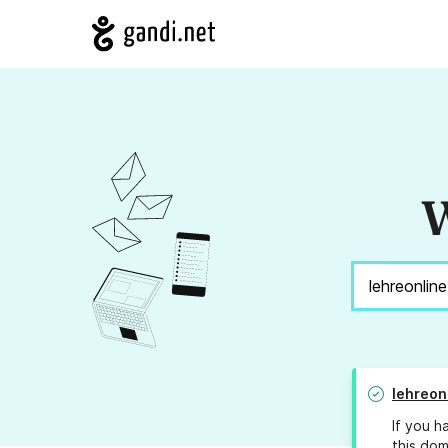
W
lehreon
If you h
this dom