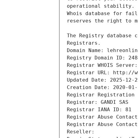
Registrars.
Domain Name: lehreonlin
Registry Domain ID: 248
Registrar WHOIS Server:
Registrar URL: http://w
Updated Date: 2025-12-2
Creation Date: 2020-01-
Registrar Registration 
Registrar: GANDI SAS
Registrar IANA ID: 81
Registrar Abuse Contact
Registrar Abuse Contact
Reseller: 