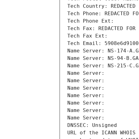
Tech Country: REDACTED 
Tech Phone: REDACTED FO
Tech Phone Ext:
Tech Fax: REDACTED FOR 
Tech Fax Ext:
Tech Email: 5908e6d9100
Name Server: NS-174-A.G
Name Server: NS-94-B.GA
Name Server: NS-215-C.G
Name Server: 
Name Server: 
Name Server: 
Name Server: 
Name Server: 
Name Server: 
Name Server: 
DNSSEC: Unsigned
URL of the ICANN WHOIS 