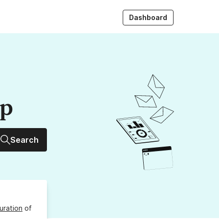
Dashboard
up
Search
uration
of