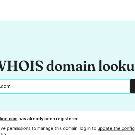
HOIS domain look
line.com
has already been registered
ave permissions to manage this domain, log in to
update the config
ain.