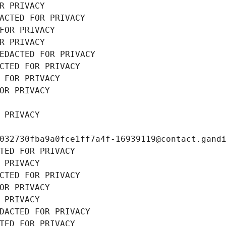
R PRIVACY
ACTED FOR PRIVACY
FOR PRIVACY
R PRIVACY
EDACTED FOR PRIVACY
CTED FOR PRIVACY
 FOR PRIVACY
OR PRIVACY
 PRIVACY
032730fba9a0fce1ff7a4f-16939119@contact.gand
TED FOR PRIVACY
 PRIVACY
CTED FOR PRIVACY
OR PRIVACY
 PRIVACY
DACTED FOR PRIVACY
TED FOR PRIVACY