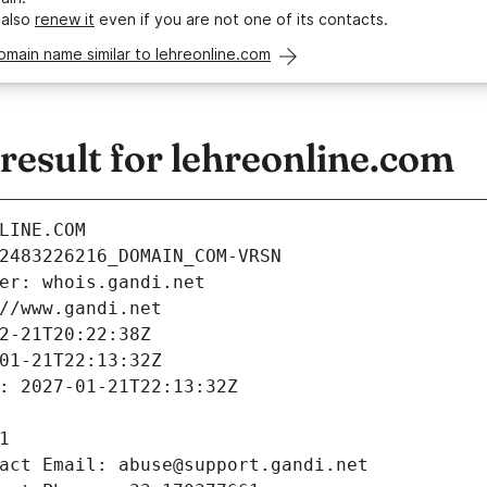
 also
renew it
even if you are not one of its contacts.
omain name similar to lehreonline.com
esult for lehreonline.com