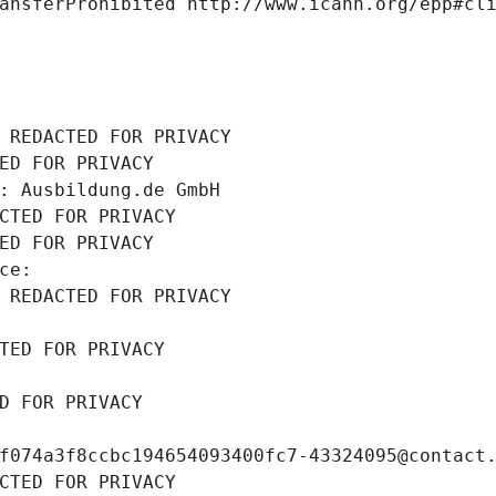
ansferProhibited http://www.icann.org/epp#cl
 REDACTED FOR PRIVACY
ED FOR PRIVACY
: Ausbildung.de GmbH
CTED FOR PRIVACY
ED FOR PRIVACY
ce: 
 REDACTED FOR PRIVACY
TED FOR PRIVACY
D FOR PRIVACY
f074a3f8ccbc194654093400fc7-43324095@contact
CTED FOR PRIVACY