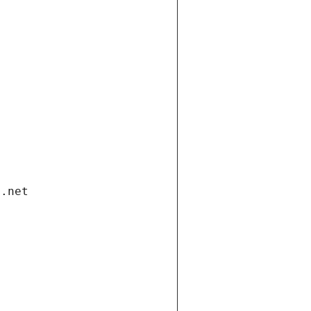
i.net