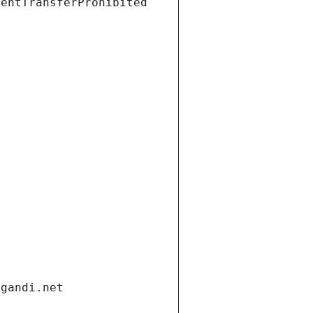
ientTransferProhibited
.gandi.net