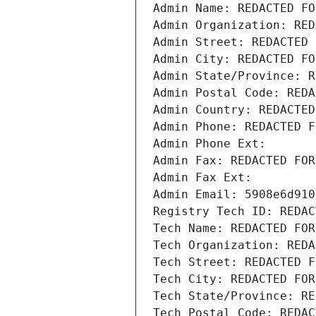
Admin Name: REDACTED FO
Admin Organization: RED
Admin Street: REDACTED 
Admin City: REDACTED FO
Admin State/Province: R
Admin Postal Code: REDA
Admin Country: REDACTED
Admin Phone: REDACTED F
Admin Phone Ext:
Admin Fax: REDACTED FOR
Admin Fax Ext:
Admin Email: 5908e6d910
Registry Tech ID: REDAC
Tech Name: REDACTED FOR
Tech Organization: REDA
Tech Street: REDACTED F
Tech City: REDACTED FOR
Tech State/Province: RE
Tech Postal Code: REDAC