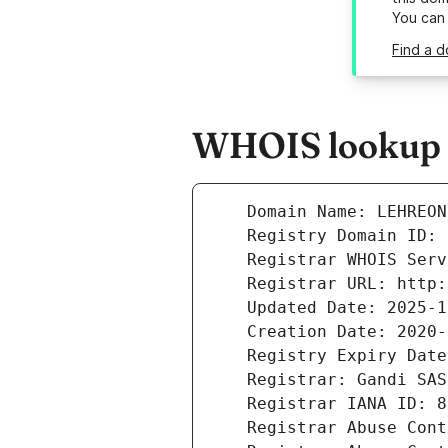
You can
Find a d
WHOIS lookup r