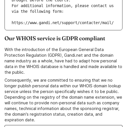
brought before the courts.
For additional information, please contact us 
via the following form:
https://www.gandi.net/support/contacter/mail/
Our WHOIS service is GDPR compliant
With the introduction of the European General Data
Protection Regulation (GDPR), Gandi.net and the domain
name industry as a whole, have had to adapt how personal
data in the WHOIS database is handled and made available to
the public.
Consequently, we are committed to ensuring that we no
longer publish personal data within our WHOIS domain lookup
service unless the person specifically wishes it to be public.
Depending on the registry of the domain name extension, we
will continue to provide non-personal data such as company
names, technical information about the sponsoring registrar,
the domain's registration status, creation data, and
expiration date.