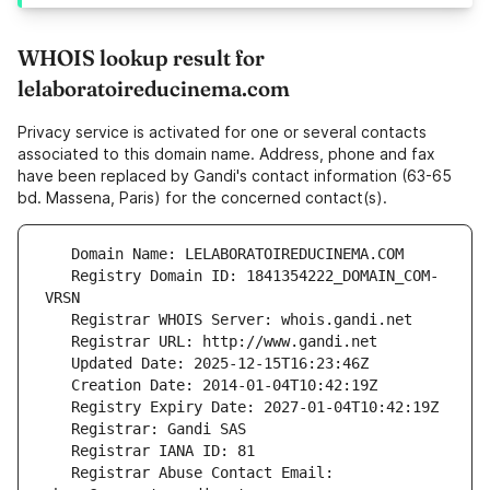
WHOIS lookup result for
lelaboratoireducinema.com
Privacy service is activated for one or several contacts
associated to this domain name. Address, phone and fax
have been replaced by Gandi's contact information (63-65
bd. Massena, Paris) for the concerned contact(s).
   Registry Domain ID: 1841354222_DOMAIN_COM-
   Registrar Abuse Contact Email: 