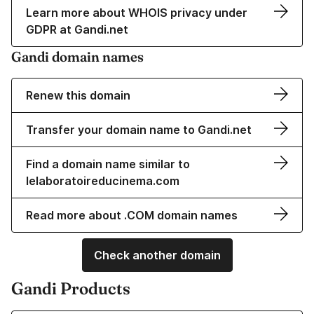
Learn more about WHOIS privacy under
GDPR at Gandi.net
Gandi domain names
Renew this domain
Transfer your domain name to Gandi.net
Find a domain name similar to
lelaboratoireducinema.com
Read more about .COM domain names
Check another domain
Gandi Products