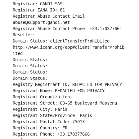
Registrar: GANDI SAS
Registrar IANA ID: 81
Registrar Abuse Contact Email: 
abuse@support.gandi.net
Registrar Abuse Contact Phone: +33.170377661
Reseller: 
Domain Status: clientTransferProhibited 
http://www.icann.org/epp#clientTransferProhib
ited
Domain Status: 
Domain Status: 
Domain Status: 
Domain Status: 
Registry Registrant ID: REDACTED FOR PRIVACY
Registrant Name: REDACTED FOR PRIVACY
Registrant Organization: 
Registrant Street: 63-65 boulevard Massena
Registrant City: Paris
Registrant State/Province: Paris
Registrant Postal Code: 75013
Registrant Country: FR
Registrant Phone: +33.170377666