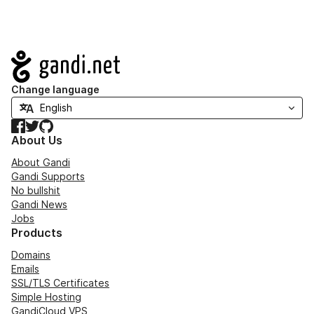
Navigation
Change language
Facebook
Twitter
GitHub
About Us
About Gandi
Gandi Supports
No bullshit
Gandi News
Jobs
Products
Domains
Emails
SSL/TLS Certificates
Simple Hosting
GandiCloud VPS