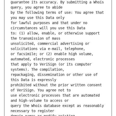
guarantee its accuracy. By submitting a Whois 
by the following terms of use: You agree that 
for lawful purposes and that under no 
to: (1) allow, enable, or otherwise support 
unsolicited, commercial advertising or 
or facsimile; or (2) enable high volume, 
that apply to VeriSign (or its computer 
repackaging, dissemination or other use of 
prohibited without the prior written consent 
use electronic processes that are automated 
query the Whois database except as reasonably 