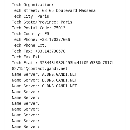
Tech Organization: 
Tech Street: 63-65 boulevard Massena
Tech City: Paris
Tech State/Province: Paris
Tech Postal Code: 75013
Tech Country: FR
Tech Phone: +33.170377666
Tech Phone Ext:
Tech Fax: +33.143730576
Tech Fax Ext:
Tech Email: 323443f982b493bc4ff05a5360c7817f-
827151@contact.gandi.net
Name Server: A.DNS.GANDI.NET
Name Server: B.DNS.GANDI.NET
Name Server: C.DNS.GANDI.NET
Name Server: 
Name Server: 
Name Server: 
Name Server: 
Name Server: 
Name Server: 
Name Server: 