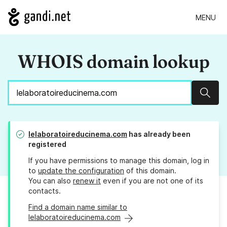
MENU
WHOIS domain lookup
Sear
lelaboratoireducinema.com
has already been
registered
If you have permissions to manage this domain, log in
to
update the configuration
of this domain.
You can also
renew it
even if you are not one of its
contacts.
Find a domain name similar to
lelaboratoireducinema.com