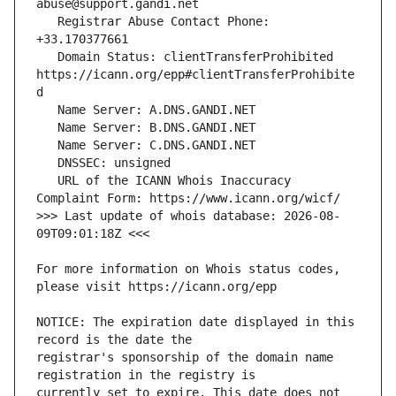
   Registrar Abuse Contact Phone: 
   Domain Status: clientTransferProhibited 
https://icann.org/epp#clientTransferProhibite
   URL of the ICANN Whois Inaccuracy 
>>> Last update of whois database: 2026-08-
For more information on Whois status codes, 
NOTICE: The expiration date displayed in this 
registrar's sponsorship of the domain name 
currently set to expire. This date does not 