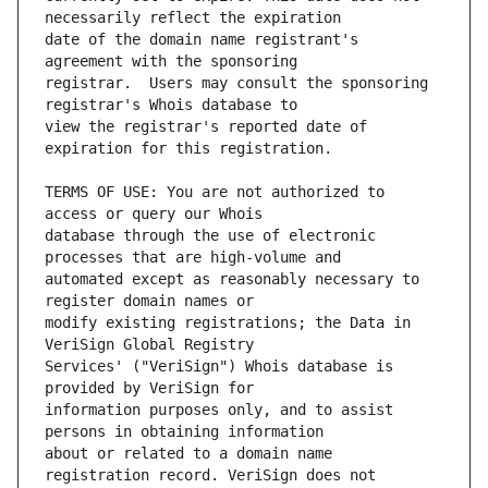
date of the domain name registrant's 
registrar.  Users may consult the sponsoring 
view the registrar's reported date of 
TERMS OF USE: You are not authorized to 
database through the use of electronic 
automated except as reasonably necessary to 
modify existing registrations; the Data in 
Services' ("VeriSign") Whois database is 
information purposes only, and to assist 
about or related to a domain name 