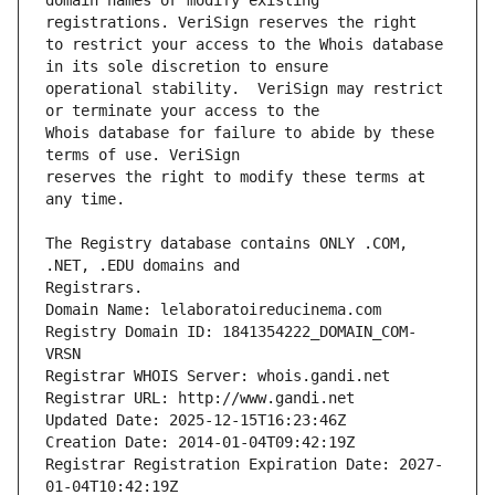
domain names or modify existing 
to restrict your access to the Whois database 
operational stability.  VeriSign may restrict 
Whois database for failure to abide by these 
reserves the right to modify these terms at 
The Registry database contains ONLY .COM, 
Registrars.
Domain Name: lelaboratoireducinema.com
Registry Domain ID: 1841354222_DOMAIN_COM-
VRSN
Registrar WHOIS Server: whois.gandi.net
Registrar URL: http://www.gandi.net
Updated Date: 2025-12-15T16:23:46Z
Creation Date: 2014-01-04T09:42:19Z
Registrar Registration Expiration Date: 2027-
01-04T10:42:19Z