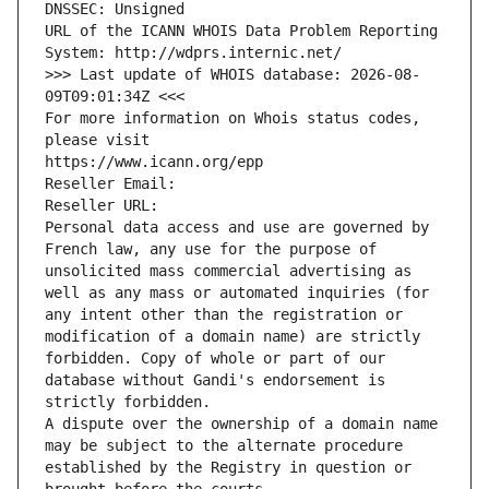
DNSSEC: Unsigned
URL of the ICANN WHOIS Data Problem Reporting 
System: http://wdprs.internic.net/
>>> Last update of WHOIS database: 2026-08-
09T09:01:34Z <<<
For more information on Whois status codes, 
please visit
https://www.icann.org/epp
Reseller Email: 
Reseller URL: 
Personal data access and use are governed by 
French law, any use for the purpose of 
unsolicited mass commercial advertising as 
well as any mass or automated inquiries (for 
any intent other than the registration or 
modification of a domain name) are strictly 
forbidden. Copy of whole or part of our 
database without Gandi's endorsement is 
strictly forbidden.
A dispute over the ownership of a domain name 
may be subject to the alternate procedure 
established by the Registry in question or 