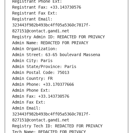
Registrant Phone Ext:
Registrant Fax: +33.143730576
Registrant Fax Ext:
Registrant Email: 
323443f982b493bc4ff05a5360c7817f-
827151@contact.gandi.net
Registry Admin ID: REDACTED FOR PRIVACY
Admin Name: REDACTED FOR PRIVACY
Admin Organization: 
Admin Street: 63-65 boulevard Massena
Admin City: Paris
Admin State/Province: Paris
Admin Postal Code: 75013
Admin Country: FR
Admin Phone: +33.170377666
Admin Phone Ext:
Admin Fax: +33.143730576
Admin Fax Ext:
Admin Email: 
323443f982b493bc4ff05a5360c7817f-
827151@contact.gandi.net
Registry Tech ID: REDACTED FOR PRIVACY
Tech Name: REDACTED FOR PRIVACY