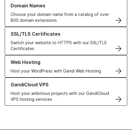
Learn more about our Domain Names
Domain Names
Choose your domain name from a catalog of over
800 domain extensions
Learn more about our SSL/TLS Certificates
SSL/TLS Certificates
Switch your website to HTTPS with our SSL/TLS
Certificates
Learn more about our Web Hosting solutions
Web Hosting
Host your WordPress with Gandi Web Hosting
Learn more about GandiCloud VPS
GandiCloud VPS
Host your ambitious projects with our GandiCloud
VPS hosting services