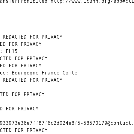
ansferProhibited http://www.icann.org/epp#cl
 REDACTED FOR PRIVACY
ED FOR PRIVACY
: FL15
CTED FOR PRIVACY
ED FOR PRIVACY
ce: Bourgogne-France-Comte
 REDACTED FOR PRIVACY
TED FOR PRIVACY
D FOR PRIVACY
933973e36e7ff87f6c2d024e8f5-58570179@contact
CTED FOR PRIVACY