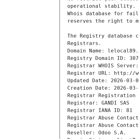
Registrars.
Domain Name: lelocal89.
Registry Domain ID: 307
Registrar WHOIS Server:
Registrar URL: http://w
Updated Date: 2026-03-0
Creation Date: 2026-03-
Registrar Registration 
Registrar: GANDI SAS
Registrar IANA ID: 81
Registrar Abuse Contact
Registrar Abuse Contact
Reseller: Odoo S.A.