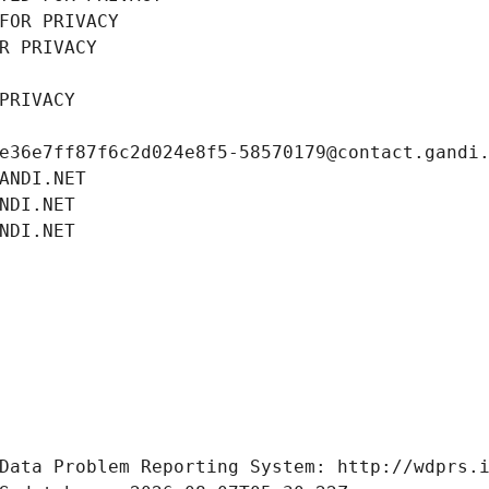
FOR PRIVACY
R PRIVACY
PRIVACY
e36e7ff87f6c2d024e8f5-58570179@contact.gandi
ANDI.NET
NDI.NET
NDI.NET
Data Problem Reporting System: http://wdprs.