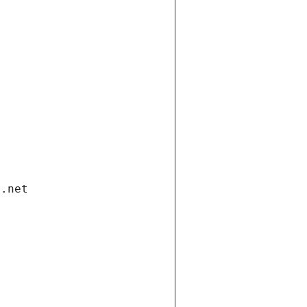
i.net