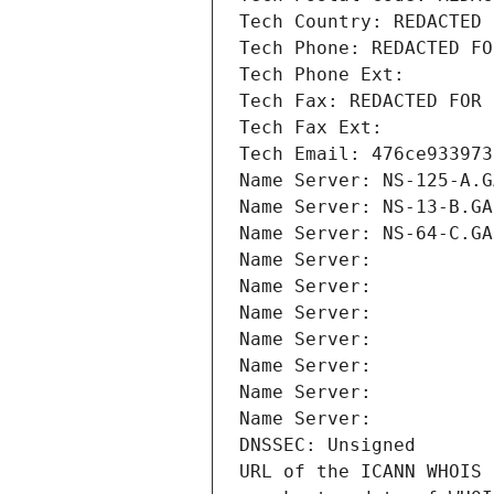
Tech Country: REDACTED 
Tech Phone: REDACTED FO
Tech Phone Ext:
Tech Fax: REDACTED FOR 
Tech Fax Ext:
Tech Email: 476ce933973
Name Server: NS-125-A.G
Name Server: NS-13-B.GA
Name Server: NS-64-C.GA
Name Server: 
Name Server: 
Name Server: 
Name Server: 
Name Server: 
Name Server: 
Name Server: 
DNSSEC: Unsigned
URL of the ICANN WHOIS 