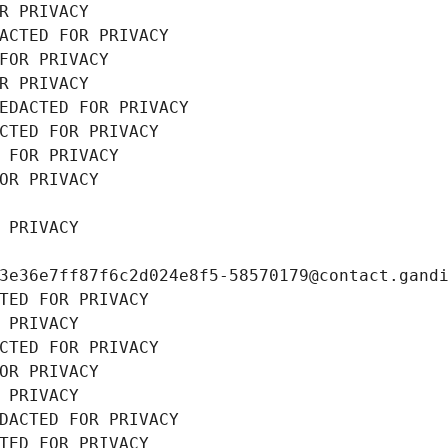
R PRIVACY
ACTED FOR PRIVACY
FOR PRIVACY
R PRIVACY
EDACTED FOR PRIVACY
CTED FOR PRIVACY
 FOR PRIVACY
OR PRIVACY
 PRIVACY
3e36e7ff87f6c2d024e8f5-58570179@contact.gand
TED FOR PRIVACY
 PRIVACY
CTED FOR PRIVACY
OR PRIVACY
 PRIVACY
DACTED FOR PRIVACY
TED FOR PRIVACY