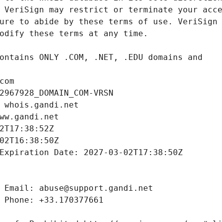
com
2967928_DOMAIN_COM-VRSN
 whois.gandi.net
ww.gandi.net
2T17:38:52Z
02T16:38:50Z
Expiration Date: 2027-03-02T17:38:50Z
 Email: abuse@support.gandi.net
 Phone: +33.170377661