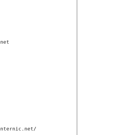
.net
internic.net/