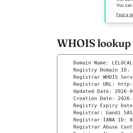
You can
Find a d
WHOIS lookup r