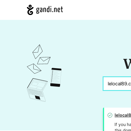
W
lelocal
If you h
this dom