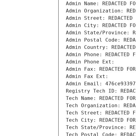
Admin Name: REDACTED FO
Admin Organization: RED
Admin Street: REDACTED 
Admin City: REDACTED FO
Admin State/Province: R
Admin Postal Code: REDA
Admin Country: REDACTED
Admin Phone: REDACTED F
Admin Phone Ext:
Admin Fax: REDACTED FOR
Admin Fax Ext:
Admin Email: 476ce93397
Registry Tech ID: REDAC
Tech Name: REDACTED FOR
Tech Organization: REDA
Tech Street: REDACTED F
Tech City: REDACTED FOR
Tech State/Province: RE
Tech Postal Code: REDAC