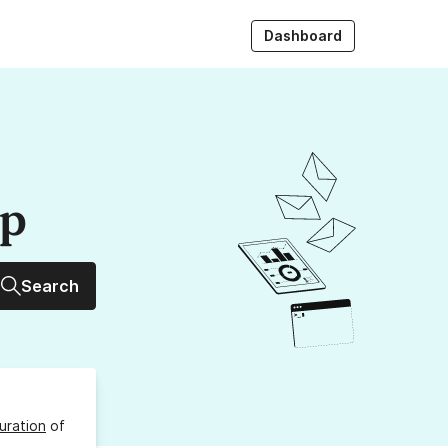
Dashboard
up
Search
uration
of