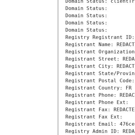
Domain Status: clientTr
Domain Status: 
Domain Status: 
Domain Status: 
Domain Status: 
Registry Registrant ID:
Registrant Name: REDACT
Registrant Organization
Registrant Street: REDA
Registrant City: REDACT
Registrant State/Provin
Registrant Postal Code:
Registrant Country: FR
Registrant Phone: REDAC
Registrant Phone Ext:
Registrant Fax: REDACTE
Registrant Fax Ext:
Registrant Email: 476ce
Registry Admin ID: REDA