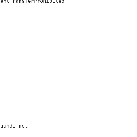
ientTransferProhibited
.gandi.net