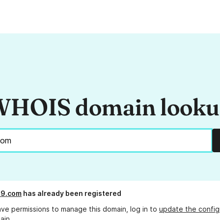
HOIS domain look
89.com
has already been registered
ave permissions to manage this domain, log in to
update the config
ain.