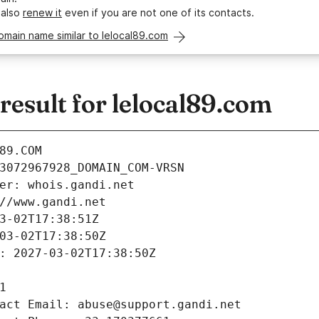
 also
renew it
even if you are not one of its contacts.
omain name similar to lelocal89.com
esult for lelocal89.com