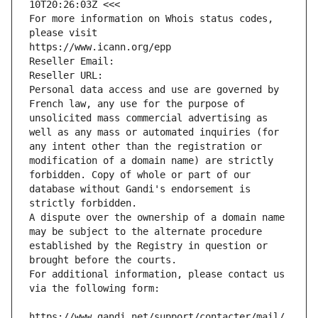
10T20:26:03Z <<<
For more information on Whois status codes, 
please visit
https://www.icann.org/epp
Reseller Email: 
Reseller URL: 
Personal data access and use are governed by 
French law, any use for the purpose of 
unsolicited mass commercial advertising as 
well as any mass or automated inquiries (for 
any intent other than the registration or 
modification of a domain name) are strictly 
forbidden. Copy of whole or part of our 
database without Gandi's endorsement is 
strictly forbidden.
A dispute over the ownership of a domain name 
may be subject to the alternate procedure 
established by the Registry in question or 
brought before the courts.
For additional information, please contact us 
via the following form:
https://www.gandi.net/support/contacter/mail/