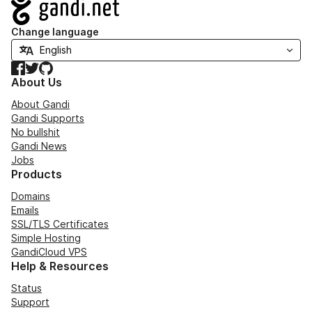
Navigation
Change language
Facebook
Twitter
GitHub
About Us
About Gandi
Gandi Supports
No bullshit
Gandi News
Jobs
Products
Domains
Emails
SSL/TLS Certificates
Simple Hosting
GandiCloud VPS
Help & Resources
Status
Support