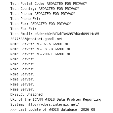
Tech Postal Code: REDACTED FOR PRIVACY
Tech Country: REDACTED FOR PRIVACY
Tech Phone: REDACTED FOR PRIVACY
Tech Phone Ext:
Tech Fax: REDACTED FOR PRIVACY
Tech Fax Ext:
Tech Email: e6dc4cb043f6df3e6957d6cd09914c85-
36775635@contact.gandi.net
Name Server: NS-97-A.GANDI.NET
Name Server: NS-181-B.GANDI.NET
Name Server: NS-200-C.GANDI.NET
Name Server: 
Name Server: 
Name Server: 
Name Server: 
Name Server: 
Name Server: 
Name Server: 
DNSSEC: Unsigned
URL of the ICANN WHOIS Data Problem Reporting 
System: http://wdprs.internic.net/
>>> Last update of WHOIS database: 2026-08-