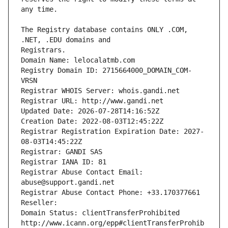
The Registry database contains ONLY .COM, 
Registrars.
Domain Name: lelocalatmb.com
Registry Domain ID: 2715664000_DOMAIN_COM-
VRSN
Registrar WHOIS Server: whois.gandi.net
Registrar URL: http://www.gandi.net
Updated Date: 2026-07-28T14:16:52Z
Creation Date: 2022-08-03T12:45:22Z
Registrar Registration Expiration Date: 2027-
08-03T14:45:22Z
Registrar: GANDI SAS
Registrar IANA ID: 81
Registrar Abuse Contact Email: 
abuse@support.gandi.net
Registrar Abuse Contact Phone: +33.170377661
Reseller: 
Domain Status: clientTransferProhibited 
http://www.icann.org/epp#clientTransferProhib