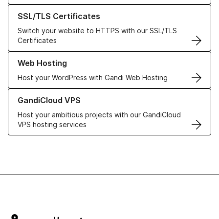
Learn more about our SSL/TLS Certificates
SSL/TLS Certificates
Switch your website to HTTPS with our SSL/TLS
Certificates
Learn more about our Web Hosting solutions
Web Hosting
Host your WordPress with Gandi Web Hosting
Learn more about GandiCloud VPS
GandiCloud VPS
Host your ambitious projects with our GandiCloud
VPS hosting services