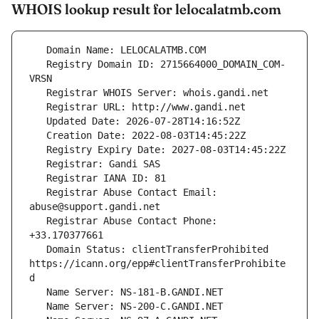
WHOIS lookup result for lelocalatmb.com
   Registry Domain ID: 2715664000_DOMAIN_COM-
   Registrar Abuse Contact Email: 
   Registrar Abuse Contact Phone: 
   Domain Status: clientTransferProhibited 
https://icann.org/epp#clientTransferProhibite