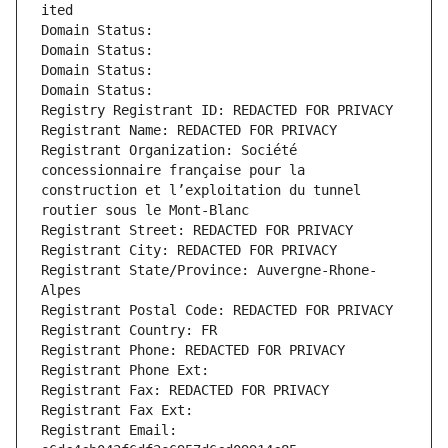
ited
Domain Status: 
Domain Status: 
Domain Status: 
Domain Status: 
Registry Registrant ID: REDACTED FOR PRIVACY
Registrant Name: REDACTED FOR PRIVACY
Registrant Organization: Société 
concessionnaire française pour la 
construction et l’exploitation du tunnel 
routier sous le Mont-Blanc
Registrant Street: REDACTED FOR PRIVACY
Registrant City: REDACTED FOR PRIVACY
Registrant State/Province: Auvergne-Rhone-
Alpes
Registrant Postal Code: REDACTED FOR PRIVACY
Registrant Country: FR
Registrant Phone: REDACTED FOR PRIVACY
Registrant Phone Ext:
Registrant Fax: REDACTED FOR PRIVACY
Registrant Fax Ext:
Registrant Email: 