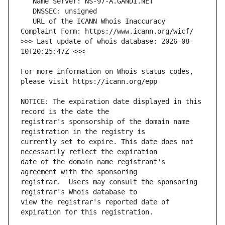
   URL of the ICANN Whois Inaccuracy 
>>> Last update of whois database: 2026-08-
For more information on Whois status codes, 
NOTICE: The expiration date displayed in this 
registrar's sponsorship of the domain name 
currently set to expire. This date does not 
date of the domain name registrant's 
registrar.  Users may consult the sponsoring 
view the registrar's reported date of 