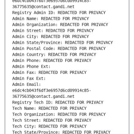
e6dc4cb043f6df3e6957d6cd09914c85-
36775635@contact.gandi.net
Registry Admin ID: REDACTED FOR PRIVACY
Admin Name: REDACTED FOR PRIVACY
Admin Organization: REDACTED FOR PRIVACY
Admin Street: REDACTED FOR PRIVACY
Admin City: REDACTED FOR PRIVACY
Admin State/Province: REDACTED FOR PRIVACY
Admin Postal Code: REDACTED FOR PRIVACY
Admin Country: REDACTED FOR PRIVACY
Admin Phone: REDACTED FOR PRIVACY
Admin Phone Ext:
Admin Fax: REDACTED FOR PRIVACY
Admin Fax Ext:
Admin Email: 
e6dc4cb043f6df3e6957d6cd09914c85-
36775635@contact.gandi.net
Registry Tech ID: REDACTED FOR PRIVACY
Tech Name: REDACTED FOR PRIVACY
Tech Organization: REDACTED FOR PRIVACY
Tech Street: REDACTED FOR PRIVACY
Tech City: REDACTED FOR PRIVACY
Tech State/Province: REDACTED FOR PRIVACY