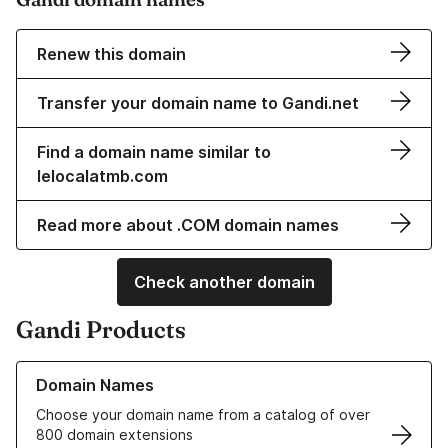
Renew this domain
Transfer your domain name to Gandi.net
Find a domain name similar to
lelocalatmb.com
Read more about .COM domain names
Check another domain
Gandi Products
Learn more about our Domain Names
Domain Names
Choose your domain name from a catalog of over
800 domain extensions