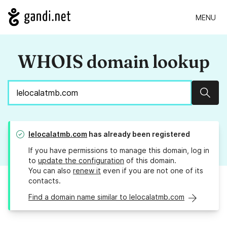
MENU
WHOIS domain lookup
Sear
lelocalatmb.com
has already been registered
If you have permissions to manage this domain, log in
to
update the configuration
of this domain.
You can also
renew it
even if you are not one of its
contacts.
Find a domain name similar to lelocalatmb.com