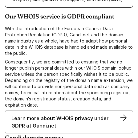
Our WHOIS service is GDPR compliant
With the introduction of the European General Data
Protection Regulation (GDPR), Gandi.net and the domain
name industry as a whole, have had to adapt how personal
data in the WHOIS database is handled and made available to
the public.
Consequently, we are committed to ensuring that we no
longer publish personal data within our WHOIS domain lookup
service unless the person specifically wishes it to be public.
Depending on the registry of the domain name extension, we
will continue to provide non-personal data such as company
names, technical information about the sponsoring registrar,
the domain's registration status, creation data, and
expiration date.
Learn more about WHOIS privacy under
GDPR at Gandi.net
Gandi domain names