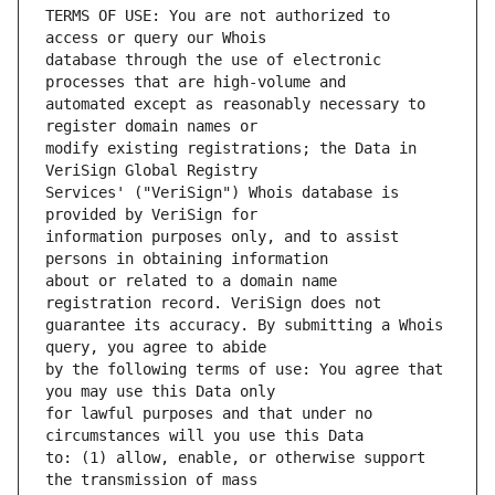
TERMS OF USE: You are not authorized to 
database through the use of electronic 
automated except as reasonably necessary to 
modify existing registrations; the Data in 
Services' ("VeriSign") Whois database is 
information purposes only, and to assist 
about or related to a domain name 
guarantee its accuracy. By submitting a Whois 
by the following terms of use: You agree that 
for lawful purposes and that under no 
to: (1) allow, enable, or otherwise support 