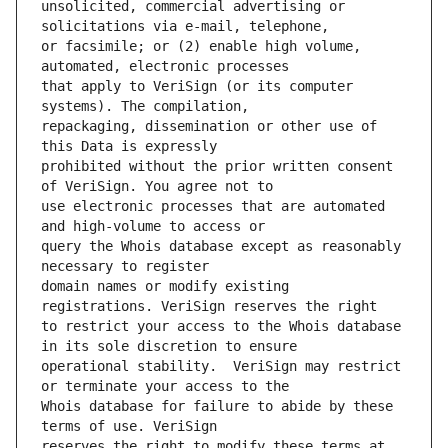
unsolicited, commercial advertising or 
or facsimile; or (2) enable high volume, 
that apply to VeriSign (or its computer 
repackaging, dissemination or other use of 
prohibited without the prior written consent 
use electronic processes that are automated 
query the Whois database except as reasonably 
domain names or modify existing 
to restrict your access to the Whois database 
operational stability.  VeriSign may restrict 
Whois database for failure to abide by these 
reserves the right to modify these terms at 