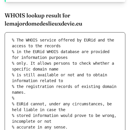
WHOIS lookup result for
lemajordomedeslieuxdevie.eu
% The WHOIS service offered by EURid and the 
access to the records
% in the EURid WHOIS database are provided 
for information purposes
% only. It allows persons to check whether a 
specific domain name
% is still available or not and to obtain 
information related to
% the registration records of existing domain 
names.
%
% EURid cannot, under any circumstances, be 
held liable in case the
% stored information would prove to be wrong, 
incomplete or not
% accurate in any sense.