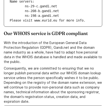
Name servers:
        ns-29-c.gandi.net
        ns-208-b.gandi.net
        ns-198-a.gandi.net
Please visit www.eurid.eu for more info.
Our WHOIS service is GDPR compliant
With the introduction of the European General Data
Protection Regulation (GDPR), Gandi.net and the domain
name industry as a whole, have had to adapt how personal
data in the WHOIS database is handled and made available to
the public.
Consequently, we are committed to ensuring that we no
longer publish personal data within our WHOIS domain lookup
service unless the person specifically wishes it to be public.
Depending on the registry of the domain name extension, we
will continue to provide non-personal data such as company
names, technical information about the sponsoring registrar,
the domain's registration status, creation data, and
expiration date.