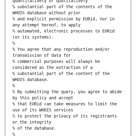
quantitatively or qualitatively
% substantial part of the contents of the 
WHOIS database without prior
% and explicit permission by EURid, nor in 
any attempt hereof, to apply
% automated, electronic processes to EURid 
(or its systems).
%
% You agree that any reproduction and/or 
transmission of data for
% commercial purposes will always be 
considered as the extraction of a
% substantial part of the content of the 
WHOIS database.
%
% By submitting the query, you agree to abide 
by this policy and accept
% that EURid can take measures to limit the 
use of its WHOIS services
% to protect the privacy of its registrants 
or the integrity
% of the database.
%