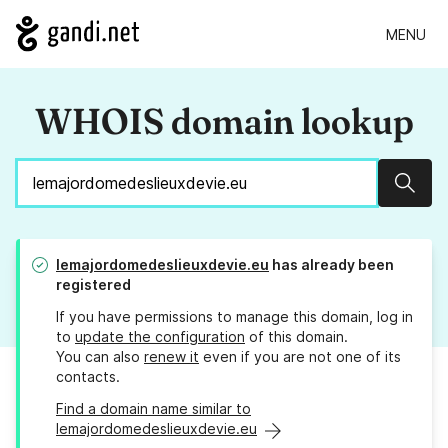
MENU
WHOIS domain lookup
Sear
lemajordomedeslieuxdevie.eu
has already been
registered
If you have permissions to manage this domain, log in
to
update the configuration
of this domain.
You can also
renew it
even if you are not one of its
contacts.
Find a domain name similar to
lemajordomedeslieuxdevie.eu