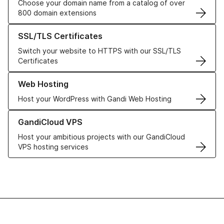
Choose your domain name from a catalog of over
800 domain extensions
Learn more about our SSL/TLS Certificates
SSL/TLS Certificates
Switch your website to HTTPS with our SSL/TLS
Certificates
Learn more about our Web Hosting solutions
Web Hosting
Host your WordPress with Gandi Web Hosting
Learn more about GandiCloud VPS
GandiCloud VPS
Host your ambitious projects with our GandiCloud
VPS hosting services