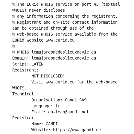
% The EURid WHOIS service on port 43 (textual 
WHOIS) never discloses
% any information concerning the registrant.
% Registrant and on-site contact information 
can be obtained through use of the
% web-based WHOIS service available from the 
EURid website www.eurid.eu
%
% WHOIS lemajordomedeslieuxdevie.eu
Domain: lemajordomedeslieuxdevie.eu
Script: LATIN
Registrant:
        NOT DISCLOSED!
        Visit www.eurid.eu for the web-based 
WHOIS.
Technical:
        Organisation: Gandi SAS
        Language: fr
        Email: eu-tech@gandi.net
Registrar:
        Name: GANDI
        Website: https://www.gandi.net