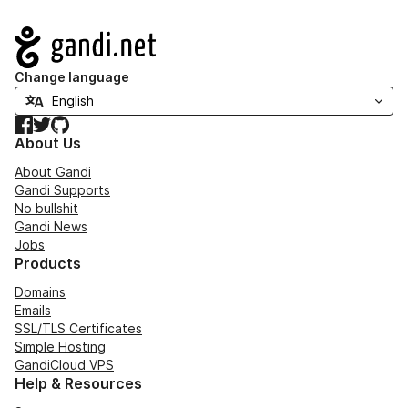
Navigation
Change language
Facebook
Twitter
GitHub
About Us
About Gandi
Gandi Supports
No bullshit
Gandi News
Jobs
Products
Domains
Emails
SSL/TLS Certificates
Simple Hosting
GandiCloud VPS
Help & Resources