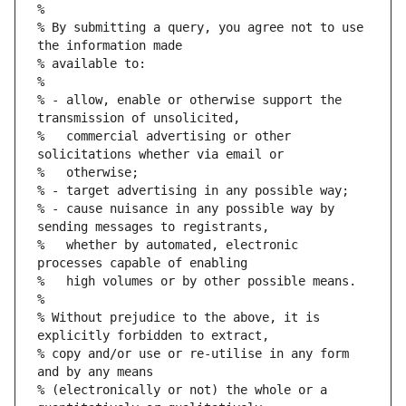
%
% By submitting a query, you agree not to use 
the information made
% available to:
%
% - allow, enable or otherwise support the 
transmission of unsolicited,
%   commercial advertising or other 
solicitations whether via email or
%   otherwise;
% - target advertising in any possible way;
% - cause nuisance in any possible way by 
sending messages to registrants,
%   whether by automated, electronic 
processes capable of enabling
%   high volumes or by other possible means.
%
% Without prejudice to the above, it is 
explicitly forbidden to extract,
% copy and/or use or re-utilise in any form 
and by any means
% (electronically or not) the whole or a 