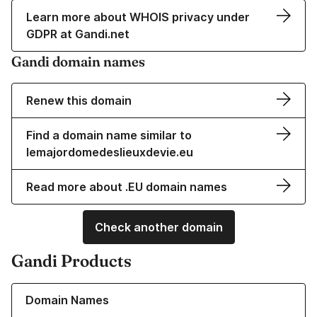
Learn more about WHOIS privacy under
GDPR at Gandi.net
Gandi domain names
Renew this domain
Find a domain name similar to
lemajordomedeslieuxdevie.eu
Read more about .EU domain names
Check another domain
Gandi Products
Learn more about our Domain Names
Domain Names