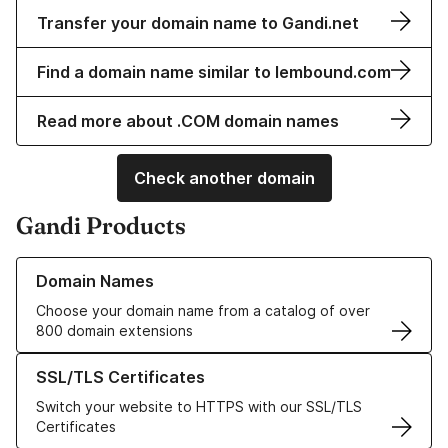
Transfer your domain name to Gandi.net
Find a domain name similar to lembound.com
Read more about .COM domain names
Check another domain
Gandi Products
Learn more about our Domain Names
Domain Names
Choose your domain name from a catalog of over
800 domain extensions
Learn more about our SSL/TLS Certificates
SSL/TLS Certificates
Switch your website to HTTPS with our SSL/TLS
Certificates