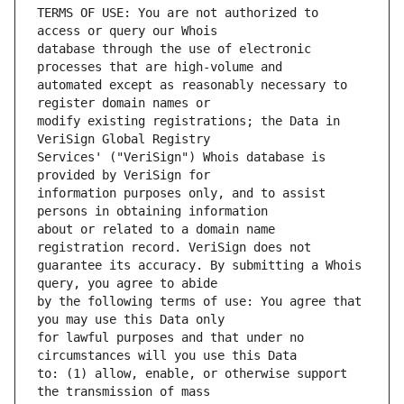
TERMS OF USE: You are not authorized to 
database through the use of electronic 
automated except as reasonably necessary to 
modify existing registrations; the Data in 
Services' ("VeriSign") Whois database is 
information purposes only, and to assist 
about or related to a domain name 
guarantee its accuracy. By submitting a Whois 
by the following terms of use: You agree that 
for lawful purposes and that under no 
to: (1) allow, enable, or otherwise support 