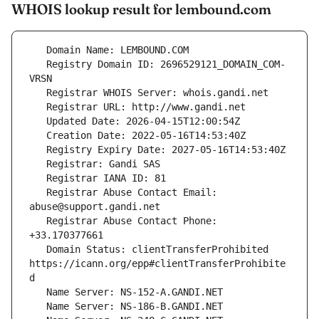
WHOIS lookup result for lembound.com
   Registry Domain ID: 2696529121_DOMAIN_COM-
   Registrar Abuse Contact Email: 
   Registrar Abuse Contact Phone: 
   Domain Status: clientTransferProhibited 
https://icann.org/epp#clientTransferProhibite