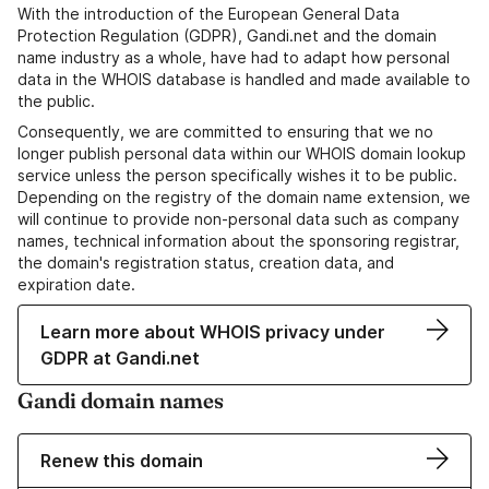
With the introduction of the European General Data
Protection Regulation (GDPR), Gandi.net and the domain
name industry as a whole, have had to adapt how personal
data in the WHOIS database is handled and made available to
the public.
Consequently, we are committed to ensuring that we no
longer publish personal data within our WHOIS domain lookup
service unless the person specifically wishes it to be public.
Depending on the registry of the domain name extension, we
will continue to provide non-personal data such as company
names, technical information about the sponsoring registrar,
the domain's registration status, creation data, and
expiration date.
Learn more about WHOIS privacy under
GDPR at Gandi.net
Gandi domain names
Renew this domain