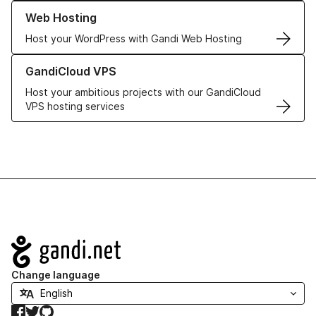
Learn more about our Web Hosting solutions
Web Hosting
Host your WordPress with Gandi Web Hosting
Learn more about GandiCloud VPS
GandiCloud VPS
Host your ambitious projects with our GandiCloud
VPS hosting services
Navigation
Change language
Facebook
Twitter
GitHub