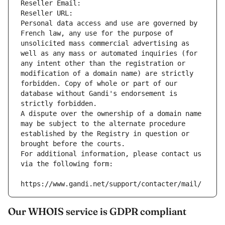
Reseller Email: 
Reseller URL: 
Personal data access and use are governed by 
French law, any use for the purpose of 
unsolicited mass commercial advertising as 
well as any mass or automated inquiries (for 
any intent other than the registration or 
modification of a domain name) are strictly 
forbidden. Copy of whole or part of our 
database without Gandi's endorsement is 
strictly forbidden.
A dispute over the ownership of a domain name 
may be subject to the alternate procedure 
established by the Registry in question or 
brought before the courts.
For additional information, please contact us 
via the following form:
https://www.gandi.net/support/contacter/mail/
Our WHOIS service is GDPR compliant