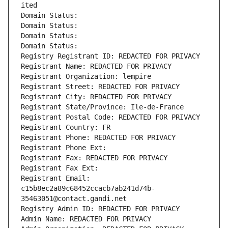
ited
Domain Status: 
Domain Status: 
Domain Status: 
Domain Status: 
Registry Registrant ID: REDACTED FOR PRIVACY
Registrant Name: REDACTED FOR PRIVACY
Registrant Organization: lempire
Registrant Street: REDACTED FOR PRIVACY
Registrant City: REDACTED FOR PRIVACY
Registrant State/Province: Ile-de-France
Registrant Postal Code: REDACTED FOR PRIVACY
Registrant Country: FR
Registrant Phone: REDACTED FOR PRIVACY
Registrant Phone Ext:
Registrant Fax: REDACTED FOR PRIVACY
Registrant Fax Ext:
Registrant Email: 
c15b8ec2a89c68452ccacb7ab241d74b-
35463051@contact.gandi.net
Registry Admin ID: REDACTED FOR PRIVACY
Admin Name: REDACTED FOR PRIVACY