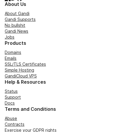
About Us
About Gandi
Gandi Supports
No bullshit
Gandi News
Jobs
Products
Domains
Emails
SSL/TLS Certificates
Simple Hosting
GandiCloud VPS
Help & Resources
Status
Support
Docs
Terms and Conditions
Abuse
Contracts
Exercise your GDPR rights