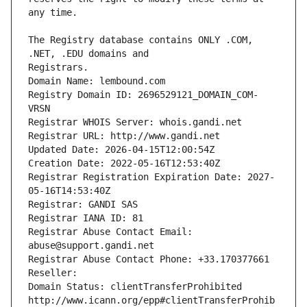
The Registry database contains ONLY .COM, 
Registrars.
Domain Name: lembound.com
Registry Domain ID: 2696529121_DOMAIN_COM-
VRSN
Registrar WHOIS Server: whois.gandi.net
Registrar URL: http://www.gandi.net
Updated Date: 2026-04-15T12:00:54Z
Creation Date: 2022-05-16T12:53:40Z
Registrar Registration Expiration Date: 2027-
05-16T14:53:40Z
Registrar: GANDI SAS
Registrar IANA ID: 81
Registrar Abuse Contact Email: 
abuse@support.gandi.net
Registrar Abuse Contact Phone: +33.170377661
Reseller: 
Domain Status: clientTransferProhibited 
http://www.icann.org/epp#clientTransferProhib