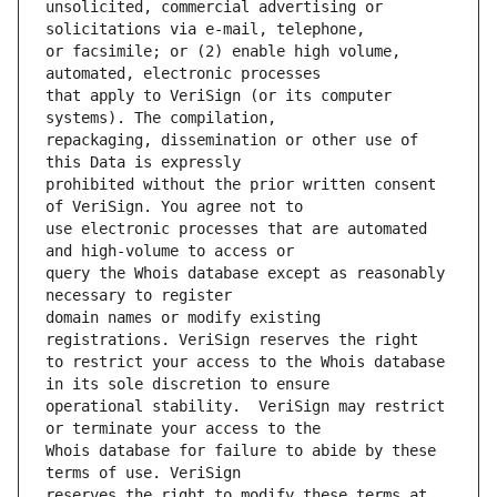
unsolicited, commercial advertising or 
or facsimile; or (2) enable high volume, 
that apply to VeriSign (or its computer 
repackaging, dissemination or other use of 
prohibited without the prior written consent 
use electronic processes that are automated 
query the Whois database except as reasonably 
domain names or modify existing 
to restrict your access to the Whois database 
operational stability.  VeriSign may restrict 
Whois database for failure to abide by these 
reserves the right to modify these terms at 