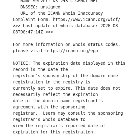
   URL of the ICANN Whois Inaccuracy 
>>> Last update of whois database: 2026-08-
For more information on Whois status codes, 
NOTICE: The expiration date displayed in this 
registrar's sponsorship of the domain name 
currently set to expire. This date does not 
date of the domain name registrant's 
registrar.  Users may consult the sponsoring 
view the registrar's reported date of 