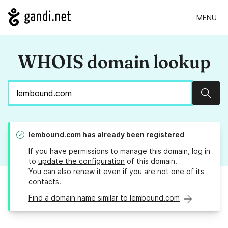
MENU
WHOIS domain lookup
Sear
lembound.com
has already been registered
If you have permissions to manage this domain, log in
to
update the configuration
of this domain.
You can also
renew it
even if you are not one of its
contacts.
Find a domain name similar to lembound.com