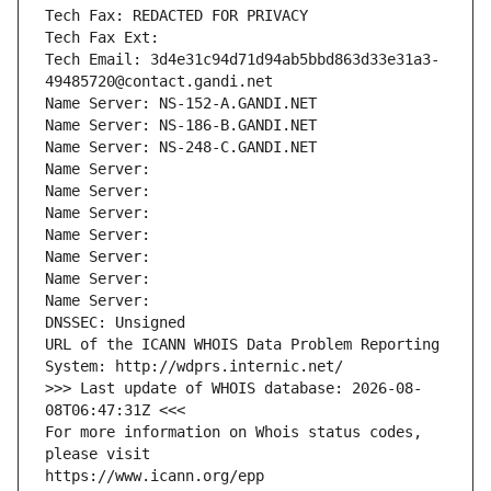
Tech Fax: REDACTED FOR PRIVACY
Tech Fax Ext:
Tech Email: 3d4e31c94d71d94ab5bbd863d33e31a3-
49485720@contact.gandi.net
Name Server: NS-152-A.GANDI.NET
Name Server: NS-186-B.GANDI.NET
Name Server: NS-248-C.GANDI.NET
Name Server: 
Name Server: 
Name Server: 
Name Server: 
Name Server: 
Name Server: 
Name Server: 
DNSSEC: Unsigned
URL of the ICANN WHOIS Data Problem Reporting 
System: http://wdprs.internic.net/
>>> Last update of WHOIS database: 2026-08-
08T06:47:31Z <<<
For more information on Whois status codes, 
please visit
https://www.icann.org/epp