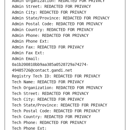
Admin Organization: REDACTED FOR PRIVACY
Admin Street: REDACTED FOR PRIVACY
Admin City: REDACTED FOR PRIVACY
Admin State/Province: REDACTED FOR PRIVACY
Admin Postal Code: REDACTED FOR PRIVACY
Admin Country: REDACTED FOR PRIVACY
Admin Phone: REDACTED FOR PRIVACY
Admin Phone Ext:
Admin Fax: REDACTED FOR PRIVACY
Admin Fax Ext:
Admin Email: 
0a1b200810bb9aa385a0528729a74274-
49485726@contact.gandi.net
Registry Tech ID: REDACTED FOR PRIVACY
Tech Name: REDACTED FOR PRIVACY
Tech Organization: REDACTED FOR PRIVACY
Tech Street: REDACTED FOR PRIVACY
Tech City: REDACTED FOR PRIVACY
Tech State/Province: REDACTED FOR PRIVACY
Tech Postal Code: REDACTED FOR PRIVACY
Tech Country: REDACTED FOR PRIVACY
Tech Phone: REDACTED FOR PRIVACY
Tech Phone Ext: