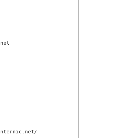
.net
internic.net/