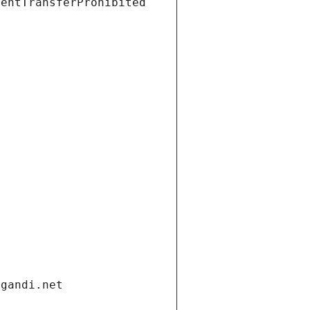
ientTransferProhibited
.gandi.net