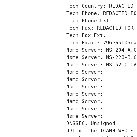
Tech Country: REDACTED 
Tech Phone: REDACTED FO
Tech Phone Ext:
Tech Fax: REDACTED FOR 
Tech Fax Ext:
Tech Email: 796e65f05ca
Name Server: NS-204-A.G
Name Server: NS-228-B.G
Name Server: NS-52-C.GA
Name Server: 
Name Server: 
Name Server: 
Name Server: 
Name Server: 
Name Server: 
Name Server: 
DNSSEC: Unsigned
URL of the ICANN WHOIS 