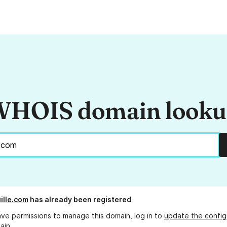
HOIS domain look
ille.com
has already been registered
ave permissions to manage this domain, log in to
update the config
ain.