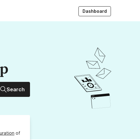
Dashboard
up
Search
uration
of