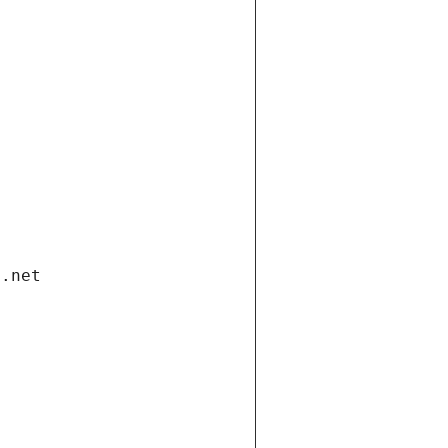
i.net