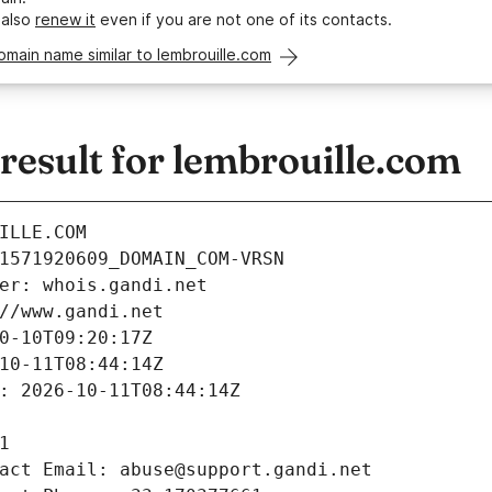
 also
renew it
even if you are not one of its contacts.
omain name similar to lembrouille.com
esult for lembrouille.com