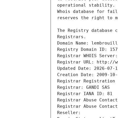
Registrars.
Domain Name: lembrouill
Registry Domain ID: 157
Registrar WHOIS Server:
Registrar URL: http://w
Updated Date: 2026-07-1
Creation Date: 2009-10-
Registrar Registration 
Registrar: GANDI SAS
Registrar IANA ID: 81
Registrar Abuse Contact
Registrar Abuse Contact
Reseller: 