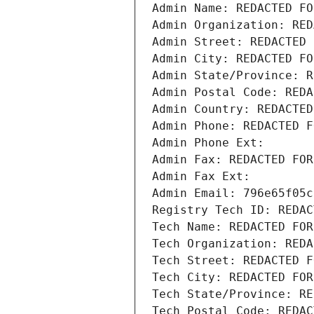
Admin Name: REDACTED FO
Admin Organization: RED
Admin Street: REDACTED 
Admin City: REDACTED FO
Admin State/Province: R
Admin Postal Code: REDA
Admin Country: REDACTED
Admin Phone: REDACTED F
Admin Phone Ext:
Admin Fax: REDACTED FOR
Admin Fax Ext:
Admin Email: 796e65f05c
Registry Tech ID: REDAC
Tech Name: REDACTED FOR
Tech Organization: REDA
Tech Street: REDACTED F
Tech City: REDACTED FOR
Tech State/Province: RE
Tech Postal Code: REDAC