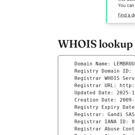
You can
Find a d
WHOIS lookup r