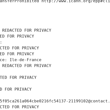
ansferProhibited http://www.icann.org/epp#cl
 REDACTED FOR PRIVACY
ED FOR PRIVACY
: 
CTED FOR PRIVACY
ED FOR PRIVACY
ce: Ile-de-France
 REDACTED FOR PRIVACY
TED FOR PRIVACY
D FOR PRIVACY
5f05ca261a064cbe0216fc54137-21199102@contact
CTED FOR PRIVACY