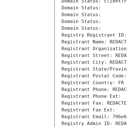
Domain Status: clientTr
Domain Status: 
Domain Status: 
Domain Status: 
Domain Status: 
Registry Registrant ID:
Registrant Name: REDACT
Registrant Organization
Registrant Street: REDA
Registrant City: REDACT
Registrant State/Provin
Registrant Postal Code:
Registrant Country: FR
Registrant Phone: REDAC
Registrant Phone Ext:
Registrant Fax: REDACTE
Registrant Fax Ext:
Registrant Email: 796e6
Registry Admin ID: REDA