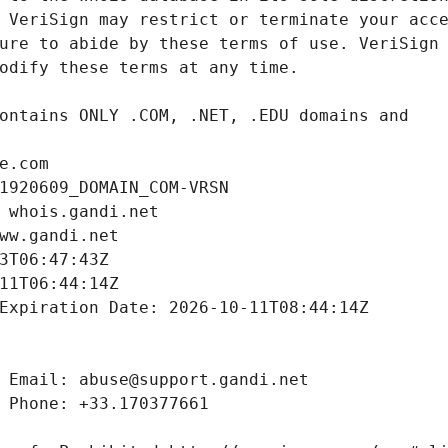
e.com
1920609_DOMAIN_COM-VRSN
 whois.gandi.net
ww.gandi.net
3T06:47:43Z
11T06:44:14Z
Expiration Date: 2026-10-11T08:44:14Z
 Email: abuse@support.gandi.net
 Phone: +33.170377661