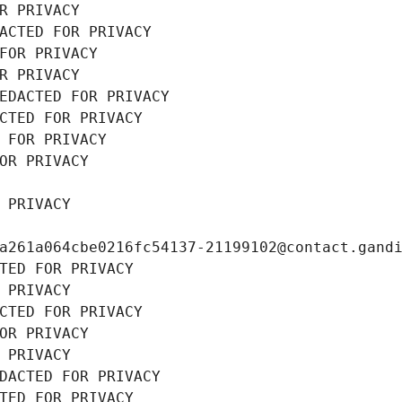
R PRIVACY
ACTED FOR PRIVACY
FOR PRIVACY
R PRIVACY
EDACTED FOR PRIVACY
CTED FOR PRIVACY
 FOR PRIVACY
OR PRIVACY
 PRIVACY
a261a064cbe0216fc54137-21199102@contact.gand
TED FOR PRIVACY
 PRIVACY
CTED FOR PRIVACY
OR PRIVACY
 PRIVACY
DACTED FOR PRIVACY
TED FOR PRIVACY