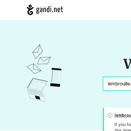
W
lembrou
If you h
this dom