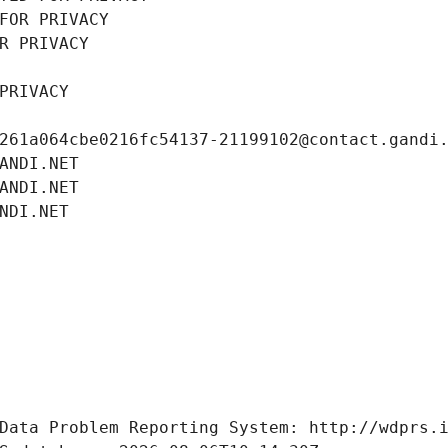
FOR PRIVACY
R PRIVACY
PRIVACY
261a064cbe0216fc54137-21199102@contact.gandi
ANDI.NET
ANDI.NET
NDI.NET
Data Problem Reporting System: http://wdprs.