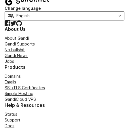
Change language
Facebook
Twitter
GitHub
About Us
About Gandi
Gandi Supports
No bullshit
Gandi News
Jobs
Products
Domains
Emails
SSL/TLS Certificates
Simple Hosting
GandiCloud VPS
Help & Resources
Status
Support
Docs