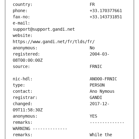
e-mail:                        
website:                       
registered:                    2004-03-
changed:                       2017-12-
remarks:                       -------------- 
remarks:                       While the 