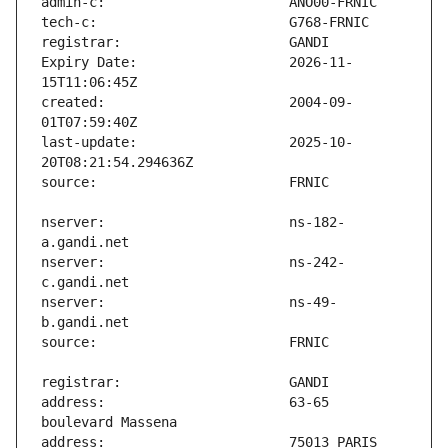
Expiry Date:                   2026-11-
created:                       2004-09-
last-update:                   2025-10-
nserver:                       ns-182-
nserver:                       ns-242-
nserver:                       ns-49-
address:                       63-65 