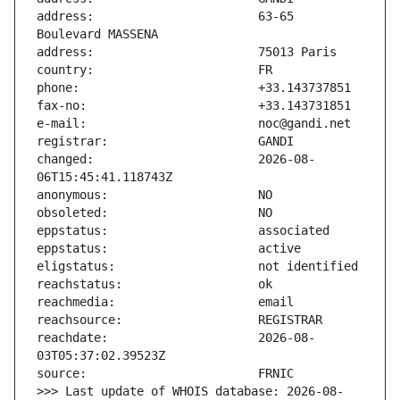
address:                       63-65 
changed:                       2026-08-
reachdate:                     2026-08-
>>> Last update of WHOIS database: 2026-08-