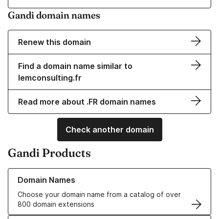
Gandi domain names
Renew this domain
Find a domain name similar to
lemconsulting.fr
Read more about .FR domain names
Check another domain
Gandi Products
Learn more about our Domain Names
Domain Names
Choose your domain name from a catalog of over
800 domain extensions