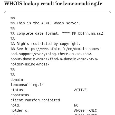
WHOIS lookup result for lemconsulting.fr
%%
%% This is the AFNIC Whois server.
%%
%% complete date format: YYYY-MM-DDThh:mm:ssZ
%%
%% Rights restricted by copyright.
%% See https://www.afnic.fr/en/domain-names-
and-support/everything-there-is-to-know-
about-domain-names/find-a-domain-name-or-a-
holder-using-whois/
%%
%%
domain:                        
eppstatus:                     