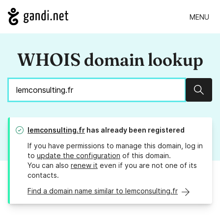
MENU
WHOIS domain lookup
Sear
lemconsulting.fr
has already been registered
If you have permissions to manage this domain, log in
to
update the configuration
of this domain.
You can also
renew it
even if you are not one of its
contacts.
Find a domain name similar to lemconsulting.fr