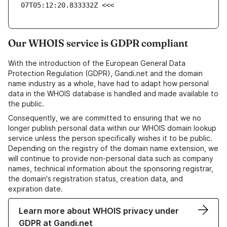
07T05:12:20.833332Z <<<
Our WHOIS service is GDPR compliant
With the introduction of the European General Data
Protection Regulation (GDPR), Gandi.net and the domain
name industry as a whole, have had to adapt how personal
data in the WHOIS database is handled and made available to
the public.
Consequently, we are committed to ensuring that we no
longer publish personal data within our WHOIS domain lookup
service unless the person specifically wishes it to be public.
Depending on the registry of the domain name extension, we
will continue to provide non-personal data such as company
names, technical information about the sponsoring registrar,
the domain's registration status, creation data, and
expiration date.
Learn more about WHOIS privacy under
GDPR at Gandi.net