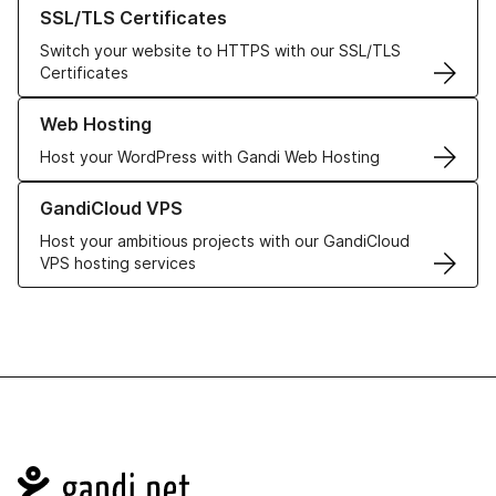
Learn more about our SSL/TLS Certificates
SSL/TLS Certificates
Switch your website to HTTPS with our SSL/TLS
Certificates
Learn more about our Web Hosting solutions
Web Hosting
Host your WordPress with Gandi Web Hosting
Learn more about GandiCloud VPS
GandiCloud VPS
Host your ambitious projects with our GandiCloud
VPS hosting services
Navigation