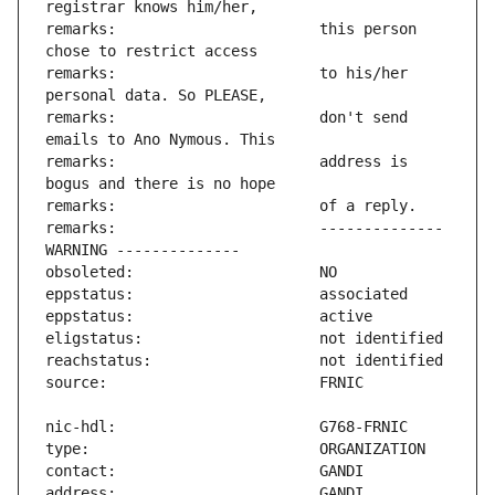
remarks:                       this person 
remarks:                       to his/her 
remarks:                       don't send 
remarks:                       address is 
remarks:                       -------------- 