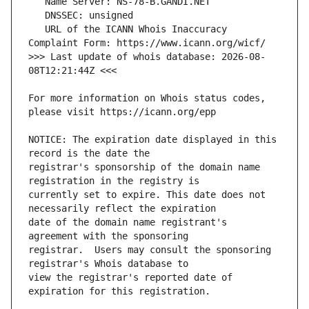
   URL of the ICANN Whois Inaccuracy 
>>> Last update of whois database: 2026-08-
For more information on Whois status codes, 
NOTICE: The expiration date displayed in this 
registrar's sponsorship of the domain name 
currently set to expire. This date does not 
date of the domain name registrant's 
registrar.  Users may consult the sponsoring 
view the registrar's reported date of 