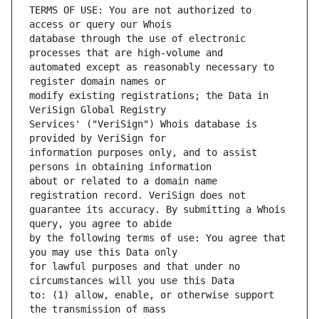
TERMS OF USE: You are not authorized to 
database through the use of electronic 
automated except as reasonably necessary to 
modify existing registrations; the Data in 
Services' ("VeriSign") Whois database is 
information purposes only, and to assist 
about or related to a domain name 
guarantee its accuracy. By submitting a Whois 
by the following terms of use: You agree that 
for lawful purposes and that under no 
to: (1) allow, enable, or otherwise support 