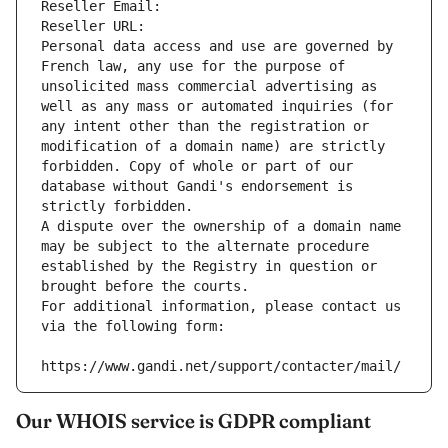
Reseller Email: 
Reseller URL: 
Personal data access and use are governed by 
French law, any use for the purpose of 
unsolicited mass commercial advertising as 
well as any mass or automated inquiries (for 
any intent other than the registration or 
modification of a domain name) are strictly 
forbidden. Copy of whole or part of our 
database without Gandi's endorsement is 
strictly forbidden.
A dispute over the ownership of a domain name 
may be subject to the alternate procedure 
established by the Registry in question or 
brought before the courts.
For additional information, please contact us 
via the following form:
https://www.gandi.net/support/contacter/mail/
Our WHOIS service is GDPR compliant