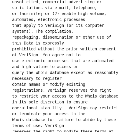
unsolicited, commercial advertising or 
or facsimile; or (2) enable high volume, 
that apply to VeriSign (or its computer 
repackaging, dissemination or other use of 
prohibited without the prior written consent 
use electronic processes that are automated 
query the Whois database except as reasonably 
domain names or modify existing 
to restrict your access to the Whois database 
operational stability.  VeriSign may restrict 
Whois database for failure to abide by these 
reserves the right to modify these terms at 