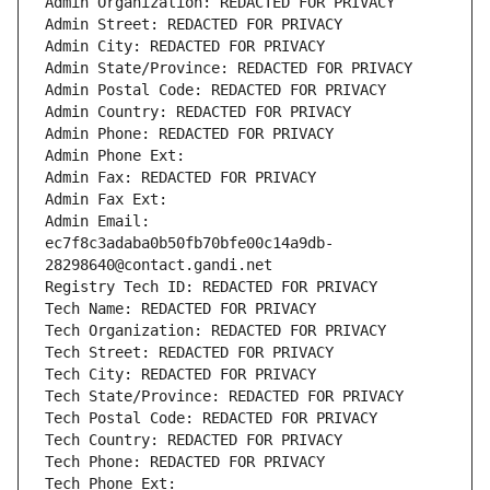
Admin Organization: REDACTED FOR PRIVACY
Admin Street: REDACTED FOR PRIVACY
Admin City: REDACTED FOR PRIVACY
Admin State/Province: REDACTED FOR PRIVACY
Admin Postal Code: REDACTED FOR PRIVACY
Admin Country: REDACTED FOR PRIVACY
Admin Phone: REDACTED FOR PRIVACY
Admin Phone Ext:
Admin Fax: REDACTED FOR PRIVACY
Admin Fax Ext:
Admin Email: 
ec7f8c3adaba0b50fb70bfe00c14a9db-
28298640@contact.gandi.net
Registry Tech ID: REDACTED FOR PRIVACY
Tech Name: REDACTED FOR PRIVACY
Tech Organization: REDACTED FOR PRIVACY
Tech Street: REDACTED FOR PRIVACY
Tech City: REDACTED FOR PRIVACY
Tech State/Province: REDACTED FOR PRIVACY
Tech Postal Code: REDACTED FOR PRIVACY
Tech Country: REDACTED FOR PRIVACY
Tech Phone: REDACTED FOR PRIVACY
Tech Phone Ext: