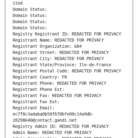
ited
Domain Status: 
Domain Status: 
Domain Status: 
Domain Status: 
Registry Registrant ID: REDACTED FOR PRIVACY
Registrant Name: REDACTED FOR PRIVACY
Registrant Organization: 684
Registrant Street: REDACTED FOR PRIVACY
Registrant City: REDACTED FOR PRIVACY
Registrant State/Province: Ile-de-France
Registrant Postal Code: REDACTED FOR PRIVACY
Registrant Country: FR
Registrant Phone: REDACTED FOR PRIVACY
Registrant Phone Ext:
Registrant Fax: REDACTED FOR PRIVACY
Registrant Fax Ext:
Registrant Email: 
ec7f8c3adaba0b50fb70bfe00c14a9db-
28298640@contact.gandi.net
Registry Admin ID: REDACTED FOR PRIVACY
Admin Name: REDACTED FOR PRIVACY