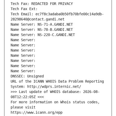
Tech Fax: REDACTED FOR PRIVACY
Tech Fax Ext:
Tech Email: ec7f8c3adaba0b50fb70bfe00c14a9db-
28298640@contact.gandi.net
Name Server: NS-71-A.GANDI.NET
Name Server: NS-78-B.GANDI.NET
Name Server: NS-220-C.GANDI.NET
Name Server: 
Name Server: 
Name Server: 
Name Server: 
Name Server: 
Name Server: 
Name Server: 
DNSSEC: Unsigned
URL of the ICANN WHOIS Data Problem Reporting 
System: http://wdprs.internic.net/
>>> Last update of WHOIS database: 2026-08-
08T12:22:05Z <<<
For more information on Whois status codes, 
please visit
https://www.icann.org/epp