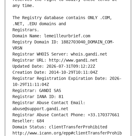
The Registry database contains ONLY .COM, 
Registrars.
Domain Name: lemeilleurbrief.com
Registry Domain ID: 1882703040_DOMAIN_COM-
VRSN
Registrar WHOIS Server: whois.gandi.net
Registrar URL: http://www.gandi.net
Updated Date: 2026-07-31T09:12:22Z
Creation Date: 2014-10-29T10:11:04Z
Registrar Registration Expiration Date: 2026-
10-29T11:11:04Z
Registrar: GANDI SAS
Registrar IANA ID: 81
Registrar Abuse Contact Email: 
abuse@support.gandi.net
Registrar Abuse Contact Phone: +33.170377661
Reseller: 684
Domain Status: clientTransferProhibited 
http://www.icann.org/epp#clientTransferProhib