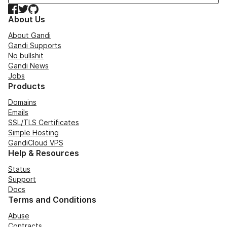
Facebook
Twitter
GitHub
About Us
About Gandi
Gandi Supports
No bullshit
Gandi News
Jobs
Products
Domains
Emails
SSL/TLS Certificates
Simple Hosting
GandiCloud VPS
Help & Resources
Status
Support
Docs
Terms and Conditions
Abuse
Contracts