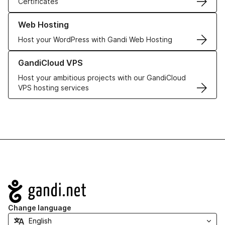
Certificates
Learn more about our Web Hosting solutions
Web Hosting
Host your WordPress with Gandi Web Hosting
Learn more about GandiCloud VPS
GandiCloud VPS
Host your ambitious projects with our GandiCloud
VPS hosting services
Navigation
Change language