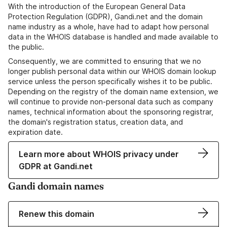
With the introduction of the European General Data
Protection Regulation (GDPR), Gandi.net and the domain
name industry as a whole, have had to adapt how personal
data in the WHOIS database is handled and made available to
the public.
Consequently, we are committed to ensuring that we no
longer publish personal data within our WHOIS domain lookup
service unless the person specifically wishes it to be public.
Depending on the registry of the domain name extension, we
will continue to provide non-personal data such as company
names, technical information about the sponsoring registrar,
the domain's registration status, creation data, and
expiration date.
Learn more about WHOIS privacy under
GDPR at Gandi.net
Gandi domain names
Renew this domain