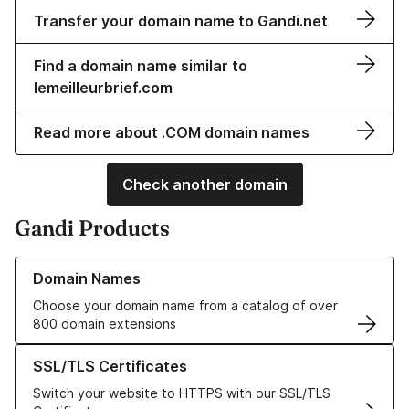
Transfer your domain name to Gandi.net
Find a domain name similar to
lemeilleurbrief.com
Read more about .COM domain names
Check another domain
Gandi Products
Learn more about our Domain Names
Domain Names
Choose your domain name from a catalog of over
800 domain extensions
Learn more about our SSL/TLS Certificates
SSL/TLS Certificates
Switch your website to HTTPS with our SSL/TLS