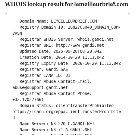
WHOIS lookup result for lemeilleurbrief.com
   Registry Domain ID: 1882703040_DOMAIN_COM-
   Registrar Abuse Contact Email: 
   Registrar Abuse Contact Phone: 
   Domain Status: clientTransferProhibited 
https://icann.org/epp#clientTransferProhibite