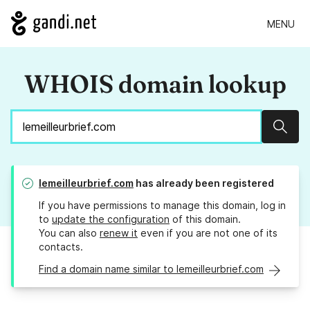
MENU
WHOIS domain lookup
Sear
lemeilleurbrief.com
has already been registered
If you have permissions to manage this domain, log in
to
update the configuration
of this domain.
You can also
renew it
even if you are not one of its
contacts.
Find a domain name similar to lemeilleurbrief.com