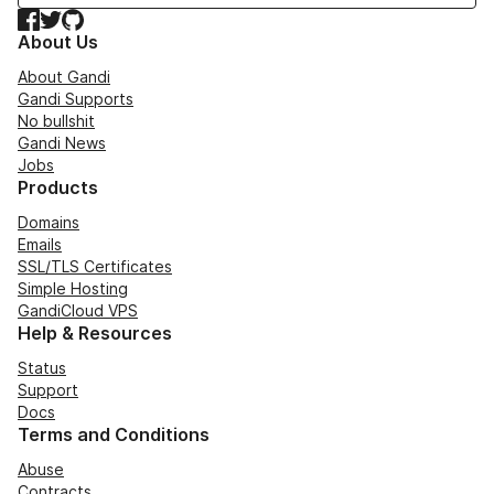
Facebook
Twitter
GitHub
About Us
About Gandi
Gandi Supports
No bullshit
Gandi News
Jobs
Products
Domains
Emails
SSL/TLS Certificates
Simple Hosting
GandiCloud VPS
Help & Resources
Status
Support
Docs
Terms and Conditions
Abuse
Contracts