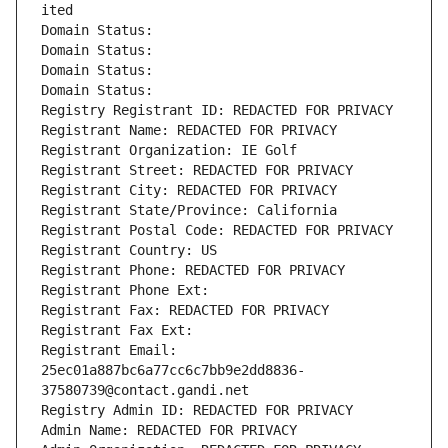
ited
Domain Status: 
Domain Status: 
Domain Status: 
Domain Status: 
Registry Registrant ID: REDACTED FOR PRIVACY
Registrant Name: REDACTED FOR PRIVACY
Registrant Organization: IE Golf
Registrant Street: REDACTED FOR PRIVACY
Registrant City: REDACTED FOR PRIVACY
Registrant State/Province: California
Registrant Postal Code: REDACTED FOR PRIVACY
Registrant Country: US
Registrant Phone: REDACTED FOR PRIVACY
Registrant Phone Ext:
Registrant Fax: REDACTED FOR PRIVACY
Registrant Fax Ext:
Registrant Email: 
25ec01a887bc6a77cc6c7bb9e2dd8836-
37580739@contact.gandi.net
Registry Admin ID: REDACTED FOR PRIVACY
Admin Name: REDACTED FOR PRIVACY