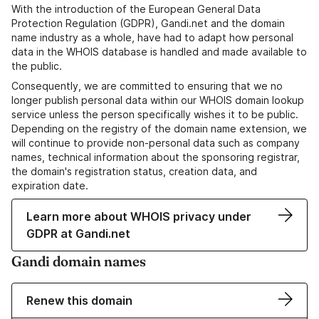
With the introduction of the European General Data
Protection Regulation (GDPR), Gandi.net and the domain
name industry as a whole, have had to adapt how personal
data in the WHOIS database is handled and made available to
the public.
Consequently, we are committed to ensuring that we no
longer publish personal data within our WHOIS domain lookup
service unless the person specifically wishes it to be public.
Depending on the registry of the domain name extension, we
will continue to provide non-personal data such as company
names, technical information about the sponsoring registrar,
the domain's registration status, creation data, and
expiration date.
Learn more about WHOIS privacy under
GDPR at Gandi.net
Gandi domain names
Renew this domain