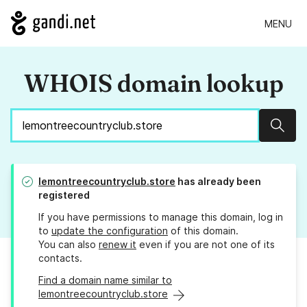
MENU
WHOIS domain lookup
Sear
lemontreecountryclub.store
has already been
registered
If you have permissions to manage this domain, log in
to
update the configuration
of this domain.
You can also
renew it
even if you are not one of its
contacts.
Find a domain name similar to
lemontreecountryclub.store