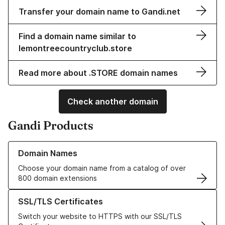
Transfer your domain name to Gandi.net
Find a domain name similar to
lemontreecountryclub.store
Read more about .STORE domain names
Check another domain
Gandi Products
Learn more about our Domain Names
Domain Names
Choose your domain name from a catalog of over
800 domain extensions
Learn more about our SSL/TLS Certificates
SSL/TLS Certificates
Switch your website to HTTPS with our SSL/TLS