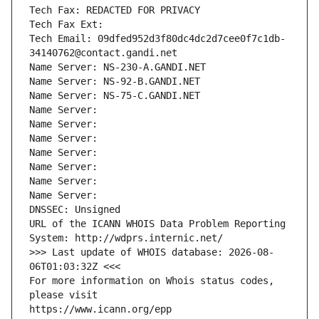
Tech Fax: REDACTED FOR PRIVACY
Tech Fax Ext:
Tech Email: 09dfed952d3f80dc4dc2d7cee0f7c1db-
34140762@contact.gandi.net
Name Server: NS-230-A.GANDI.NET
Name Server: NS-92-B.GANDI.NET
Name Server: NS-75-C.GANDI.NET
Name Server: 
Name Server: 
Name Server: 
Name Server: 
Name Server: 
Name Server: 
Name Server: 
DNSSEC: Unsigned
URL of the ICANN WHOIS Data Problem Reporting 
System: http://wdprs.internic.net/
>>> Last update of WHOIS database: 2026-08-
06T01:03:32Z <<<
For more information on Whois status codes, 
please visit
https://www.icann.org/epp