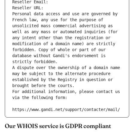
Reseller Email: 
Reseller URL: 
Personal data access and use are governed by 
French law, any use for the purpose of 
unsolicited mass commercial advertising as 
well as any mass or automated inquiries (for 
any intent other than the registration or 
modification of a domain name) are strictly 
forbidden. Copy of whole or part of our 
database without Gandi's endorsement is 
strictly forbidden.
A dispute over the ownership of a domain name 
may be subject to the alternate procedure 
established by the Registry in question or 
brought before the courts.
For additional information, please contact us 
via the following form:
https://www.gandi.net/support/contacter/mail/
Our WHOIS service is GDPR compliant