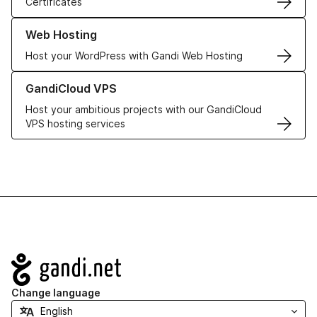
Certificates
Learn more about our Web Hosting solutions
Web Hosting
Host your WordPress with Gandi Web Hosting
Learn more about GandiCloud VPS
GandiCloud VPS
Host your ambitious projects with our GandiCloud
VPS hosting services
Navigation
Change language