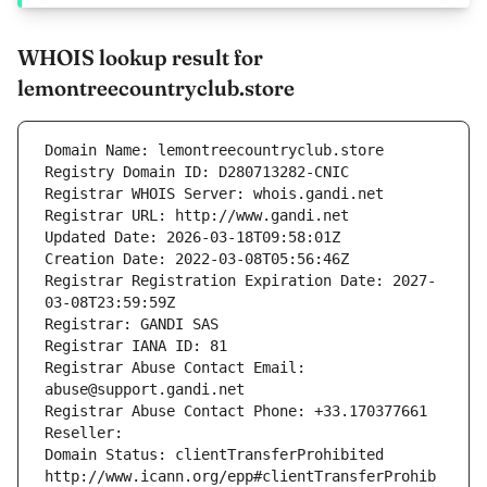
WHOIS lookup result for
lemontreecountryclub.store
Domain Name: lemontreecountryclub.store
Registry Domain ID: D280713282-CNIC
Registrar WHOIS Server: whois.gandi.net
Registrar URL: http://www.gandi.net
Updated Date: 2026-03-18T09:58:01Z
Creation Date: 2022-03-08T05:56:46Z
Registrar Registration Expiration Date: 2027-
03-08T23:59:59Z
Registrar: GANDI SAS
Registrar IANA ID: 81
Registrar Abuse Contact Email: 
abuse@support.gandi.net
Registrar Abuse Contact Phone: +33.170377661
Reseller: 
Domain Status: clientTransferProhibited 
http://www.icann.org/epp#clientTransferProhib