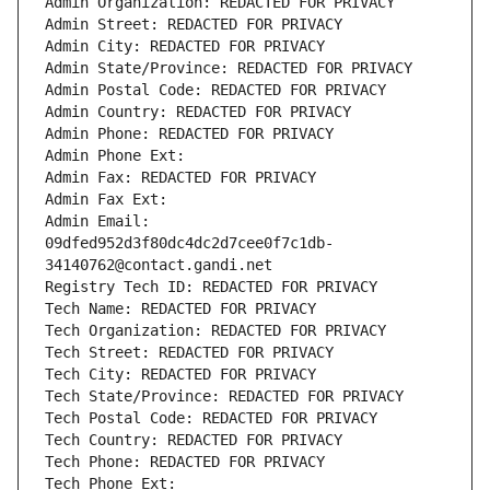
Admin Organization: REDACTED FOR PRIVACY
Admin Street: REDACTED FOR PRIVACY
Admin City: REDACTED FOR PRIVACY
Admin State/Province: REDACTED FOR PRIVACY
Admin Postal Code: REDACTED FOR PRIVACY
Admin Country: REDACTED FOR PRIVACY
Admin Phone: REDACTED FOR PRIVACY
Admin Phone Ext:
Admin Fax: REDACTED FOR PRIVACY
Admin Fax Ext:
Admin Email: 
09dfed952d3f80dc4dc2d7cee0f7c1db-
34140762@contact.gandi.net
Registry Tech ID: REDACTED FOR PRIVACY
Tech Name: REDACTED FOR PRIVACY
Tech Organization: REDACTED FOR PRIVACY
Tech Street: REDACTED FOR PRIVACY
Tech City: REDACTED FOR PRIVACY
Tech State/Province: REDACTED FOR PRIVACY
Tech Postal Code: REDACTED FOR PRIVACY
Tech Country: REDACTED FOR PRIVACY
Tech Phone: REDACTED FOR PRIVACY
Tech Phone Ext: