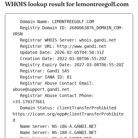
WHOIS lookup result for lemontreegolf.com
   Registry Domain ID: 2680063876_DOMAIN_COM-
   Registrar Abuse Contact Email: 
   Registrar Abuse Contact Phone: 
   Domain Status: clientTransferProhibited 
https://icann.org/epp#clientTransferProhibite