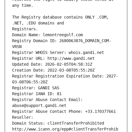
The Registry database contains ONLY .COM, 
Registrars.
Domain Name: lemontreegolf.com
Registry Domain ID: 2680063876_DOMAIN_COM-
VRSN
Registrar WHOIS Server: whois.gandi.net
Registrar URL: http://www.gandi.net
Updated Date: 2026-02-05T04:58:31Z
Creation Date: 2022-03-08T05:55:20Z
Registrar Registration Expiration Date: 2027-
03-08T06:55:20Z
Registrar: GANDI SAS
Registrar IANA ID: 81
Registrar Abuse Contact Email: 
abuse@support.gandi.net
Registrar Abuse Contact Phone: +33.170377661
Reseller: 
Domain Status: clientTransferProhibited 
http://www.icann.org/epp#clientTransferProhib