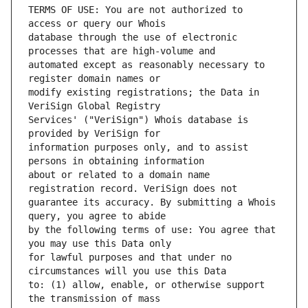
TERMS OF USE: You are not authorized to 
database through the use of electronic 
automated except as reasonably necessary to 
modify existing registrations; the Data in 
Services' ("VeriSign") Whois database is 
information purposes only, and to assist 
about or related to a domain name 
guarantee its accuracy. By submitting a Whois 
by the following terms of use: You agree that 
for lawful purposes and that under no 
to: (1) allow, enable, or otherwise support 