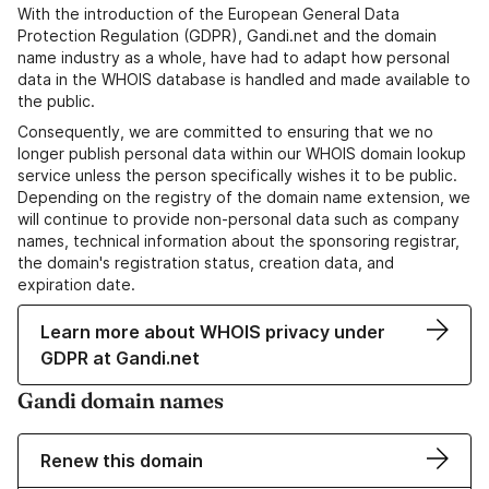
With the introduction of the European General Data
Protection Regulation (GDPR), Gandi.net and the domain
name industry as a whole, have had to adapt how personal
data in the WHOIS database is handled and made available to
the public.
Consequently, we are committed to ensuring that we no
longer publish personal data within our WHOIS domain lookup
service unless the person specifically wishes it to be public.
Depending on the registry of the domain name extension, we
will continue to provide non-personal data such as company
names, technical information about the sponsoring registrar,
the domain's registration status, creation data, and
expiration date.
Learn more about WHOIS privacy under
GDPR at Gandi.net
Gandi domain names
Renew this domain