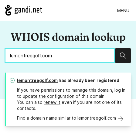
MENU
WHOIS domain lookup
Sear
lemontreegolf.com
has already been registered
If you have permissions to manage this domain, log in
to
update the configuration
of this domain.
You can also
renew it
even if you are not one of its
contacts.
Find a domain name similar to lemontreegolf.com