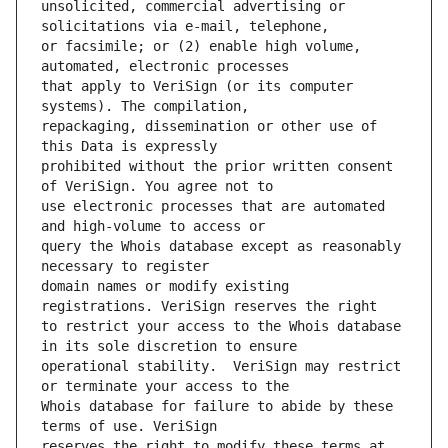
unsolicited, commercial advertising or 
or facsimile; or (2) enable high volume, 
that apply to VeriSign (or its computer 
repackaging, dissemination or other use of 
prohibited without the prior written consent 
use electronic processes that are automated 
query the Whois database except as reasonably 
domain names or modify existing 
to restrict your access to the Whois database 
operational stability.  VeriSign may restrict 
Whois database for failure to abide by these 
reserves the right to modify these terms at 