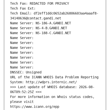
Tech Fax: REDACTED FOR PRIVACY
Tech Fax Ext:
Tech Email: df2eff1ddc0652ab26806603aa4aaaf8-
34140636@contact.gandi.net
Name Server: NS-186-A.GANDI.NET
Name Server: NS-4-B.GANDI.NET
Name Server: NS-188-C.GANDI.NET
Name Server: 
Name Server: 
Name Server: 
Name Server: 
Name Server: 
Name Server: 
Name Server: 
DNSSEC: Unsigned
URL of the ICANN WHOIS Data Problem Reporting 
System: http://wdprs.internic.net/
>>> Last update of WHOIS database: 2026-08-
06T09:52:25Z <<<
For more information on Whois status codes, 
please visit
https://www.icann.org/epp