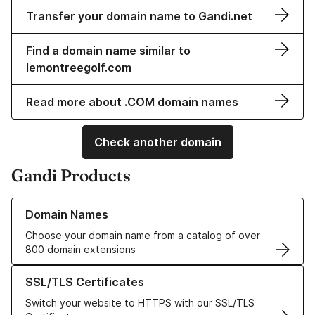
Transfer your domain name to Gandi.net
Find a domain name similar to
lemontreegolf.com
Read more about .COM domain names
Check another domain
Gandi Products
Learn more about our Domain Names
Domain Names
Choose your domain name from a catalog of over
800 domain extensions
Learn more about our SSL/TLS Certificates
SSL/TLS Certificates
Switch your website to HTTPS with our SSL/TLS