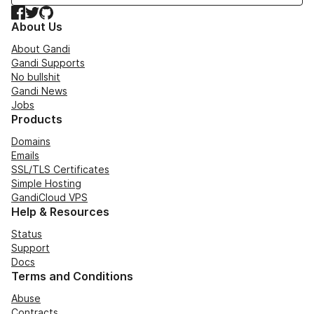
Facebook
Twitter
GitHub
About Us
About Gandi
Gandi Supports
No bullshit
Gandi News
Jobs
Products
Domains
Emails
SSL/TLS Certificates
Simple Hosting
GandiCloud VPS
Help & Resources
Status
Support
Docs
Terms and Conditions
Abuse
Contracts