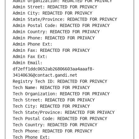
Admin Organization: REDACTED FOR PRIVACY
Admin Street: REDACTED FOR PRIVACY
Admin City: REDACTED FOR PRIVACY
Admin State/Province: REDACTED FOR PRIVACY
Admin Postal Code: REDACTED FOR PRIVACY
Admin Country: REDACTED FOR PRIVACY
Admin Phone: REDACTED FOR PRIVACY
Admin Phone Ext:
Admin Fax: REDACTED FOR PRIVACY
Admin Fax Ext:
Admin Email: 
df2eff1ddc0652ab26806603aa4aaaf8-
34140636@contact.gandi.net
Registry Tech ID: REDACTED FOR PRIVACY
Tech Name: REDACTED FOR PRIVACY
Tech Organization: REDACTED FOR PRIVACY
Tech Street: REDACTED FOR PRIVACY
Tech City: REDACTED FOR PRIVACY
Tech State/Province: REDACTED FOR PRIVACY
Tech Postal Code: REDACTED FOR PRIVACY
Tech Country: REDACTED FOR PRIVACY
Tech Phone: REDACTED FOR PRIVACY
Tech Phone Ext: