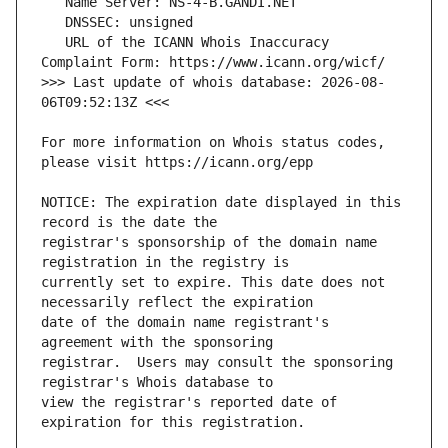
   URL of the ICANN Whois Inaccuracy 
>>> Last update of whois database: 2026-08-
For more information on Whois status codes, 
NOTICE: The expiration date displayed in this 
registrar's sponsorship of the domain name 
currently set to expire. This date does not 
date of the domain name registrant's 
registrar.  Users may consult the sponsoring 
view the registrar's reported date of 