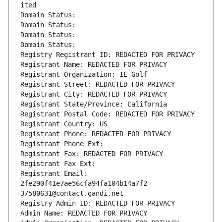
ited
Domain Status: 
Domain Status: 
Domain Status: 
Domain Status: 
Registry Registrant ID: REDACTED FOR PRIVACY
Registrant Name: REDACTED FOR PRIVACY
Registrant Organization: IE Golf
Registrant Street: REDACTED FOR PRIVACY
Registrant City: REDACTED FOR PRIVACY
Registrant State/Province: California
Registrant Postal Code: REDACTED FOR PRIVACY
Registrant Country: US
Registrant Phone: REDACTED FOR PRIVACY
Registrant Phone Ext:
Registrant Fax: REDACTED FOR PRIVACY
Registrant Fax Ext:
Registrant Email: 
2fe290f41e7ae56cfa94fa104b14a7f2-
37580631@contact.gandi.net
Registry Admin ID: REDACTED FOR PRIVACY
Admin Name: REDACTED FOR PRIVACY