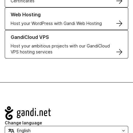
Certificates
Learn more about our Web Hosting solutions
Web Hosting
Host your WordPress with Gandi Web Hosting
Learn more about GandiCloud VPS
GandiCloud VPS
Host your ambitious projects with our GandiCloud
VPS hosting services
Navigation
Change language