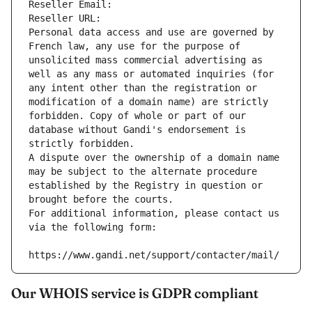
Reseller Email: 
Reseller URL: 
Personal data access and use are governed by 
French law, any use for the purpose of 
unsolicited mass commercial advertising as 
well as any mass or automated inquiries (for 
any intent other than the registration or 
modification of a domain name) are strictly 
forbidden. Copy of whole or part of our 
database without Gandi's endorsement is 
strictly forbidden.
A dispute over the ownership of a domain name 
may be subject to the alternate procedure 
established by the Registry in question or 
brought before the courts.
For additional information, please contact us 
via the following form:
https://www.gandi.net/support/contacter/mail/
Our WHOIS service is GDPR compliant