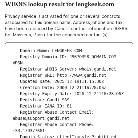
WHOIS lookup result for lengkeek.com
Privacy service is activated for one or several contacts
associated to this domain name. Address, phone and fax
have been replaced by Gandi's contact information (63-65
bd. Massena, Paris) for the concerned contact(s).
   Registry Domain ID: 49670358_DOMAIN_COM-
   Registrar Abuse Contact Email: 
   Registrar Abuse Contact Phone: 
   Domain Status: clientTransferProhibited 