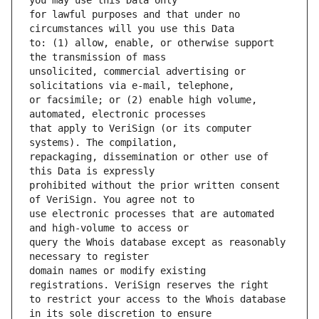
for lawful purposes and that under no 
to: (1) allow, enable, or otherwise support 
unsolicited, commercial advertising or 
or facsimile; or (2) enable high volume, 
that apply to VeriSign (or its computer 
repackaging, dissemination or other use of 
prohibited without the prior written consent 
use electronic processes that are automated 
query the Whois database except as reasonably 
domain names or modify existing 
to restrict your access to the Whois database 