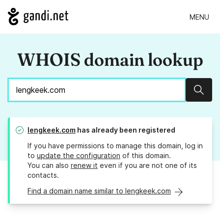
MENU
WHOIS domain lookup
Sear
lengkeek.com
has already been registered
If you have permissions to manage this domain, log in
to
update the configuration
of this domain.
You can also
renew it
even if you are not one of its
contacts.
Find a domain name similar to lengkeek.com