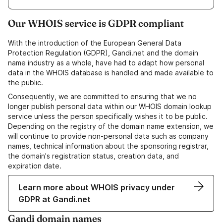
Our WHOIS service is GDPR compliant
With the introduction of the European General Data
Protection Regulation (GDPR), Gandi.net and the domain
name industry as a whole, have had to adapt how personal
data in the WHOIS database is handled and made available to
the public.
Consequently, we are committed to ensuring that we no
longer publish personal data within our WHOIS domain lookup
service unless the person specifically wishes it to be public.
Depending on the registry of the domain name extension, we
will continue to provide non-personal data such as company
names, technical information about the sponsoring registrar,
the domain's registration status, creation data, and
expiration date.
Learn more about WHOIS privacy under
GDPR at Gandi.net
Gandi domain names