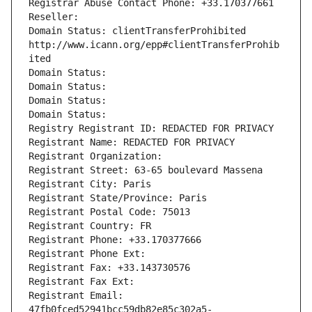
Registrar Abuse Contact Phone: +33.170377661
Reseller: 
Domain Status: clientTransferProhibited 
http://www.icann.org/epp#clientTransferProhib
ited
Domain Status: 
Domain Status: 
Domain Status: 
Domain Status: 
Registry Registrant ID: REDACTED FOR PRIVACY
Registrant Name: REDACTED FOR PRIVACY
Registrant Organization: 
Registrant Street: 63-65 boulevard Massena
Registrant City: Paris
Registrant State/Province: Paris
Registrant Postal Code: 75013
Registrant Country: FR
Registrant Phone: +33.170377666
Registrant Phone Ext:
Registrant Fax: +33.143730576
Registrant Fax Ext:
Registrant Email: 
47fb0fced52941bcc59db82e85c302a5-