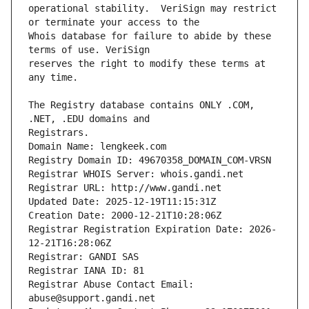
operational stability.  VeriSign may restrict 
Whois database for failure to abide by these 
reserves the right to modify these terms at 
The Registry database contains ONLY .COM, 
Registrars.
Domain Name: lengkeek.com
Registry Domain ID: 49670358_DOMAIN_COM-VRSN
Registrar WHOIS Server: whois.gandi.net
Registrar URL: http://www.gandi.net
Updated Date: 2025-12-19T11:15:31Z
Creation Date: 2000-12-21T10:28:06Z
Registrar Registration Expiration Date: 2026-
12-21T16:28:06Z
Registrar: GANDI SAS
Registrar IANA ID: 81
Registrar Abuse Contact Email: 
abuse@support.gandi.net