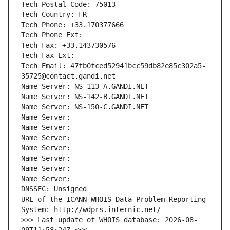
Tech Postal Code: 75013
Tech Country: FR
Tech Phone: +33.170377666
Tech Phone Ext:
Tech Fax: +33.143730576
Tech Fax Ext:
Tech Email: 47fb0fced52941bcc59db82e85c302a5-
35725@contact.gandi.net
Name Server: NS-113-A.GANDI.NET
Name Server: NS-142-B.GANDI.NET
Name Server: NS-150-C.GANDI.NET
Name Server: 
Name Server: 
Name Server: 
Name Server: 
Name Server: 
Name Server: 
Name Server: 
DNSSEC: Unsigned
URL of the ICANN WHOIS Data Problem Reporting 
System: http://wdprs.internic.net/
>>> Last update of WHOIS database: 2026-08-