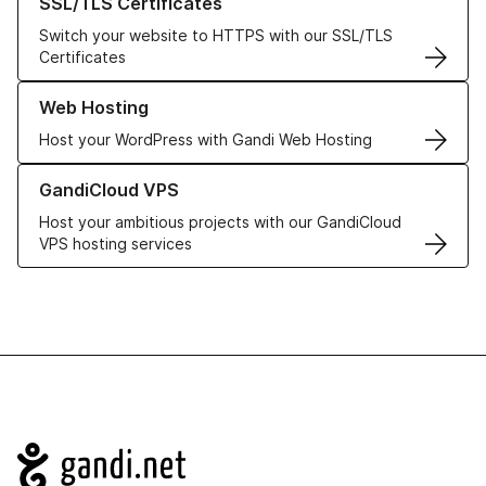
SSL/TLS Certificates
Switch your website to HTTPS with our SSL/TLS
Certificates
Learn more about our Web Hosting solutions
Web Hosting
Host your WordPress with Gandi Web Hosting
Learn more about GandiCloud VPS
GandiCloud VPS
Host your ambitious projects with our GandiCloud
VPS hosting services
Navigation