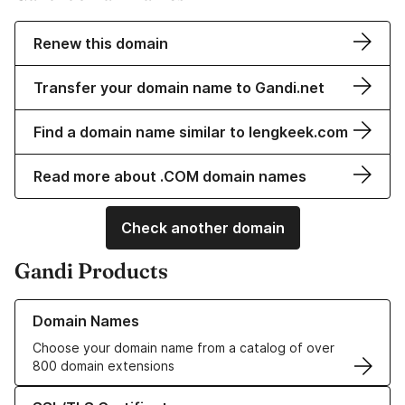
Renew this domain
Transfer your domain name to Gandi.net
Find a domain name similar to lengkeek.com
Read more about .COM domain names
Check another domain
Gandi Products
Learn more about our Domain Names
Domain Names
Choose your domain name from a catalog of over
800 domain extensions
Learn more about our SSL/TLS Certificates