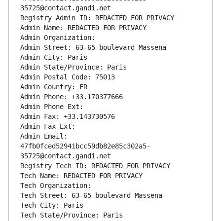
35725@contact.gandi.net
Registry Admin ID: REDACTED FOR PRIVACY
Admin Name: REDACTED FOR PRIVACY
Admin Organization: 
Admin Street: 63-65 boulevard Massena
Admin City: Paris
Admin State/Province: Paris
Admin Postal Code: 75013
Admin Country: FR
Admin Phone: +33.170377666
Admin Phone Ext:
Admin Fax: +33.143730576
Admin Fax Ext:
Admin Email: 
47fb0fced52941bcc59db82e85c302a5-
35725@contact.gandi.net
Registry Tech ID: REDACTED FOR PRIVACY
Tech Name: REDACTED FOR PRIVACY
Tech Organization: 
Tech Street: 63-65 boulevard Massena
Tech City: Paris
Tech State/Province: Paris