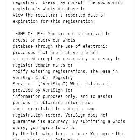
registrar.  Users may consult the sponsoring 
view the registrar's reported date of 
TERMS OF USE: You are not authorized to 
database through the use of electronic 
automated except as reasonably necessary to 
modify existing registrations; the Data in 
Services' ("VeriSign") Whois database is 
information purposes only, and to assist 
about or related to a domain name 
guarantee its accuracy. By submitting a Whois 
by the following terms of use: You agree that 