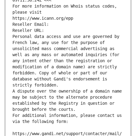
09T11:58:24Z <<<
For more information on Whois status codes, 
please visit
https://www.icann.org/epp
Reseller Email: 
Reseller URL: 
Personal data access and use are governed by 
French law, any use for the purpose of 
unsolicited mass commercial advertising as 
well as any mass or automated inquiries (for 
any intent other than the registration or 
modification of a domain name) are strictly 
forbidden. Copy of whole or part of our 
database without Gandi's endorsement is 
strictly forbidden.
A dispute over the ownership of a domain name 
may be subject to the alternate procedure 
established by the Registry in question or 
brought before the courts.
For additional information, please contact us 
via the following form:
https://www.gandi.net/support/contacter/mail/