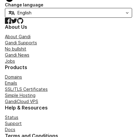
Change language
Facebook
Twitter
GitHub
About Us
About Gandi
Gandi Supports
No bullshit
Gandi News
Jobs
Products
Domains
Emails
SSL/TLS Certificates
Simple Hosting
GandiCloud VPS
Help & Resources
Status
Support
Docs
Terms and Conditions