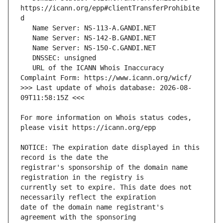
https://icann.org/epp#clientTransferProhibite
   URL of the ICANN Whois Inaccuracy 
>>> Last update of whois database: 2026-08-
For more information on Whois status codes, 
NOTICE: The expiration date displayed in this 
registrar's sponsorship of the domain name 
currently set to expire. This date does not 
date of the domain name registrant's 