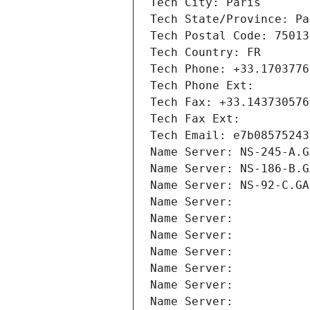
Tech City: Paris
Tech State/Province: Pa
Tech Postal Code: 75013
Tech Country: FR
Tech Phone: +33.1703776
Tech Phone Ext:
Tech Fax: +33.143730576
Tech Fax Ext:
Tech Email: e7b08575243
Name Server: NS-245-A.G
Name Server: NS-186-B.G
Name Server: NS-92-C.GA
Name Server: 
Name Server: 
Name Server: 
Name Server: 
Name Server: 
Name Server: 
Name Server: 