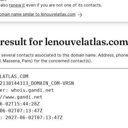
 also
renew it
even if you are not one of its contacts.
omain name similar to lenouvelatlas.com
esult for lenouvelatlas.co
 or several contacts associated to this domain name. Address, pho
. Massena, Paris) for the concerned contact(s).