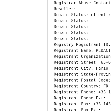
Registrar Abuse Contact
Reseller: 
Domain Status: clientTr
Domain Status: 
Domain Status: 
Domain Status: 
Domain Status: 
Registry Registrant ID:
Registrant Name: REDACT
Registrant Organization
Registrant Street: 63-6
Registrant City: Paris
Registrant State/Provin
Registrant Postal Code:
Registrant Country: FR
Registrant Phone: +33.1
Registrant Phone Ext:
Registrant Fax: +33.143
Registrant Fax Ext: