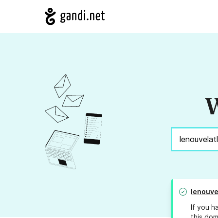
W
lenouve
If you h
this dom