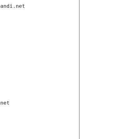
gandi.net
.net