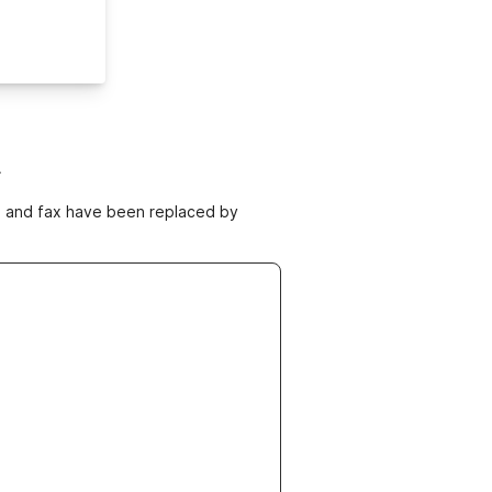
m
ne and fax have been replaced by