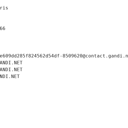
ris
66
e609dd285f824562d54df-8509620@contact.gandi.
ANDI.NET
ANDI.NET
NDI.NET