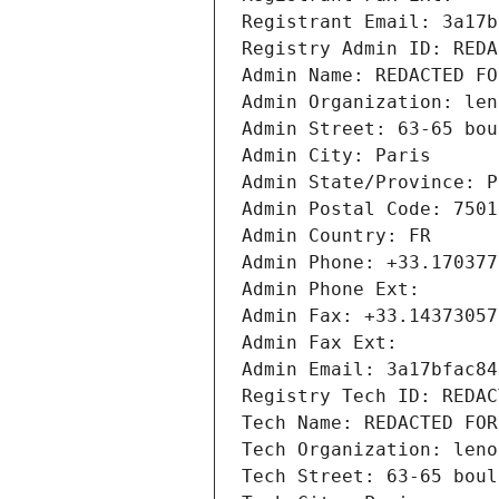
Registrant Email: 3a17b
Registry Admin ID: REDA
Admin Name: REDACTED FO
Admin Organization: len
Admin Street: 63-65 bou
Admin City: Paris
Admin State/Province: P
Admin Postal Code: 7501
Admin Country: FR
Admin Phone: +33.170377
Admin Phone Ext:
Admin Fax: +33.14373057
Admin Fax Ext:
Admin Email: 3a17bfac84
Registry Tech ID: REDAC
Tech Name: REDACTED FOR
Tech Organization: leno
Tech Street: 63-65 boul