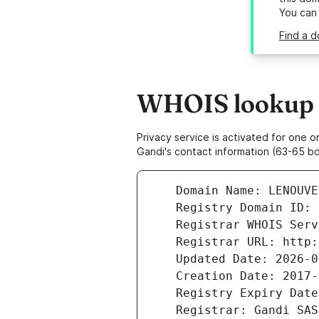
You can
Find a d
WHOIS lookup r
Privacy service is activated for one
Gandi's contact information (63-65 bd