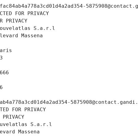
fac84ab4a778a3cd01d4a2ad354-5875908@contact.
CTED FOR PRIVACY
R PRIVACY
ouvelatlas S.a.r.l
levard Massena
aris
3
666
6
ab4a778a3cd01d4a2ad354-5875908@contact.gandi
TED FOR PRIVACY
 PRIVACY
uvelatlas S.a.r.l
evard Massena