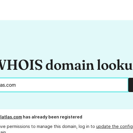
HOIS domain look
latlas.com
has already been registered
ave permissions to manage this domain, log in to
update the config
ain.