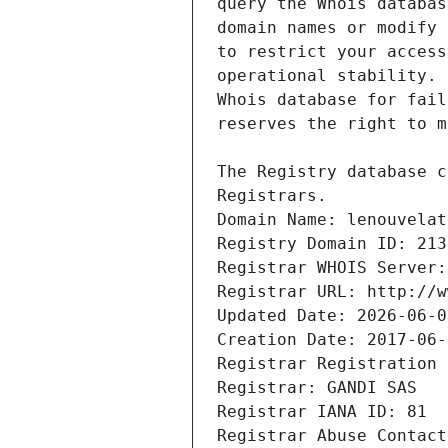
Registrars.
Domain Name: lenouvelat
Registry Domain ID: 213
Registrar WHOIS Server:
Registrar URL: http://w
Updated Date: 2026-06-0
Creation Date: 2017-06-
Registrar Registration 
Registrar: GANDI SAS
Registrar IANA ID: 81
Registrar Abuse Contact