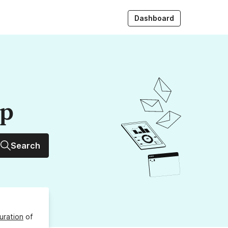
Dashboard
up
Search
uration
of