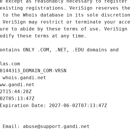
las.com
0144313_DOMAIN_COM-VRSN
 whois.gandi.net
ww.gandi.net
2T15:44:28Z
02T05:13:47Z
Expiration Date: 2027-06-02T07:13:47Z
 Email: abuse@support.gandi.net