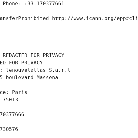
 Phone: +33.170377661
ansferProhibited http://www.icann.org/epp#cl
 REDACTED FOR PRIVACY
ED FOR PRIVACY
: lenouvelatlas S.a.r.l
5 boulevard Massena
ce: Paris
 75013
70377666
730576