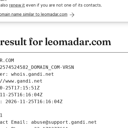
 also
renew it
even if you are not one of its contacts.
omain name similar to leomadar.com
esult for leomadar.com