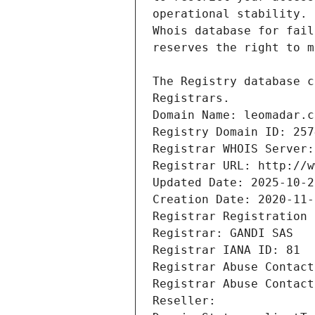
Registrars.
Domain Name: leomadar.c
Registry Domain ID: 257
Registrar WHOIS Server:
Registrar URL: http://w
Updated Date: 2025-10-2
Creation Date: 2020-11-
Registrar Registration 
Registrar: GANDI SAS
Registrar IANA ID: 81
Registrar Abuse Contact
Registrar Abuse Contact
Reseller: 