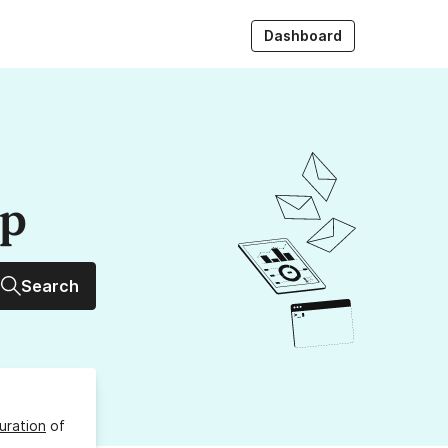
Dashboard
up
Search
uration
of