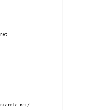
.net
internic.net/