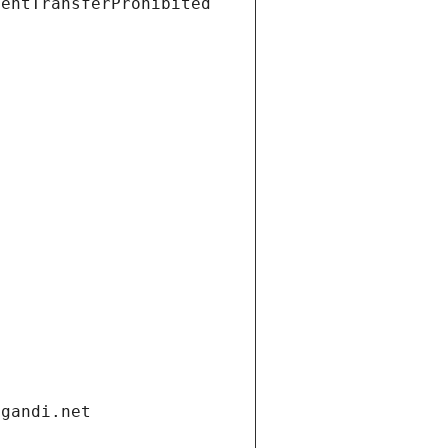
ientTransferProhibited
.gandi.net