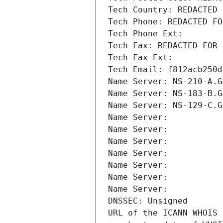
Tech Country: REDACTED 
Tech Phone: REDACTED FO
Tech Phone Ext:
Tech Fax: REDACTED FOR 
Tech Fax Ext:
Tech Email: f812acb250d
Name Server: NS-210-A.G
Name Server: NS-183-B.G
Name Server: NS-129-C.G
Name Server: 
Name Server: 
Name Server: 
Name Server: 
Name Server: 
Name Server: 
Name Server: 
DNSSEC: Unsigned
URL of the ICANN WHOIS 