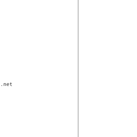
i.net