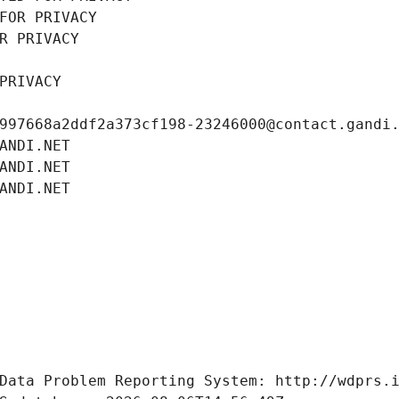
FOR PRIVACY
R PRIVACY
PRIVACY
997668a2ddf2a373cf198-23246000@contact.gandi
ANDI.NET
ANDI.NET
ANDI.NET
Data Problem Reporting System: http://wdprs.