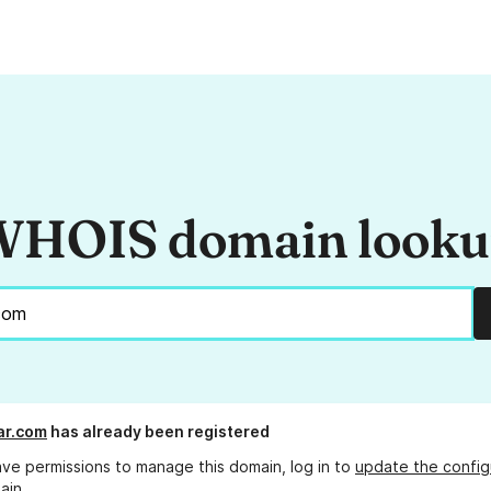
HOIS domain look
ar.com
has already been registered
ave permissions to manage this domain, log in to
update the config
ain.