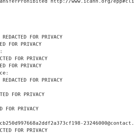
ansferProhibited http://www.icann.org/epp#cl
 REDACTED FOR PRIVACY
ED FOR PRIVACY
: 
CTED FOR PRIVACY
ED FOR PRIVACY
ce: 
 REDACTED FOR PRIVACY
TED FOR PRIVACY
D FOR PRIVACY
cb250d997668a2ddf2a373cf198-23246000@contact
CTED FOR PRIVACY