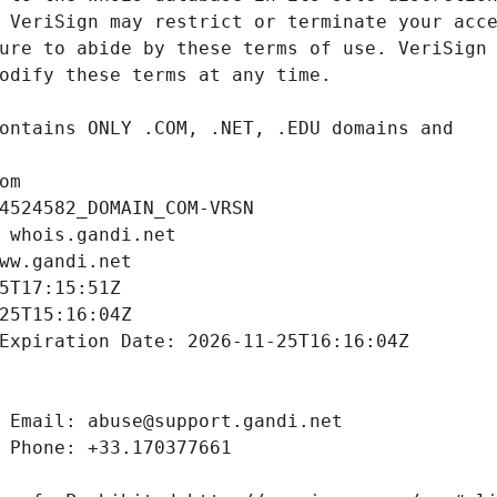
om
4524582_DOMAIN_COM-VRSN
 whois.gandi.net
ww.gandi.net
5T17:15:51Z
25T15:16:04Z
Expiration Date: 2026-11-25T16:16:04Z
 Email: abuse@support.gandi.net
 Phone: +33.170377661