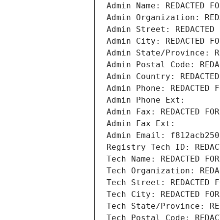
Admin Name: REDACTED FO
Admin Organization: RED
Admin Street: REDACTED 
Admin City: REDACTED FO
Admin State/Province: R
Admin Postal Code: REDA
Admin Country: REDACTED
Admin Phone: REDACTED F
Admin Phone Ext:
Admin Fax: REDACTED FOR
Admin Fax Ext:
Admin Email: f812acb250
Registry Tech ID: REDAC
Tech Name: REDACTED FOR
Tech Organization: REDA
Tech Street: REDACTED F
Tech City: REDACTED FOR
Tech State/Province: RE
Tech Postal Code: REDAC