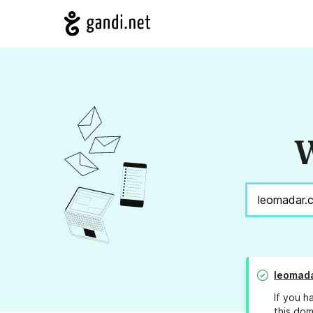
W
leomad
If you h
this dom