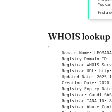
You can
Find a d
WHOIS lookup r