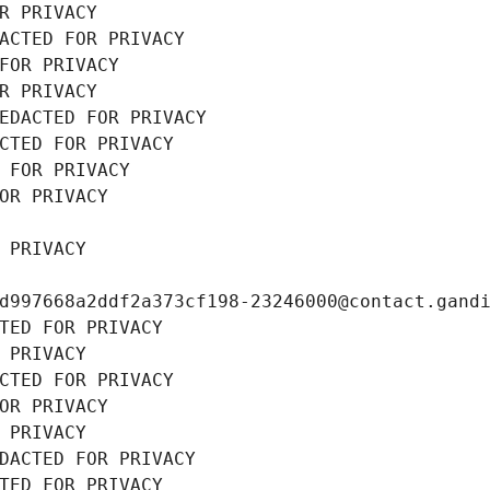
R PRIVACY
ACTED FOR PRIVACY
FOR PRIVACY
R PRIVACY
EDACTED FOR PRIVACY
CTED FOR PRIVACY
 FOR PRIVACY
OR PRIVACY
 PRIVACY
d997668a2ddf2a373cf198-23246000@contact.gand
TED FOR PRIVACY
 PRIVACY
CTED FOR PRIVACY
OR PRIVACY
 PRIVACY
DACTED FOR PRIVACY
TED FOR PRIVACY