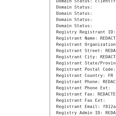
Domain Status: clientTr
Domain Status: 
Domain Status: 
Domain Status: 
Domain Status: 
Registry Registrant ID:
Registrant Name: REDACT
Registrant Organization
Registrant Street: REDA
Registrant City: REDACT
Registrant State/Provin
Registrant Postal Code:
Registrant Country: FR
Registrant Phone: REDAC
Registrant Phone Ext:
Registrant Fax: REDACTE
Registrant Fax Ext:
Registrant Email: f812a
Registry Admin ID: REDA