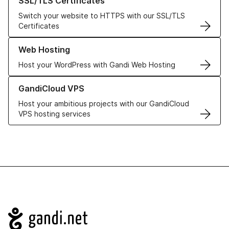
SSL/TLS Certificates
Switch your website to HTTPS with our SSL/TLS
Certificates
Learn more about our Web Hosting solutions
Web Hosting
Host your WordPress with Gandi Web Hosting
Learn more about GandiCloud VPS
GandiCloud VPS
Host your ambitious projects with our GandiCloud
VPS hosting services
Navigation