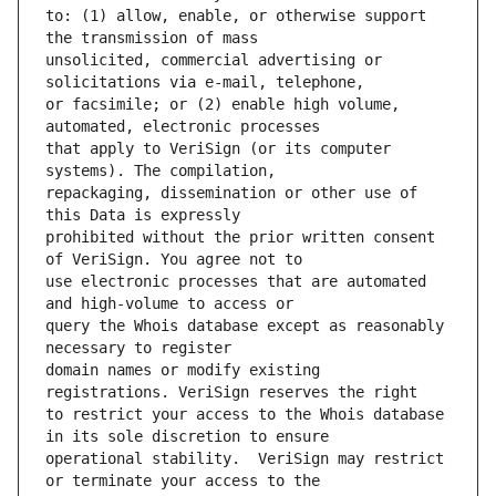
to: (1) allow, enable, or otherwise support 
unsolicited, commercial advertising or 
or facsimile; or (2) enable high volume, 
that apply to VeriSign (or its computer 
repackaging, dissemination or other use of 
prohibited without the prior written consent 
use electronic processes that are automated 
query the Whois database except as reasonably 
domain names or modify existing 
to restrict your access to the Whois database 
operational stability.  VeriSign may restrict 