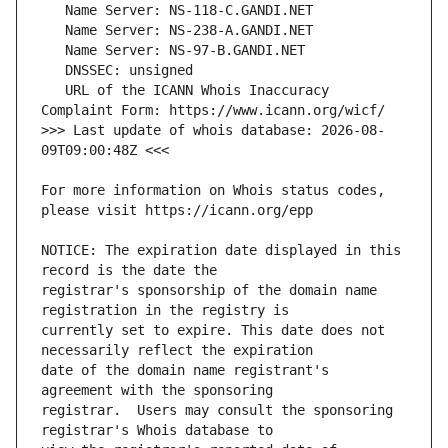
   URL of the ICANN Whois Inaccuracy 
>>> Last update of whois database: 2026-08-
For more information on Whois status codes, 
NOTICE: The expiration date displayed in this 
registrar's sponsorship of the domain name 
currently set to expire. This date does not 
date of the domain name registrant's 
registrar.  Users may consult the sponsoring 