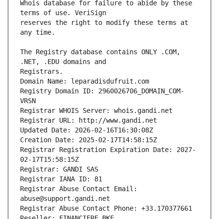
Whois database for failure to abide by these 
reserves the right to modify these terms at 
The Registry database contains ONLY .COM, 
Registrars.
Domain Name: leparadisdufruit.com
Registry Domain ID: 2960026706_DOMAIN_COM-
VRSN
Registrar WHOIS Server: whois.gandi.net
Registrar URL: http://www.gandi.net
Updated Date: 2026-02-16T16:30:08Z
Creation Date: 2025-02-17T14:58:15Z
Registrar Registration Expiration Date: 2027-
02-17T15:58:15Z
Registrar: GANDI SAS
Registrar IANA ID: 81
Registrar Abuse Contact Email: 
abuse@support.gandi.net
Registrar Abuse Contact Phone: +33.170377661
Reseller: FINANCIERE BKF