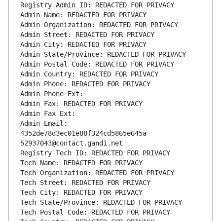
Registry Admin ID: REDACTED FOR PRIVACY
Admin Name: REDACTED FOR PRIVACY
Admin Organization: REDACTED FOR PRIVACY
Admin Street: REDACTED FOR PRIVACY
Admin City: REDACTED FOR PRIVACY
Admin State/Province: REDACTED FOR PRIVACY
Admin Postal Code: REDACTED FOR PRIVACY
Admin Country: REDACTED FOR PRIVACY
Admin Phone: REDACTED FOR PRIVACY
Admin Phone Ext:
Admin Fax: REDACTED FOR PRIVACY
Admin Fax Ext:
Admin Email: 
4352de78d3ec01e88f324cd5865e645a-
52937043@contact.gandi.net
Registry Tech ID: REDACTED FOR PRIVACY
Tech Name: REDACTED FOR PRIVACY
Tech Organization: REDACTED FOR PRIVACY
Tech Street: REDACTED FOR PRIVACY
Tech City: REDACTED FOR PRIVACY
Tech State/Province: REDACTED FOR PRIVACY
Tech Postal Code: REDACTED FOR PRIVACY