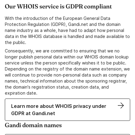
Our WHOIS service is GDPR compliant
With the introduction of the European General Data
Protection Regulation (GDPR), Gandi.net and the domain
name industry as a whole, have had to adapt how personal
data in the WHOIS database is handled and made available to
the public.
Consequently, we are committed to ensuring that we no
longer publish personal data within our WHOIS domain lookup
service unless the person specifically wishes it to be public.
Depending on the registry of the domain name extension, we
will continue to provide non-personal data such as company
names, technical information about the sponsoring registrar,
the domain's registration status, creation data, and
expiration date.
Learn more about WHOIS privacy under
GDPR at Gandi.net
Gandi domain names