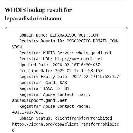
WHOIS lookup result for
leparadisdufruit.com
   Registry Domain ID: 2960026706_DOMAIN_COM-
   Registrar Abuse Contact Email: 
   Registrar Abuse Contact Phone: 
   Domain Status: clientTransferProhibited 
https://icann.org/epp#clientTransferProhibite