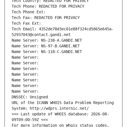
Tech Country: REDACTED FOR PRIVACY
Tech Phone: REDACTED FOR PRIVACY
Tech Phone Ext:
Tech Fax: REDACTED FOR PRIVACY
Tech Fax Ext:
Tech Email: 4352de78d3ec01e88f324cd5865e645a-
52937043@contact.gandi.net
Name Server: NS-238-A.GANDI.NET
Name Server: NS-97-B.GANDI.NET
Name Server: NS-118-C.GANDI.NET
Name Server: 
Name Server: 
Name Server: 
Name Server: 
Name Server: 
Name Server: 
Name Server: 
DNSSEC: Unsigned
URL of the ICANN WHOIS Data Problem Reporting 
System: http://wdprs.internic.net/
>>> Last update of WHOIS database: 2026-08-
09T09:00:59Z <<<
For more information on Whois status codes, 