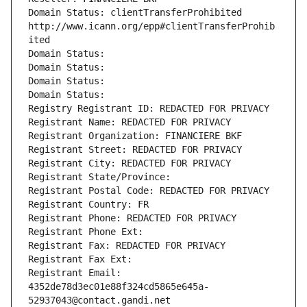
Domain Status: clientTransferProhibited 
http://www.icann.org/epp#clientTransferProhib
ited
Domain Status: 
Domain Status: 
Domain Status: 
Domain Status: 
Registry Registrant ID: REDACTED FOR PRIVACY
Registrant Name: REDACTED FOR PRIVACY
Registrant Organization: FINANCIERE BKF
Registrant Street: REDACTED FOR PRIVACY
Registrant City: REDACTED FOR PRIVACY
Registrant State/Province: 
Registrant Postal Code: REDACTED FOR PRIVACY
Registrant Country: FR
Registrant Phone: REDACTED FOR PRIVACY
Registrant Phone Ext:
Registrant Fax: REDACTED FOR PRIVACY
Registrant Fax Ext:
Registrant Email: 
4352de78d3ec01e88f324cd5865e645a-
52937043@contact.gandi.net