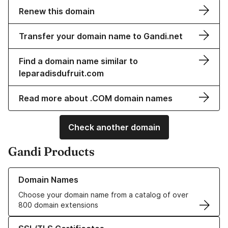
Renew this domain
Transfer your domain name to Gandi.net
Find a domain name similar to
leparadisdufruit.com
Read more about .COM domain names
Check another domain
Gandi Products
Learn more about our Domain Names
Domain Names
Choose your domain name from a catalog of over
800 domain extensions
Learn more about our SSL/TLS Certificates