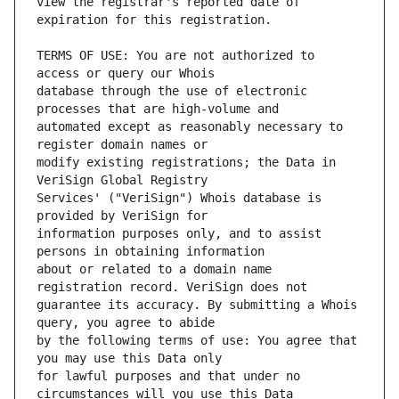
view the registrar's reported date of 
TERMS OF USE: You are not authorized to 
database through the use of electronic 
automated except as reasonably necessary to 
modify existing registrations; the Data in 
Services' ("VeriSign") Whois database is 
information purposes only, and to assist 
about or related to a domain name 
guarantee its accuracy. By submitting a Whois 
by the following terms of use: You agree that 
for lawful purposes and that under no 