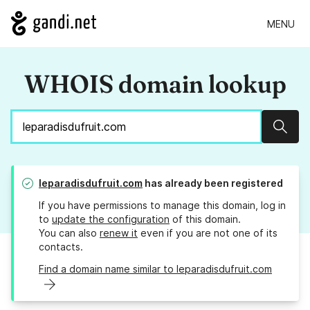
MENU
WHOIS domain lookup
Sear
leparadisdufruit.com
has already been registered
If you have permissions to manage this domain, log in
to
update the configuration
of this domain.
You can also
renew it
even if you are not one of its
contacts.
Find a domain name similar to leparadisdufruit.com