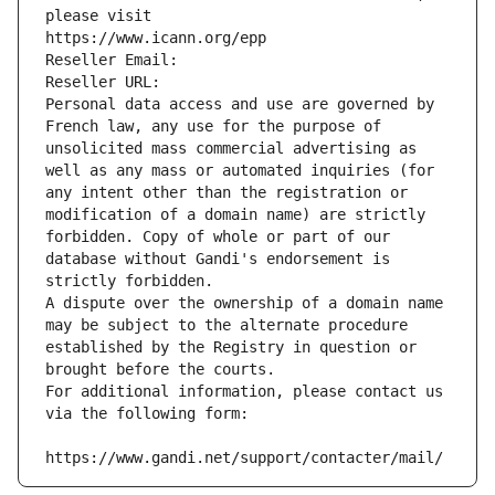
please visit
https://www.icann.org/epp
Reseller Email: 
Reseller URL: 
Personal data access and use are governed by 
French law, any use for the purpose of 
unsolicited mass commercial advertising as 
well as any mass or automated inquiries (for 
any intent other than the registration or 
modification of a domain name) are strictly 
forbidden. Copy of whole or part of our 
database without Gandi's endorsement is 
strictly forbidden.
A dispute over the ownership of a domain name 
may be subject to the alternate procedure 
established by the Registry in question or 
brought before the courts.
For additional information, please contact us 
via the following form:
https://www.gandi.net/support/contacter/mail/