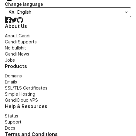
Change language
Facebook
Twitter
GitHub
About Us
About Gandi
Gandi Supports
No bullshit
Gandi News
Jobs
Products
Domains
Emails
SSL/TLS Certificates
Simple Hosting
GandiCloud VPS
Help & Resources
Status
Support
Docs
Terms and Conditions