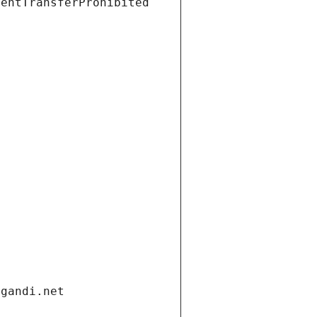
ientTransferProhibited
.gandi.net