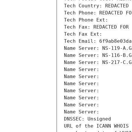
Tech Country: REDACTED 
Tech Phone: REDACTED FO
Tech Phone Ext:
Tech Fax: REDACTED FOR 
Tech Fax Ext:
Tech Email: 6f9ab8e03da
Name Server: NS-119-A.G
Name Server: NS-116-B.G
Name Server: NS-217-C.G
Name Server: 
Name Server: 
Name Server: 
Name Server: 
Name Server: 
Name Server: 
Name Server: 
DNSSEC: Unsigned
URL of the ICANN WHOIS 