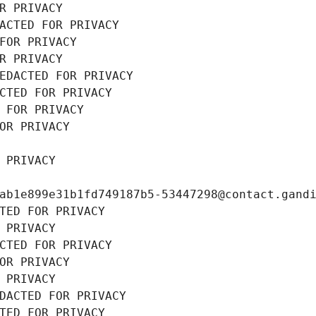
R PRIVACY
ACTED FOR PRIVACY
FOR PRIVACY
R PRIVACY
EDACTED FOR PRIVACY
CTED FOR PRIVACY
 FOR PRIVACY
OR PRIVACY
 PRIVACY
ab1e899e31b1fd749187b5-53447298@contact.gand
TED FOR PRIVACY
 PRIVACY
CTED FOR PRIVACY
OR PRIVACY
 PRIVACY
DACTED FOR PRIVACY
TED FOR PRIVACY