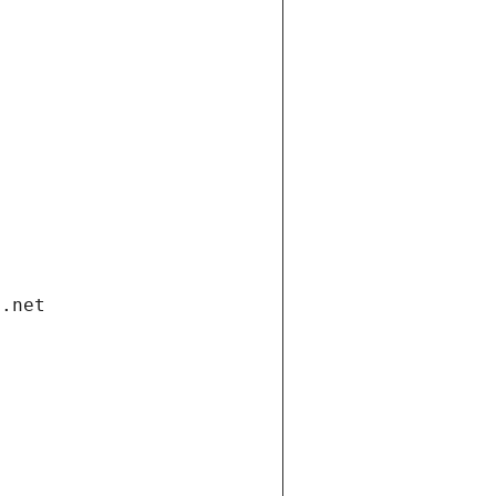
i.net