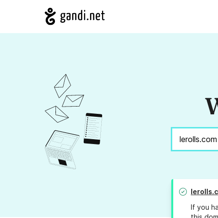
W
lerolls.
If you h
this dom