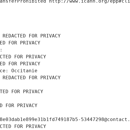
ansferProhibited http://www.icann.org/epp#cl
 REDACTED FOR PRIVACY
ED FOR PRIVACY
: 
CTED FOR PRIVACY
ED FOR PRIVACY
ce: Occitanie
 REDACTED FOR PRIVACY
TED FOR PRIVACY
D FOR PRIVACY
8e03dab1e899e31b1fd749187b5-53447298@contact
CTED FOR PRIVACY