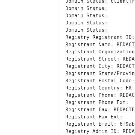
Domain Status: clientTr
Domain Status: 
Domain Status: 
Domain Status: 
Domain Status: 
Registry Registrant ID:
Registrant Name: REDACT
Registrant Organization
Registrant Street: REDA
Registrant City: REDACT
Registrant State/Provin
Registrant Postal Code:
Registrant Country: FR
Registrant Phone: REDAC
Registrant Phone Ext:
Registrant Fax: REDACTE
Registrant Fax Ext:
Registrant Email: 6f9ab
Registry Admin ID: REDA