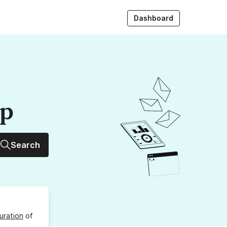
Dashboard
up
Search
uration
of