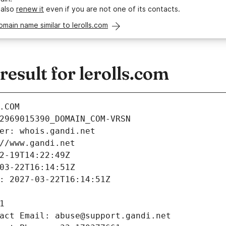
 also
renew it
even if you are not one of its contacts.
omain name similar to lerolls.com
sult for lerolls.com