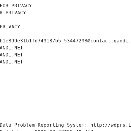
FOR PRIVACY
R PRIVACY
PRIVACY
b1e899e31b1fd749187b5-53447298@contact.gandi
ANDI.NET
ANDI.NET
ANDI.NET
Data Problem Reporting System: http://wdprs.