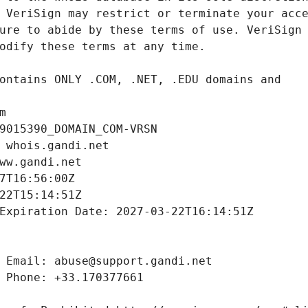
m
9015390_DOMAIN_COM-VRSN
 whois.gandi.net
ww.gandi.net
7T16:56:00Z
22T15:14:51Z
Expiration Date: 2027-03-22T16:14:51Z
 Email: abuse@support.gandi.net
 Phone: +33.170377661