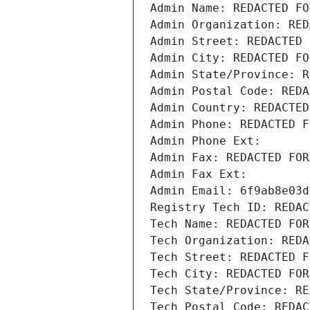
Admin Name: REDACTED FO
Admin Organization: RED
Admin Street: REDACTED 
Admin City: REDACTED FO
Admin State/Province: R
Admin Postal Code: REDA
Admin Country: REDACTED
Admin Phone: REDACTED F
Admin Phone Ext:
Admin Fax: REDACTED FOR
Admin Fax Ext:
Admin Email: 6f9ab8e03d
Registry Tech ID: REDAC
Tech Name: REDACTED FOR
Tech Organization: REDA
Tech Street: REDACTED F
Tech City: REDACTED FOR
Tech State/Province: RE
Tech Postal Code: REDAC