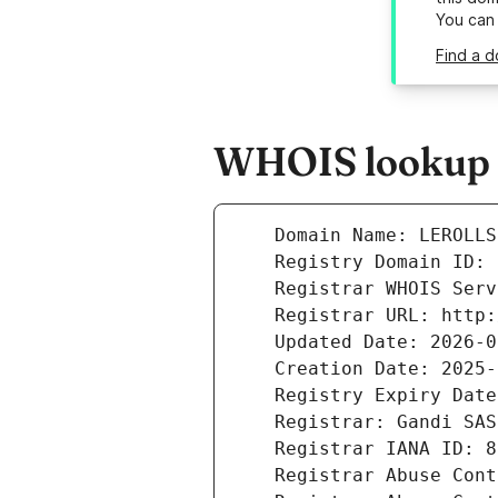
You can
Find a d
WHOIS lookup re