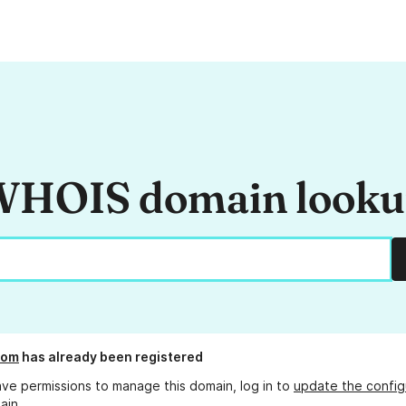
HOIS domain look
com
has already been registered
ave permissions to manage this domain, log in to
update the config
ain.