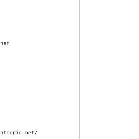
.net
internic.net/