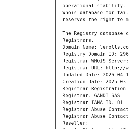
Registrars.
Domain Name: lerolls.co
Registry Domain ID: 296
Registrar WHOIS Server:
Registrar URL: http://w
Updated Date: 2026-04-1
Creation Date: 2025-03-
Registrar Registration 
Registrar: GANDI SAS
Registrar IANA ID: 81
Registrar Abuse Contact
Registrar Abuse Contact
Reseller: 