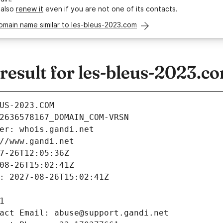
 also
renew it
even if you are not one of its contacts.
omain name similar to les-bleus-2023.com
esult for les-bleus-2023.c