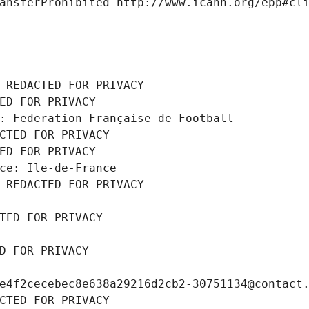
ansferProhibited http://www.icann.org/epp#cl
 REDACTED FOR PRIVACY
ED FOR PRIVACY
: Federation Française de Football
CTED FOR PRIVACY
ED FOR PRIVACY
ce: Ile-de-France
 REDACTED FOR PRIVACY
TED FOR PRIVACY
D FOR PRIVACY
e4f2cecebec8e638a29216d2cb2-30751134@contact
CTED FOR PRIVACY