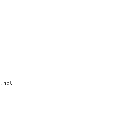
i.net