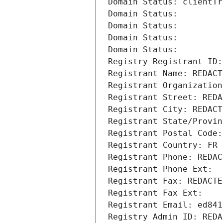
Domain Status: clientTr
Domain Status: 
Domain Status: 
Domain Status: 
Domain Status: 
Registry Registrant ID:
Registrant Name: REDACT
Registrant Organization
Registrant Street: REDA
Registrant City: REDACT
Registrant State/Provin
Registrant Postal Code:
Registrant Country: FR
Registrant Phone: REDAC
Registrant Phone Ext:
Registrant Fax: REDACTE
Registrant Fax Ext:
Registrant Email: ed841
Registry Admin ID: REDA