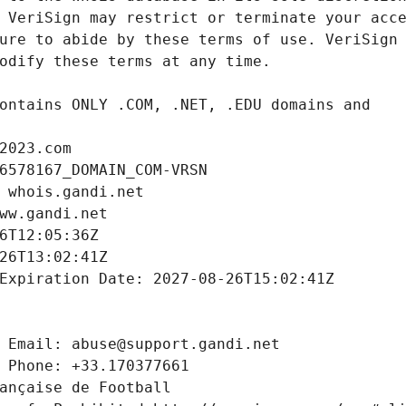
2023.com
6578167_DOMAIN_COM-VRSN
 whois.gandi.net
ww.gandi.net
6T12:05:36Z
26T13:02:41Z
Expiration Date: 2027-08-26T15:02:41Z
 Email: abuse@support.gandi.net
 Phone: +33.170377661
ançaise de Football