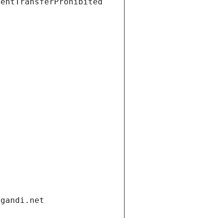
ientTransferProhibited
.gandi.net