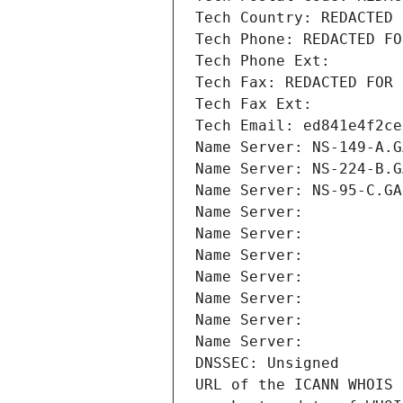
Tech Country: REDACTED 
Tech Phone: REDACTED FO
Tech Phone Ext:
Tech Fax: REDACTED FOR 
Tech Fax Ext:
Tech Email: ed841e4f2ce
Name Server: NS-149-A.G
Name Server: NS-224-B.G
Name Server: NS-95-C.GA
Name Server: 
Name Server: 
Name Server: 
Name Server: 
Name Server: 
Name Server: 
Name Server: 
DNSSEC: Unsigned
URL of the ICANN WHOIS 