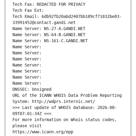
Tech Fax: REDACTED FOR PRIVACY
Tech Fax Ext:
Tech Email: 6db92fb20abd2407bb189cf71832be83-
33991452@contact.gandi.net
Name Server: NS-27-A.GANDI.NET
Name Server: NS-64-B.GANDI.NET
Name Server: NS-161-C.GANDI.NET
Name Server: 
Name Server: 
Name Server: 
Name Server: 
Name Server: 
Name Server: 
Name Server: 
DNSSEC: Unsigned
URL of the ICANN WHOIS Data Problem Reporting 
System: http://wdprs.internic.net/
>>> Last update of WHOIS database: 2026-08-
09T07:01:34Z <<<
For more information on Whois status codes, 
please visit
https://www.icann.org/epp