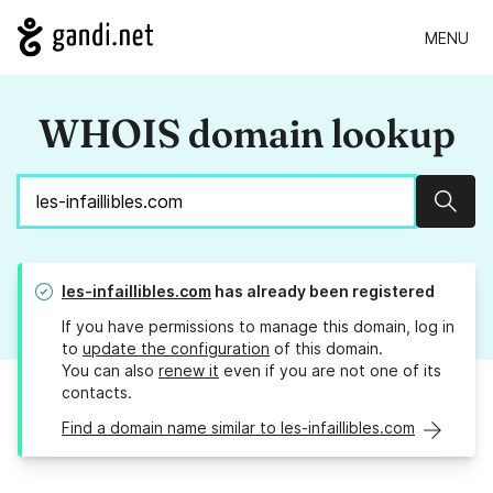
MENU
WHOIS domain lookup
Sear
les-infaillibles.com
has already been registered
If you have permissions to manage this domain, log in
to
update the configuration
of this domain.
You can also
renew it
even if you are not one of its
contacts.
Find a domain name similar to les-infaillibles.com