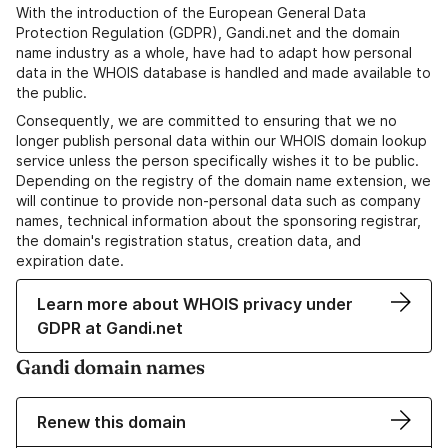
With the introduction of the European General Data
Protection Regulation (GDPR), Gandi.net and the domain
name industry as a whole, have had to adapt how personal
data in the WHOIS database is handled and made available to
the public.
Consequently, we are committed to ensuring that we no
longer publish personal data within our WHOIS domain lookup
service unless the person specifically wishes it to be public.
Depending on the registry of the domain name extension, we
will continue to provide non-personal data such as company
names, technical information about the sponsoring registrar,
the domain's registration status, creation data, and
expiration date.
Learn more about WHOIS privacy under
GDPR at Gandi.net
Gandi domain names
Renew this domain