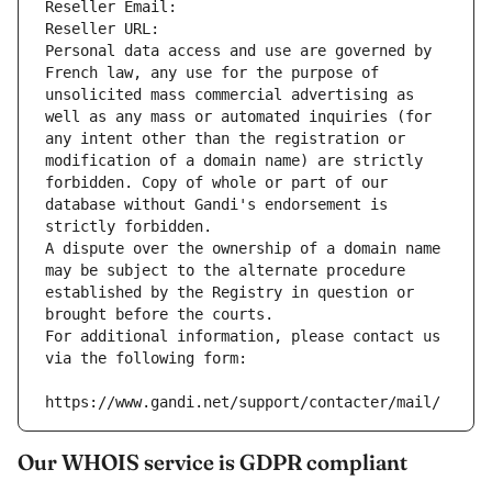
Reseller Email: 
Reseller URL: 
Personal data access and use are governed by 
French law, any use for the purpose of 
unsolicited mass commercial advertising as 
well as any mass or automated inquiries (for 
any intent other than the registration or 
modification of a domain name) are strictly 
forbidden. Copy of whole or part of our 
database without Gandi's endorsement is 
strictly forbidden.
A dispute over the ownership of a domain name 
may be subject to the alternate procedure 
established by the Registry in question or 
brought before the courts.
For additional information, please contact us 
via the following form:
https://www.gandi.net/support/contacter/mail/
Our WHOIS service is GDPR compliant