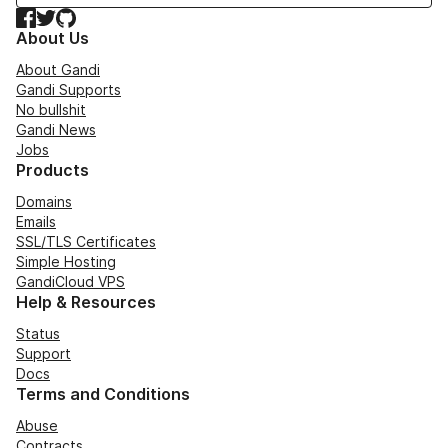
Facebook
Twitter
GitHub
About Us
About Gandi
Gandi Supports
No bullshit
Gandi News
Jobs
Products
Domains
Emails
SSL/TLS Certificates
Simple Hosting
GandiCloud VPS
Help & Resources
Status
Support
Docs
Terms and Conditions
Abuse
Contracts