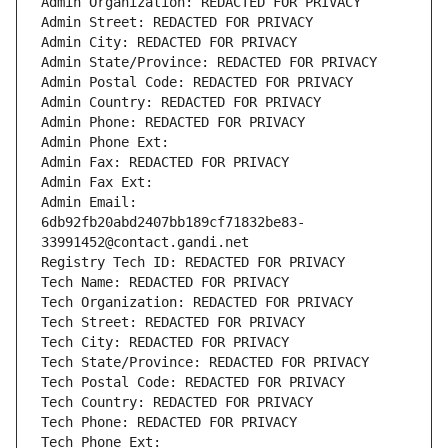
Admin Organization: REDACTED FOR PRIVACY
Admin Street: REDACTED FOR PRIVACY
Admin City: REDACTED FOR PRIVACY
Admin State/Province: REDACTED FOR PRIVACY
Admin Postal Code: REDACTED FOR PRIVACY
Admin Country: REDACTED FOR PRIVACY
Admin Phone: REDACTED FOR PRIVACY
Admin Phone Ext:
Admin Fax: REDACTED FOR PRIVACY
Admin Fax Ext:
Admin Email: 
6db92fb20abd2407bb189cf71832be83-
33991452@contact.gandi.net
Registry Tech ID: REDACTED FOR PRIVACY
Tech Name: REDACTED FOR PRIVACY
Tech Organization: REDACTED FOR PRIVACY
Tech Street: REDACTED FOR PRIVACY
Tech City: REDACTED FOR PRIVACY
Tech State/Province: REDACTED FOR PRIVACY
Tech Postal Code: REDACTED FOR PRIVACY
Tech Country: REDACTED FOR PRIVACY
Tech Phone: REDACTED FOR PRIVACY
Tech Phone Ext: