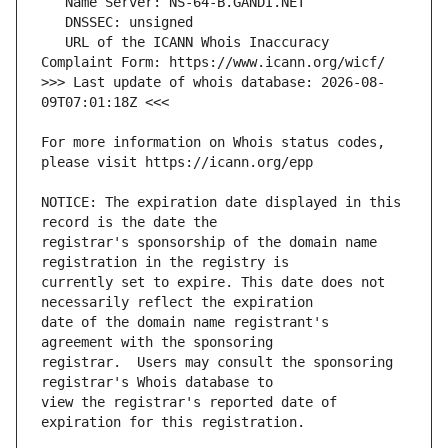
   URL of the ICANN Whois Inaccuracy 
>>> Last update of whois database: 2026-08-
For more information on Whois status codes, 
NOTICE: The expiration date displayed in this 
registrar's sponsorship of the domain name 
currently set to expire. This date does not 
date of the domain name registrant's 
registrar.  Users may consult the sponsoring 
view the registrar's reported date of 