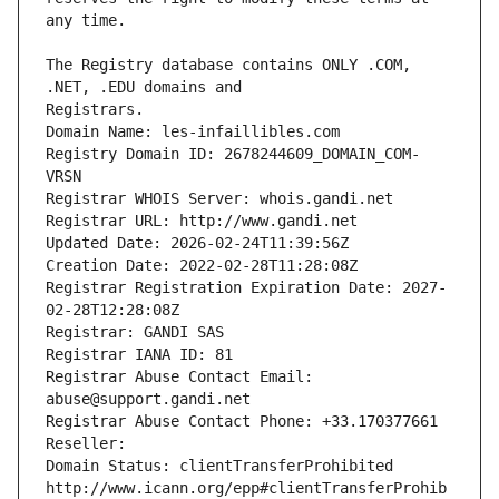
The Registry database contains ONLY .COM, 
Registrars.
Domain Name: les-infaillibles.com
Registry Domain ID: 2678244609_DOMAIN_COM-
VRSN
Registrar WHOIS Server: whois.gandi.net
Registrar URL: http://www.gandi.net
Updated Date: 2026-02-24T11:39:56Z
Creation Date: 2022-02-28T11:28:08Z
Registrar Registration Expiration Date: 2027-
02-28T12:28:08Z
Registrar: GANDI SAS
Registrar IANA ID: 81
Registrar Abuse Contact Email: 
abuse@support.gandi.net
Registrar Abuse Contact Phone: +33.170377661
Reseller: 
Domain Status: clientTransferProhibited 
http://www.icann.org/epp#clientTransferProhib