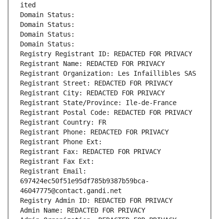
ited
Domain Status: 
Domain Status: 
Domain Status: 
Domain Status: 
Registry Registrant ID: REDACTED FOR PRIVACY
Registrant Name: REDACTED FOR PRIVACY
Registrant Organization: Les Infaillibles SAS
Registrant Street: REDACTED FOR PRIVACY
Registrant City: REDACTED FOR PRIVACY
Registrant State/Province: Ile-de-France
Registrant Postal Code: REDACTED FOR PRIVACY
Registrant Country: FR
Registrant Phone: REDACTED FOR PRIVACY
Registrant Phone Ext:
Registrant Fax: REDACTED FOR PRIVACY
Registrant Fax Ext:
Registrant Email: 
697424ec50f51e95df785b9387b59bca-
46047775@contact.gandi.net
Registry Admin ID: REDACTED FOR PRIVACY
Admin Name: REDACTED FOR PRIVACY