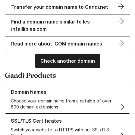
Transfer your domain name to Gandi.net
Find a domain name similar to les-
infaillibles.com
Read more about .COM domain names
Check another domain
Gandi Products
Learn more about our Domain Names
Domain Names
Choose your domain name from a catalog of over
800 domain extensions
Learn more about our SSL/TLS Certificates
SSL/TLS Certificates
Switch your website to HTTPS with our SSL/TLS