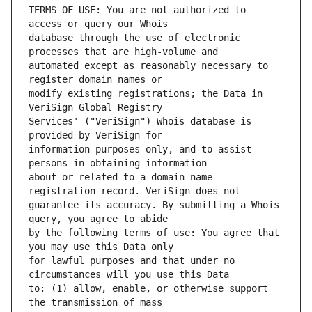
TERMS OF USE: You are not authorized to 
database through the use of electronic 
automated except as reasonably necessary to 
modify existing registrations; the Data in 
Services' ("VeriSign") Whois database is 
information purposes only, and to assist 
about or related to a domain name 
guarantee its accuracy. By submitting a Whois 
by the following terms of use: You agree that 
for lawful purposes and that under no 
to: (1) allow, enable, or otherwise support 