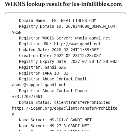
WHOIS lookup result for les-infaillibles.com
   Registry Domain ID: 2678244609_DOMAIN_COM-
   Registrar Abuse Contact Email: 
   Registrar Abuse Contact Phone: 
   Domain Status: clientTransferProhibited 
https://icann.org/epp#clientTransferProhibite