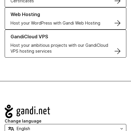
Certificates
Learn more about our Web Hosting solutions
Web Hosting
Host your WordPress with Gandi Web Hosting
Learn more about GandiCloud VPS
GandiCloud VPS
Host your ambitious projects with our GandiCloud
VPS hosting services
Navigation
Change language