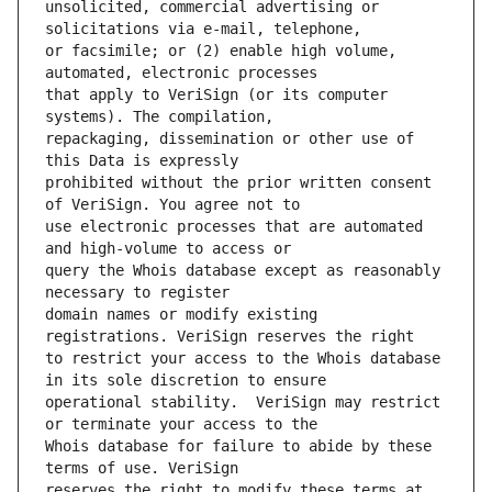
unsolicited, commercial advertising or 
or facsimile; or (2) enable high volume, 
that apply to VeriSign (or its computer 
repackaging, dissemination or other use of 
prohibited without the prior written consent 
use electronic processes that are automated 
query the Whois database except as reasonably 
domain names or modify existing 
to restrict your access to the Whois database 
operational stability.  VeriSign may restrict 
Whois database for failure to abide by these 
reserves the right to modify these terms at 