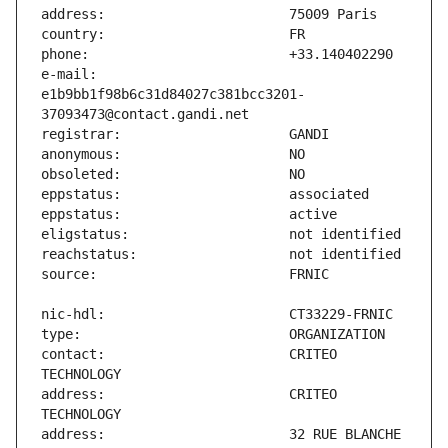
e-mail:                        
e1b9bb1f98b6c31d84027c381bcc3201-
contact:                       CRITEO 
address:                       CRITEO 