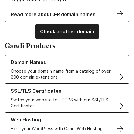
Read more about .FR domain names
Check another domain
Gandi Products
Learn more about our Domain Names
Domain Names
Choose your domain name from a catalog of over
800 domain extensions
Learn more about our SSL/TLS Certificates
SSL/TLS Certificates
Switch your website to HTTPS with our SSL/TLS
Certificates
Learn more about our Web Hosting solutions
Web Hosting
Host your WordPress with Gandi Web Hosting