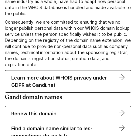
name industry as a whole, have had to adapt how personal
data in the WHOIS database is handled and made available to
the public.
Consequently, we are committed to ensuring that we no
longer publish personal data within our WHOIS domain lookup
service unless the person specifically wishes it to be public.
Depending on the registry of the domain name extension, we
will continue to provide non-personal data such as company
names, technical information about the sponsoring registrar,
the domain's registration status, creation data, and
expiration date.
Learn more about WHOIS privacy under
GDPR at Gandi.net
Gandi domain names
Renew this domain
Find a domain name similar to les-
suggestions-de-nelly.fr