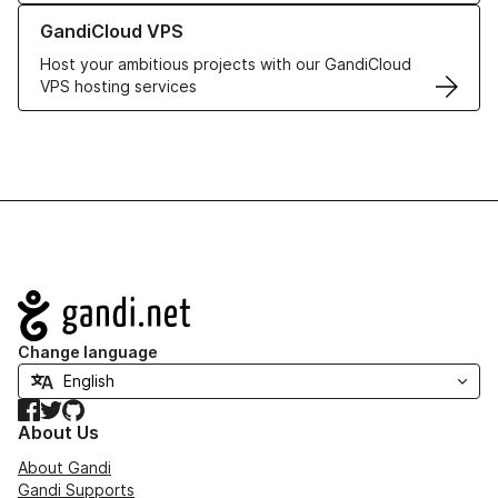
Learn more about GandiCloud VPS
GandiCloud VPS
Host your ambitious projects with our GandiCloud
VPS hosting services
Navigation
Change language
Facebook
Twitter
GitHub
About Us
About Gandi
Gandi Supports