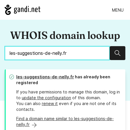
MENU
WHOIS domain lookup
Sear
les-suggestions-de-nelly.fr
has already been
registered
If you have permissions to manage this domain, log in
to
update the configuration
of this domain.
You can also
renew it
even if you are not one of its
contacts.
Find a domain name similar to les-suggestions-de-
nelly.fr