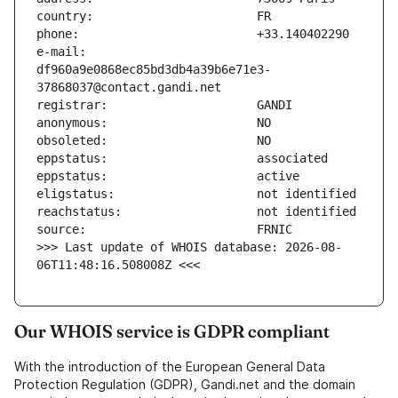
e-mail:                        
df960a9e0868ec85bd3db4a39b6e71e3-
>>> Last update of WHOIS database: 2026-08-
06T11:48:16.508008Z <<<
Our WHOIS service is GDPR compliant
With the introduction of the European General Data
Protection Regulation (GDPR), Gandi.net and the domain