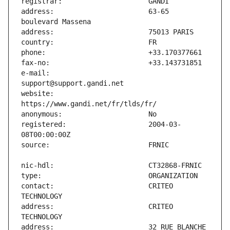
address:                       63-65 
e-mail:                        
website:                       
registered:                    2004-03-
contact:                       CRITEO 
address:                       CRITEO 