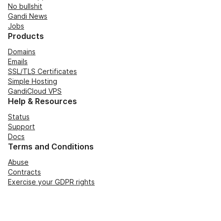
No bullshit
Gandi News
Jobs
Products
Domains
Emails
SSL/TLS Certificates
Simple Hosting
GandiCloud VPS
Help & Resources
Status
Support
Docs
Terms and Conditions
Abuse
Contracts
Exercise your GDPR rights