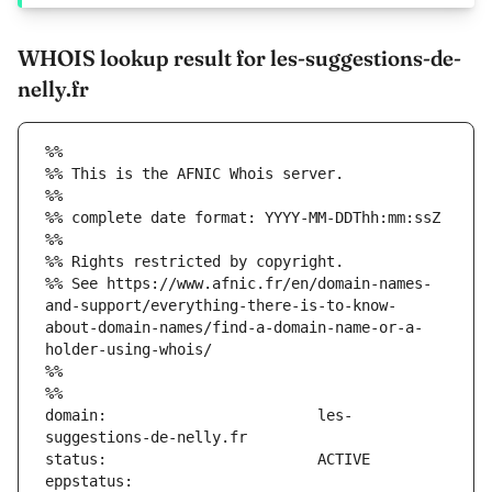
WHOIS lookup result for les-suggestions-de-
nelly.fr
%%
%% This is the AFNIC Whois server.
%%
%% complete date format: YYYY-MM-DDThh:mm:ssZ
%%
%% Rights restricted by copyright.
%% See https://www.afnic.fr/en/domain-names-
and-support/everything-there-is-to-know-
about-domain-names/find-a-domain-name-or-a-
holder-using-whois/
%%
%%
domain:                        les-
eppstatus:                     