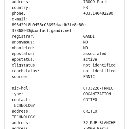
e-mail:                        
893d29f8b9458c036954aadb3fe8c86e-
contact:                       CRITEO 
address:                       CRITEO 