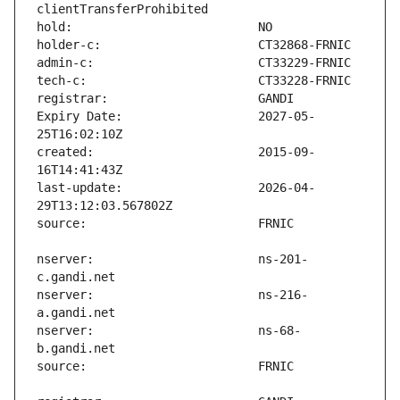
Expiry Date:                   2027-05-
created:                       2015-09-
last-update:                   2026-04-
nserver:                       ns-201-
nserver:                       ns-216-
nserver:                       ns-68-